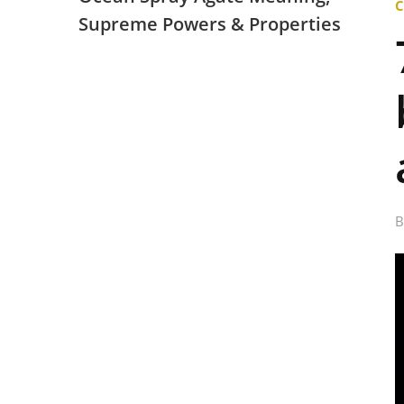
Supreme Powers & Properties