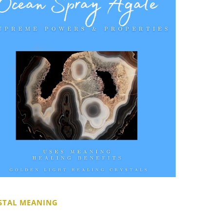
STAL MEANING