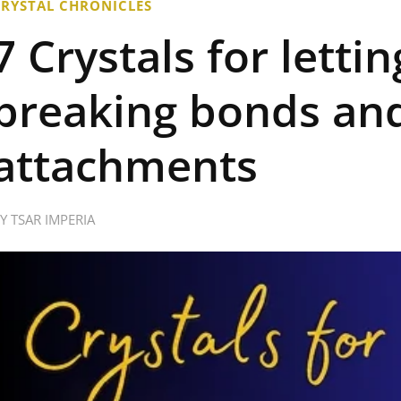
CRYSTAL CHRONICLES
7 Crystals for letti
breaking bonds and
attachments
BY
TSAR IMPERIA