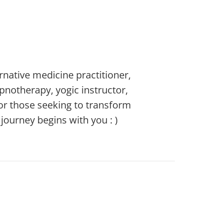
rnative medicine practitioner,
ypnotherapy, yogic instructor,
or those seeking to transform
ourney begins with you : )