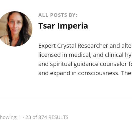
ALL POSTS BY:
Tsar Imperia
Expert Crystal Researcher and alte
licensed in medical, and clinical h
and spiritual guidance counselor f
and expand in consciousness. The j
howing: 1 - 23 of 874 RESULTS