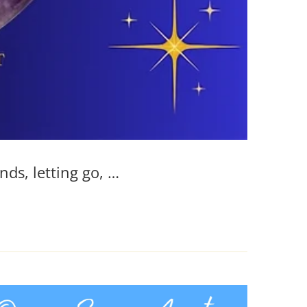
nds, letting go, …