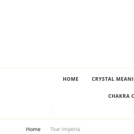
Crystal Meanings
Guide to Crystals and Gemstones
HOME
CRYSTAL MEAN
CHAKRA 
Home
Tsar Imperia