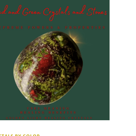
STALS BY COLOR