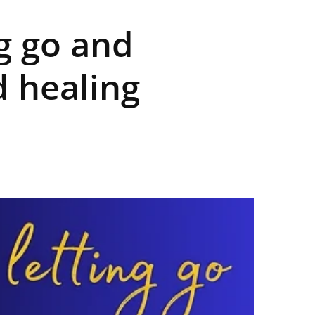
ng go and
 healing