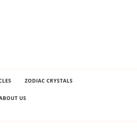
CLES
ZODIAC CRYSTALS
ABOUT US