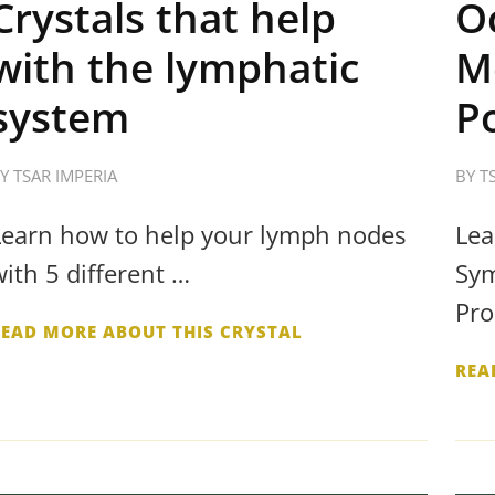
Crystals that help
O
with the lymphatic
M
system
P
BY
TSAR IMPERIA
BY
T
Learn how to help your lymph nodes
Lea
with 5 different …
Sym
Pro
READ MORE ABOUT THIS CRYSTAL
REA