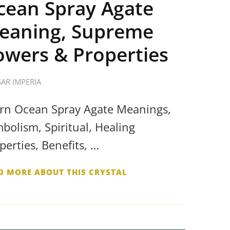
cean Spray Agate
eaning, Supreme
owers & Properties
SAR IMPERIA
rn Ocean Spray Agate Meanings,
bolism, Spiritual, Healing
perties, Benefits, …
D MORE ABOUT THIS CRYSTAL