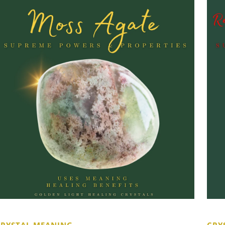
CRYSTAL MEANING
CRY