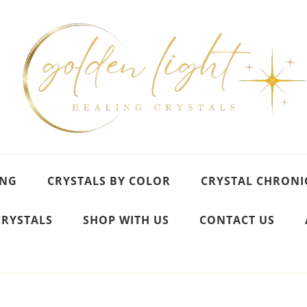
ING
CRYSTALS BY COLOR
CRYSTAL CHRONI
CRYSTALS
SHOP WITH US
CONTACT US