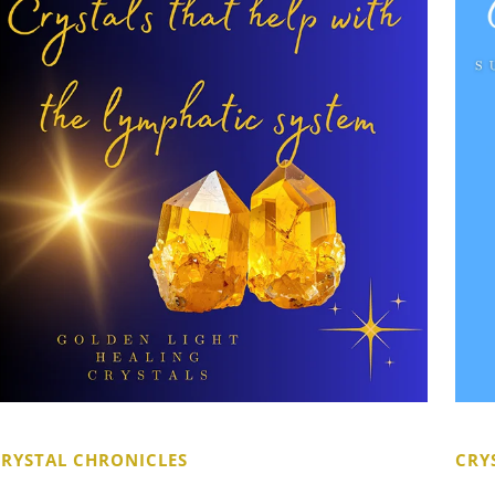
CRYSTAL CHRONICLES
CRY