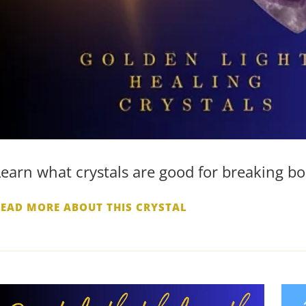
Learn what crystals are good for breaking bo
READ MORE ABOUT THIS CRYSTAL