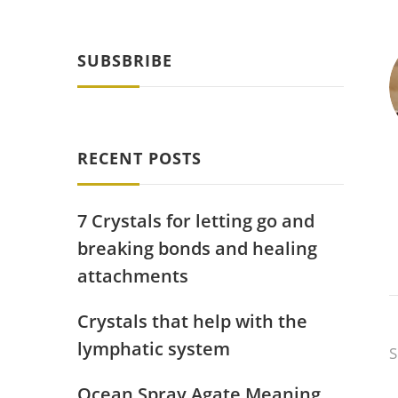
SUBSBRIBE
RECENT POSTS
7 Crystals for letting go and
breaking bonds and healing
attachments
Crystals that help with the
lymphatic system
S
Ocean Spray Agate Meaning,