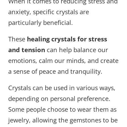
When it comes to reducing stress and
anxiety, specific crystals are
particularly beneficial.
These
healing crystals for stress
and tension
can help balance our
emotions, calm our minds, and create
a sense of peace and tranquility.
Crystals can be used in various ways,
depending on personal preference.
Some people choose to wear them as
jewelry, allowing the gemstones to be