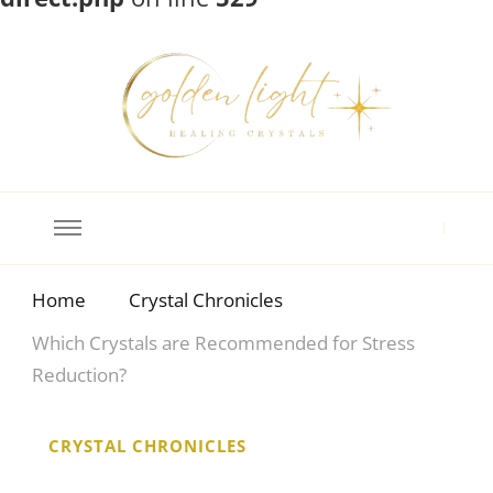
Crystal Meanings
Guide to Crystals and Gemstones
Home
Crystal Chronicles
Which Crystals are Recommended for Stress
Reduction?
CRYSTAL CHRONICLES