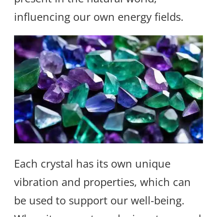
influencing our own energy fields.
Each crystal has its own unique
vibration and properties, which can
be used to support our well-being.