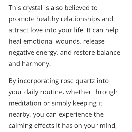
This crystal is also believed to
promote healthy relationships and
attract love into your life. It can help
heal emotional wounds, release
negative energy, and restore balance
and harmony.
By incorporating rose quartz into
your daily routine, whether through
meditation or simply keeping it
nearby, you can experience the
calming effects it has on your mind,