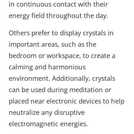
in continuous contact with their
energy field throughout the day.
Others prefer to display crystals in
important areas, such as the
bedroom or workspace, to create a
calming and harmonious
environment. Additionally, crystals
can be used during meditation or
placed near electronic devices to help
neutralize any disruptive
electromagnetic energies.