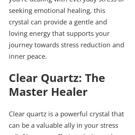
seeking emotional healing, this
crystal can provide a gentle and
loving energy that supports your
journey towards stress reduction and
inner peace.
Clear Quartz: The
Master Healer
Clear quartz is a powerful crystal that
can be a valuable ally in your stress