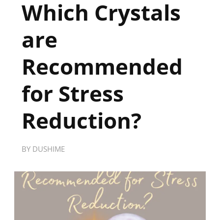
Which Crystals
are
Recommended
for Stress
Reduction?
BY
DUSHIME