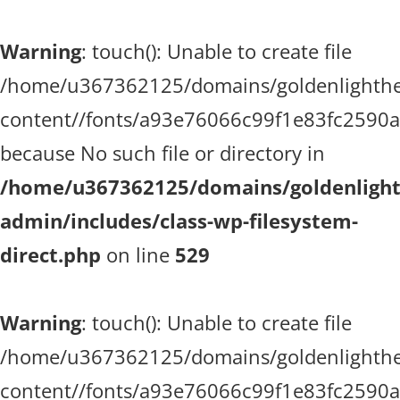
Warning
: touch(): Unable to create file
/home/u367362125/domains/goldenlighthea
content//fonts/a93e76066c99f1e83fc2590
because No such file or directory in
/home/u367362125/domains/goldenlighth
admin/includes/class-wp-filesystem-
direct.php
on line
529
Warning
: touch(): Unable to create file
/home/u367362125/domains/goldenlighthea
content//fonts/a93e76066c99f1e83fc2590