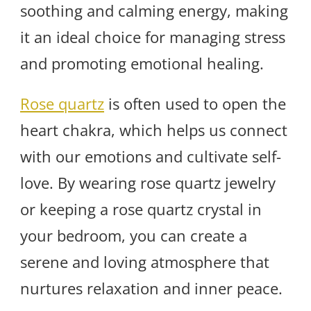
soothing and calming energy, making
it an ideal choice for managing stress
and promoting emotional healing.
Rose quartz
is often used to open the
heart chakra, which helps us connect
with our emotions and cultivate self-
love. By wearing rose quartz jewelry
or keeping a rose quartz crystal in
your bedroom, you can create a
serene and loving atmosphere that
nurtures relaxation and inner peace.