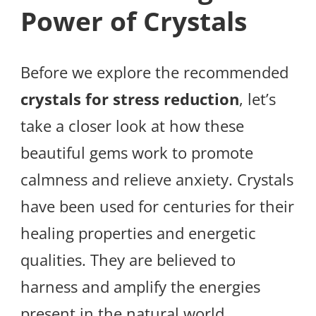
Power of Crystals
Before we explore the recommended
crystals for stress reduction
, let’s
take a closer look at how these
beautiful gems work to promote
calmness and relieve anxiety. Crystals
have been used for centuries for their
healing properties and energetic
qualities. They are believed to
harness and amplify the energies
present in the natural world,