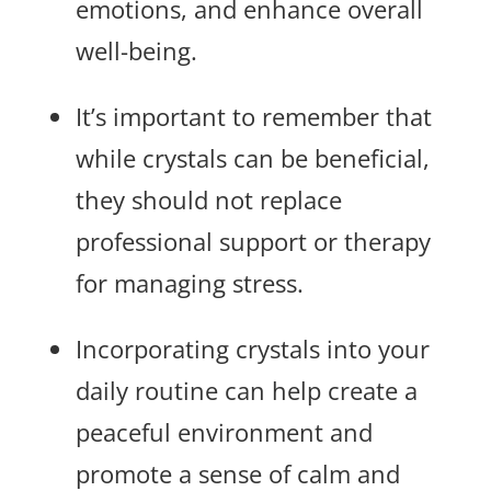
emotions, and enhance overall
well-being.
It’s important to remember that
while crystals can be beneficial,
they should not replace
professional support or therapy
for managing stress.
Incorporating crystals into your
daily routine can help create a
peaceful environment and
promote a sense of calm and