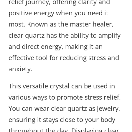
relief journey, offering clarity and
positive energy when you need it
most. Known as the master healer,
clear quartz has the ability to amplify
and direct energy, making it an
effective tool for reducing stress and
anxiety.
This versatile crystal can be used in
various ways to promote stress relief.
You can wear clear quartz as jewelry,
ensuring it stays close to your body
throughout the day. Displaying clear