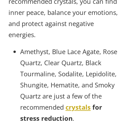
recommended crystals, you can find
inner peace, balance your emotions,
and protect against negative
energies.
Amethyst, Blue Lace Agate, Rose
Quartz, Clear Quartz, Black
Tourmaline, Sodalite, Lepidolite,
Shungite, Hematite, and Smoky
Quartz are just a few of the
recommended
crystals
for
stress reduction
.