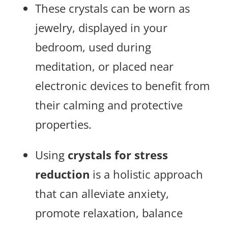
These crystals can be worn as
jewelry, displayed in your
bedroom, used during
meditation, or placed near
electronic devices to benefit from
their calming and protective
properties.
Using
crystals for stress
reduction
is a holistic approach
that can alleviate anxiety,
promote relaxation, balance