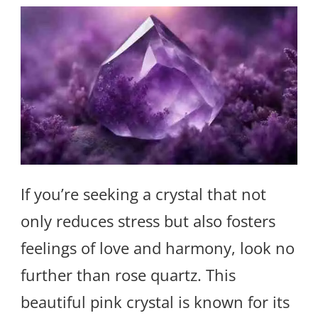
If you’re seeking a crystal that not
only reduces stress but also fosters
feelings of love and harmony, look no
further than rose quartz. This
beautiful pink crystal is known for its