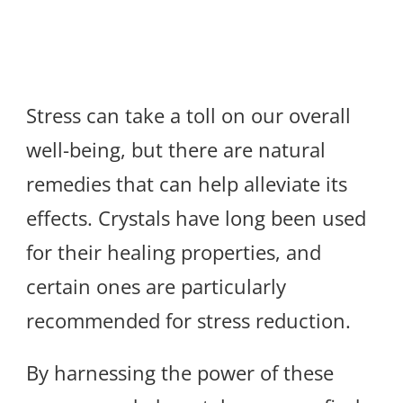
Stress can take a toll on our overall
well-being, but there are natural
remedies that can help alleviate its
effects. Crystals have long been used
for their healing properties, and
certain ones are particularly
recommended for stress reduction.
By harnessing the power of these