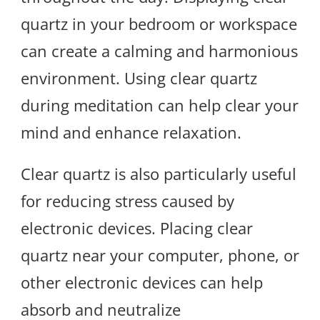
quartz in your bedroom or workspace
can create a calming and harmonious
environment. Using clear quartz
during meditation can help clear your
mind and enhance relaxation.
Clear quartz is also particularly useful
for reducing stress caused by
electronic devices. Placing clear
quartz near your computer, phone, or
other electronic devices can help
absorb and neutralize