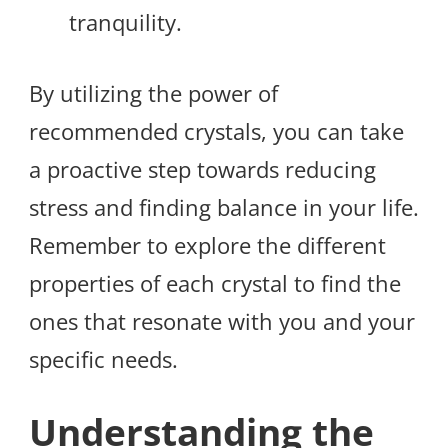
tranquility.
By utilizing the power of
recommended crystals, you can take
a proactive step towards reducing
stress and finding balance in your life.
Remember to explore the different
properties of each crystal to find the
ones that resonate with you and your
specific needs.
Understanding the