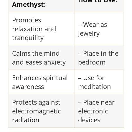
Amethyst:
Promotes
– Wear as
relaxation and
jewelry
tranquility
Calms the mind
– Place in the
and eases anxiety
bedroom
Enhances spiritual
– Use for
awareness
meditation
Protects against
– Place near
electromagnetic
electronic
radiation
devices