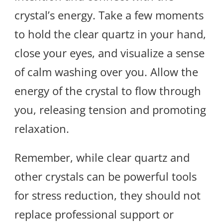
crystal’s energy. Take a few moments
to hold the clear quartz in your hand,
close your eyes, and visualize a sense
of calm washing over you. Allow the
energy of the crystal to flow through
you, releasing tension and promoting
relaxation.
Remember, while clear quartz and
other crystals can be powerful tools
for stress reduction, they should not
replace professional support or