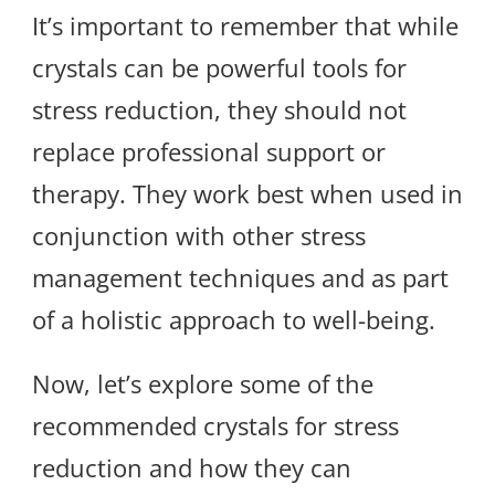
It’s important to remember that while
crystals can be powerful tools for
stress reduction, they should not
replace professional support or
therapy. They work best when used in
conjunction with other stress
management techniques and as part
of a holistic approach to well-being.
Now, let’s explore some of the
recommended crystals for stress
reduction and how they can