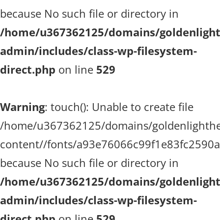
because No such file or directory in
/home/u367362125/domains/goldenlighth
admin/includes/class-wp-filesystem-
direct.php
on line
529
Warning
: touch(): Unable to create file
/home/u367362125/domains/goldenlighthea
content//fonts/a93e76066c99f1e83fc2590
because No such file or directory in
/home/u367362125/domains/goldenlighth
admin/includes/class-wp-filesystem-
direct.php
on line
529