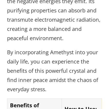
the negative energies they emit. Its
purifying properties can absorb and
transmute electromagnetic radiation,
creating a more balanced and
peaceful environment.
By incorporating Amethyst into your
daily life, you can experience the
benefits of this powerful crystal and
find inner peace amidst the chaos of
everyday stress.
Benefits of
How to Use: