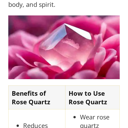
body, and spirit.
Benefits of
How to Use
Rose Quartz
Rose Quartz
Wear rose
Reduces
quartz