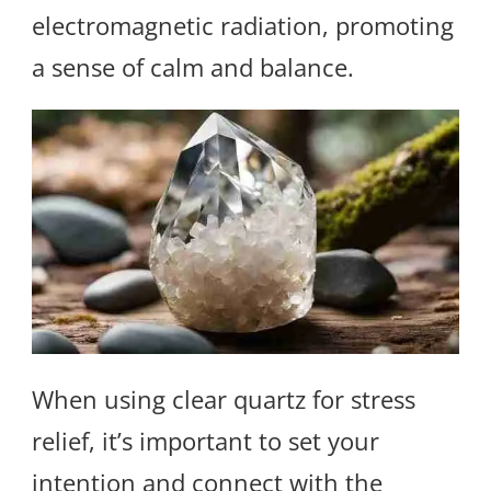
electromagnetic radiation, promoting
a sense of calm and balance.
When using clear quartz for stress
relief, it’s important to set your
intention and connect with the