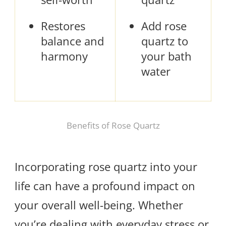
Restores
Add rose
balance and
quartz to
harmony
your bath
water
Benefits of Rose Quartz
Incorporating rose quartz into your
life can have a profound impact on
your overall well-being. Whether
you’re dealing with everyday stress or