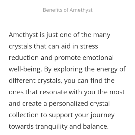
Benefits of Amethyst
Amethyst is just one of the many
crystals that can aid in stress
reduction and promote emotional
well-being. By exploring the energy of
different crystals, you can find the
ones that resonate with you the most
and create a personalized crystal
collection to support your journey
towards tranquility and balance.