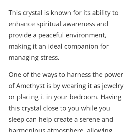
This crystal is known for its ability to
enhance spiritual awareness and
provide a peaceful environment,
making it an ideal companion for
managing stress.
One of the ways to harness the power
of Amethyst is by wearing it as jewelry
or placing it in your bedroom. Having
this crystal close to you while you
sleep can help create a serene and
harmonious atmosphere, allowing