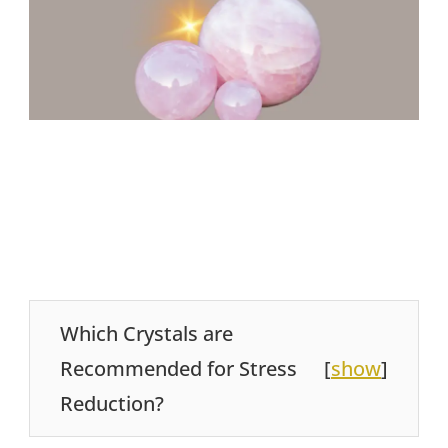
Which Crystals are
Recommended for Stress
[
show
]
Reduction?