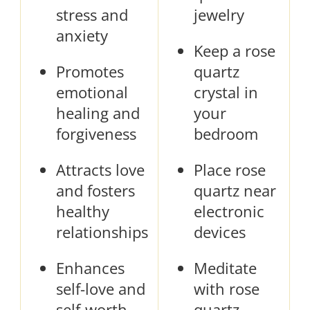
stress and
jewelry
anxiety
Keep a rose
Promotes
quartz
emotional
crystal in
healing and
your
forgiveness
bedroom
Attracts love
Place rose
and fosters
quartz near
healthy
electronic
relationships
devices
Enhances
Meditate
self-love and
with rose
self-worth
quartz