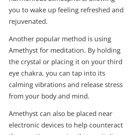
you to wake up feeling refreshed and
rejuvenated.
Another popular method is using
Amethyst for meditation. By holding
the crystal or placing it on your third
eye chakra, you can tap into its
calming vibrations and release stress
from your body and mind.
Amethyst can also be placed near
electronic devices to help counteract