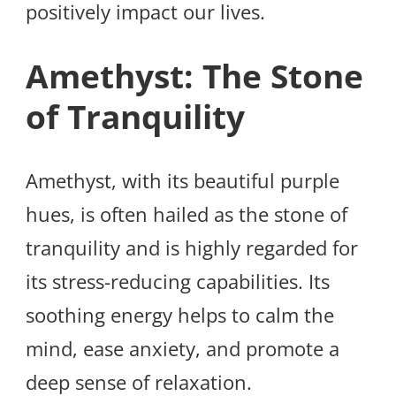
positively impact our lives.
Amethyst: The Stone
of Tranquility
Amethyst, with its beautiful purple
hues, is often hailed as the stone of
tranquility and is highly regarded for
its stress-reducing capabilities. Its
soothing energy helps to calm the
mind, ease anxiety, and promote a
deep sense of relaxation.