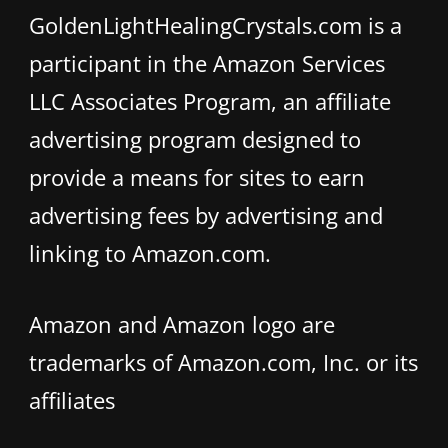
GoldenLightHealingCrystals.com is a
participant in the Amazon Services
LLC Associates Program, an affiliate
advertising program designed to
provide a means for sites to earn
advertising fees by advertising and
linking to Amazon.com.
Amazon and Amazon logo are
trademarks of Amazon.com, Inc. or its
affiliates