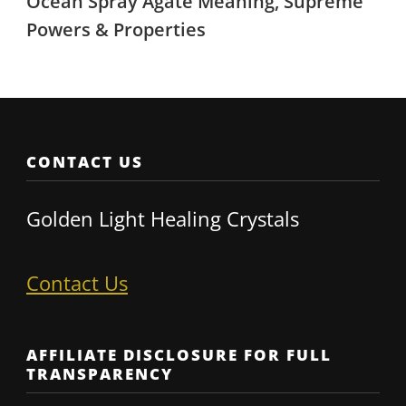
Ocean Spray Agate Meaning, Supreme
Powers & Properties
CONTACT US
Golden Light Healing Crystals
Contact Us
AFFILIATE DISCLOSURE FOR FULL
TRANSPARENCY