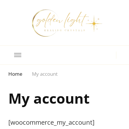
Crystal Meanings
Guide to Crystals and Gemstones
Home
My account
My account
[woocommerce_my_account]