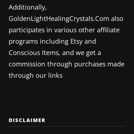
Additionally,
GoldenLightHealingCrystals.Com also
participates in various other affiliate
programs including Etsy and
Conscious Items, and we get a
commission through purchases made
through our links
DISCLAIMER