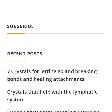
SUBSBRIBE
RECENT POSTS
7 Crystals for letting go and breaking
bonds and healing attachments
Crystals that help with the lymphatic
system