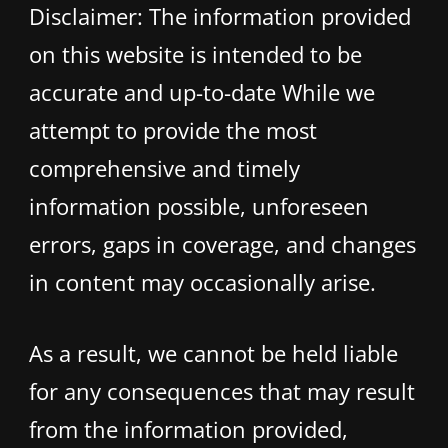
Disclaimer: The information provided
on this website is intended to be
accurate and up-to-date While we
attempt to provide the most
comprehensive and timely
information possible, unforeseen
errors, gaps in coverage, and changes
in content may occasionally arise.
As a result, we cannot be held liable
for any consequences that may result
from the information provided,