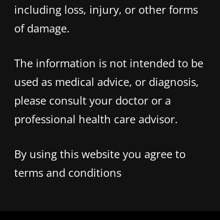
including loss, injury, or other forms
of damage.
The information is not intended to be
used as medical advice, or diagnosis,
please consult your doctor or a
professional health care advisor.
By using this website you agree to
terms and conditions