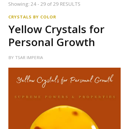
Showing: 24 - 29 of 29 RESULTS
CRYSTALS BY COLOR
Yellow Crystals for
Personal Growth
BY
TSAR IMPERIA