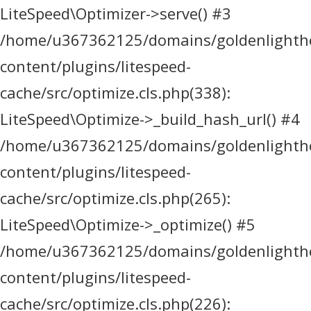
LiteSpeed\Optimizer->serve() #3
/home/u367362125/domains/goldenlighthea
content/plugins/litespeed-
cache/src/optimize.cls.php(338):
LiteSpeed\Optimize->_build_hash_url() #4
/home/u367362125/domains/goldenlighthea
content/plugins/litespeed-
cache/src/optimize.cls.php(265):
LiteSpeed\Optimize->_optimize() #5
/home/u367362125/domains/goldenlighthea
content/plugins/litespeed-
cache/src/optimize.cls.php(226):