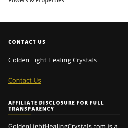
Powers & Properties
CONTACT US
Golden Light Healing Crystals
Contact Us
AFFILIATE DISCLOSURE FOR FULL
TRANSPARENCY
GoldenLightHealingCrystals.com is a