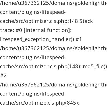
/home/u367362125/domains/goldenlighthea
content/plugins/litespeed-
cache/src/optimizer.cls.php:148 Stack
trace: #0 [internal function]:
litespeed_exception_handler() #1
/home/u367362125/domains/goldenlighthea
content/plugins/litespeed-
cache/src/optimizer.cls.php(148): md5_file()
#2
/home/u367362125/domains/goldenlighthea
content/plugins/litespeed-
cache/src/optimize.cls.php(845):