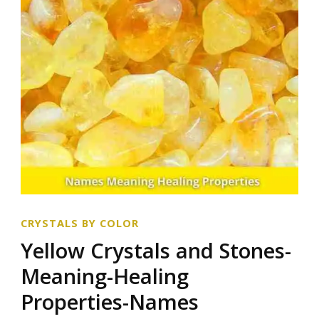
CRYSTALS BY COLOR
Yellow Crystals and Stones-
Meaning-Healing
Properties-Names