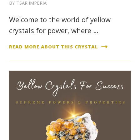
BY
TSAR IMPERIA
Welcome to the world of yellow
crystals for power, where …
READ MORE ABOUT THIS CRYSTAL