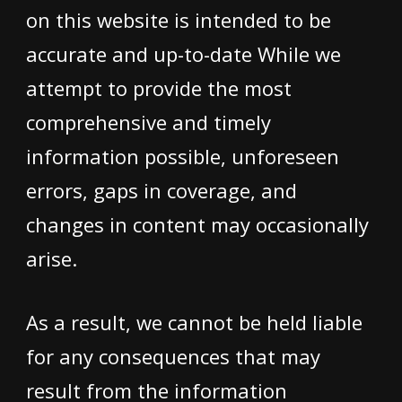
on this website is intended to be
accurate and up-to-date While we
attempt to provide the most
comprehensive and timely
information possible, unforeseen
errors, gaps in coverage, and
changes in content may occasionally
arise.
As a result, we cannot be held liable
for any consequences that may
result from the information