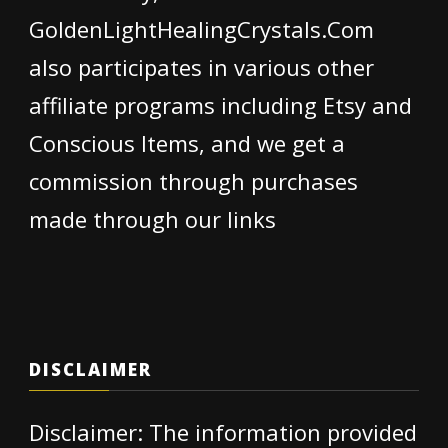
GoldenLightHealingCrystals.Com
also participates in various other
affiliate programs including Etsy and
Conscious Items, and we get a
commission through purchases
made through our links
DISCLAIMER
Disclaimer: The information provided