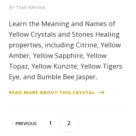
BY
TSAR IMPERIA
Learn the Meaning and Names of
Yellow Crystals and Stones Healing
properties, including Citrine, Yellow
Amber, Yellow Sapphire, Yellow
Topaz, Yellow Kunzite, Yellow Tigers
Eye, and Bumble Bee Jasper.
READ MORE ABOUT THIS CRYSTAL
Posts
PAGE
PAGE
1
2
PREVIOUS