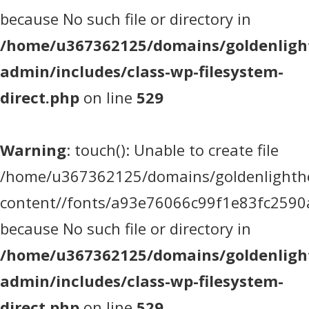
because No such file or directory in
/home/u367362125/domains/goldenlight
admin/includes/class-wp-filesystem-
direct.php
on line
529
Warning
: touch(): Unable to create file
/home/u367362125/domains/goldenlighthea
content//fonts/a93e76066c99f1e83fc2590
because No such file or directory in
/home/u367362125/domains/goldenlight
admin/includes/class-wp-filesystem-
direct.php
on line
529