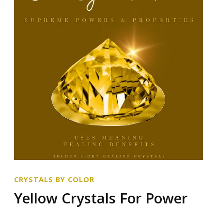
CRYSTALS BY COLOR
Yellow Crystals For Power