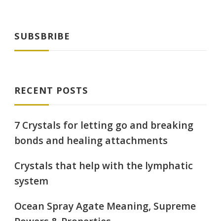
pagination
SUBSBRIBE
RECENT POSTS
7 Crystals for letting go and breaking
bonds and healing attachments
Crystals that help with the lymphatic
system
Ocean Spray Agate Meaning, Supreme