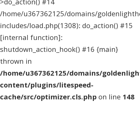
>do_action() #14
/home/u367362125/domains/goldenlighthea
includes/load.php(1308): do_action() #15
[internal function]:
shutdown_action_hook() #16 {main}
thrown in
/home/u367362125/domains/goldenlight
content/plugins/litespeed-
cache/src/optimizer.cls.php
on line
148