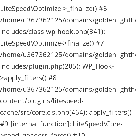
LiteSpeed\Optimize->_finalize() #6
/home/u367362125/domains/goldenlighthea
includes/class-wp-hook.php(341):
LiteSpeed\Optimize->finalize() #7
/home/u367362125/domains/goldenlighthea
includes/plugin.php(205): WP_Hook-
>apply_filters() #8
/home/u367362125/domains/goldenlighthea
content/plugins/litespeed-
cache/src/core.cls.php(464): apply_filters()
#9 [internal function]: LiteSpeed\Core-
>send_headers_force() #10