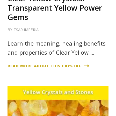
Transparent Yellow Power
Gems
BY
TSAR IMPERIA
Learn the meaning, healing benefits
and properties of Clear Yellow …
READ MORE ABOUT THIS CRYSTAL