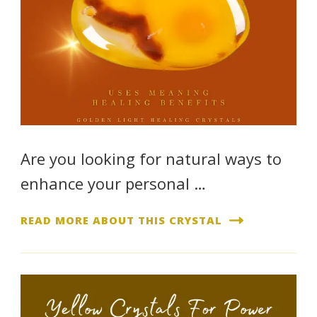
Are you looking for natural ways to
enhance your personal …
READ MORE ABOUT THIS CRYSTAL