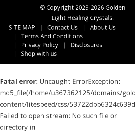
© Copyright 2023-2026 Golden
Light Healing Crystals.
SITE MAP
Contact Us
About Us
Terms And Conditions
Privacy Policy
Disclosures
Shop with us
Fatal error
: Uncaught ErrorException:
md5_file(/home/u367362125/domains/golde
content/litespeed/css/53722dbb6324c639
Failed to open stream: No such file or
directory in