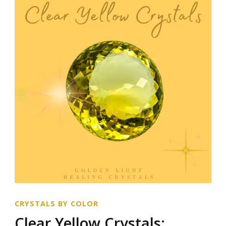
CRYSTALS BY COLOR
Clear Yellow Crystals: