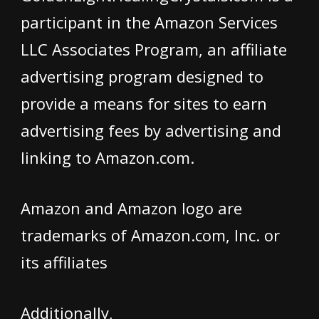
participant in the Amazon Services
LLC Associates Program, an affiliate
advertising program designed to
provide a means for sites to earn
advertising fees by advertising and
linking to Amazon.com.
Amazon and Amazon logo are
trademarks of Amazon.com, Inc. or
its affiliates
Additionally,