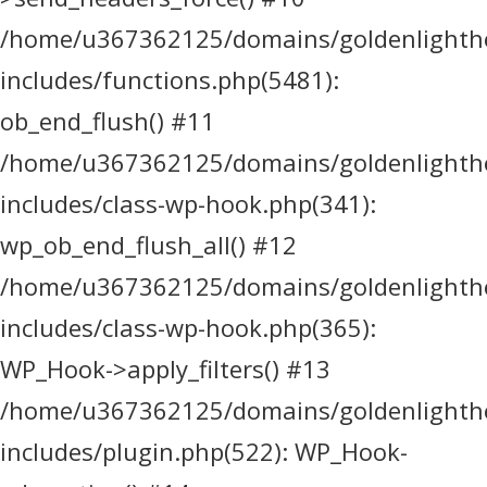
/home/u367362125/domains/goldenlighthea
includes/functions.php(5481):
ob_end_flush() #11
/home/u367362125/domains/goldenlighthea
includes/class-wp-hook.php(341):
wp_ob_end_flush_all() #12
/home/u367362125/domains/goldenlighthea
includes/class-wp-hook.php(365):
WP_Hook->apply_filters() #13
/home/u367362125/domains/goldenlighthea
includes/plugin.php(522): WP_Hook-