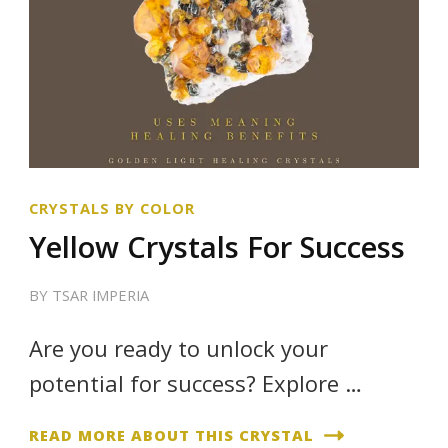
CRYSTALS BY COLOR
Yellow Crystals For Success
BY
TSAR IMPERIA
Are you ready to unlock your
potential for success? Explore …
READ MORE ABOUT THIS CRYSTAL