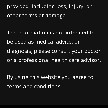
provided, including loss, injury, or
other forms of damage.
The information is not intended to
be used as medical advice, or
diagnosis, please consult your doctor
or a professional health care advisor.
By using this website you agree to
terms and conditions