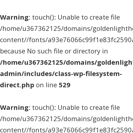
Warning
: touch(): Unable to create file
/home/u367362125/domains/goldenlighthea
content//fonts/a93e76066c99f1e83fc2590
because No such file or directory in
/home/u367362125/domains/goldenlight
admin/includes/class-wp-filesystem-
direct.php
on line
529
Warning
: touch(): Unable to create file
/home/u367362125/domains/goldenlighthea
content//fonts/a93e76066c99f1e83fc2590