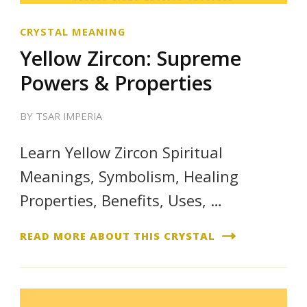
CRYSTAL MEANING
Yellow Zircon: Supreme
Powers & Properties
BY
TSAR IMPERIA
Learn Yellow Zircon Spiritual
Meanings, Symbolism, Healing
Properties, Benefits, Uses, …
READ MORE ABOUT THIS CRYSTAL