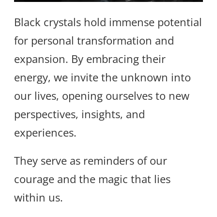
Black crystals hold immense potential
for personal transformation and
expansion. By embracing their
energy, we invite the unknown into
our lives, opening ourselves to new
perspectives, insights, and
experiences.
They serve as reminders of our
courage and the magic that lies
within us.