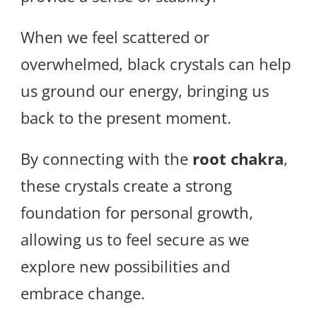
When we feel scattered or
overwhelmed, black crystals can help
us ground our energy, bringing us
back to the present moment.
By connecting with the
root chakra
,
these crystals create a strong
foundation for personal growth,
allowing us to feel secure as we
explore new possibilities and
embrace change.