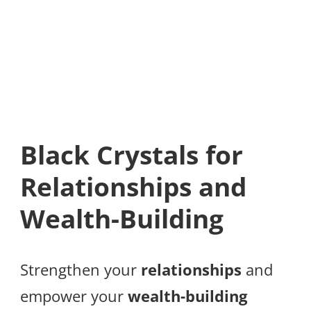
Black Crystals for
Relationships and
Wealth-Building
Strengthen your
relationships
and
empower your
wealth-building