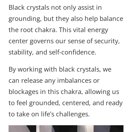
Black crystals not only assist in
grounding, but they also help balance
the root chakra. This vital energy
center governs our sense of security,
stability, and self-confidence.
By working with black crystals, we
can release any imbalances or
blockages in this chakra, allowing us
to feel grounded, centered, and ready
to take on life’s challenges.