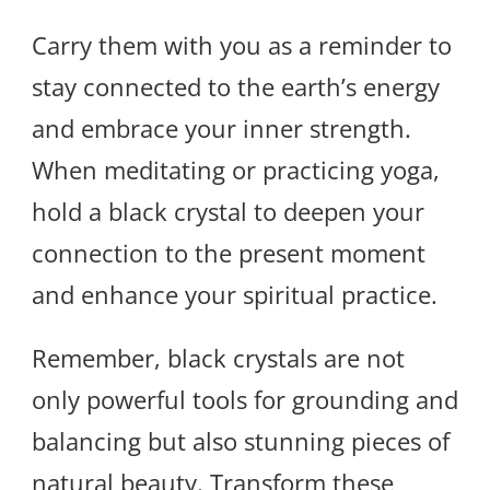
Carry them with you as a reminder to
stay connected to the earth’s energy
and embrace your inner strength.
When meditating or practicing yoga,
hold a black crystal to deepen your
connection to the present moment
and enhance your spiritual practice.
Remember, black crystals are not
only powerful tools for grounding and
balancing but also stunning pieces of
natural beauty. Transform these