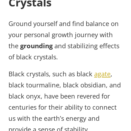
Crystals
Ground yourself and find balance on
your personal growth journey with
the
grounding
and stabilizing effects
of black crystals.
Black crystals, such as black
agate
,
black tourmaline, black obsidian, and
black onyx, have been revered for
centuries for their ability to connect
us with the earth’s energy and
provide a sense of stability.