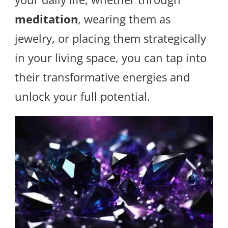
meditation
, wearing them as
jewelry, or placing them strategically
in your living space, you can tap into
their transformative energies and
unlock your full potential.