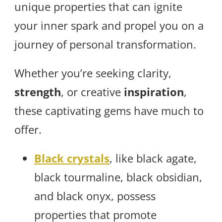
unique properties that can ignite
your inner spark and propel you on a
journey of personal transformation.
Whether you’re seeking clarity,
strength
, or creative
inspiration
,
these captivating gems have much to
offer.
Black crystals
, like black agate,
black tourmaline, black obsidian,
and black onyx, possess
properties that promote