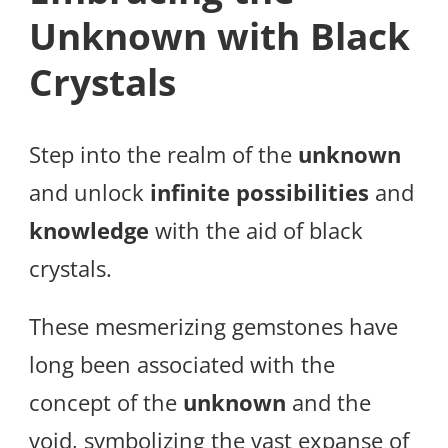
Unknown with Black
Crystals
Step into the realm of the
unknown
and unlock
infinite possibilities
and
knowledge
with the aid of black
crystals.
These mesmerizing gemstones have
long been associated with the
concept of the
unknown
and the
void, symbolizing the vast expanse of