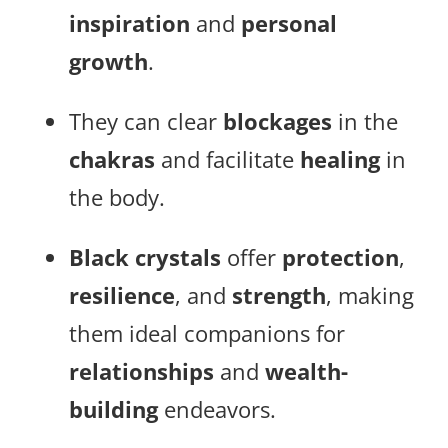
inspiration
and
personal
growth
.
They can clear
blockages
in the
chakras
and facilitate
healing
in
the body.
Black crystals
offer
protection
,
resilience
, and
strength
, making
them ideal companions for
relationships
and
wealth-
building
endeavors.