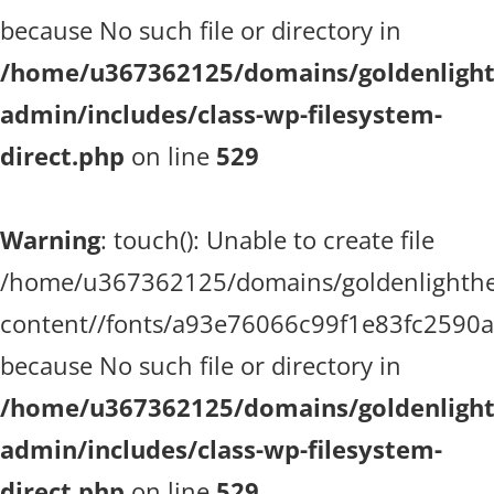
because No such file or directory in
/home/u367362125/domains/goldenlighth
admin/includes/class-wp-filesystem-
direct.php
on line
529
Warning
: touch(): Unable to create file
/home/u367362125/domains/goldenlighthea
content//fonts/a93e76066c99f1e83fc2590
because No such file or directory in
/home/u367362125/domains/goldenlighth
admin/includes/class-wp-filesystem-
direct.php
on line
529