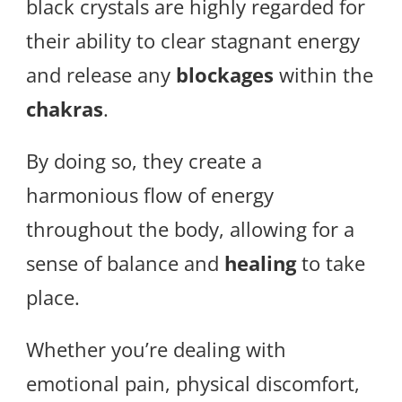
black crystals are highly regarded for
their ability to clear stagnant energy
and release any
blockages
within the
chakras
.
By doing so, they create a
harmonious flow of energy
throughout the body, allowing for a
sense of balance and
healing
to take
place.
Whether you’re dealing with
emotional pain, physical discomfort,