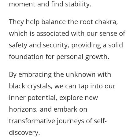
moment and find stability.
They help balance the root chakra,
which is associated with our sense of
safety and security, providing a solid
foundation for personal growth.
By embracing the unknown with
black crystals, we can tap into our
inner potential, explore new
horizons, and embark on
transformative journeys of self-
discovery.