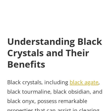
Understanding Black
Crystals and Their
Benefits
Black crystals, including
black agate
,
black tourmaline, black obsidian, and
black onyx, possess remarkable
properties that can assist in clearing