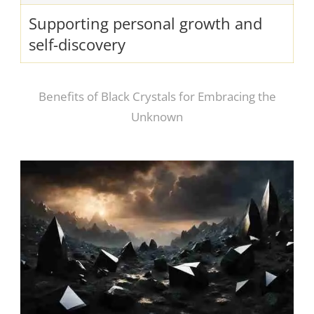
Supporting personal growth and
self-discovery
Benefits of Black Crystals for Embracing the
Unknown