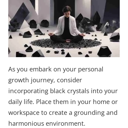
As you embark on your personal
growth journey, consider
incorporating black crystals into your
daily life. Place them in your home or
workspace to create a grounding and
harmonious environment.