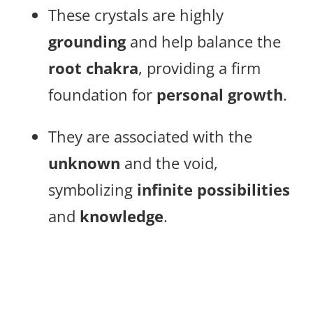
These crystals are highly
grounding
and help balance the
root chakra
, providing a firm
foundation for
personal growth
.
They are associated with the
unknown
and the void,
symbolizing
infinite possibilities
and
knowledge
.