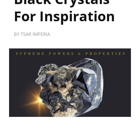
For Inspiration
BY
TSAR IMPERIA