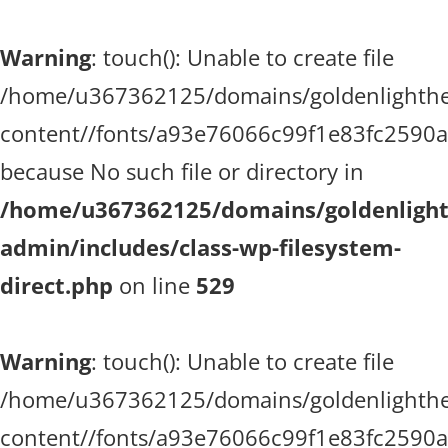
Warning
: touch(): Unable to create file
/home/u367362125/domains/goldenlighthea
content//fonts/a93e76066c99f1e83fc2590
because No such file or directory in
/home/u367362125/domains/goldenlighth
admin/includes/class-wp-filesystem-
direct.php
on line
529
Warning
: touch(): Unable to create file
/home/u367362125/domains/goldenlighthea
content//fonts/a93e76066c99f1e83fc2590