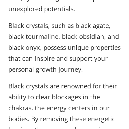
unexplored potentials.
Black crystals, such as black agate,
black tourmaline, black obsidian, and
black onyx, possess unique properties
that can inspire and support your
personal growth journey.
Black crystals are renowned for their
ability to clear blockages in the
chakras, the energy centers in our
bodies. By removing these energetic