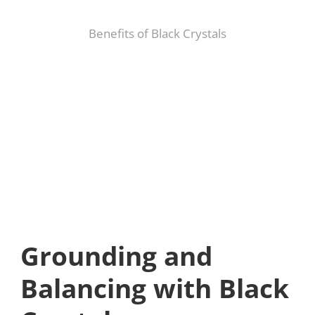
Benefits of Black Crystals
Grounding and
Balancing with Black