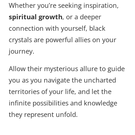
Whether you’re seeking inspiration,
spiritual growth
, or a deeper
connection with yourself, black
crystals are powerful allies on your
journey.
Allow their mysterious allure to guide
you as you navigate the uncharted
territories of your life, and let the
infinite possibilities and knowledge
they represent unfold.