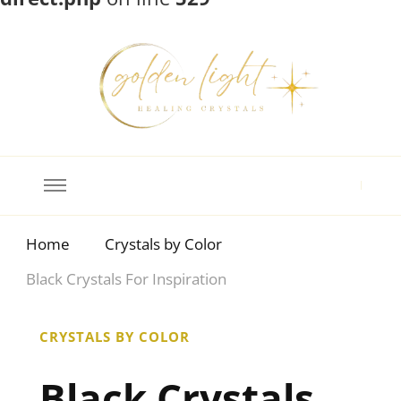
Crystal Meanings
Guide to Crystals and Gemstones
Home
Crystals by Color
Black Crystals For Inspiration
CRYSTALS BY COLOR
Black Crystals