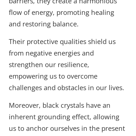
barriers, they create a harmonious
flow of energy, promoting healing
and restoring balance.
Their protective qualities shield us
from negative energies and
strengthen our resilience,
empowering us to overcome
challenges and obstacles in our lives.
Moreover, black crystals have an
inherent grounding effect, allowing
us to anchor ourselves in the present