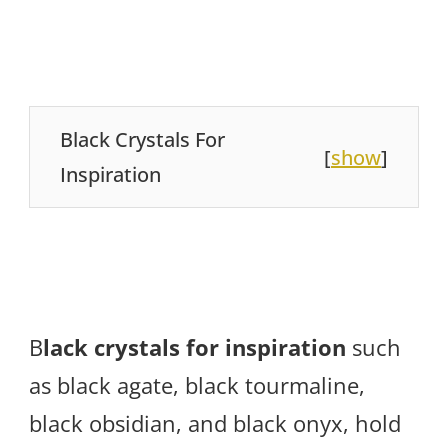
Black Crystals For
[
show
]
Inspiration
B
lack crystals for inspiration
such
as black agate, black tourmaline,
black obsidian, and black onyx, hold