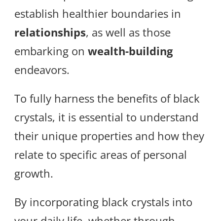
establish healthier boundaries in
relationships
, as well as those
embarking on
wealth-building
endeavors.
To fully harness the benefits of black
crystals, it is essential to understand
their unique properties and how they
relate to specific areas of personal
growth.
By incorporating black crystals into
your daily life, whether through