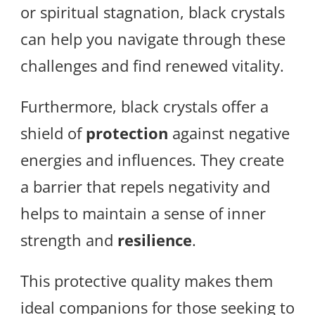
or spiritual stagnation, black crystals
can help you navigate through these
challenges and find renewed vitality.
Furthermore, black crystals offer a
shield of
protection
against negative
energies and influences. They create
a barrier that repels negativity and
helps to maintain a sense of inner
strength and
resilience
.
This protective quality makes them
ideal companions for those seeking to