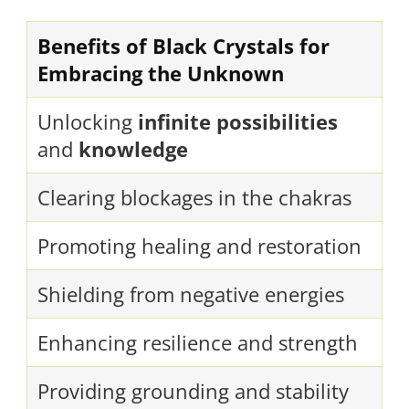
Benefits of Black Crystals for
Embracing the Unknown
Unlocking
infinite possibilities
and
knowledge
Clearing blockages in the chakras
Promoting healing and restoration
Shielding from negative energies
Enhancing resilience and strength
Providing grounding and stability