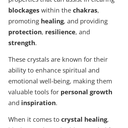
blockages
within the
chakras
,
promoting
healing
, and providing
protection
,
resilience
, and
strength
.
These crystals are known for their
ability to enhance spiritual and
emotional well-being, making them
valuable tools for
personal growth
and
inspiration
.
When it comes to
crystal healing
,