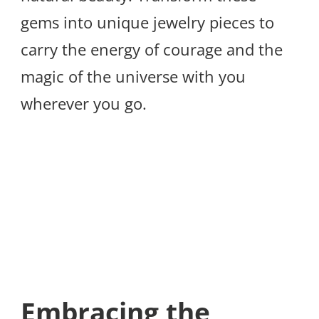
gems into unique jewelry pieces to
carry the energy of courage and the
magic of the universe with you
wherever you go.
Embracing the