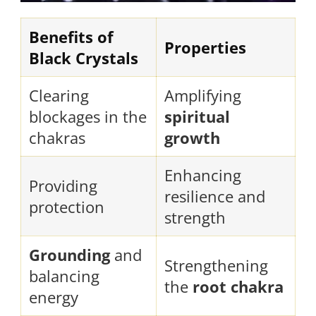
Benefits of
Properties
Black Crystals
Clearing
Amplifying
blockages in the
spiritual
chakras
growth
Enhancing
Providing
resilience and
protection
strength
Grounding
and
Strengthening
balancing
the
root chakra
energy