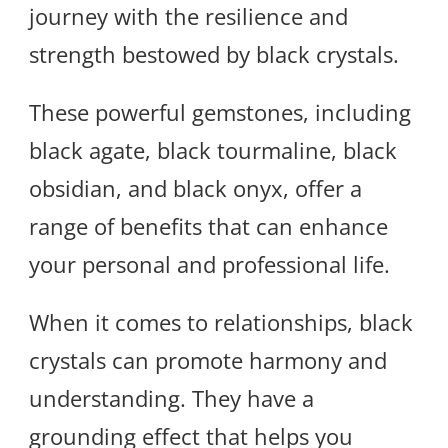
journey with the resilience and
strength bestowed by black crystals.
These powerful gemstones, including
black agate, black tourmaline, black
obsidian, and black onyx, offer a
range of benefits that can enhance
your personal and professional life.
When it comes to relationships, black
crystals can promote harmony and
understanding. They have a
grounding effect that helps you