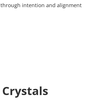
s through intention and alignment
 Crystals