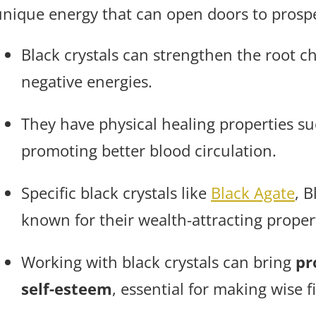
unique energy that can open doors to prospe
Black crystals can strengthen the root 
negative energies.
They have physical healing properties su
promoting better blood circulation.
Specific black crystals like
Black Agate
, 
known for their wealth-attracting proper
Working with black crystals can bring
pr
self-esteem
, essential for making wise f