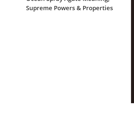
Supreme Powers & Properties