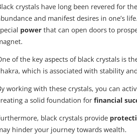
lack crystals have long been revered for the
abundance and manifest desires in one’s lif
special
power
that can open doors to prosper
magnet.
ne of the key aspects of black crystals is th
chakra, which is associated with stability a
By working with these crystals, you can acti
creating a solid foundation for
financial suc
Furthermore, black crystals provide
protect
may hinder your journey towards wealth.