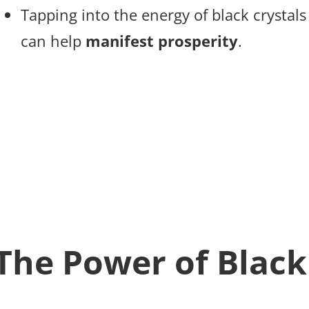
Tapping into the energy of black crystal
can help
manifest prosperity
.
The Power of Black