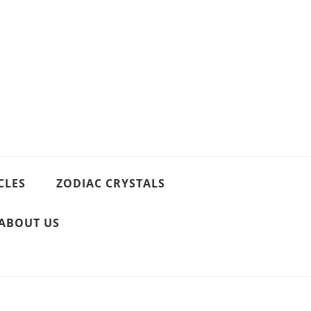
CLES
ZODIAC CRYSTALS
ABOUT US