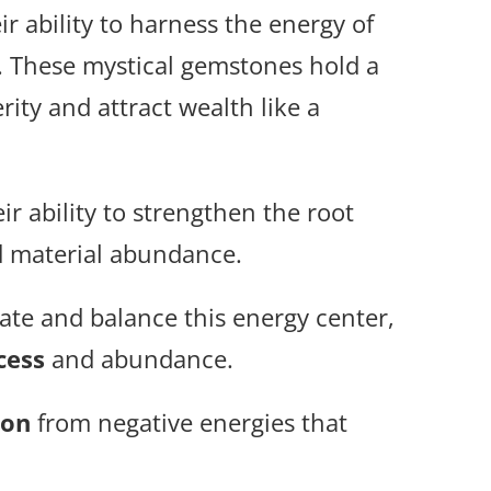
ir ability to harness the energy of
e. These mystical gemstones hold a
ity and attract wealth like a
eir ability to strengthen the root
nd material abundance.
vate and balance this energy center,
cess
and abundance.
ion
from negative energies that