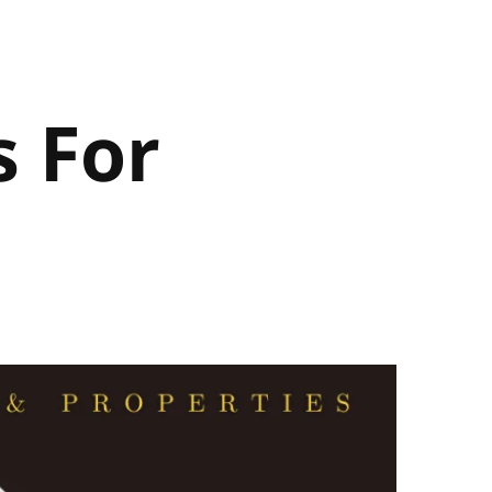
s For