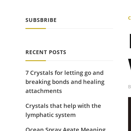
C
SUBSBRIBE
RECENT POSTS
7 Crystals for letting go and
breaking bonds and healing
attachments
Crystals that help with the
lymphatic system
Ocean Spray Agate Meaning,