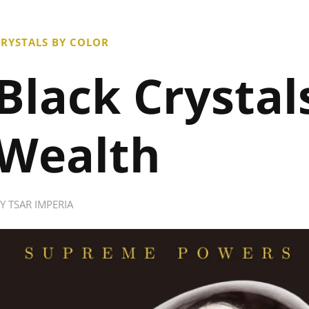
RYSTALS BY COLOR
Black Crystal
Wealth
BY
TSAR IMPERIA