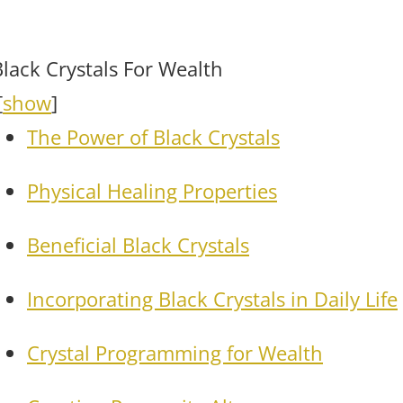
Black Crystals For Wealth
[
show
]
The Power of Black Crystals
Physical Healing Properties
Beneficial Black Crystals
Incorporating Black Crystals in Daily Life
Crystal Programming for Wealth