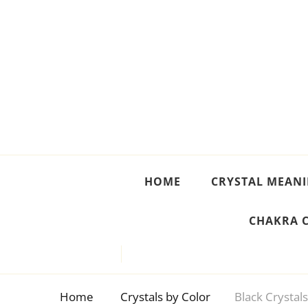
Crystal Meanings
Guide to Crystals and Gemstones
HOME
CRYSTAL MEAN
CHAKRA 
Home
Crystals by Color
Black Crystal