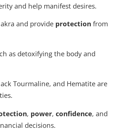
rity and help manifest desires.
chakra and provide
protection
from
ch as detoxifying the body and
Black Tourmaline, and Hematite are
ties.
otection
,
power
,
confidence
, and
inancial decisions.