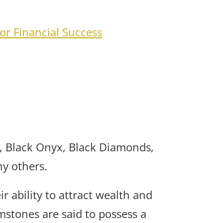
for Financial Success
, Black Onyx, Black Diamonds,
y others.
r ability to attract wealth and
mstones are said to possess a