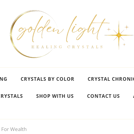
ING
CRYSTALS BY COLOR
CRYSTAL CHRONI
CRYSTALS
SHOP WITH US
CONTACT US
s For Wealth