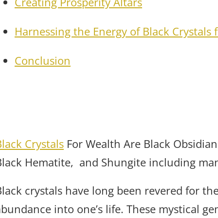
Creating Prosperity Altars
Harnessing the Energy of Black Crystals 
Conclusion
Black Crystals
For Wealth Are Black Obsidian
Black Hematite, and Shungite including man
lack crystals have long been revered for thei
abundance into one’s life. These mystical ge