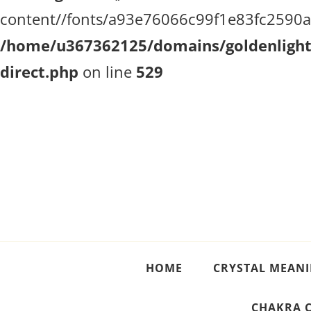
content//fonts/a93e76066c99f1e83fc2590a51
/home/u367362125/domains/goldenlighth
direct.php
on line
529
Crystal Meanings
Guide to Crystals and Gemstones
HOME
CRYSTAL MEAN
CHAKRA 