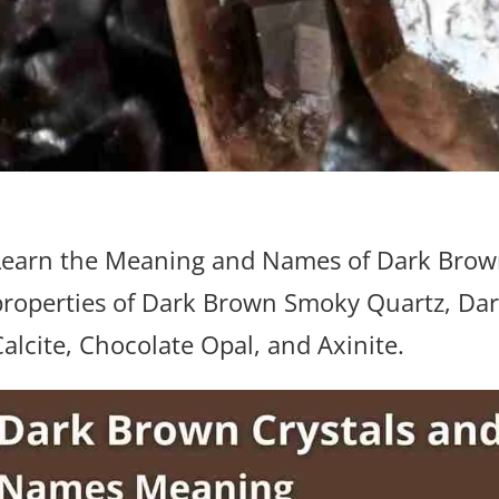
Learn the Meaning and Names of Dark Brown
properties of Dark Brown Smoky Quartz, D
Calcite, Chocolate Opal, and Axinite.