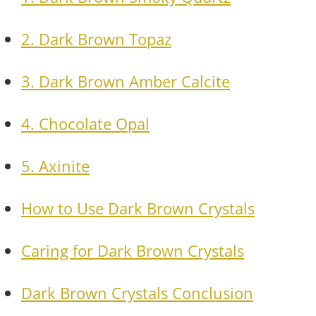
2. Dark Brown Topaz
3. Dark Brown Amber Calcite
4. Chocolate Opal
5. Axinite
How to Use Dark Brown Crystals
Caring for Dark Brown Crystals
Dark Brown Crystals Conclusion