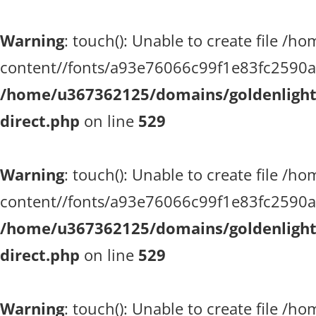
Warning
: touch(): Unable to create file 
content//fonts/a93e76066c99f1e83fc2590a51
/home/u367362125/domains/goldenlighth
direct.php
on line
529
Warning
: touch(): Unable to create file 
content//fonts/a93e76066c99f1e83fc2590a51
/home/u367362125/domains/goldenlighth
direct.php
on line
529
Warning
: touch(): Unable to create file 