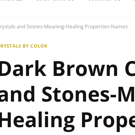
rystals and Stones-Meaning-Healing Properties-Names
RYSTALS BY COLOR
Dark Brown C
and Stones-M
Healing Prope