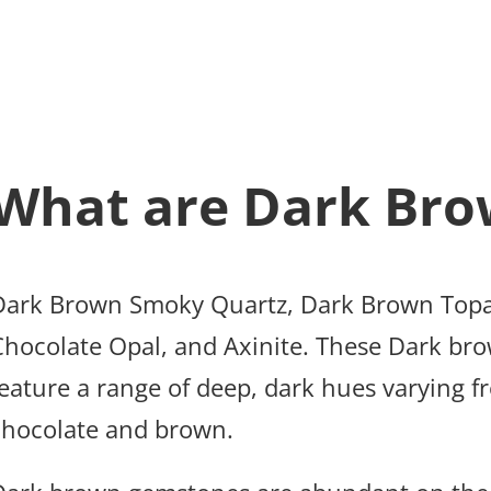
What are Dark Bro
Dark Brown Smoky Quartz, Dark Brown Topa
Chocolate Opal, and Axinite. These Dark brow
feature a range of deep, dark hues varying f
chocolate and brown.