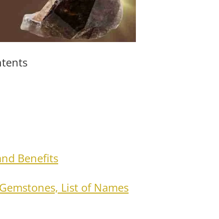
ntents
and Benefits
Gemstones, List of Names