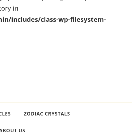
ory in
n/includes/class-wp-filesystem-
CLES
ZODIAC CRYSTALS
ABOUT US