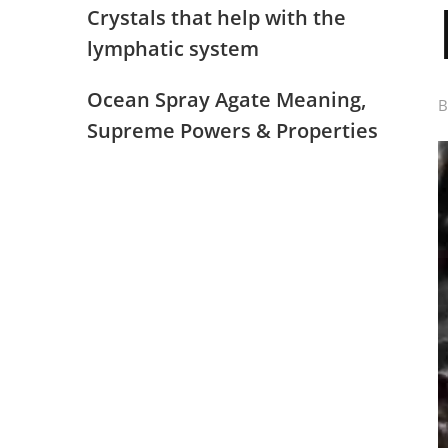
Crystals that help with the
lymphatic system
Ocean Spray Agate Meaning,
Supreme Powers & Properties