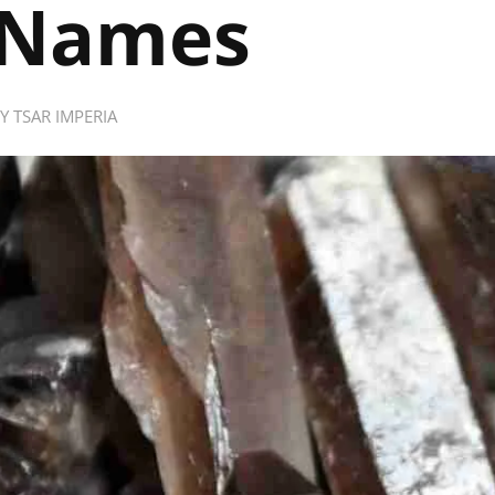
Names
BY
TSAR IMPERIA