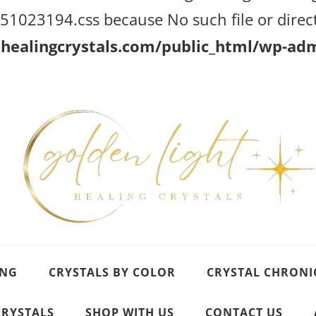
023194.css because No such file or direct
ealingcrystals.com/public_html/wp-admi
ING
CRYSTALS BY COLOR
CRYSTAL CHRONI
CRYSTALS
SHOP WITH US
CONTACT US