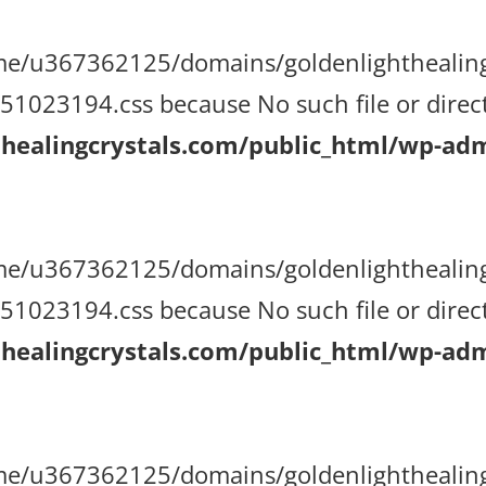
/home/u367362125/domains/goldenlighthealin
023194.css because No such file or direct
ealingcrystals.com/public_html/wp-admi
/home/u367362125/domains/goldenlighthealin
023194.css because No such file or direct
ealingcrystals.com/public_html/wp-admi
/home/u367362125/domains/goldenlighthealin