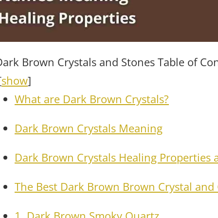
Dark Brown Crystals and Stones Table of Co
[
show
]
What are Dark Brown Crystals?
Dark Brown Crystals Meaning
Dark Brown Crystals Healing Properties 
The Best Dark Brown Brown Crystal and 
1. Dark Brown Smoky Quartz