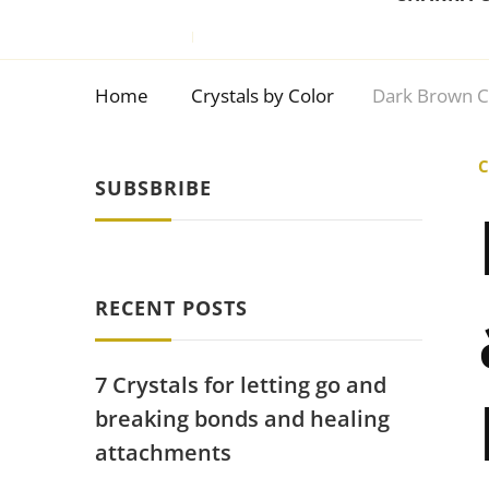
Home
Crystals by Color
Dark Brown C
C
SUBSBRIBE
RECENT POSTS
7 Crystals for letting go and
breaking bonds and healing
attachments