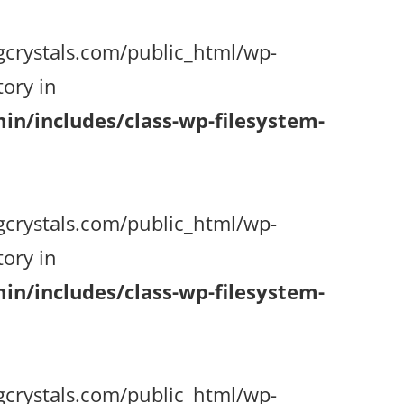
gcrystals.com/public_html/wp-
ory in
n/includes/class-wp-filesystem-
gcrystals.com/public_html/wp-
ory in
n/includes/class-wp-filesystem-
gcrystals.com/public_html/wp-