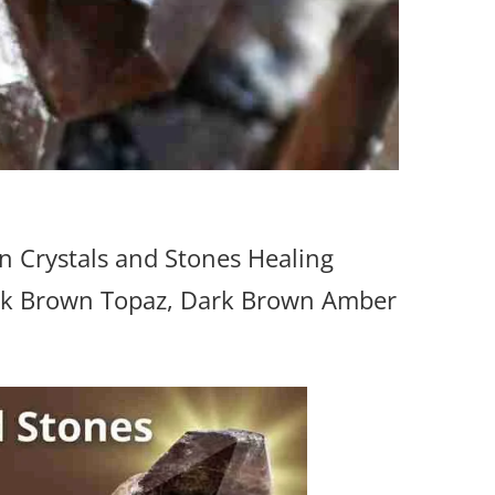
 Crystals and Stones Healing
ark Brown Topaz, Dark Brown Amber