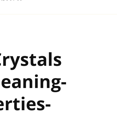
rystals
eaning-
rties-