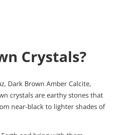
wn Crystals?
z, Dark Brown Amber Calcite,
n crystals are earthy stones that
rom near-black to lighter shades of