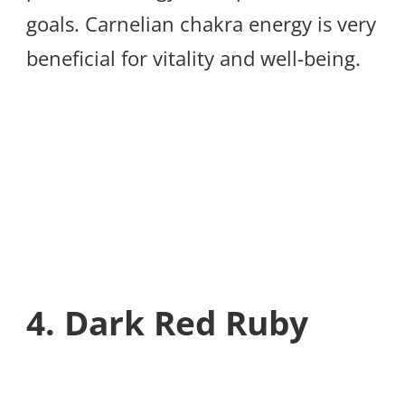
goals. Carnelian chakra energy is very
beneficial for vitality and well-being.
4. Dark Red Ruby