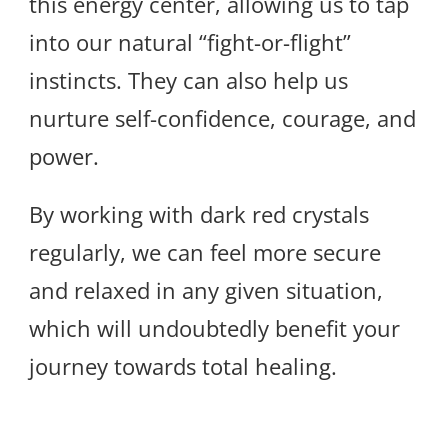
this energy center, allowing us to tap
into our natural “fight-or-flight”
instincts. They can also help us
nurture self-confidence, courage, and
power.
By working with dark red crystals
regularly, we can feel more secure
and relaxed in any given situation,
which will undoubtedly benefit your
journey towards total healing.