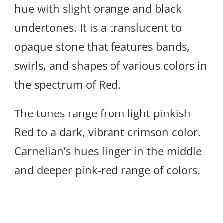
hue with slight orange and black
undertones. It is a translucent to
opaque stone that features bands,
swirls, and shapes of various colors in
the spectrum of Red.
The tones range from light pinkish
Red to a dark, vibrant crimson color.
Carnelian’s hues linger in the middle
and deeper pink-red range of colors.