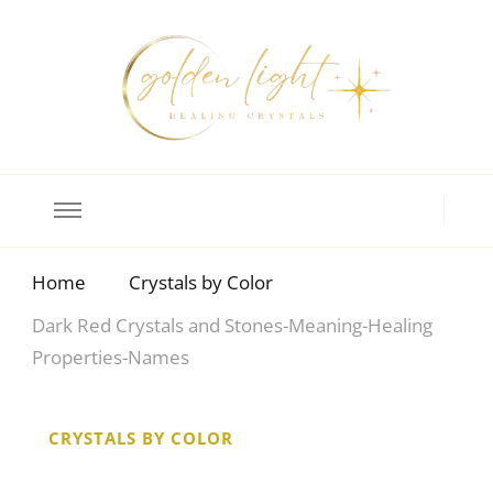
Crystal Meanings
Guide to Crystals and Gemstones
Home
Crystals by Color
Dark Red Crystals and Stones-Meaning-Healing
Properties-Names
CRYSTALS BY COLOR