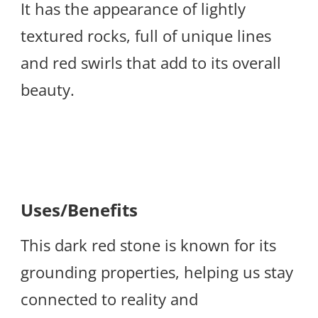
It has the appearance of lightly
textured rocks, full of unique lines
and red swirls that add to its overall
beauty.
Uses/Benefits
This dark red stone is known for its
grounding properties, helping us stay
connected to reality and