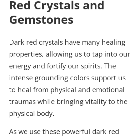
Red Crystals and
Gemstones
Dark red crystals have many healing
properties, allowing us to tap into our
energy and fortify our spirits. The
intense grounding colors support us
to heal from physical and emotional
traumas while bringing vitality to the
physical body.
As we use these powerful dark red