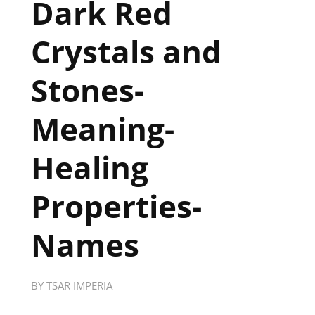
Dark Red
Crystals and
Stones-
Meaning-
Healing
Properties-
Names
BY
TSAR IMPERIA