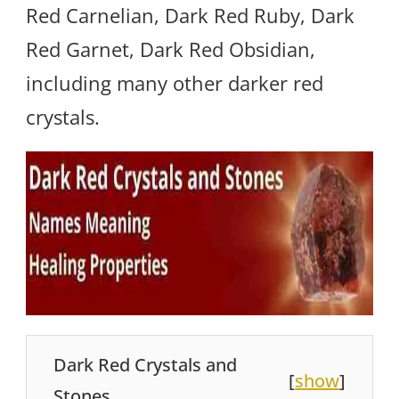
Red Carnelian, Dark Red Ruby, Dark
Red Garnet, Dark Red Obsidian,
including many other darker red
crystals.
Dark Red Crystals and
[
show
]
Stones