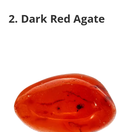
2. Dark Red Agate