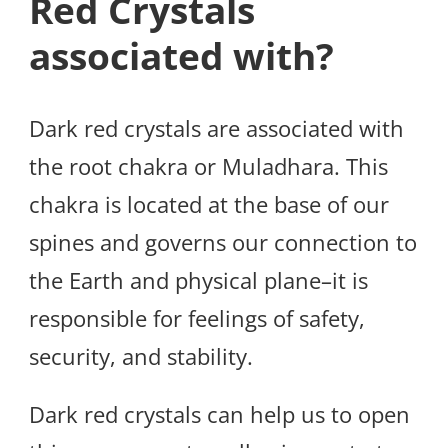
Red Crystals
associated with?
Dark red crystals are associated with
the root chakra or Muladhara. This
chakra is located at the base of our
spines and governs our connection to
the Earth and physical plane–it is
responsible for feelings of safety,
security, and stability.
Dark red crystals can help us to open