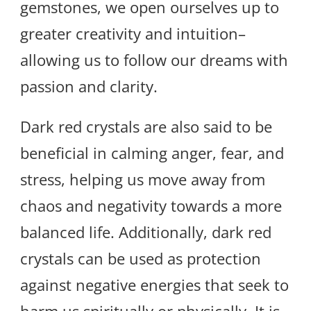
gemstones, we open ourselves up to
greater creativity and intuition–
allowing us to follow our dreams with
passion and clarity.
Dark red crystals are also said to be
beneficial in calming anger, fear, and
stress, helping us move away from
chaos and negativity towards a more
balanced life. Additionally, dark red
crystals can be used as protection
against negative energies that seek to