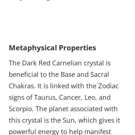
Metaphysical Properties
The Dark Red Carnelian crystal is
beneficial to the Base and Sacral
Chakras. It is linked with the Zodiac
signs of Taurus, Cancer, Leo, and
Scorpio. The planet associated with
this crystal is the Sun, which gives it
powerful energy to help manifest