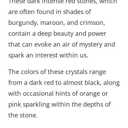
These dark intense red stones, which
are often found in shades of
burgundy, maroon, and crimson,
contain a deep beauty and power
that can evoke an air of mystery and
spark an interest within us.
The colors of these crystals range
from a dark red to almost black, along
with occasional hints of orange or
pink sparkling within the depths of
the stone.