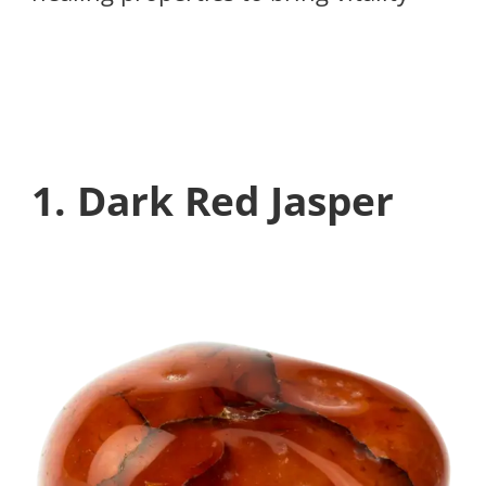
1. Dark Red Jasper