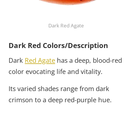
Dark Red Agate
Dark Red Colors/Description
Dark
Red Agate
has a deep, blood-red
color evocating life and vitality.
Its varied shades range from dark
crimson to a deep red-purple hue.