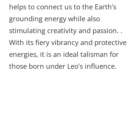
helps to connect us to the Earth’s
grounding energy while also
stimulating creativity and passion. .
With its fiery vibrancy and protective
energies, it is an ideal talisman for
those born under Leo’s influence.