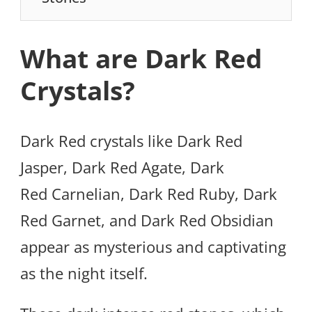
What are Dark Red
Crystals?
Dark Red crystals like Dark Red
Jasper, Dark Red Agate, Dark
Red Carnelian, Dark Red Ruby, Dark
Red Garnet, and Dark Red Obsidian
appear as mysterious and captivating
as the night itself.