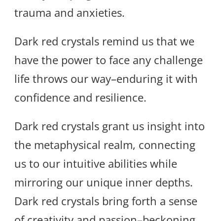
trauma and anxieties.
Dark red crystals remind us that we
have the power to face any challenge
life throws our way–enduring it with
confidence and resilience.
Dark red crystals grant us insight into
the metaphysical realm, connecting
us to our intuitive abilities while
mirroring our unique inner depths.
Dark red crystals bring forth a sense
of creativity and passion–beckoning