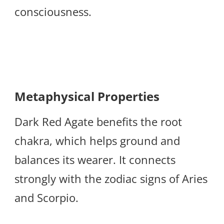
consciousness.
Metaphysical Properties
Dark Red Agate benefits the root
chakra, which helps ground and
balances its wearer. It connects
strongly with the zodiac signs of Aries
and Scorpio.