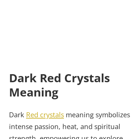
Dark Red Crystals
Meaning
Dark
Red crystals
meaning symbolizes
intense passion, heat, and spiritual
strength, empowering us to explore