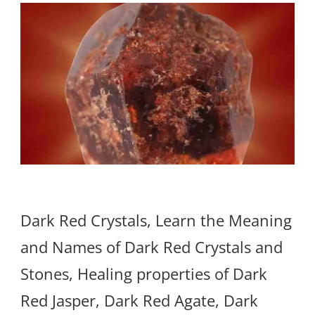
Dark Red Crystals, Learn the Meaning
and Names of Dark Red Crystals and
Stones, Healing properties of Dark
Red Jasper, Dark Red Agate, Dark