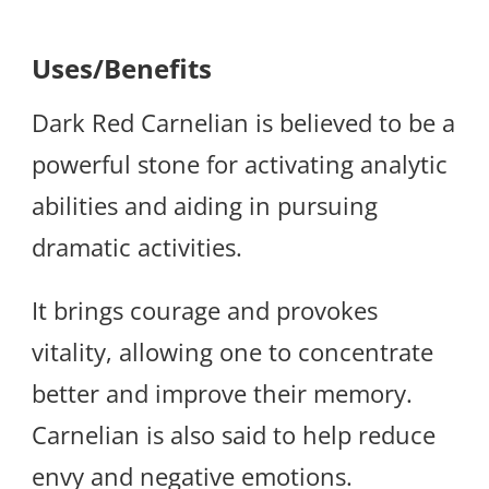
Uses/Benefits
Dark Red Carnelian is believed to be a
powerful stone for activating analytic
abilities and aiding in pursuing
dramatic activities.
It brings courage and provokes
vitality, allowing one to concentrate
better and improve their memory.
Carnelian is also said to help reduce
envy and negative emotions.