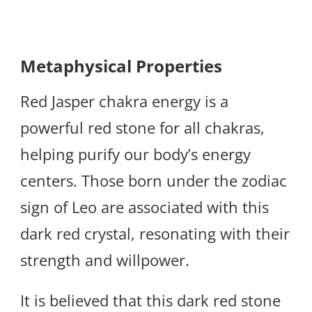
Metaphysical Properties
Red Jasper chakra energy is a
powerful red stone for all chakras,
helping purify our body’s energy
centers. Those born under the zodiac
sign of Leo are associated with this
dark red crystal, resonating with their
strength and willpower.
It is believed that this dark red stone