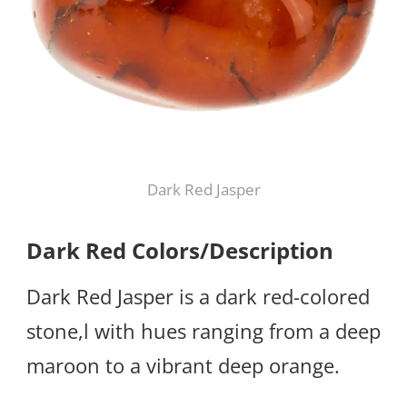
Dark Red Jasper
Dark Red Colors/Description
Dark Red Jasper is a dark red-colored
stone,l with hues ranging from a deep
maroon to a vibrant deep orange.