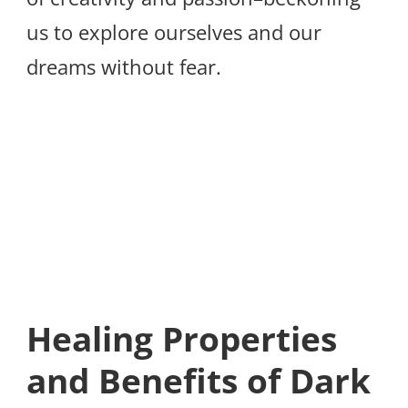
us to explore ourselves and our
dreams without fear.
Healing Properties
and Benefits of Dark