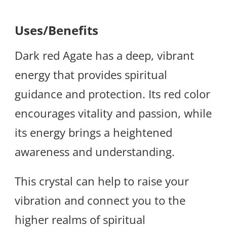
Uses/Benefits
Dark red Agate has a deep, vibrant
energy that provides spiritual
guidance and protection. Its red color
encourages vitality and passion, while
its energy brings a heightened
awareness and understanding.
This crystal can help to raise your
vibration and connect you to the
higher realms of spiritual