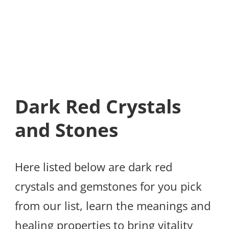
Dark Red Crystals
and Stones
Here listed below are dark red
crystals and gemstones for you pick
from our list, learn the meanings and
healing properties to bring vitality