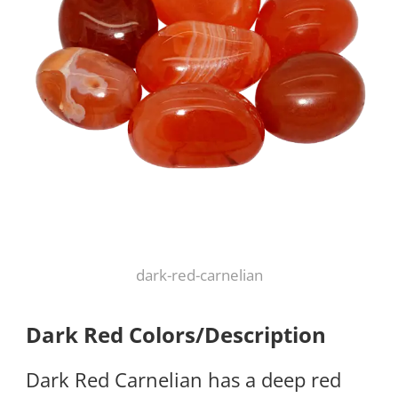
dark-red-carnelian
Dark Red Colors/Description
Dark Red Carnelian has a deep red