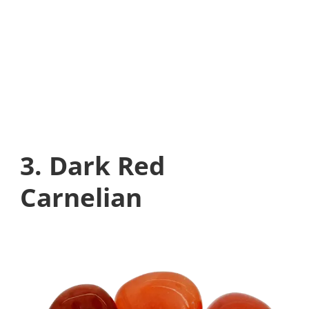
3. Dark Red
Carnelian