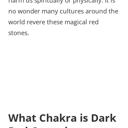
harm us spiritually or physically. It is
no wonder many cultures around the
world revere these magical red
stones.
What Chakra is Dark