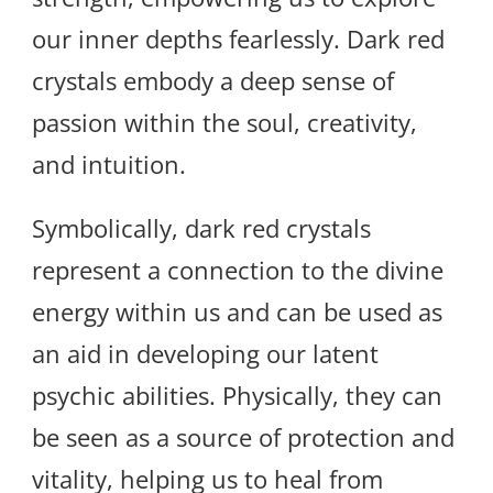
our inner depths fearlessly. Dark red
crystals embody a deep sense of
passion within the soul, creativity,
and intuition.
Symbolically, dark red crystals
represent a connection to the divine
energy within us and can be used as
an aid in developing our latent
psychic abilities. Physically, they can
be seen as a source of protection and
vitality, helping us to heal from