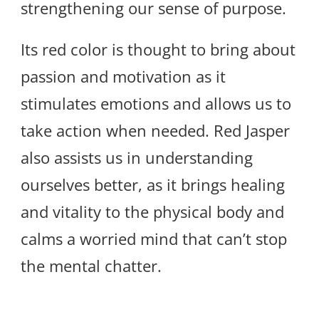
strengthening our sense of purpose.
Its red color is thought to bring about
passion and motivation as it
stimulates emotions and allows us to
take action when needed. Red Jasper
also assists us in understanding
ourselves better, as it brings healing
and vitality to the physical body and
calms a worried mind that can’t stop
the mental chatter.