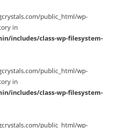
gcrystals.com/public_html/wp-
ory in
n/includes/class-wp-filesystem-
gcrystals.com/public_html/wp-
ory in
n/includes/class-wp-filesystem-
gcrystals.com/public_html/wp-