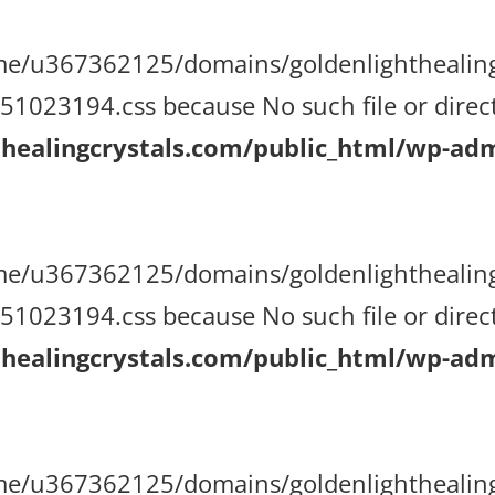
/home/u367362125/domains/goldenlighthealin
023194.css because No such file or direct
ealingcrystals.com/public_html/wp-admi
/home/u367362125/domains/goldenlighthealin
023194.css because No such file or direct
ealingcrystals.com/public_html/wp-admi
/home/u367362125/domains/goldenlighthealin