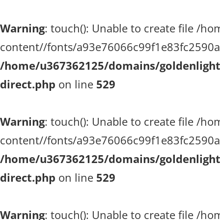
Warning
: touch(): Unable to create file 
content//fonts/a93e76066c99f1e83fc2590a51
/home/u367362125/domains/goldenlighth
direct.php
on line
529
Warning
: touch(): Unable to create file 
content//fonts/a93e76066c99f1e83fc2590a51
/home/u367362125/domains/goldenlighth
direct.php
on line
529
Warning
: touch(): Unable to create file 