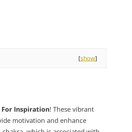
[
show
]
 For Inspiration
! These vibrant
ovide motivation and enhance
l chakra, which is associated with