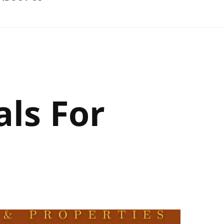
ls For