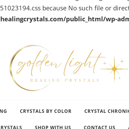
023194.css because No such file or direct
ealingcrystals.com/public_html/wp-admi
ING
CRYSTALS BY COLOR
CRYSTAL CHRONI
CRYSTALS
SHOP WITH US
CONTACT US