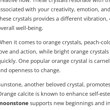
associated with your creativity, emotion, and
hese crystals provides a different vibration,
verall well-being.
When it comes to orange crystals, peach-co
love and action, while bright orange crystals
quickly. One popular orange crystal is carne
and openness to change.
Sunstone, another beloved crystal, promotes
Orange calcite is known to enhance self-este
moonstone
supports new beginnings and inc