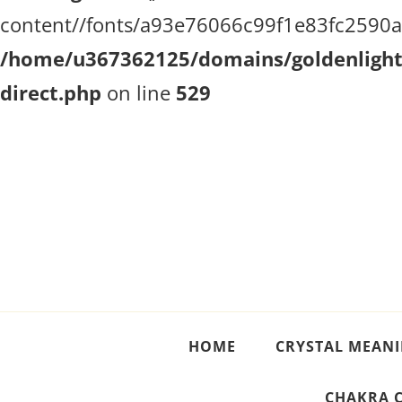
content//fonts/a93e76066c99f1e83fc2590a51
/home/u367362125/domains/goldenlighth
direct.php
on line
529
Crystal Meanings
Guide to Crystals and Gemstones
HOME
CRYSTAL MEAN
CHAKRA 