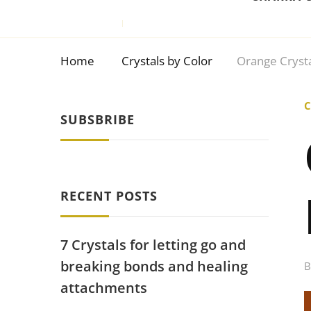
Home
Crystals by Color
Orange Crysta
C
SUBSBRIBE
RECENT POSTS
7 Crystals for letting go and
breaking bonds and healing
attachments