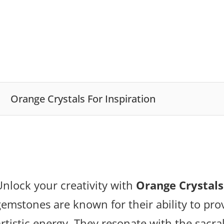
Orange Crystals For Inspiration
Unlock your creativity with
Orange Crystals
gemstones are known for their ability to pr
artistic energy. They resonate with the sacra