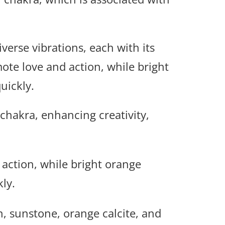
iverse vibrations, each with its
ote love and action, while bright
uickly.
 chakra, enhancing creativity,
action, while bright orange
kly.
n, sunstone, orange calcite, and