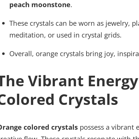
peach moonstone
.
These crystals can be worn as jewelry, p
meditation, or used in crystal grids.
Overall, orange crystals bring joy, inspirat
The Vibrant Energy
Colored Crystals
Orange colored crystals
possess a vibrant 
reative flow. These crystals resonate with t