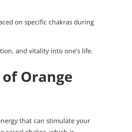
laced on specific chakras during
ion, and vitality into one’s life.
 of Orange
energy that can stimulate your
he sacral chakra, which is