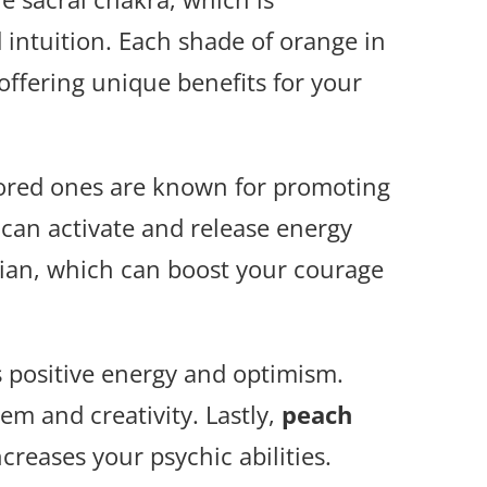
 intuition. Each shade of orange in
 offering unique benefits for your
lored ones are known for promoting
 can activate and release energy
lian, which can boost your courage
 positive energy and optimism.
em and creativity. Lastly,
peach
reases your psychic abilities.