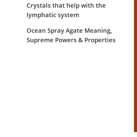
Crystals that help with the
lymphatic system
Ocean Spray Agate Meaning,
Supreme Powers & Properties