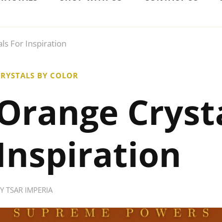
ls For Inspiration
RYSTALS BY COLOR
Orange Crysta
Inspiration
BY
TSAR IMPERIA