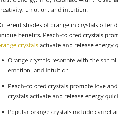
reativity, emotion, and intuition.
ifferent shades of orange in crystals offer d
unique benefits. Peach-colored crystals prom
orange crystals
activate and release energy q
Orange crystals resonate with the sacral
emotion, and intuition.
Peach-colored crystals promote love and 
crystals activate and release energy quic
Popular orange crystals include carnelia