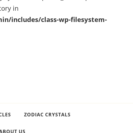
ory in
n/includes/class-wp-filesystem-
CLES
ZODIAC CRYSTALS
ABOUT US