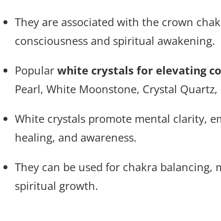
They are associated with the crown chak
consciousness and spiritual awakening.
Popular
white crystals for elevating c
Pearl, White Moonstone, Crystal Quartz,
White crystals promote mental clarity, 
healing, and awareness.
They can be used for chakra balancing, m
spiritual growth.