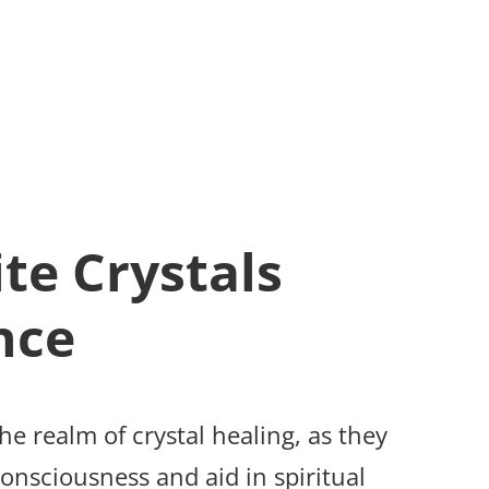
te Crystals
nce
the realm of crystal healing, as they
onsciousness and aid in spiritual