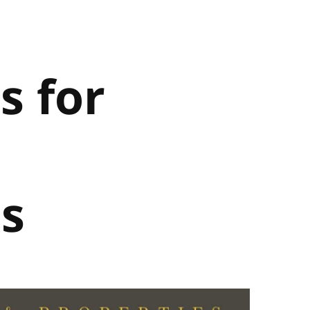
s for
s