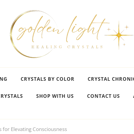
ING
CRYSTALS BY COLOR
CRYSTAL CHRONI
CRYSTALS
SHOP WITH US
CONTACT US
s for Elevating Consciousness