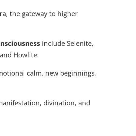
ra, the gateway to higher
onsciousness
include Selenite,
 and Howlite.
emotional calm, new beginnings,
anifestation, divination, and