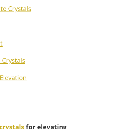
te Crystals
t
 Crystals
Elevation
crystals
for elevating