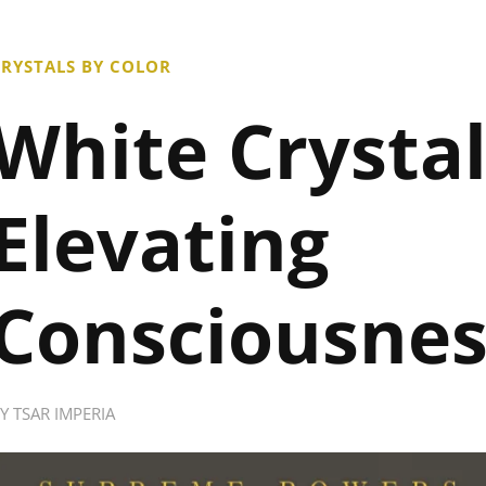
RYSTALS BY COLOR
White Crystal
Elevating
Consciousnes
BY
TSAR IMPERIA