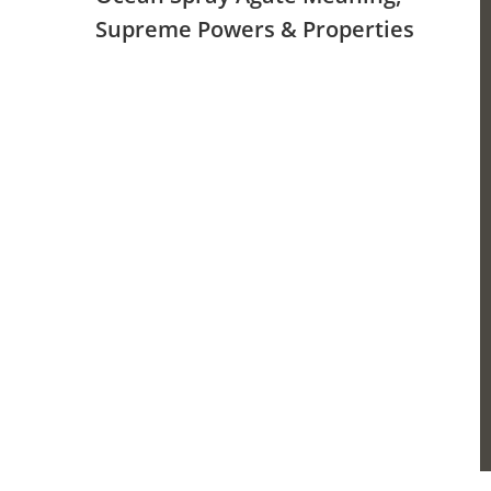
Supreme Powers & Properties