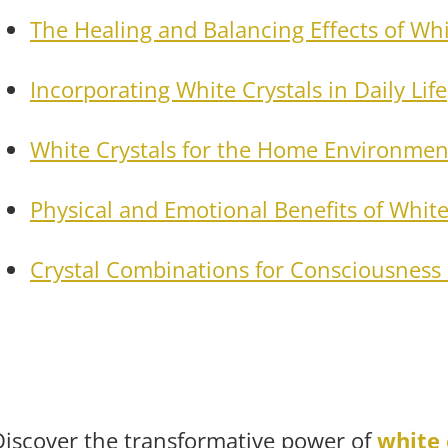
The Healing and Balancing Effects of Whi
Incorporating White Crystals in Daily Life
White Crystals for the Home Environmen
Physical and Emotional Benefits of White
Crystal Combinations for Consciousness 
Discover the transformative power of
white 