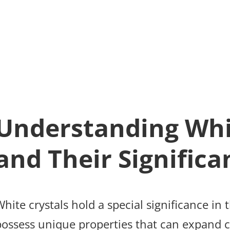
Understanding Whi
and Their Significa
hite crystals hold a special significance in 
possess unique properties that can expand c