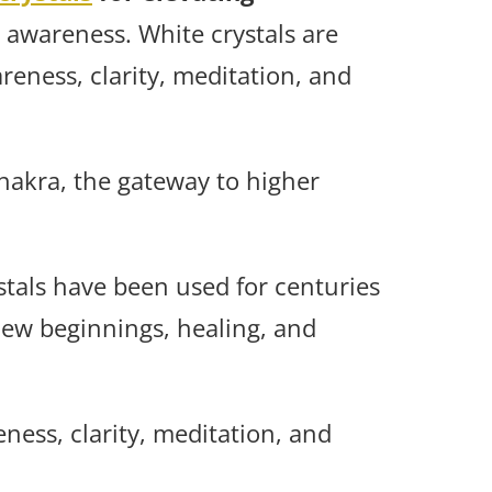
 awareness. White crystals are
areness, clarity, meditation, and
hakra, the gateway to higher
stals have been used for centuries
new beginnings, healing, and
ness, clarity, meditation, and