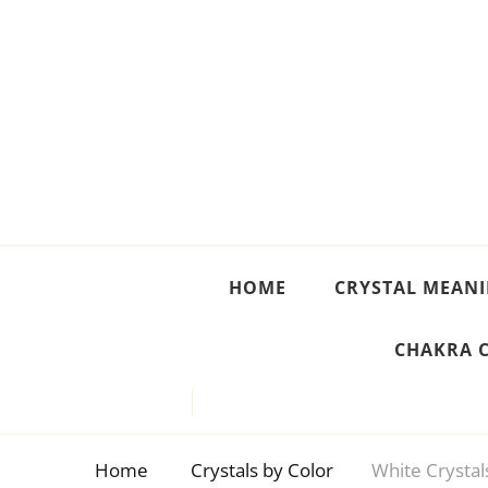
Crystal Meanings
Guide to Crystals and Gemstones
HOME
CRYSTAL MEAN
CHAKRA 
Home
Crystals by Color
White Crystal