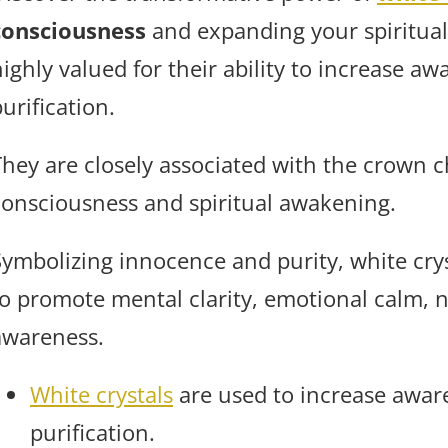
consciousness
and expanding your spiritual
ighly valued for their ability to increase aw
urification.
They are closely associated with the crown c
consciousness and spiritual awakening.
Symbolizing innocence and purity, white cry
to promote mental clarity, emotional calm, 
awareness.
White crystals
are used to increase aware
purification.