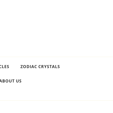
CLES
ZODIAC CRYSTALS
ABOUT US