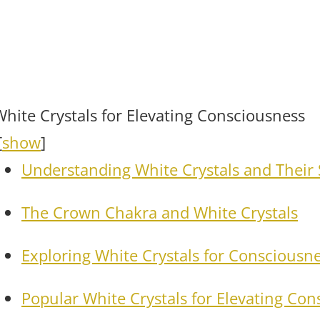
White Crystals for Elevating Consciousness
[
show
]
Understanding White Crystals and Their 
The Crown Chakra and White Crystals
Exploring White Crystals for Consciousne
Popular White Crystals for Elevating Co