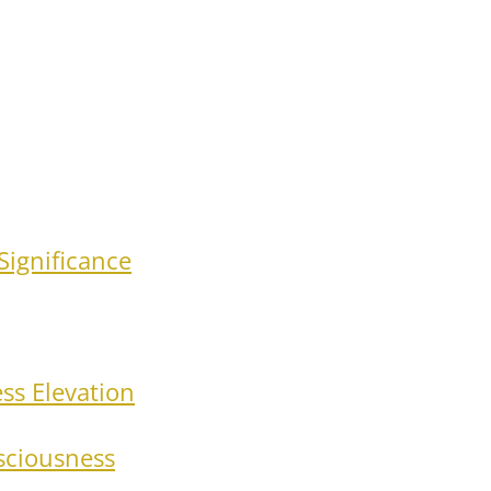
Significance
ss Elevation
nsciousness