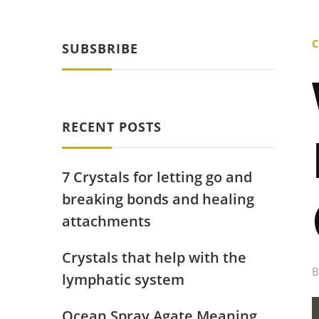
C
SUBSBRIBE
RECENT POSTS
7 Crystals for letting go and
breaking bonds and healing
attachments
Crystals that help with the
lymphatic system
Ocean Spray Agate Meaning,