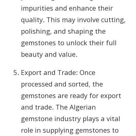
impurities and enhance their
quality. This may involve cutting,
polishing, and shaping the
gemstones to unlock their full
beauty and value.
Export and Trade: Once
processed and sorted, the
gemstones are ready for export
and trade. The Algerian
gemstone industry plays a vital
role in supplying gemstones to