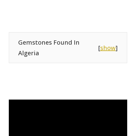
Gemstones Found In
[
show
]
Algeria