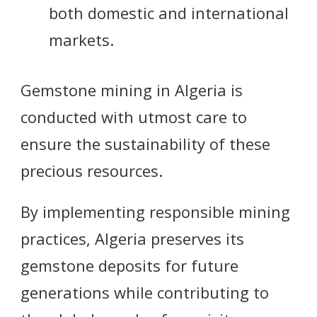
both domestic and international
markets.
Gemstone mining in Algeria is
conducted with utmost care to
ensure the sustainability of these
precious resources.
By implementing responsible mining
practices, Algeria preserves its
gemstone deposits for future
generations while contributing to