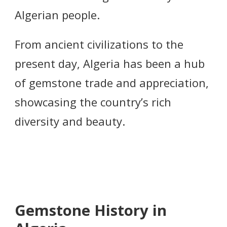
Algerian people.
From ancient civilizations to the
present day, Algeria has been a hub
of gemstone trade and appreciation,
showcasing the country’s rich
diversity and beauty.
Gemstone History in