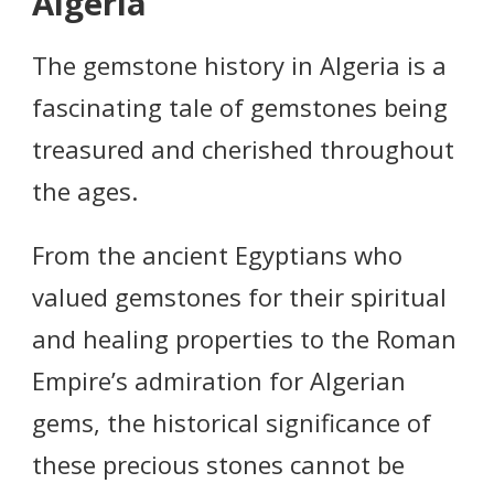
Algeria
The gemstone history in Algeria is a
fascinating tale of gemstones being
treasured and cherished throughout
the ages.
From the ancient Egyptians who
valued gemstones for their spiritual
and healing properties to the Roman
Empire’s admiration for Algerian
gems, the historical significance of
these precious stones cannot be