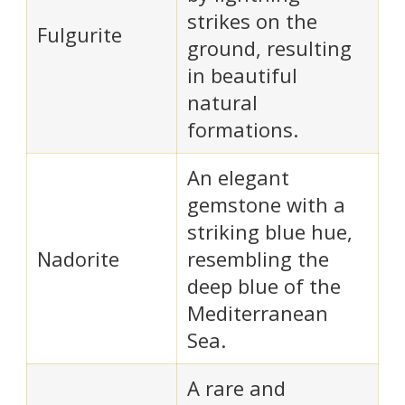
strikes on the
Fulgurite
ground, resulting
in beautiful
natural
formations.
An elegant
gemstone with a
striking blue hue,
Nadorite
resembling the
deep blue of the
Mediterranean
Sea.
A rare and