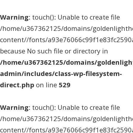
Warning
: touch(): Unable to create file
/home/u367362125/domains/goldenlighthea
content//fonts/a93e76066c99f1e83fc2590
because No such file or directory in
/home/u367362125/domains/goldenlight
admin/includes/class-wp-filesystem-
direct.php
on line
529
Warning
: touch(): Unable to create file
/home/u367362125/domains/goldenlighthea
content//fonts/a93e76066c99f1e83fc2590