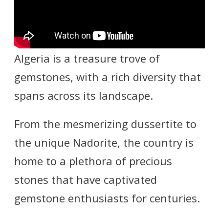
Algeria is a treasure trove of
gemstones, with a rich diversity that
spans across its landscape.
From the mesmerizing dussertite to
the unique Nadorite, the country is
home to a plethora of precious
stones that have captivated
gemstone enthusiasts for centuries.