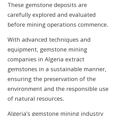
These gemstone deposits are
carefully explored and evaluated
before mining operations commence.
With advanced techniques and
equipment, gemstone mining
companies in Algeria extract
gemstones in a sustainable manner,
ensuring the preservation of the
environment and the responsible use
of natural resources.
Algeria’s gemstone mining industry