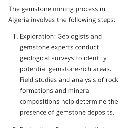
The gemstone mining process in
Algeria involves the following steps:
Exploration: Geologists and
gemstone experts conduct
geological surveys to identify
potential gemstone-rich areas.
Field studies and analysis of rock
formations and mineral
compositions help determine the
presence of gemstone deposits.