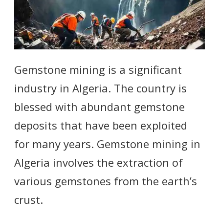
Gemstone mining is a significant
industry in Algeria. The country is
blessed with abundant gemstone
deposits that have been exploited
for many years. Gemstone mining in
Algeria involves the extraction of
various gemstones from the earth’s
crust.