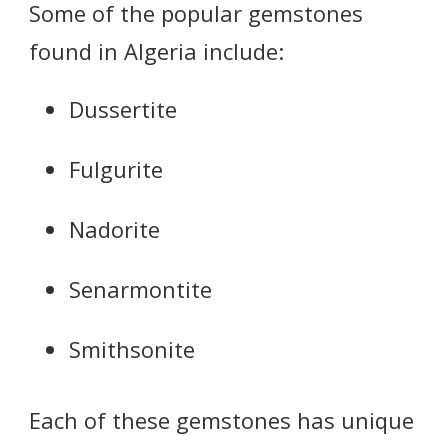
Some of the popular gemstones
found in Algeria include:
Dussertite
Fulgurite
Nadorite
Senarmontite
Smithsonite
Each of these gemstones has unique