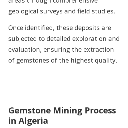
geological surveys and field studies.
Once identified, these deposits are
subjected to detailed exploration and
evaluation, ensuring the extraction
of gemstones of the highest quality.
Gemstone Mining Process
in Algeria