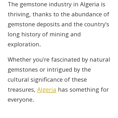
The gemstone industry in Algeria is
thriving, thanks to the abundance of
gemstone deposits and the country’s
long history of mining and
exploration.
Whether you’re fascinated by natural
gemstones or intrigued by the
cultural significance of these
treasures,
Algeria
has something for
everyone.