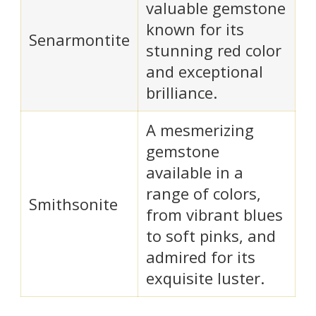
valuable gemstone
known for its
Senarmontite
stunning red color
and exceptional
brilliance.
A mesmerizing
gemstone
available in a
range of colors,
Smithsonite
from vibrant blues
to soft pinks, and
admired for its
exquisite luster.