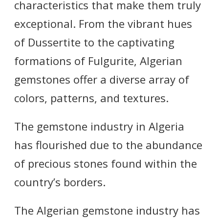
characteristics that make them truly
exceptional. From the vibrant hues
of Dussertite to the captivating
formations of Fulgurite, Algerian
gemstones offer a diverse array of
colors, patterns, and textures.
The gemstone industry in Algeria
has flourished due to the abundance
of precious stones found within the
country’s borders.
The Algerian gemstone industry has