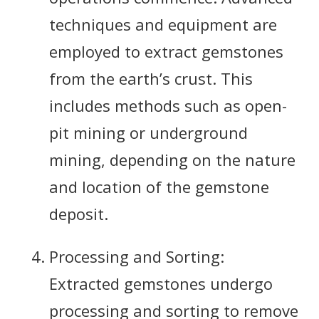
techniques and equipment are
employed to extract gemstones
from the earth’s crust. This
includes methods such as open-
pit mining or underground
mining, depending on the nature
and location of the gemstone
deposit.
Processing and Sorting:
Extracted gemstones undergo
processing and sorting to remove