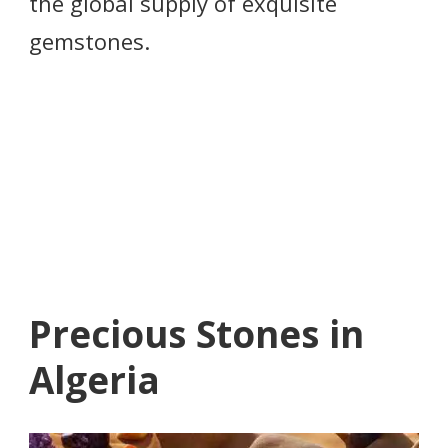
the global supply of exquisite
gemstones.
Precious Stones in
Algeria