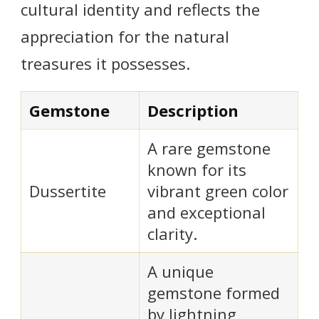
cultural identity and reflects the
appreciation for the natural
treasures it possesses.
Gemstone
Description
A rare gemstone
known for its
Dussertite
vibrant green color
and exceptional
clarity.
A unique
gemstone formed
by lightning