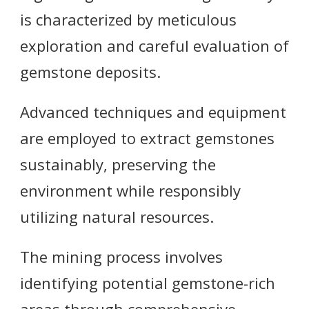
is characterized by meticulous
exploration and careful evaluation of
gemstone deposits.
Advanced techniques and equipment
are employed to extract gemstones
sustainably, preserving the
environment while responsibly
utilizing natural resources.
The mining process involves
identifying potential gemstone-rich
areas through comprehensive