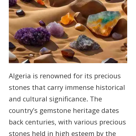
Algeria is renowned for its precious
stones that carry immense historical
and cultural significance. The
country’s gemstone heritage dates
back centuries, with various precious
stones held in high esteem by the