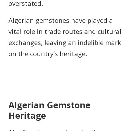
overstated.
Algerian gemstones have played a
vital role in trade routes and cultural
exchanges, leaving an indelible mark
on the country’s heritage.
Algerian Gemstone
Heritage