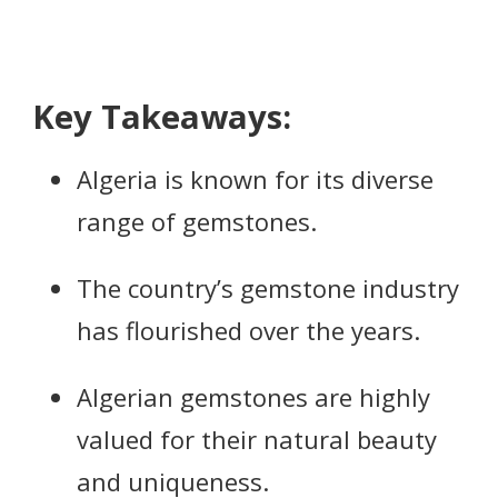
Key Takeaways:
Algeria is known for its diverse
range of gemstones.
The country’s gemstone industry
has flourished over the years.
Algerian gemstones are highly
valued for their natural beauty
and uniqueness.