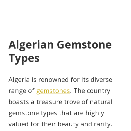
Algerian Gemstone
Types
Algeria is renowned for its diverse
range of
gemstones
. The country
boasts a treasure trove of natural
gemstone types that are highly
valued for their beauty and rarity.