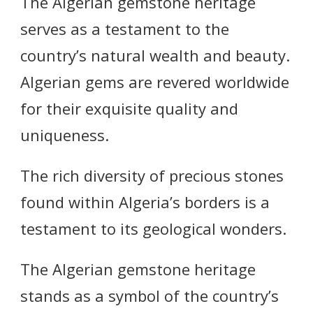
The Algerian gemstone heritage
serves as a testament to the
country’s natural wealth and beauty.
Algerian gems are revered worldwide
for their exquisite quality and
uniqueness.
The rich diversity of precious stones
found within Algeria’s borders is a
testament to its geological wonders.
The Algerian gemstone heritage
stands as a symbol of the country’s