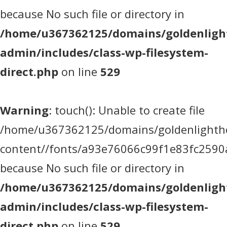
because No such file or directory in
/home/u367362125/domains/goldenlight
admin/includes/class-wp-filesystem-
direct.php
on line
529
Warning
: touch(): Unable to create file
/home/u367362125/domains/goldenlighthea
content//fonts/a93e76066c99f1e83fc2590
because No such file or directory in
/home/u367362125/domains/goldenlight
admin/includes/class-wp-filesystem-
direct.php
on line
529