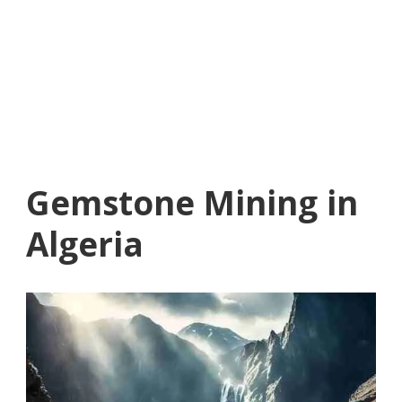
Gemstone Mining in
Algeria