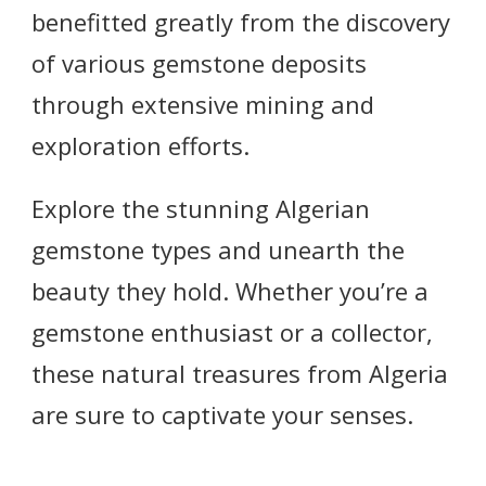
benefitted greatly from the discovery
of various gemstone deposits
through extensive mining and
exploration efforts.
Explore the stunning Algerian
gemstone types and unearth the
beauty they hold. Whether you’re a
gemstone enthusiast or a collector,
these natural treasures from Algeria
are sure to captivate your senses.