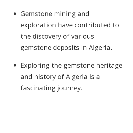
Gemstone mining and
exploration have contributed to
the discovery of various
gemstone deposits in Algeria.
Exploring the gemstone heritage
and history of Algeria is a
fascinating journey.