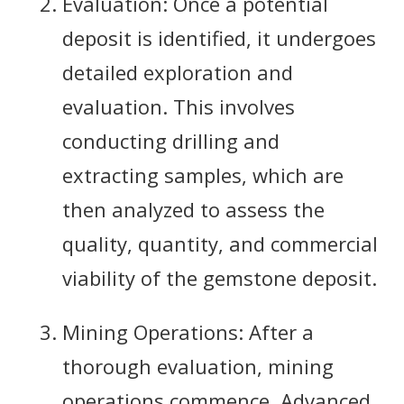
Evaluation: Once a potential
deposit is identified, it undergoes
detailed exploration and
evaluation. This involves
conducting drilling and
extracting samples, which are
then analyzed to assess the
quality, quantity, and commercial
viability of the gemstone deposit.
Mining Operations: After a
thorough evaluation, mining
operations commence. Advanced