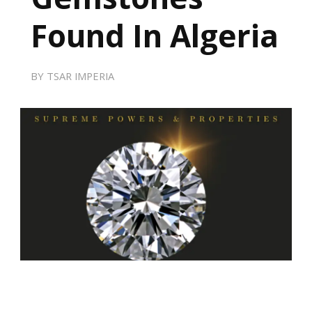
Found In Algeria
BY
TSAR IMPERIA