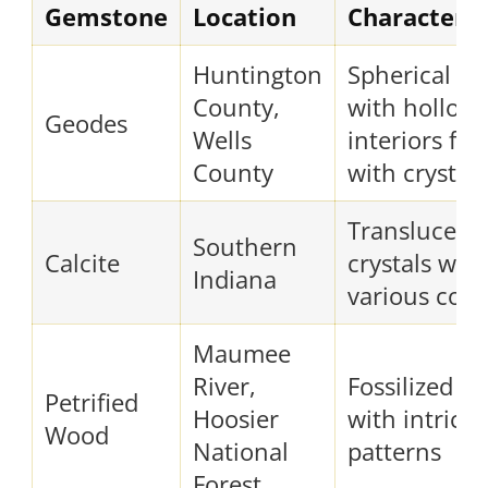
Gemstone
Location
Characteris
Huntington
Spherical ro
County,
with hollow
Geodes
Wells
interiors fill
County
with crystals
Translucent
Southern
Calcite
crystals with
Indiana
various colo
Maumee
River,
Fossilized w
Petrified
Hoosier
with intricat
Wood
National
patterns
Forest