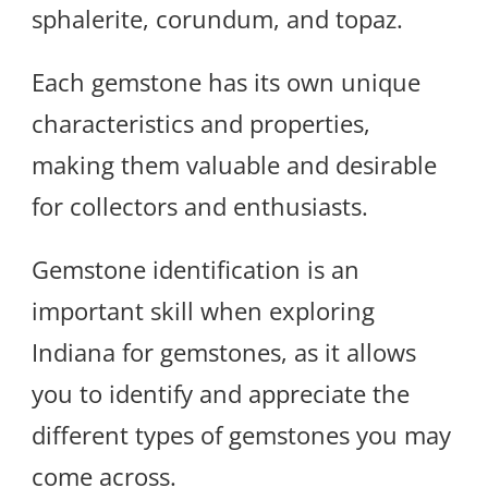
sphalerite, corundum, and topaz.
Each gemstone has its own unique
characteristics and properties,
making them valuable and desirable
for collectors and enthusiasts.
Gemstone identification is an
important skill when exploring
Indiana for gemstones, as it allows
you to identify and appreciate the
different types of gemstones you may
come across.