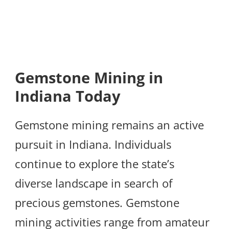
Gemstone Mining in
Indiana Today
Gemstone mining remains an active
pursuit in Indiana. Individuals
continue to explore the state’s
diverse landscape in search of
precious gemstones. Gemstone
mining activities range from amateur