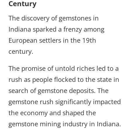
Century
The discovery of gemstones in
Indiana sparked a frenzy among
European settlers in the 19th
century.
The promise of untold riches led to a
rush as people flocked to the state in
search of gemstone deposits. The
gemstone rush significantly impacted
the economy and shaped the
gemstone mining industry in Indiana.