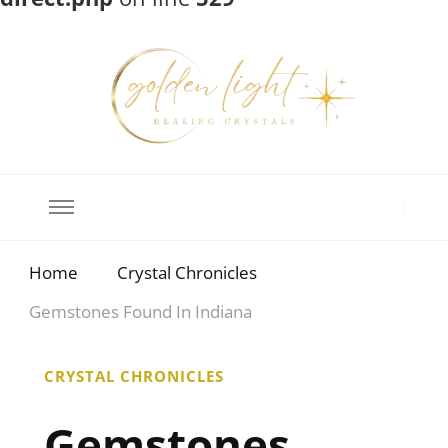
Crystal Meanings
Guide to Crystals and Gemstones
Home
Crystal Chronicles
Gemstones Found In Indiana
CRYSTAL CHRONICLES
Gemstones