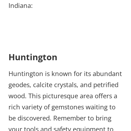
Indiana:
Huntington
Huntington is known for its abundant
geodes, calcite crystals, and petrified
wood. This picturesque area offers a
rich variety of gemstones waiting to
be discovered. Remember to bring
your tools and safety equipment to