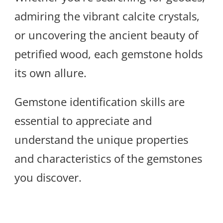
admiring the vibrant calcite crystals,
or uncovering the ancient beauty of
petrified wood, each gemstone holds
its own allure.
Gemstone identification skills are
essential to appreciate and
understand the unique properties
and characteristics of the gemstones
you discover.