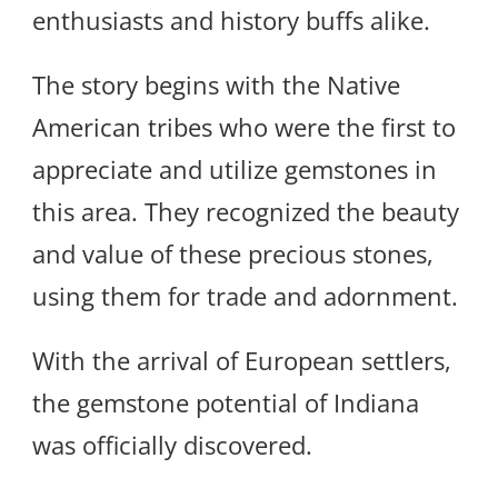
enthusiasts and history buffs alike.
The story begins with the Native
American tribes who were the first to
appreciate and utilize gemstones in
this area. They recognized the beauty
and value of these precious stones,
using them for trade and adornment.
With the arrival of European settlers,
the gemstone potential of Indiana
was officially discovered.