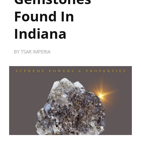
Found In
Indiana
BY
TSAR IMPERIA