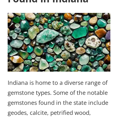
Indiana is home to a diverse range of
gemstone types. Some of the notable
gemstones found in the state include
geodes, calcite, petrified wood,