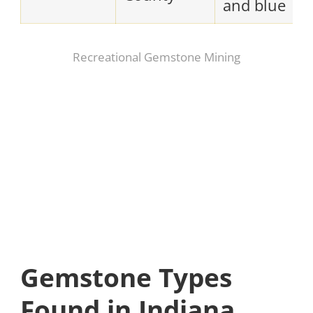
and blue
Recreational Gemstone Mining
Gemstone Types
Found in Indiana