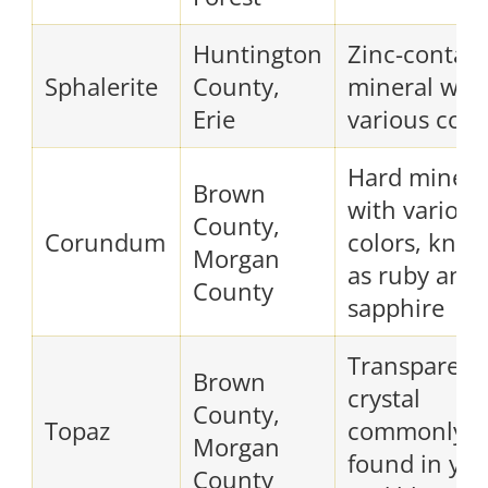
Huntington
Zinc-contain
Sphalerite
County,
mineral wit
Erie
various colo
Hard minera
Brown
with various
County,
Corundum
colors, kno
Morgan
as ruby and
County
sapphire
Transparent
Brown
crystal
County,
Topaz
commonly
Morgan
found in yel
County