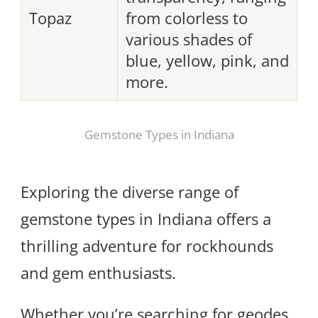
Topaz
from colorless to
various shades of
blue, yellow, pink, and
more.
Gemstone Types in Indiana
Exploring the diverse range of
gemstone types in Indiana offers a
thrilling adventure for rockhounds
and gem enthusiasts.
Whether you’re searching for geodes,