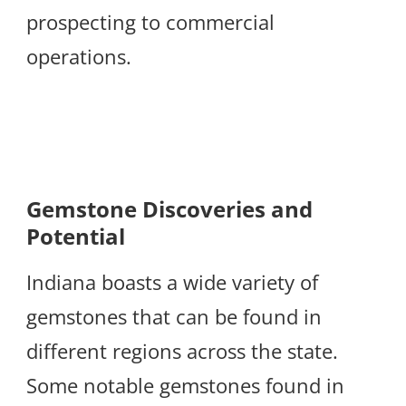
prospecting to commercial
operations.
Gemstone Discoveries and
Potential
Indiana boasts a wide variety of
gemstones that can be found in
different regions across the state.
Some notable gemstones found in