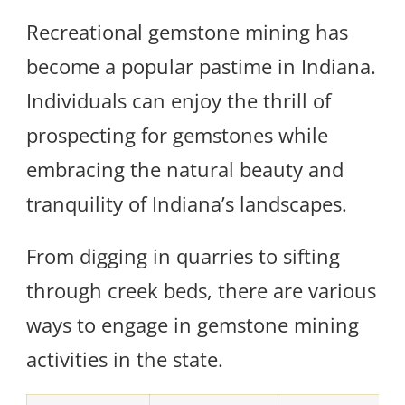
Recreational gemstone mining has
become a popular pastime in Indiana.
Individuals can enjoy the thrill of
prospecting for gemstones while
embracing the natural beauty and
tranquility of Indiana’s landscapes.
From digging in quarries to sifting
through creek beds, there are various
ways to engage in gemstone mining
activities in the state.