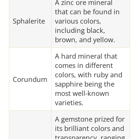
A zinc ore mineral
that can be found in
Sphalerite
various colors,
including black,
brown, and yellow.
A hard mineral that
comes in different
colors, with ruby and
Corundum
sapphire being the
most well-known
varieties.
A gemstone prized for
its brilliant colors and
transparency, ranging