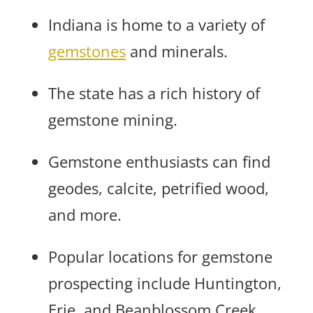
Indiana is home to a variety of
gemstones
and minerals.
The state has a rich history of
gemstone mining.
Gemstone enthusiasts can find
geodes, calcite, petrified wood,
and more.
Popular locations for gemstone
prospecting include Huntington,
Erie, and Beanblossom Creek.