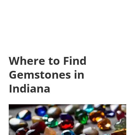
Where to Find
Gemstones in
Indiana