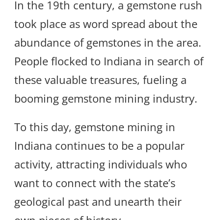
In the 19th century, a gemstone rush
took place as word spread about the
abundance of gemstones in the area.
People flocked to Indiana in search of
these valuable treasures, fueling a
booming gemstone mining industry.
To this day, gemstone mining in
Indiana continues to be a popular
activity, attracting individuals who
want to connect with the state’s
geological past and unearth their
own pieces of history.