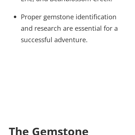
Proper gemstone identification
and research are essential for a
successful adventure.
The Gemstone