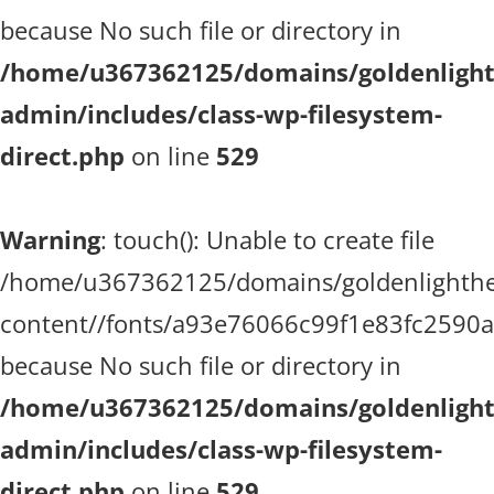
because No such file or directory in
/home/u367362125/domains/goldenlighth
admin/includes/class-wp-filesystem-
direct.php
on line
529
Warning
: touch(): Unable to create file
/home/u367362125/domains/goldenlighthea
content//fonts/a93e76066c99f1e83fc2590
because No such file or directory in
/home/u367362125/domains/goldenlighth
admin/includes/class-wp-filesystem-
direct.php
on line
529