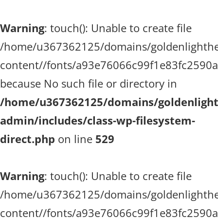
Warning
: touch(): Unable to create file
/home/u367362125/domains/goldenlighthea
content//fonts/a93e76066c99f1e83fc2590
because No such file or directory in
/home/u367362125/domains/goldenlighth
admin/includes/class-wp-filesystem-
direct.php
on line
529
Warning
: touch(): Unable to create file
/home/u367362125/domains/goldenlighthea
content//fonts/a93e76066c99f1e83fc2590