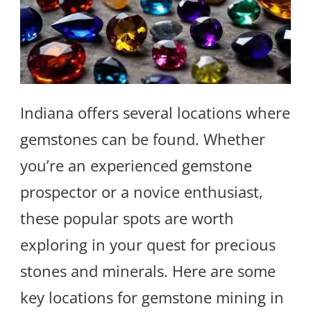
Indiana offers several locations where
gemstones can be found. Whether
you’re an experienced gemstone
prospector or a novice enthusiast,
these popular spots are worth
exploring in your quest for precious
stones and minerals. Here are some
key locations for gemstone mining in