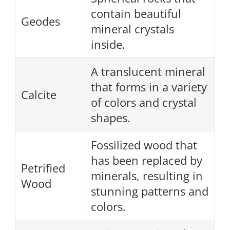
contain beautiful
Geodes
mineral crystals
inside.
A translucent mineral
that forms in a variety
Calcite
of colors and crystal
shapes.
Fossilized wood that
has been replaced by
Petrified
minerals, resulting in
Wood
stunning patterns and
colors.