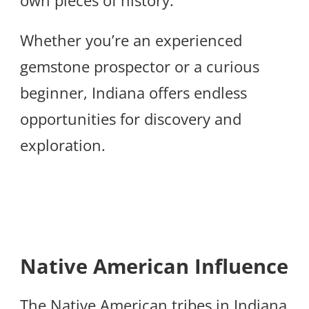
Whether you’re an experienced
gemstone prospector or a curious
beginner, Indiana offers endless
opportunities for discovery and
exploration.
Native American Influence
The Native American tribes in Indiana