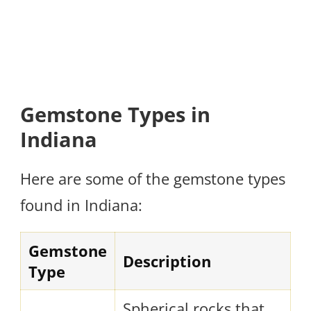
Gemstone Types in
Indiana
Here are some of the gemstone types
found in Indiana:
Gemstone
Description
Type
Spherical rocks that