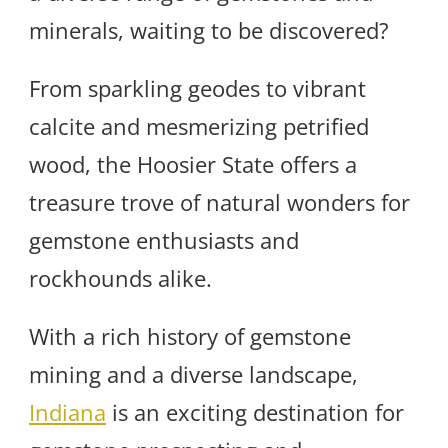
minerals, waiting to be discovered?
From sparkling geodes to vibrant
calcite and mesmerizing petrified
wood, the Hoosier State offers a
treasure trove of natural wonders for
gemstone enthusiasts and
rockhounds alike.
With a rich history of gemstone
mining and a diverse landscape,
Indiana
is an exciting destination for