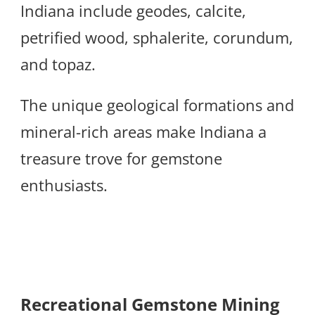
Indiana include geodes, calcite,
petrified wood, sphalerite, corundum,
and topaz.
The unique geological formations and
mineral-rich areas make Indiana a
treasure trove for gemstone
enthusiasts.
Recreational Gemstone Mining