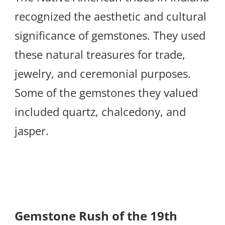
recognized the aesthetic and cultural
significance of gemstones. They used
these natural treasures for trade,
jewelry, and ceremonial purposes.
Some of the gemstones they valued
included quartz, chalcedony, and
jasper.
Gemstone Rush of the 19th