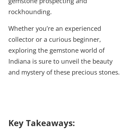
gemstone prospecting and
rockhounding.
Whether you’re an experienced
collector or a curious beginner,
exploring the gemstone world of
Indiana is sure to unveil the beauty
and mystery of these precious stones.
Key Takeaways: