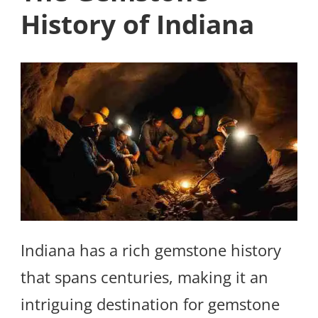
History of Indiana
Indiana has a rich gemstone history
that spans centuries, making it an
intriguing destination for gemstone