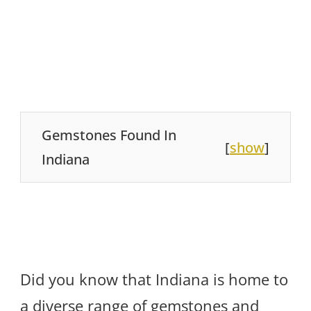
Gemstones Found In
[
show
]
Indiana
Did you know that Indiana is home to
a diverse range of gemstones and