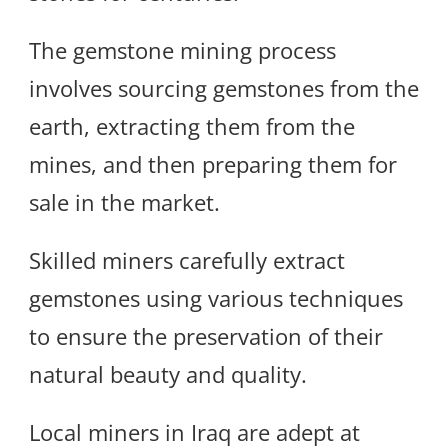
The gemstone mining process
involves sourcing gemstones from the
earth, extracting them from the
mines, and then preparing them for
sale in the market.
Skilled miners carefully extract
gemstones using various techniques
to ensure the preservation of their
natural beauty and quality.
Local miners in Iraq are adept at