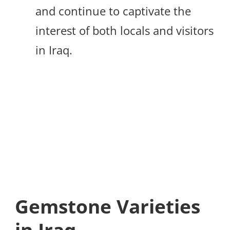
and continue to captivate the
interest of both locals and visitors
in Iraq.
Gemstone Varieties