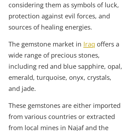
considering them as symbols of luck,
protection against evil forces, and
sources of healing energies.
The gemstone market in
Iraq
offers a
wide range of precious stones,
including red and blue sapphire, opal,
emerald, turquoise, onyx, crystals,
and jade.
These gemstones are either imported
from various countries or extracted
from local mines in Najaf and the