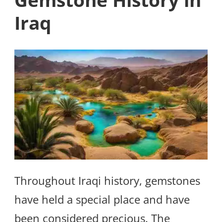
Gemstone History in
Iraq
Throughout Iraqi history, gemstones
have held a special place and have
been considered precious. The