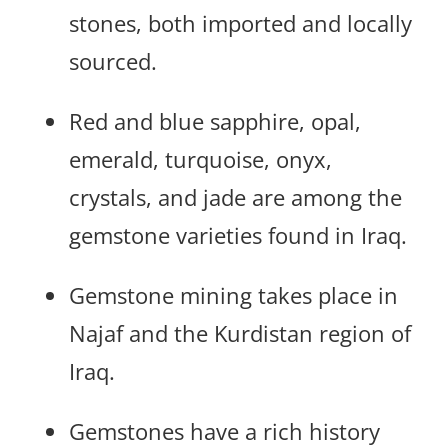
stones, both imported and locally
sourced.
Red and blue sapphire, opal,
emerald, turquoise, onyx,
crystals, and jade are among the
gemstone varieties found in Iraq.
Gemstone mining takes place in
Najaf and the Kurdistan region of
Iraq.
Gemstones have a rich history