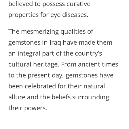
believed to possess curative
properties for eye diseases.
The mesmerizing qualities of
gemstones in Iraq have made them
an integral part of the country’s
cultural heritage. From ancient times
to the present day, gemstones have
been celebrated for their natural
allure and the beliefs surrounding
their powers.