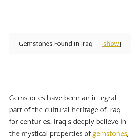
Gemstones Found In Iraq
[
show
]
Gemstones have been an integral
part of the cultural heritage of Iraq
for centuries. Iraqis deeply believe in
the mystical properties of
gemstones
,