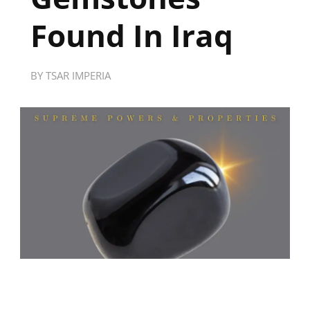
Found In Iraq
BY
TSAR IMPERIA