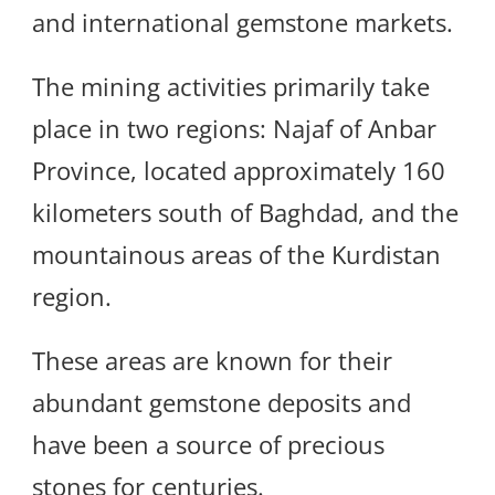
and international gemstone markets.
The mining activities primarily take
place in two regions: Najaf of Anbar
Province, located approximately 160
kilometers south of Baghdad, and the
mountainous areas of the Kurdistan
region.
These areas are known for their
abundant gemstone deposits and
have been a source of precious
stones for centuries.