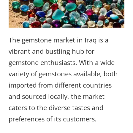
The gemstone market in Iraq is a
vibrant and bustling hub for
gemstone enthusiasts. With a wide
variety of gemstones available, both
imported from different countries
and sourced locally, the market
caters to the diverse tastes and
preferences of its customers.