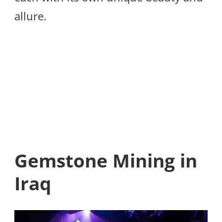
allure.
Gemstone Mining in
Iraq