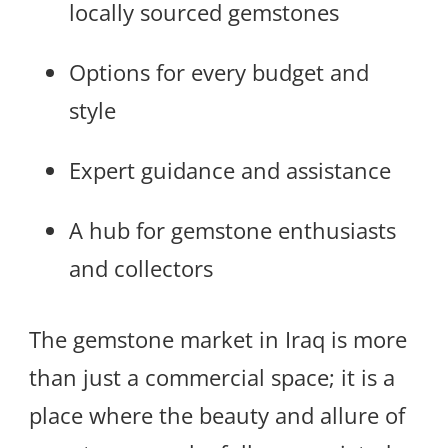
locally sourced gemstones
Options for every budget and
style
Expert guidance and assistance
A hub for gemstone enthusiasts
and collectors
The gemstone market in Iraq is more
than just a commercial space; it is a
place where the beauty and allure of