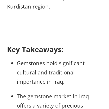
Kurdistan region.
Key Takeaways:
Gemstones hold significant
cultural and traditional
importance in Iraq.
The gemstone market in Iraq
offers a variety of precious