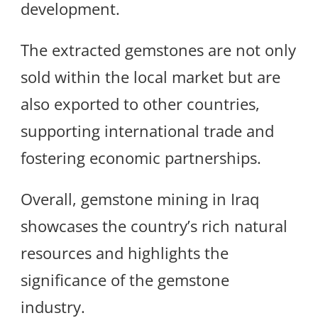
development.
The extracted gemstones are not only
sold within the local market but are
also exported to other countries,
supporting international trade and
fostering economic partnerships.
Overall, gemstone mining in Iraq
showcases the country’s rich natural
resources and highlights the
significance of the gemstone
industry.