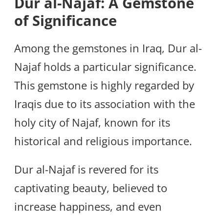
Dur al-Najaf: A Gemstone
of Significance
Among the gemstones in Iraq, Dur al-
Najaf holds a particular significance.
This gemstone is highly regarded by
Iraqis due to its association with the
holy city of Najaf, known for its
historical and religious importance.
Dur al-Najaf is revered for its
captivating beauty, believed to
increase happiness, and even