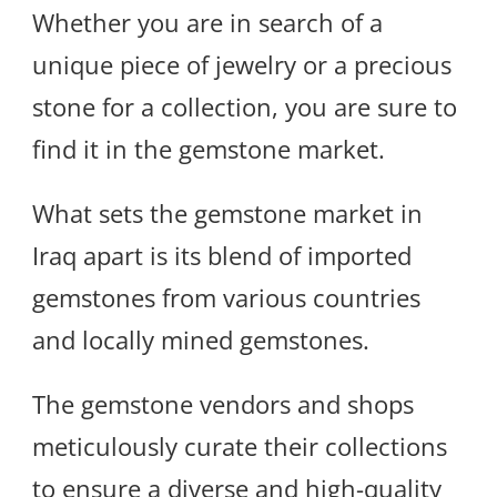
Whether you are in search of a
unique piece of jewelry or a precious
stone for a collection, you are sure to
find it in the gemstone market.
What sets the gemstone market in
Iraq apart is its blend of imported
gemstones from various countries
and locally mined gemstones.
The gemstone vendors and shops
meticulously curate their collections
to ensure a diverse and high-quality