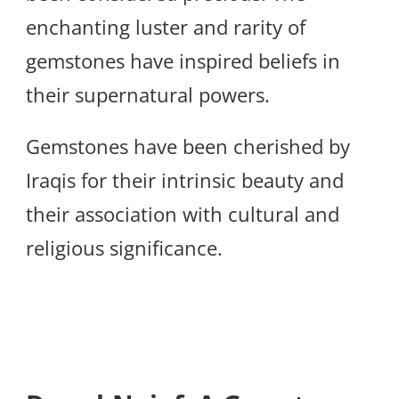
enchanting luster and rarity of
gemstones have inspired beliefs in
their supernatural powers.
Gemstones have been cherished by
Iraqis for their intrinsic beauty and
their association with cultural and
religious significance.