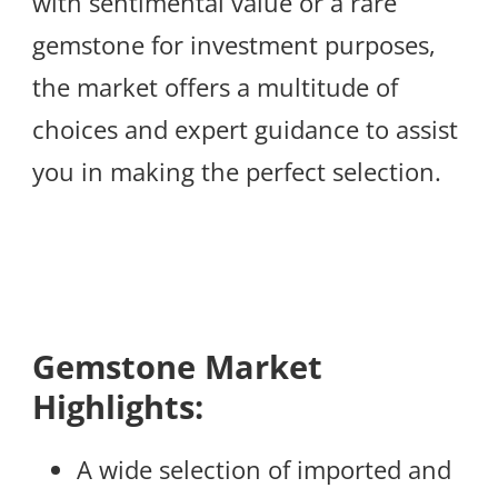
with sentimental value or a rare
gemstone for investment purposes,
the market offers a multitude of
choices and expert guidance to assist
you in making the perfect selection.
Gemstone Market
Highlights:
A wide selection of imported and