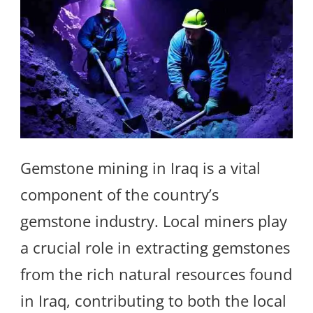
Gemstone mining in Iraq is a vital
component of the country’s
gemstone industry. Local miners play
a crucial role in extracting gemstones
from the rich natural resources found
in Iraq, contributing to both the local