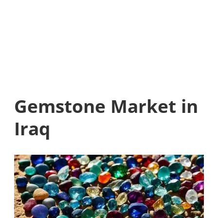
Gemstone Market in
Iraq