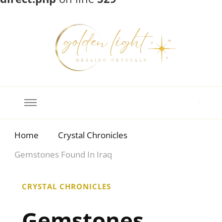
Crystal Meanings
Guide to Crystals and Gemstones
Home
Crystal Chronicles
Gemstones Found In Iraq
CRYSTAL CHRONICLES
Gemstones