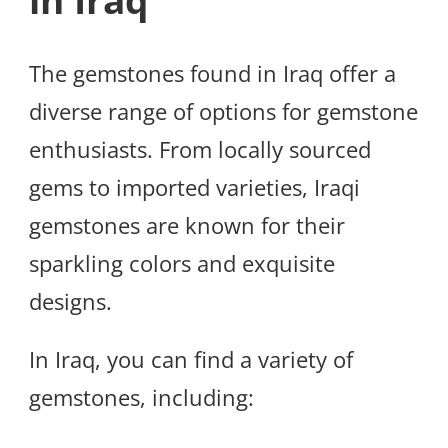
in Iraq
The gemstones found in Iraq offer a
diverse range of options for gemstone
enthusiasts. From locally sourced
gems to imported varieties, Iraqi
gemstones are known for their
sparkling colors and exquisite
designs.
In Iraq, you can find a variety of
gemstones, including: