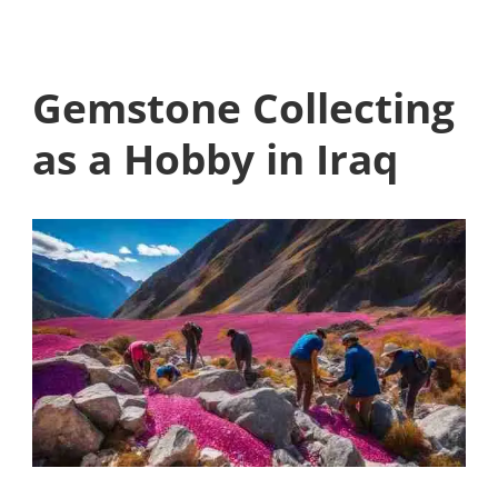
Gemstone Collecting
as a Hobby in Iraq