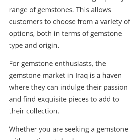
range of gemstones. This allows
customers to choose from a variety of
options, both in terms of gemstone
type and origin.
For gemstone enthusiasts, the
gemstone market in Iraq is a haven
where they can indulge their passion
and find exquisite pieces to add to
their collection.
Whether you are seeking a gemstone