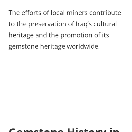
The efforts of local miners contribute
to the preservation of Iraq’s cultural
heritage and the promotion of its
gemstone heritage worldwide.