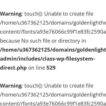
Warning
: touch(): Unable to create file
/home/u367362125/domains/goldenlighthea
content//fonts/a93e76066c99f1e83fc2590
because No such file or directory in
/home/u367362125/domains/goldenlighth
admin/includes/class-wp-filesystem-
direct.php
on line
529
Warning
: touch(): Unable to create file
/home/u367362125/domains/goldenlighthea
content//fonts/a93e76066c99f1e83fc2590