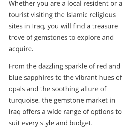
Whether you are a local resident or a
tourist visiting the Islamic religious
sites in Iraq, you will find a treasure
trove of gemstones to explore and
acquire.
From the dazzling sparkle of red and
blue sapphires to the vibrant hues of
opals and the soothing allure of
turquoise, the gemstone market in
Iraq offers a wide range of options to
suit every style and budget.