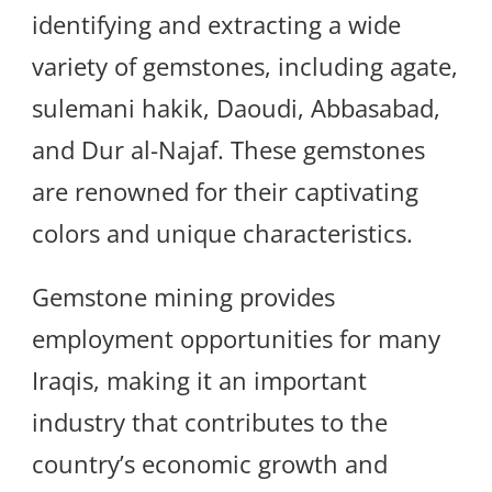
identifying and extracting a wide
variety of gemstones, including agate,
sulemani hakik, Daoudi, Abbasabad,
and Dur al-Najaf. These gemstones
are renowned for their captivating
colors and unique characteristics.
Gemstone mining provides
employment opportunities for many
Iraqis, making it an important
industry that contributes to the
country’s economic growth and