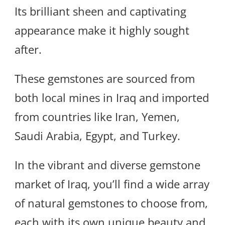
Its brilliant sheen and captivating
appearance make it highly sought
after.
These gemstones are sourced from
both local mines in Iraq and imported
from countries like Iran, Yemen,
Saudi Arabia, Egypt, and Turkey.
In the vibrant and diverse gemstone
market of Iraq, you’ll find a wide array
of natural gemstones to choose from,
each with its own unique beauty and