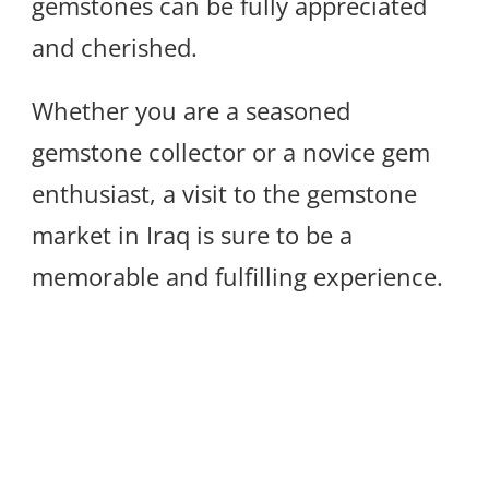
gemstones can be fully appreciated
and cherished.
Whether you are a seasoned
gemstone collector or a novice gem
enthusiast, a visit to the gemstone
market in Iraq is sure to be a
memorable and fulfilling experience.