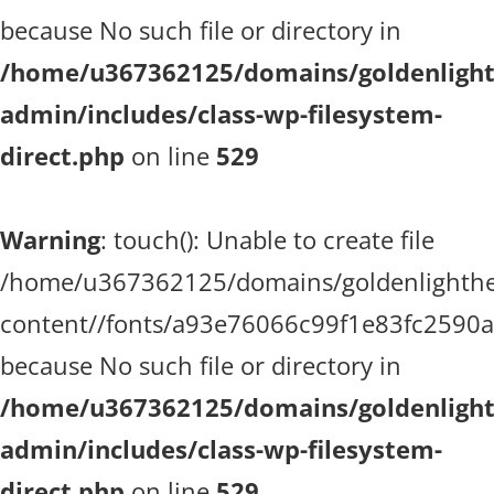
because No such file or directory in
/home/u367362125/domains/goldenlighth
admin/includes/class-wp-filesystem-
direct.php
on line
529
Warning
: touch(): Unable to create file
/home/u367362125/domains/goldenlighthea
content//fonts/a93e76066c99f1e83fc2590
because No such file or directory in
/home/u367362125/domains/goldenlighth
admin/includes/class-wp-filesystem-
direct.php
on line
529