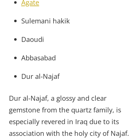
Agate
Sulemani hakik
Daoudi
Abbasabad
Dur al-Najaf
Dur al-Najaf, a glossy and clear
gemstone from the quartz family, is
especially revered in Iraq due to its
association with the holy city of Najaf.