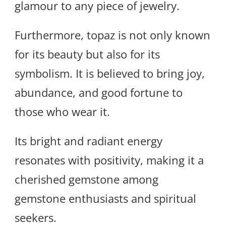
glamour to any piece of jewelry.
Furthermore, topaz is not only known
for its beauty but also for its
symbolism. It is believed to bring joy,
abundance, and good fortune to
those who wear it.
Its bright and radiant energy
resonates with positivity, making it a
cherished gemstone among
gemstone enthusiasts and spiritual
seekers.