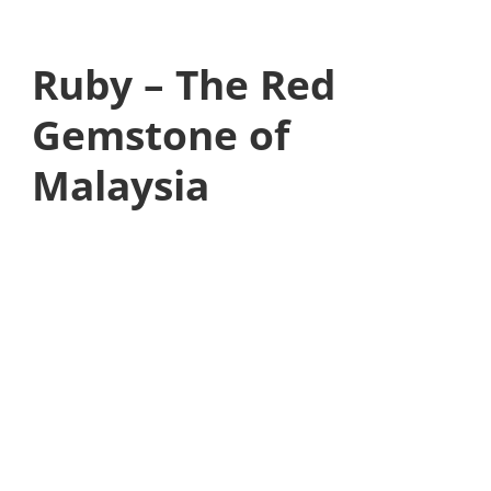
Ruby – The Red
Gemstone of
Malaysia