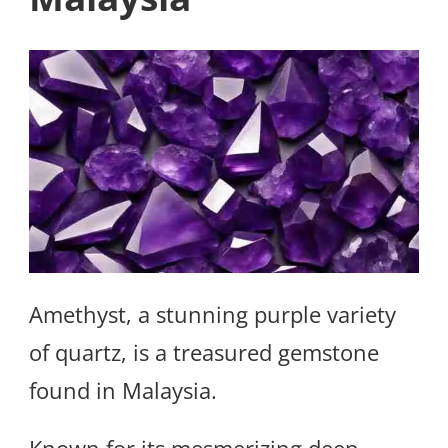
Amethyst, a stunning purple variety
of quartz, is a treasured gemstone
found in Malaysia.