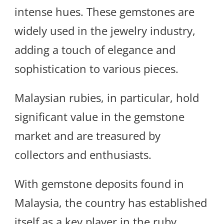
intense hues. These gemstones are
widely used in the jewelry industry,
adding a touch of elegance and
sophistication to various pieces.
Malaysian rubies, in particular, hold
significant value in the gemstone
market and are treasured by
collectors and enthusiasts.
With gemstone deposits found in
Malaysia, the country has established
itself as a key player in the ruby