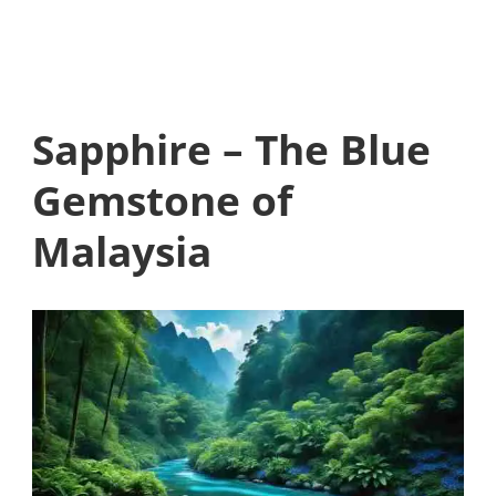
Sapphire – The Blue
Gemstone of
Malaysia