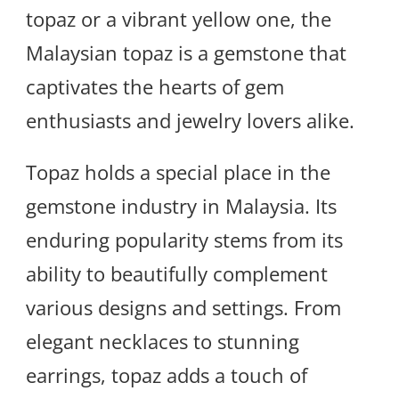
topaz or a vibrant yellow one, the
Malaysian topaz is a gemstone that
captivates the hearts of gem
enthusiasts and jewelry lovers alike.
Topaz holds a special place in the
gemstone industry in Malaysia. Its
enduring popularity stems from its
ability to beautifully complement
various designs and settings. From
elegant necklaces to stunning
earrings, topaz adds a touch of