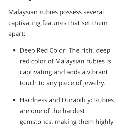
Malaysian rubies possess several
captivating features that set them
apart:
Deep Red Color: The rich, deep
red color of Malaysian rubies is
captivating and adds a vibrant
touch to any piece of jewelry.
Hardness and Durability: Rubies
are one of the hardest
gemstones, making them highly