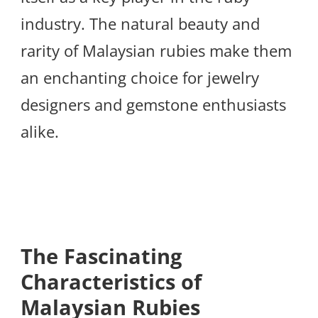
industry. The natural beauty and
rarity of Malaysian rubies make them
an enchanting choice for jewelry
designers and gemstone enthusiasts
alike.
The Fascinating
Characteristics of
Malaysian Rubies