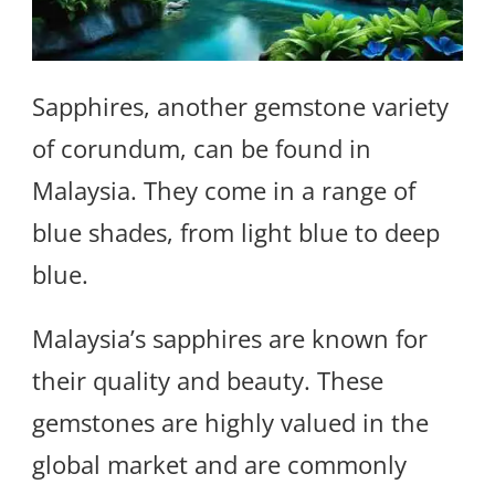
Sapphires, another gemstone variety
of corundum, can be found in
Malaysia. They come in a range of
blue shades, from light blue to deep
blue.
Malaysia’s sapphires are known for
their quality and beauty. These
gemstones are highly valued in the
global market and are commonly