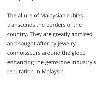
The allure of Malaysian rubies
transcends the borders of the
country. They are greatly admired
and sought after by jewelry
connoisseurs around the globe,
enhancing the gemstone industry’s
reputation in Malaysia.