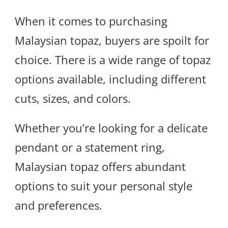
When it comes to purchasing
Malaysian topaz, buyers are spoilt for
choice. There is a wide range of topaz
options available, including different
cuts, sizes, and colors.
Whether you’re looking for a delicate
pendant or a statement ring,
Malaysian topaz offers abundant
options to suit your personal style
and preferences.