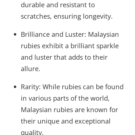
durable and resistant to
scratches, ensuring longevity.
Brilliance and Luster: Malaysian
rubies exhibit a brilliant sparkle
and luster that adds to their
allure.
Rarity: While rubies can be found
in various parts of the world,
Malaysian rubies are known for
their unique and exceptional
quality.