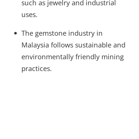
such as jewelry and industrial
uses.
The gemstone industry in
Malaysia follows sustainable and
environmentally friendly mining
practices.