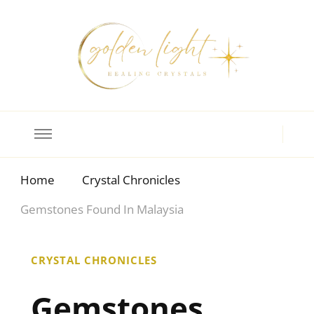
Crystal Meanings
Guide to Crystals and Gemstones
Home
Crystal Chronicles
Gemstones Found In Malaysia
CRYSTAL CHRONICLES
Gemstones