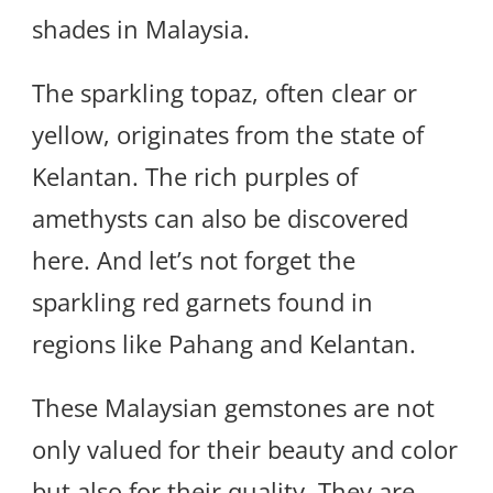
shades in Malaysia.
The sparkling topaz, often clear or
yellow, originates from the state of
Kelantan. The rich purples of
amethysts can also be discovered
here. And let’s not forget the
sparkling red garnets found in
regions like Pahang and Kelantan.
These Malaysian gemstones are not
only valued for their beauty and color
but also for their quality. They are