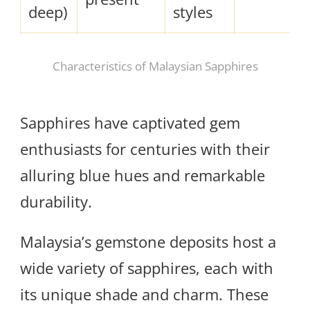
deep)
styles
Characteristics of Malaysian Sapphires
Sapphires have captivated gem
enthusiasts for centuries with their
alluring blue hues and remarkable
durability.
Malaysia’s gemstone deposits host a
wide variety of sapphires, each with
its unique shade and charm. These