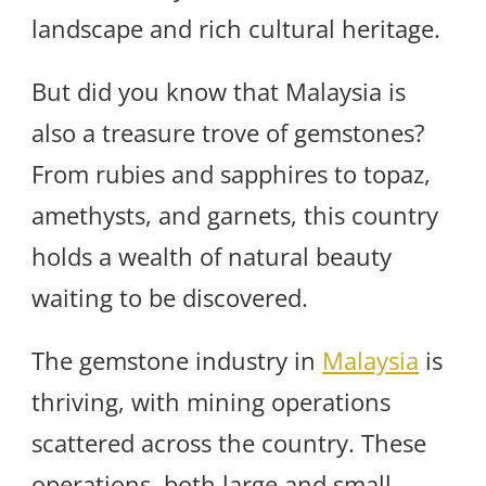
landscape and rich cultural heritage.
But did you know that Malaysia is
also a treasure trove of gemstones?
From rubies and sapphires to topaz,
amethysts, and garnets, this country
holds a wealth of natural beauty
waiting to be discovered.
The gemstone industry in
Malaysia
is
thriving, with mining operations
scattered across the country. These
operations, both large and small-