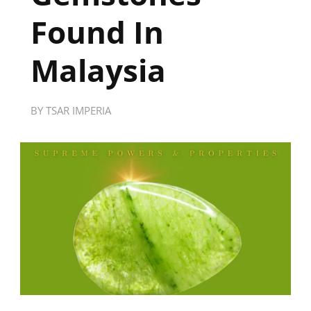
Found In
Malaysia
BY
TSAR IMPERIA