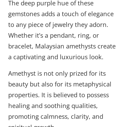
The deep purple hue of these
gemstones adds a touch of elegance
to any piece of jewelry they adorn.
Whether it’s a pendant, ring, or
bracelet, Malaysian amethysts create
a captivating and luxurious look.
Amethyst is not only prized for its
beauty but also for its metaphysical
properties. It is believed to possess
healing and soothing qualities,
promoting calmness, clarity, and