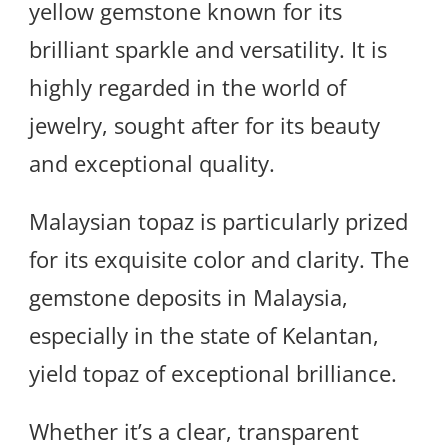
yellow gemstone known for its
brilliant sparkle and versatility. It is
highly regarded in the world of
jewelry, sought after for its beauty
and exceptional quality.
Malaysian topaz is particularly prized
for its exquisite color and clarity. The
gemstone deposits in Malaysia,
especially in the state of Kelantan,
yield topaz of exceptional brilliance.
Whether it’s a clear, transparent