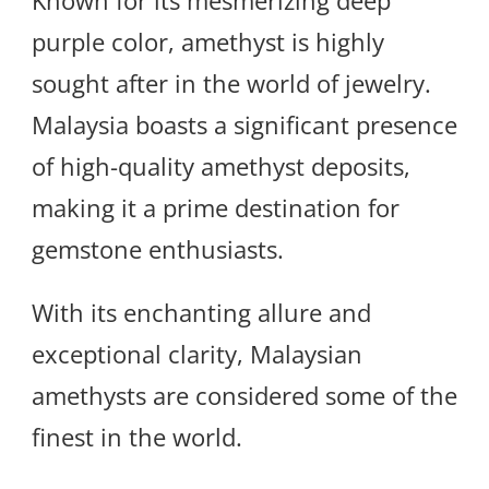
Known for its mesmerizing deep
purple color, amethyst is highly
sought after in the world of jewelry.
Malaysia boasts a significant presence
of high-quality amethyst deposits,
making it a prime destination for
gemstone enthusiasts.
With its enchanting allure and
exceptional clarity, Malaysian
amethysts are considered some of the
finest in the world.