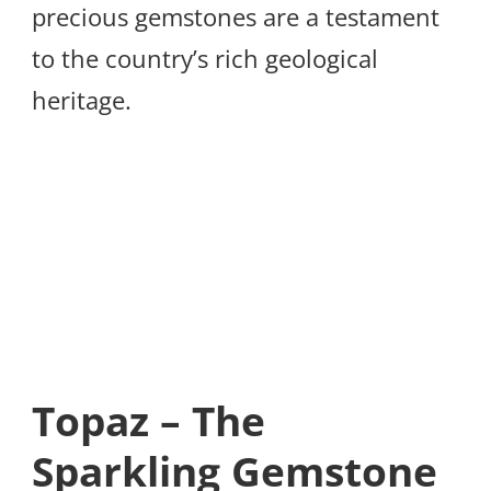
precious gemstones are a testament
to the country’s rich geological
heritage.
Topaz – The
Sparkling Gemstone