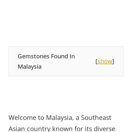
Gemstones Found In
[
show
]
Malaysia
Welcome to Malaysia, a Southeast
Asian country known for its diverse