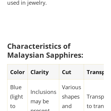
used in jewelry.
Characteristics of
Malaysian Sapphires:
Color
Clarity
Cut
Transpa
Blue
Various
Inclusions
(light
shapes
Transpar
may be
to
and
to transl
present