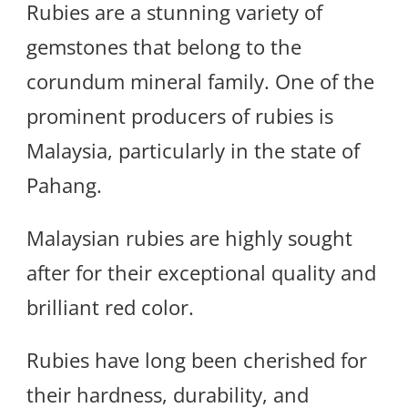
Rubies are a stunning variety of
gemstones that belong to the
corundum mineral family. One of the
prominent producers of rubies is
Malaysia, particularly in the state of
Pahang.
Malaysian rubies are highly sought
after for their exceptional quality and
brilliant red color.
Rubies have long been cherished for
their hardness, durability, and