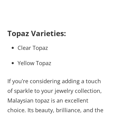
Topaz Varieties:
Clear Topaz
Yellow Topaz
If you’re considering adding a touch
of sparkle to your jewelry collection,
Malaysian topaz is an excellent
choice. Its beauty, brilliance, and the