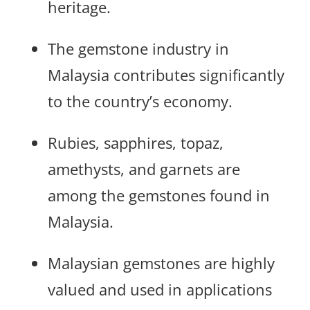
heritage.
The gemstone industry in
Malaysia contributes significantly
to the country’s economy.
Rubies, sapphires, topaz,
amethysts, and garnets are
among the gemstones found in
Malaysia.
Malaysian gemstones are highly
valued and used in applications