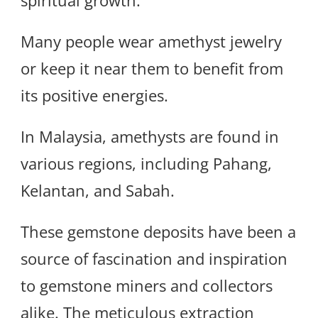
spiritual growth.
Many people wear amethyst jewelry
or keep it near them to benefit from
its positive energies.
In Malaysia, amethysts are found in
various regions, including Pahang,
Kelantan, and Sabah.
These gemstone deposits have been a
source of fascination and inspiration
to gemstone miners and collectors
alike. The meticulous extraction