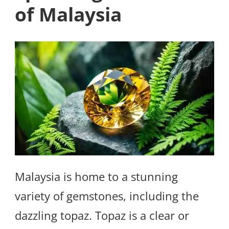
of Malaysia
Malaysia is home to a stunning
variety of gemstones, including the
dazzling topaz. Topaz is a clear or