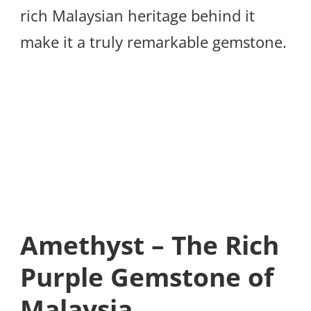
rich Malaysian heritage behind it
make it a truly remarkable gemstone.
Amethyst – The Rich
Purple Gemstone of
Malaysia