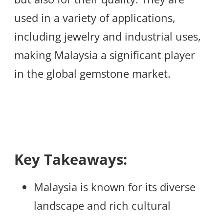
used in a variety of applications,
including jewelry and industrial uses,
making Malaysia a significant player
in the global gemstone market.
Key Takeaways:
Malaysia is known for its diverse
landscape and rich cultural