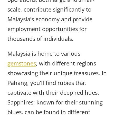
scale, contribute significantly to
Malaysia’s economy and provide
employment opportunities for
thousands of individuals.
Malaysia is home to various
gemstones
, with different regions
showcasing their unique treasures. In
Pahang, you’ll find rubies that
captivate with their deep red hues.
Sapphires, known for their stunning
blues, can be found in different