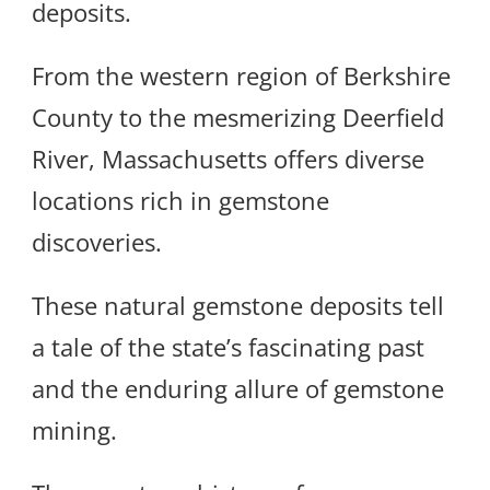
deposits.
From the western region of Berkshire
County to the mesmerizing Deerfield
River, Massachusetts offers diverse
locations rich in gemstone
discoveries.
These natural gemstone deposits tell
a tale of the state’s fascinating past
and the enduring allure of gemstone
mining.