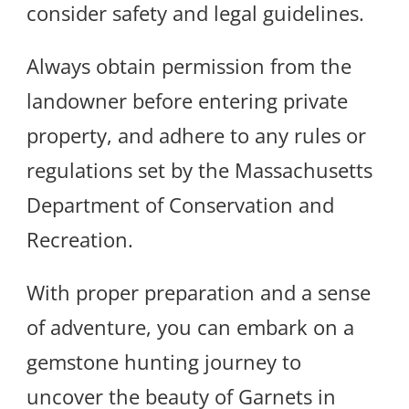
consider safety and legal guidelines.
Always obtain permission from the
landowner before entering private
property, and adhere to any rules or
regulations set by the Massachusetts
Department of Conservation and
Recreation.
With proper preparation and a sense
of adventure, you can embark on a
gemstone hunting journey to
uncover the beauty of Garnets in