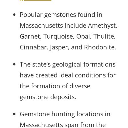
Popular gemstones found in
Massachusetts include Amethyst,
Garnet, Turquoise, Opal, Thulite,
Cinnabar, Jasper, and Rhodonite.
The state’s geological formations
have created ideal conditions for
the formation of diverse
gemstone deposits.
Gemstone hunting locations in
Massachusetts span from the