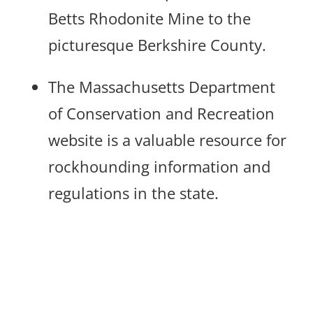
Betts Rhodonite Mine to the
picturesque Berkshire County.
The Massachusetts Department
of Conservation and Recreation
website is a valuable resource for
rockhounding information and
regulations in the state.