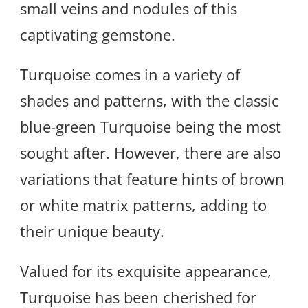
small veins and nodules of this
captivating gemstone.
Turquoise comes in a variety of
shades and patterns, with the classic
blue-green Turquoise being the most
sought after. However, there are also
variations that feature hints of brown
or white matrix patterns, adding to
their unique beauty.
Valued for its exquisite appearance,
Turquoise has been cherished for