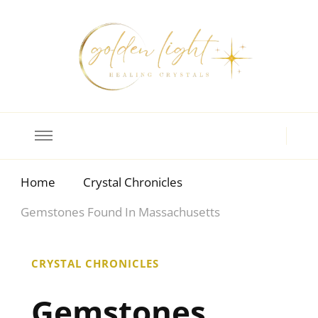
Crystal Meanings
Guide to Crystals and Gemstones
Home
Crystal Chronicles
Gemstones Found In Massachusetts
CRYSTAL CHRONICLES
Gemstones