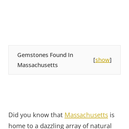
Gemstones Found In
[
show
]
Massachusetts
Did you know that
Massachusetts
is
home to a dazzling array of natural