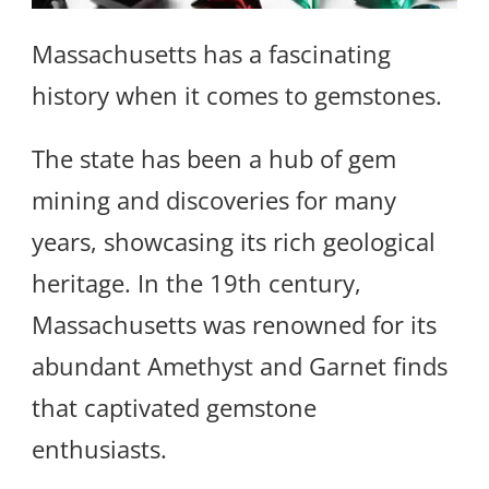
Massachusetts has a fascinating
history when it comes to gemstones.
The state has been a hub of gem
mining and discoveries for many
years, showcasing its rich geological
heritage. In the 19th century,
Massachusetts was renowned for its
abundant Amethyst and Garnet finds
that captivated gemstone
enthusiasts.