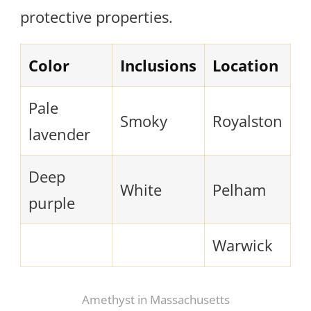
protective properties.
Color
Inclusions
Location
Pale
Smoky
Royalston
lavender
Deep
White
Pelham
purple
Warwick
Amethyst in Massachusetts