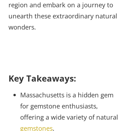
region and embark on a journey to
unearth these extraordinary natural
wonders.
Key Takeaways:
Massachusetts is a hidden gem
for gemstone enthusiasts,
offering a wide variety of natural
gemstones
.