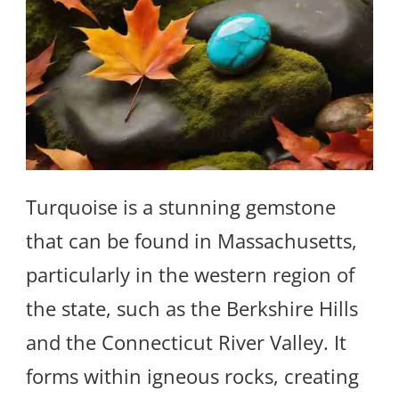
Turquoise is a stunning gemstone
that can be found in Massachusetts,
particularly in the western region of
the state, such as the Berkshire Hills
and the Connecticut River Valley. It
forms within igneous rocks, creating