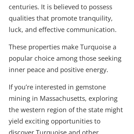
centuries. It is believed to possess
qualities that promote tranquility,
luck, and effective communication.
These properties make Turquoise a
popular choice among those seeking
inner peace and positive energy.
If you’re interested in gemstone
mining in Massachusetts, exploring
the western region of the state might
yield exciting opportunities to
discover Turquoise and other