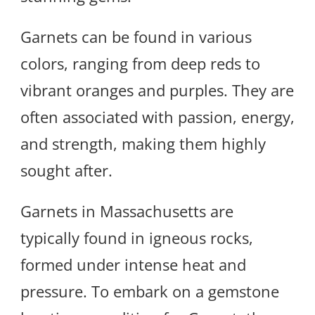
Garnets can be found in various
colors, ranging from deep reds to
vibrant oranges and purples. They are
often associated with passion, energy,
and strength, making them highly
sought after.
Garnets in Massachusetts are
typically found in igneous rocks,
formed under intense heat and
pressure. To embark on a gemstone