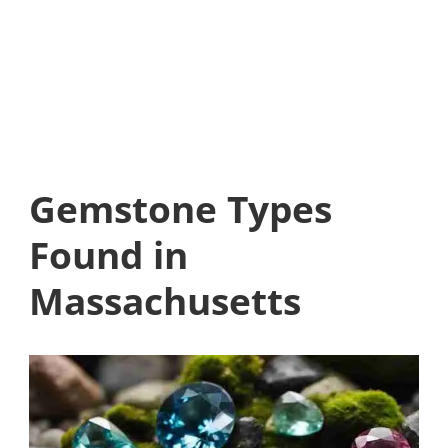
Gemstone Types
Found in
Massachusetts