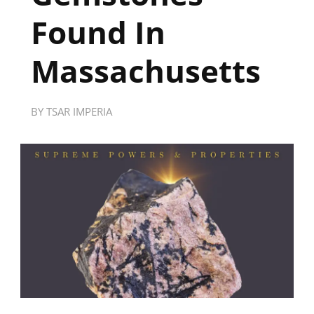
Found In
Massachusetts
BY
TSAR IMPERIA