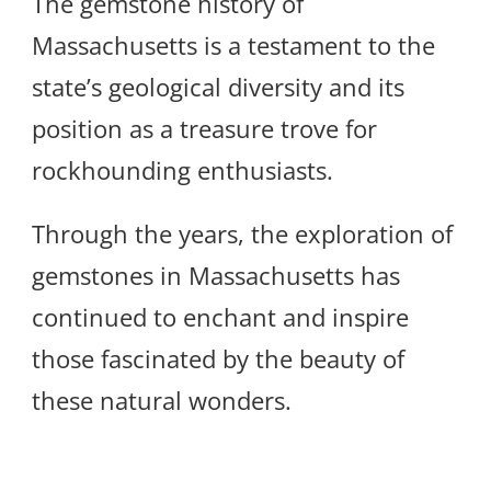
The gemstone history of
Massachusetts is a testament to the
state’s geological diversity and its
position as a treasure trove for
rockhounding enthusiasts.
Through the years, the exploration of
gemstones in Massachusetts has
continued to enchant and inspire
those fascinated by the beauty of
these natural wonders.