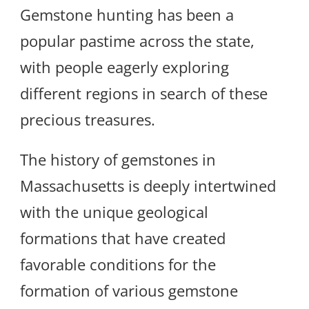
Gemstone hunting has been a
popular pastime across the state,
with people eagerly exploring
different regions in search of these
precious treasures.
The history of gemstones in
Massachusetts is deeply intertwined
with the unique geological
formations that have created
favorable conditions for the
formation of various gemstone