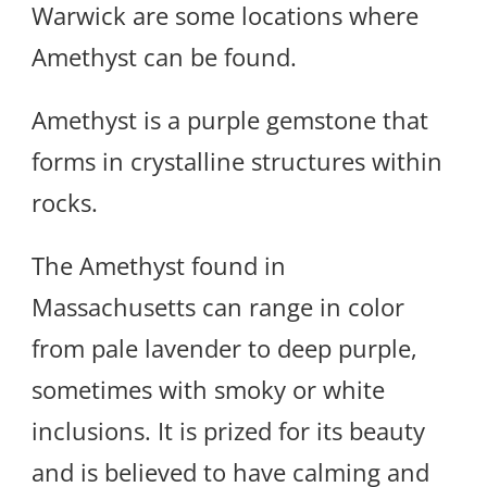
Warwick are some locations where
Amethyst can be found.
Amethyst is a purple gemstone that
forms in crystalline structures within
rocks.
The Amethyst found in
Massachusetts can range in color
from pale lavender to deep purple,
sometimes with smoky or white
inclusions. It is prized for its beauty
and is believed to have calming and