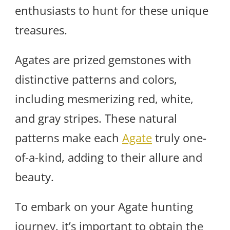
enthusiasts to hunt for these unique
treasures.
Agates are prized gemstones with
distinctive patterns and colors,
including mesmerizing red, white,
and gray stripes. These natural
patterns make each
Agate
truly one-
of-a-kind, adding to their allure and
beauty.
To embark on your Agate hunting
journey, it’s important to obtain the