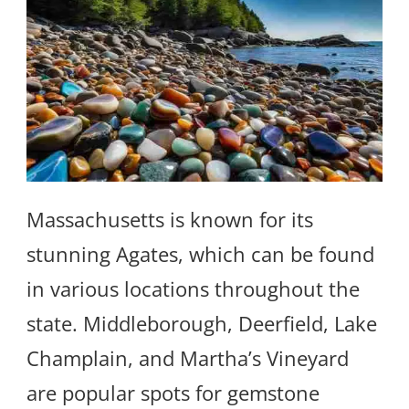
Massachusetts is known for its
stunning Agates, which can be found
in various locations throughout the
state. Middleborough, Deerfield, Lake
Champlain, and Martha’s Vineyard
are popular spots for gemstone