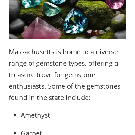
Massachusetts is home to a diverse
range of gemstone types, offering a
treasure trove for gemstone
enthusiasts. Some of the gemstones
found in the state include:
Amethyst
Garnet