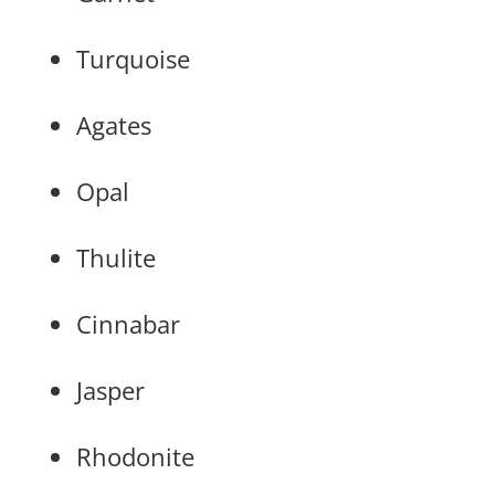
Turquoise
Agates
Opal
Thulite
Cinnabar
Jasper
Rhodonite