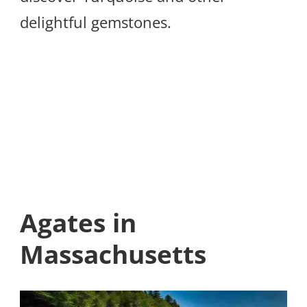
delightful gemstones.
Agates in
Massachusetts