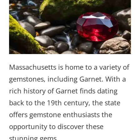
Massachusetts is home to a variety of
gemstones, including Garnet. With a
rich history of Garnet finds dating
back to the 19th century, the state
offers gemstone enthusiasts the
opportunity to discover these
stunning gems.