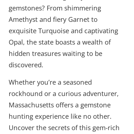
gemstones? From shimmering
Amethyst and fiery Garnet to
exquisite Turquoise and captivating
Opal, the state boasts a wealth of
hidden treasures waiting to be
discovered.
Whether you’re a seasoned
rockhound or a curious adventurer,
Massachusetts offers a gemstone
hunting experience like no other.
Uncover the secrets of this gem-rich