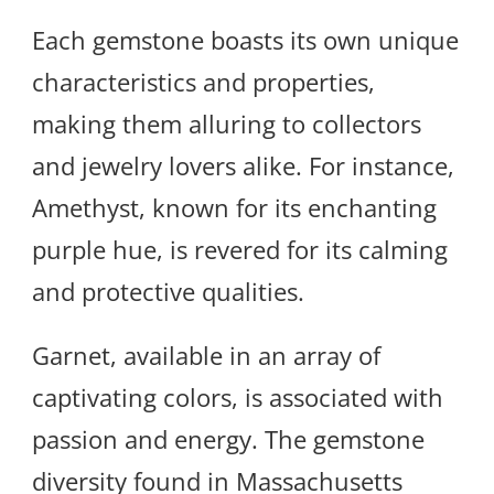
Each gemstone boasts its own unique
characteristics and properties,
making them alluring to collectors
and jewelry lovers alike. For instance,
Amethyst, known for its enchanting
purple hue, is revered for its calming
and protective qualities.
Garnet, available in an array of
captivating colors, is associated with
passion and energy. The gemstone
diversity found in Massachusetts