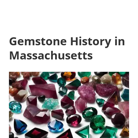
Gemstone History in
Massachusetts