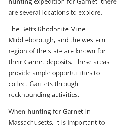
hunting expedition for Garnet, there
are several locations to explore.
The Betts Rhodonite Mine,
Middleborough, and the western
region of the state are known for
their Garnet deposits. These areas
provide ample opportunities to
collect Garnets through
rockhounding activities.
When hunting for Garnet in
Massachusetts, it is important to