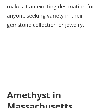
makes it an exciting destination for
anyone seeking variety in their
gemstone collection or jewelry.
Amethyst in
Massachusetts