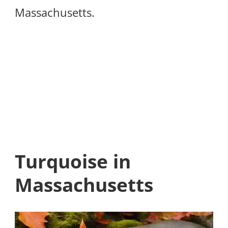
Massachusetts.
Turquoise in
Massachusetts