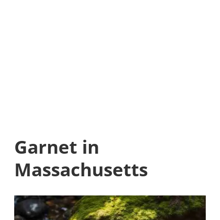
Garnet in
Massachusetts