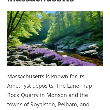
Massachusetts is known for its
Amethyst deposits. The Lane Trap
Rock Quarry in Monson and the
towns of Royalston, Pelham, and