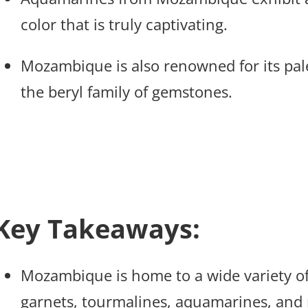
color that is truly captivating.
Mozambique is also renowned for its pal
the beryl family of gemstones.
Key Takeaways:
Mozambique is home to a wide variety of
garnets, tourmalines, aquamarines, and