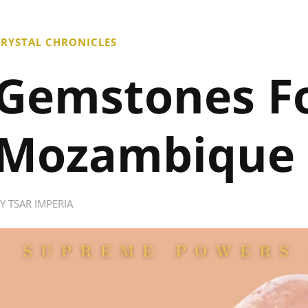
RYSTAL CHRONICLES
Gemstones F
Mozambique
BY
TSAR IMPERIA