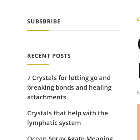
C
SUBSBRIBE
RECENT POSTS
7 Crystals for letting go and
breaking bonds and healing
attachments
Crystals that help with the
lymphatic system
Ocean Spray Agate Meaning,