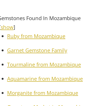
Gemstones Found In Mozambique
[
show
]
Ruby from Mozambique
Garnet Gemstone Family
Tourmaline from Mozambique
Aquamarine from Mozambique
Morganite from Mozambique