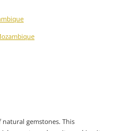
zambique
 Mozambique
 natural gemstones. This