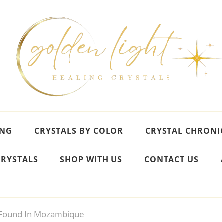
ING
CRYSTALS BY COLOR
CRYSTAL CHRONI
CRYSTALS
SHOP WITH US
CONTACT US
Found In Mozambique