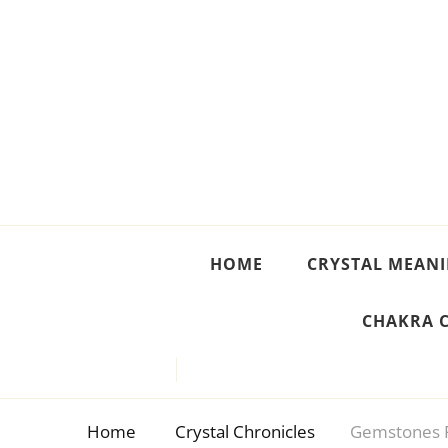
Crystal Meanings
Guide to Crystals and Gemstones
HOME
CRYSTAL MEAN
CHAKRA 
Home
Crystal Chronicles
Gemstones 