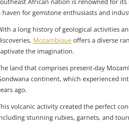
southeast African nation is renowned for its
a haven for gemstone enthusiasts and industr
With a long history of geological activities 
discoveries,
Mozambique
offers a diverse ra
captivate the imagination.
The land that comprises present-day Mozamb
Gondwana continent, which experienced inten
years ago.
This volcanic activity created the perfect co
including stunning rubies, garnets, and tour