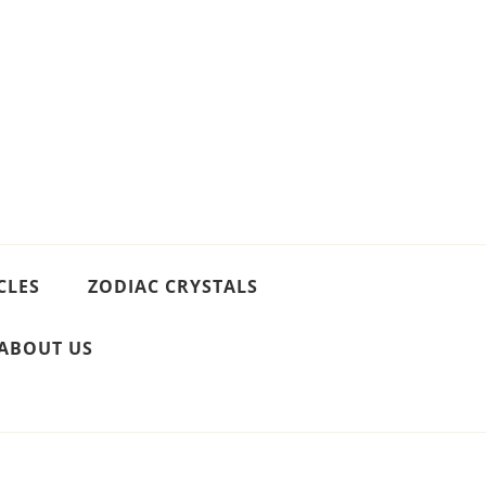
CLES
ZODIAC CRYSTALS
ABOUT US