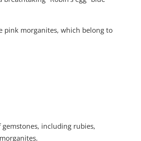
e pink morganites, which belong to
 gemstones, including rubies,
 morganites.