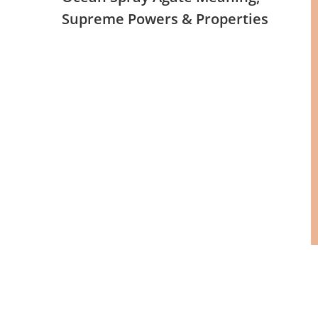
Supreme Powers & Properties