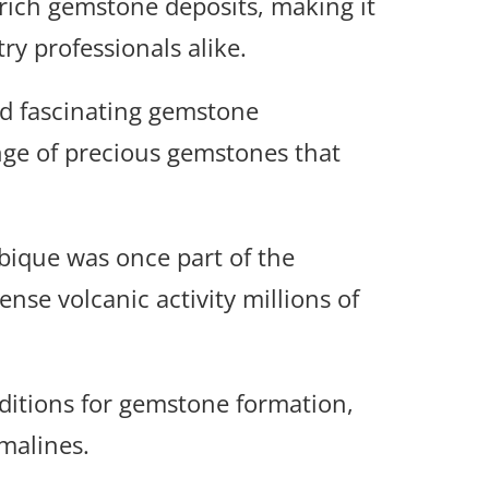
 rich gemstone deposits, making it
y professionals alike.
and fascinating gemstone
nge of precious gemstones that
ique was once part of the
se volcanic activity millions of
nditions for gemstone formation,
malines.