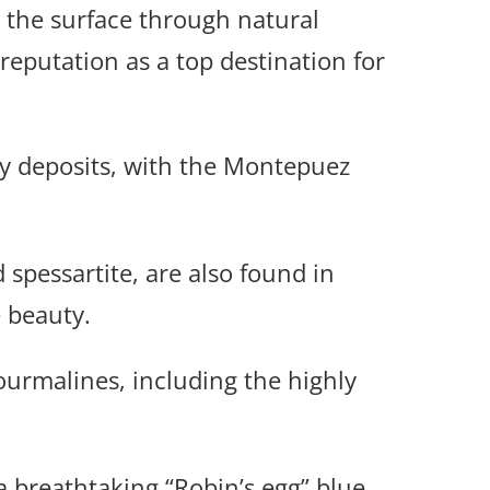
 the surface through natural
reputation as a top destination for
y deposits, with the Montepuez
 spessartite, are also found in
 beauty.
ourmalines, including the highly
breathtaking “Robin’s egg” blue