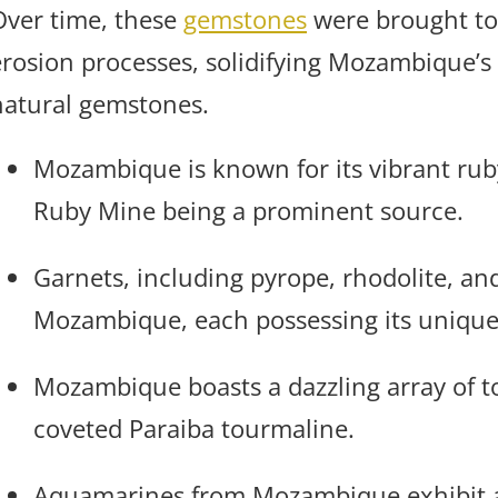
Over time, these
gemstones
were brought to
erosion processes, solidifying Mozambique’s 
natural gemstones.
Mozambique is known for its vibrant rub
Ruby Mine being a prominent source.
Garnets, including pyrope, rhodolite, and
Mozambique, each possessing its unique
Mozambique boasts a dazzling array of t
coveted Paraiba tourmaline.
Aquamarines from Mozambique exhibit a 