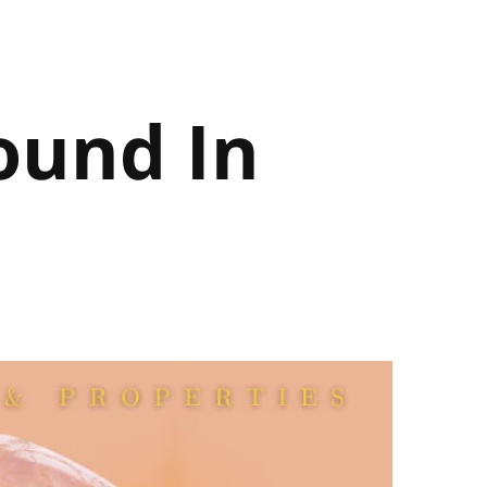
ound In