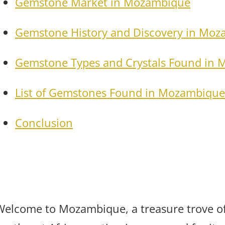
Gemstone Market in Mozambique
Gemstone History and Discovery in Mo
Gemstone Types and Crystals Found in
List of Gemstones Found in Mozambique
Conclusion
Welcome to Mozambique, a treasure trove of