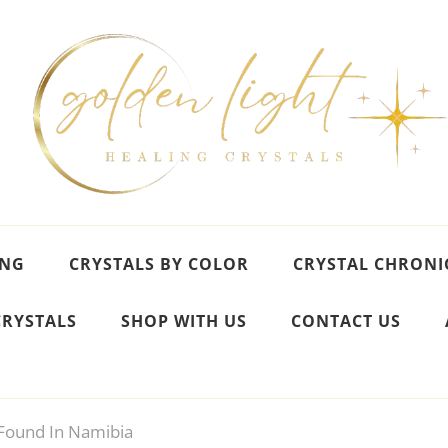
ING
CRYSTALS BY COLOR
CRYSTAL CHRONI
CRYSTALS
SHOP WITH US
CONTACT US
ound In Namibia