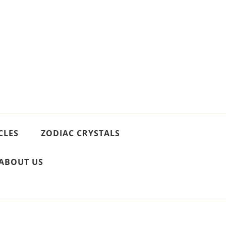
CLES
ZODIAC CRYSTALS
ABOUT US