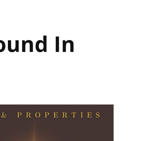
ound In