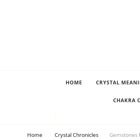
Crystal Meanings
Guide to Crystals and Gemstones
HOME
CRYSTAL MEAN
CHAKRA 
Home
Crystal Chronicles
Gemstones F