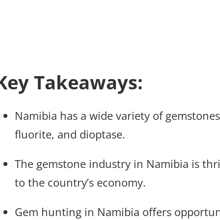
Key Takeaways:
Namibia has a wide variety of gemstones,
fluorite, and dioptase.
The gemstone industry in Namibia is thri
to the country’s economy.
Gem hunting in Namibia offers opportunit