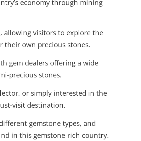
country’s economy through mining
 allowing visitors to explore the
r their own precious stones.
th gem dealers offering a wide
mi-precious stones.
ector, or simply interested in the
st-visit destination.
 different gemstone types, and
und in this gemstone-rich country.