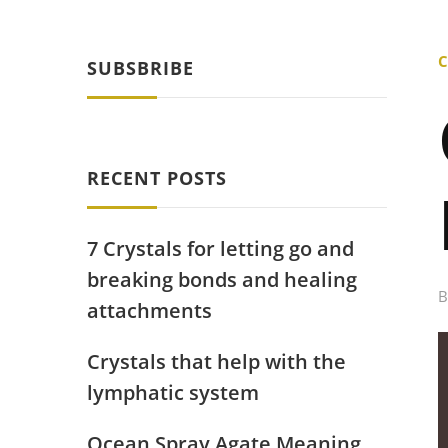
C
SUBSBRIBE
RECENT POSTS
7 Crystals for letting go and
breaking bonds and healing
attachments
Crystals that help with the
lymphatic system
Ocean Spray Agate Meaning,