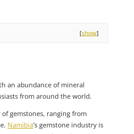
[
show
]
ith an abundance of mineral
siasts from around the world.
y of gemstones, ranging from
se.
Namibia
‘s gemstone industry is