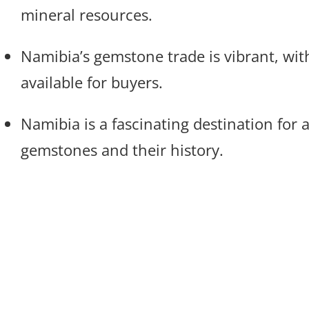
mineral resources.
Namibia’s gemstone trade is vibrant, wit
available for buyers.
Namibia is a fascinating destination for 
gemstones and their history.