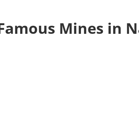
Famous Mines in N