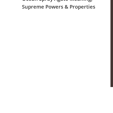
Supreme Powers & Properties