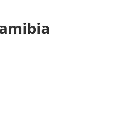
amibia