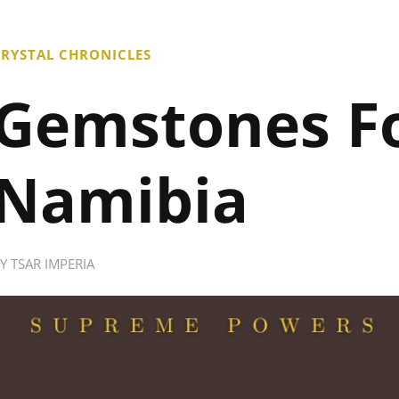
RYSTAL CHRONICLES
Gemstones F
Namibia
BY
TSAR IMPERIA