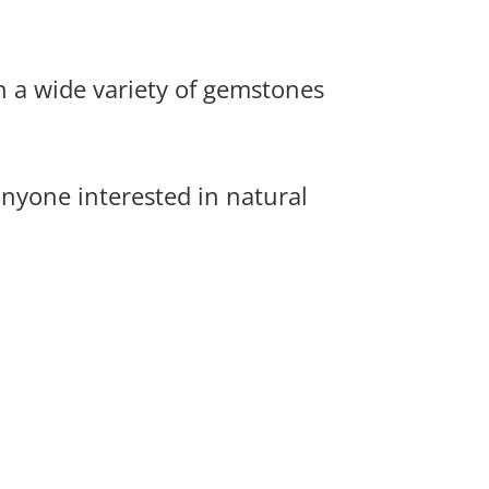
h a wide variety of gemstones
anyone interested in natural