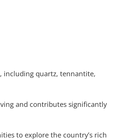
 including quartz, tennantite,
ving and contributes significantly
ies to explore the country’s rich