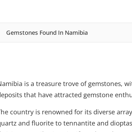
Gemstones Found In Namibia
Namibia is a treasure trove of gemstones, w
deposits that have attracted gemstone enthu
The country is renowned for its diverse arra
quartz and fluorite to tennantite and diopta