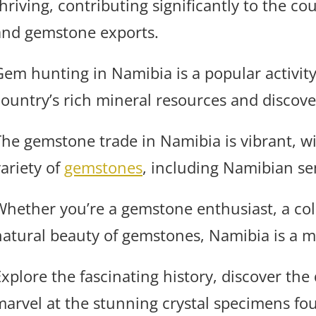
thriving, contributing significantly to the 
and gemstone exports.
Gem hunting in Namibia is a popular activity,
country’s rich mineral resources and discove
The gemstone trade in Namibia is vibrant, wi
variety of
gemstones
, including Namibian se
Whether you’re a gemstone enthusiast, a coll
natural beauty of gemstones, Namibia is a mu
Explore the fascinating history, discover the
marvel at the stunning crystal specimens fo