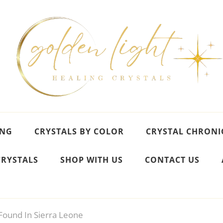
ING
CRYSTALS BY COLOR
CRYSTAL CHRONI
CRYSTALS
SHOP WITH US
CONTACT US
ound In Sierra Leone