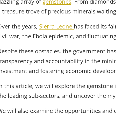
dazzling array of
gemstones
. From diamonds t
a treasure trove of precious minerals waiting
Over the years,
Sierra Leone
has faced its fa
ivil war, the Ebola epidemic, and fluctuatin
Despite these obstacles, the government has
transparency and accountability in the minin
investment and fostering economic develop
n this article, we will explore the gemstone 
the leading sub-sectors, and uncover the mys
We will also examine the opportunities and c