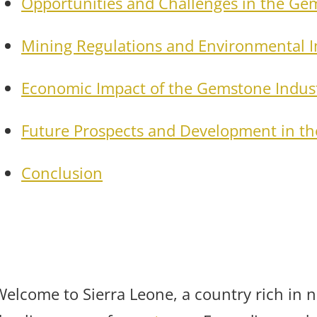
Opportunities and Challenges in the Ge
Mining Regulations and Environmental 
Economic Impact of the Gemstone Indus
Future Prospects and Development in t
Conclusion
Welcome to Sierra Leone, a country rich in n