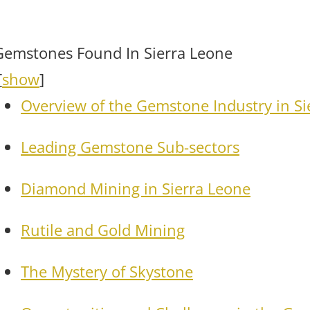
Gemstones Found In Sierra Leone
[
show
]
Overview of the Gemstone Industry in Si
Leading Gemstone Sub-sectors
Diamond Mining in Sierra Leone
Rutile and Gold Mining
The Mystery of Skystone