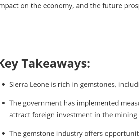
impact on the economy, and the future pros
Key Takeaways:
Sierra Leone is rich in gemstones, includ
The government has implemented measu
attract foreign investment in the mining 
The gemstone industry offers opportuniti