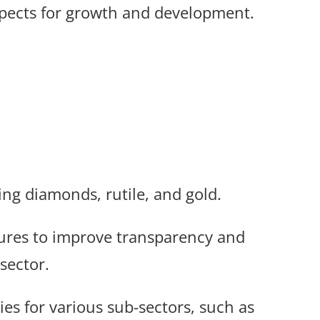
pects for growth and development.
ing diamonds, rutile, and gold.
res to improve transparency and
sector.
es for various sub-sectors, such as