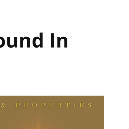
ound In