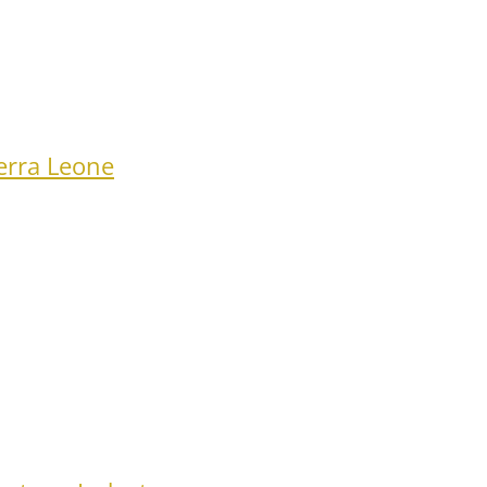
erra Leone