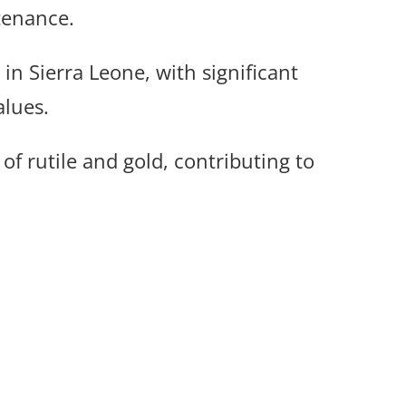
tenance.
n Sierra Leone, with significant
alues.
of rutile and gold, contributing to