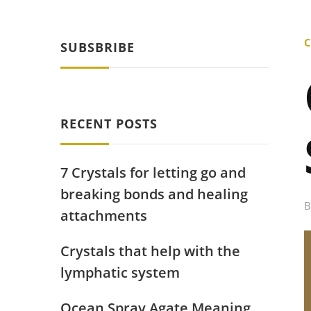
C
SUBSBRIBE
RECENT POSTS
7 Crystals for letting go and
breaking bonds and healing
attachments
Crystals that help with the
lymphatic system
Ocean Spray Agate Meaning,