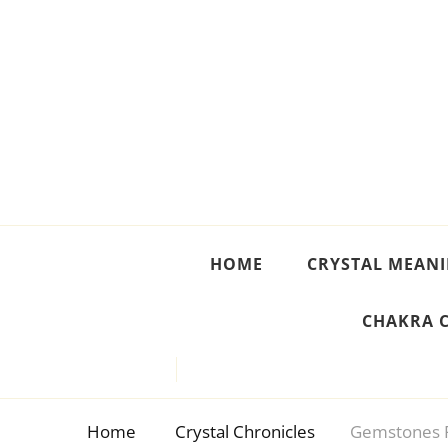
Crystal Meanings
Guide to Crystals and Gemstones
HOME
CRYSTAL MEAN
CHAKRA 
Home
Crystal Chronicles
Gemstones F