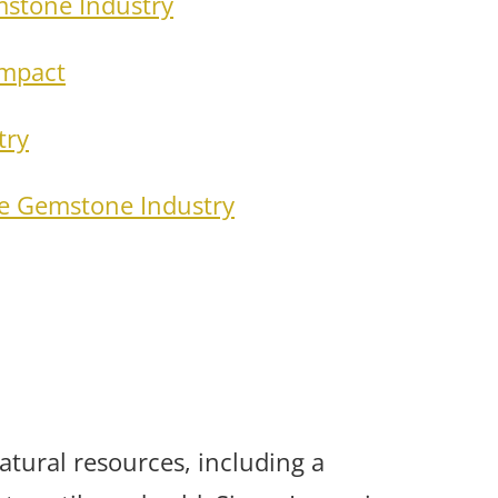
mstone Industry
Impact
try
he Gemstone Industry
atural resources, including a