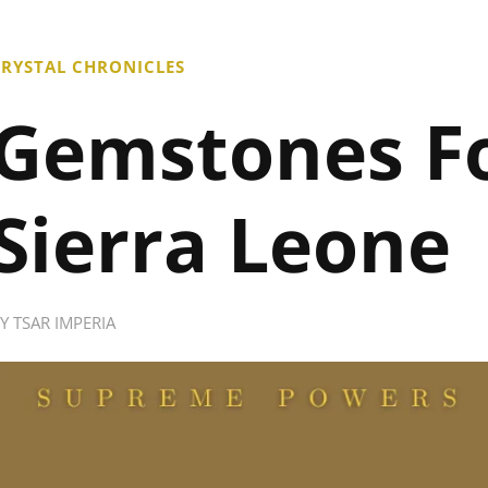
RYSTAL CHRONICLES
Gemstones F
Sierra Leone
BY
TSAR IMPERIA