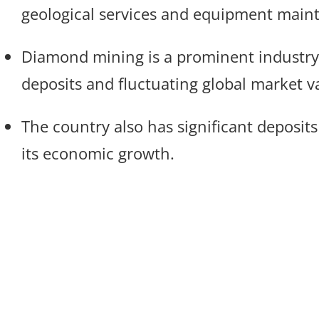
geological services and equipment main
Diamond mining is a prominent industry i
deposits and fluctuating global market v
The country also has significant deposits 
its economic growth.