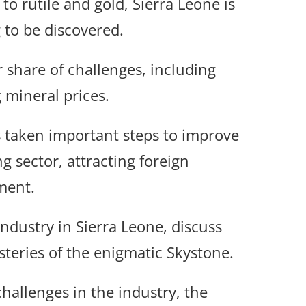
o rutile and gold, Sierra Leone is
 to be discovered.
ir share of challenges, including
g mineral prices.
 taken important steps to improve
g sector, attracting foreign
ment.
industry in Sierra Leone, discuss
teries of the enigmatic Skystone.
hallenges in the industry, the