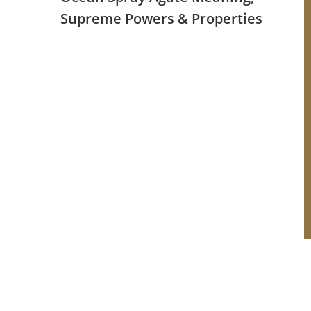
Supreme Powers & Properties