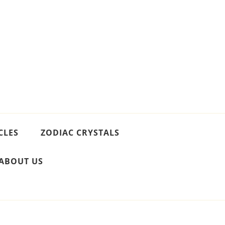
CLES
ZODIAC CRYSTALS
ABOUT US