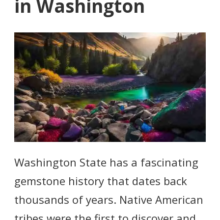
in Washington
Washington State has a fascinating
gemstone history that dates back
thousands of years. Native American
tribes were the first to discover and