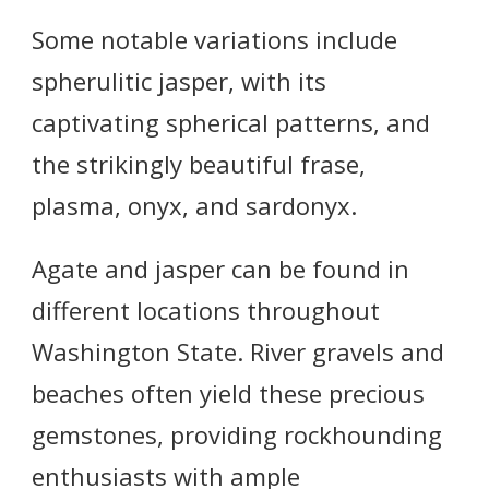
Some notable variations include
spherulitic jasper, with its
captivating spherical patterns, and
the strikingly beautiful frase,
plasma, onyx, and sardonyx.
Agate and jasper can be found in
different locations throughout
Washington State. River gravels and
beaches often yield these precious
gemstones, providing rockhounding
enthusiasts with ample