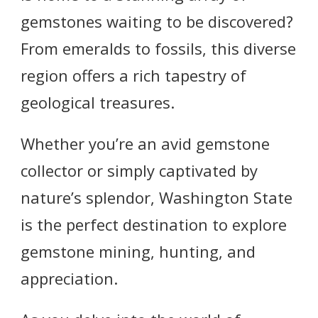
gemstones waiting to be discovered?
From emeralds to fossils, this diverse
region offers a rich tapestry of
geological treasures.
Whether you’re an avid gemstone
collector or simply captivated by
nature’s splendor, Washington State
is the perfect destination to explore
gemstone mining, hunting, and
appreciation.