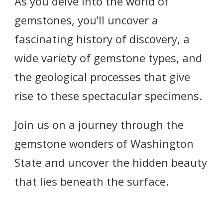
As you delve into the world of
gemstones, you’ll uncover a
fascinating history of discovery, a
wide variety of gemstone types, and
the geological processes that give
rise to these spectacular specimens.
Join us on a journey through the
gemstone wonders of Washington
State and uncover the hidden beauty
that lies beneath the surface.