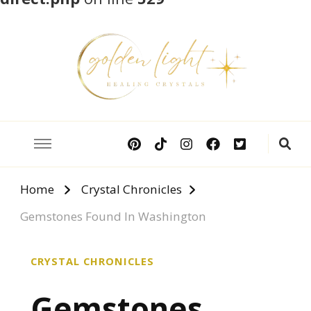
Crystal Meanings
Guide to Crystals and Gemstones
Home
Crystal Chronicles
Gemstones Found In Washington
CRYSTAL CHRONICLES
Gemstones