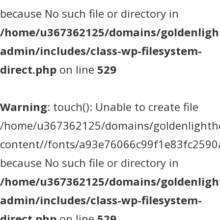
because No such file or directory in
/home/u367362125/domains/goldenlight
admin/includes/class-wp-filesystem-
direct.php
on line
529
Warning
: touch(): Unable to create file
/home/u367362125/domains/goldenlighthea
content//fonts/a93e76066c99f1e83fc2590
because No such file or directory in
/home/u367362125/domains/goldenlight
admin/includes/class-wp-filesystem-
direct.php
on line
529