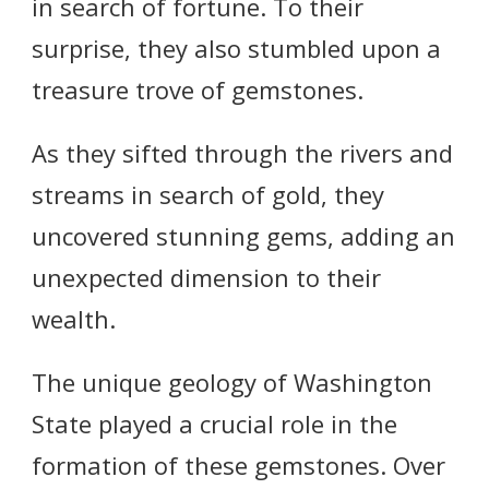
in search of fortune. To their
surprise, they also stumbled upon a
treasure trove of gemstones.
As they sifted through the rivers and
streams in search of gold, they
uncovered stunning gems, adding an
unexpected dimension to their
wealth.
The unique geology of Washington
State played a crucial role in the
formation of these gemstones. Over