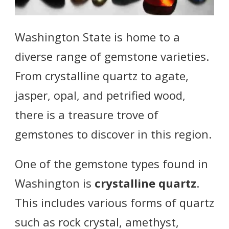
Washington State is home to a
diverse range of gemstone varieties.
From crystalline quartz to agate,
jasper, opal, and petrified wood,
there is a treasure trove of
gemstones to discover in this region.
One of the gemstone types found in
Washington is
crystalline quartz
.
This includes various forms of quartz
such as rock crystal, amethyst,