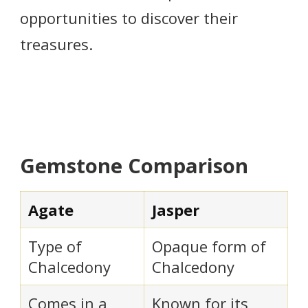
opportunities to discover their
treasures.
Gemstone Comparison
Agate
Jasper
Type of
Opaque form of
Chalcedony
Chalcedony
Comes in a
Known for its