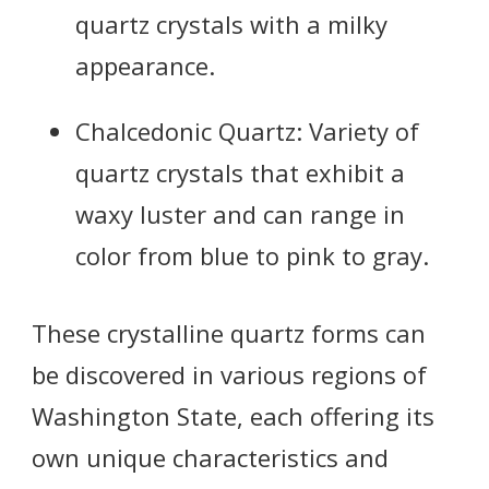
quartz crystals with a milky
appearance.
Chalcedonic Quartz: Variety of
quartz crystals that exhibit a
waxy luster and can range in
color from blue to pink to gray.
These crystalline quartz forms can
be discovered in various regions of
Washington State, each offering its
own unique characteristics and