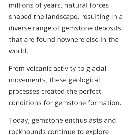
millions of years, natural forces
shaped the landscape, resulting in a
diverse range of gemstone deposits
that are found nowhere else in the
world.
From volcanic activity to glacial
movements, these geological
processes created the perfect
conditions for gemstone formation.
Today, gemstone enthusiasts and
rockhounds continue to explore