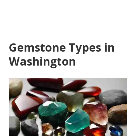
Gemstone Types in
Washington