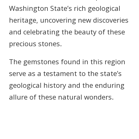
Washington State’s rich geological
heritage, uncovering new discoveries
and celebrating the beauty of these
precious stones.
The gemstones found in this region
serve as a testament to the state’s
geological history and the enduring
allure of these natural wonders.