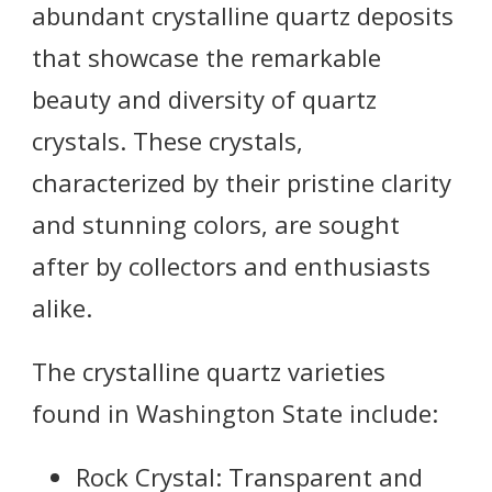
abundant crystalline quartz deposits
that showcase the remarkable
beauty and diversity of quartz
crystals. These crystals,
characterized by their pristine clarity
and stunning colors, are sought
after by collectors and enthusiasts
alike.
The crystalline quartz varieties
found in Washington State include:
Rock Crystal: Transparent and