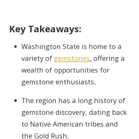
Key Takeaways:
Washington State is home to a
variety of
gemstones
, offering a
wealth of opportunities for
gemstone enthusiasts.
The region has a long history of
gemstone discovery, dating back
to Native American tribes and
the Gold Rush.