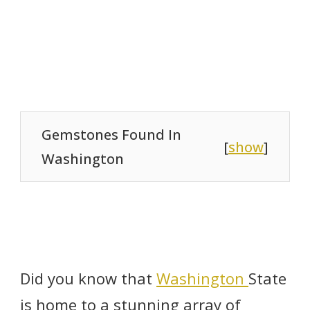
Gemstones Found In
[
show
]
Washington
Did you know that
Washington
State
is home to a stunning array of