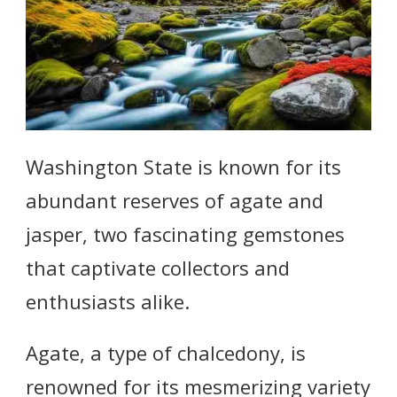
Washington State is known for its
abundant reserves of agate and
jasper, two fascinating gemstones
that captivate collectors and
enthusiasts alike.
Agate, a type of chalcedony, is
renowned for its mesmerizing variety