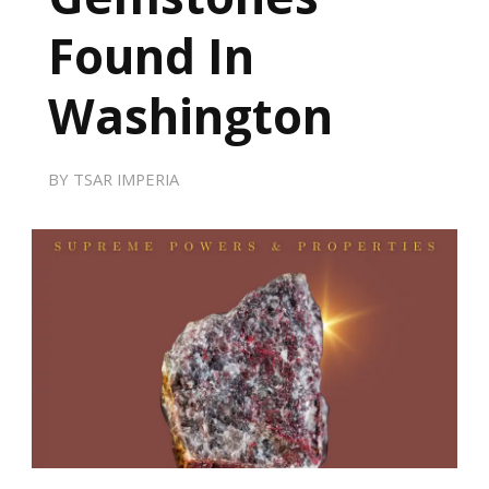
Found In
Washington
BY
TSAR IMPERIA