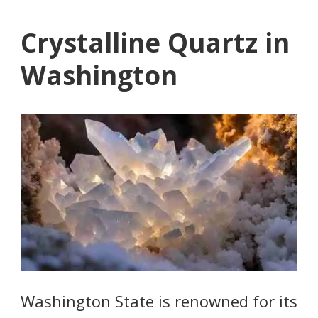
Crystalline Quartz in
Washington
Washington State is renowned for its