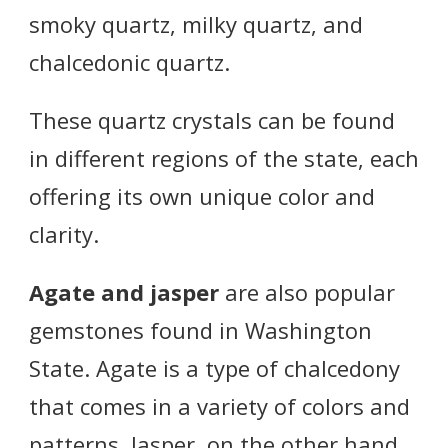
smoky quartz, milky quartz, and
chalcedonic quartz.
These quartz crystals can be found
in different regions of the state, each
offering its own unique color and
clarity.
Agate and jasper
are also popular
gemstones found in Washington
State. Agate is a type of chalcedony
that comes in a variety of colors and
patterns. Jasper, on the other hand,