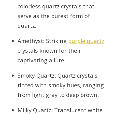
colorless quartz crystals that
serve as the purest form of
quartz.
Amethyst: Striking
purple quartz
crystals known for their
captivating allure.
Smoky Quartz: Quartz crystals
tinted with smoky hues, ranging
from light gray to deep brown.
Milky Quartz: Translucent white