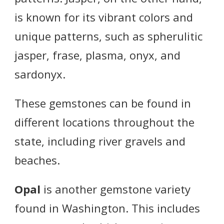
is known for its vibrant colors and
unique patterns, such as spherulitic
jasper, frase, plasma, onyx, and
sardonyx.
These gemstones can be found in
different locations throughout the
state, including river gravels and
beaches.
Opal
is another gemstone variety
found in Washington. This includes