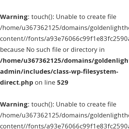
Warning
: touch(): Unable to create file
/home/u367362125/domains/goldenlighthea
content//fonts/a93e76066c99f1e83fc2590
because No such file or directory in
/home/u367362125/domains/goldenlight
admin/includes/class-wp-filesystem-
direct.php
on line
529
Warning
: touch(): Unable to create file
/home/u367362125/domains/goldenlighthea
content//fonts/a93e76066c99f1e83fc2590