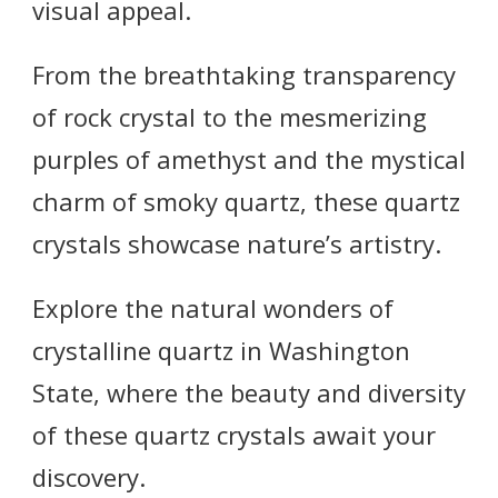
visual appeal.
From the breathtaking transparency
of rock crystal to the mesmerizing
purples of amethyst and the mystical
charm of smoky quartz, these quartz
crystals showcase nature’s artistry.
Explore the natural wonders of
crystalline quartz in Washington
State, where the beauty and diversity
of these quartz crystals await your
discovery.