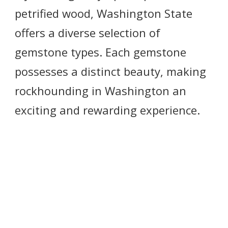
petrified wood, Washington State
offers a diverse selection of
gemstone types. Each gemstone
possesses a distinct beauty, making
rockhounding in Washington an
exciting and rewarding experience.