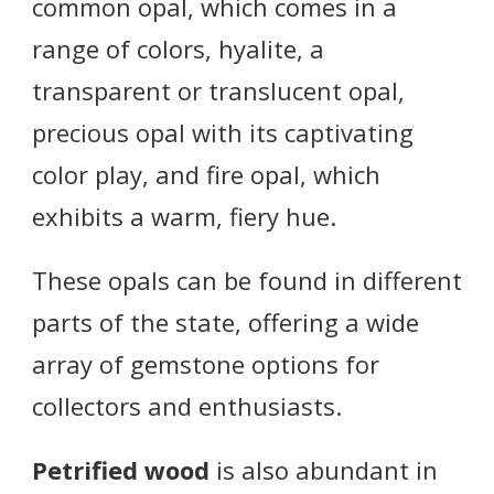
common opal, which comes in a
range of colors, hyalite, a
transparent or translucent opal,
precious opal with its captivating
color play, and fire opal, which
exhibits a warm, fiery hue.
These opals can be found in different
parts of the state, offering a wide
array of gemstone options for
collectors and enthusiasts.
Petrified wood
is also abundant in