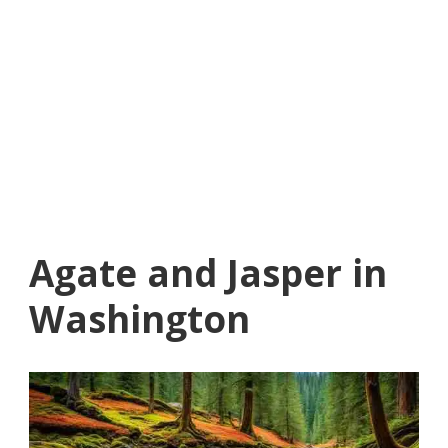
Agate and Jasper in
Washington