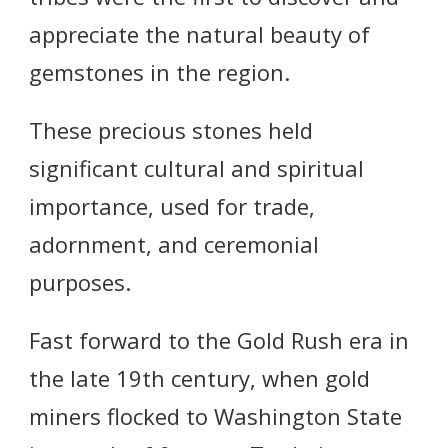
appreciate the natural beauty of
gemstones in the region.
These precious stones held
significant cultural and spiritual
importance, used for trade,
adornment, and ceremonial
purposes.
Fast forward to the Gold Rush era in
the late 19th century, when gold
miners flocked to Washington State