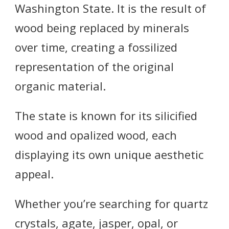
Washington State. It is the result of
wood being replaced by minerals
over time, creating a fossilized
representation of the original
organic material.
The state is known for its silicified
wood and opalized wood, each
displaying its own unique aesthetic
appeal.
Whether you’re searching for quartz
crystals, agate, jasper, opal, or