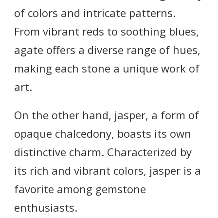
of colors and intricate patterns.
From vibrant reds to soothing blues,
agate offers a diverse range of hues,
making each stone a unique work of
art.
On the other hand, jasper, a form of
opaque chalcedony, boasts its own
distinctive charm. Characterized by
its rich and vibrant colors, jasper is a
favorite among gemstone
enthusiasts.