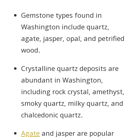
Gemstone types found in
Washington include quartz,
agate, jasper, opal, and petrified
wood.
Crystalline quartz deposits are
abundant in Washington,
including rock crystal, amethyst,
smoky quartz, milky quartz, and
chalcedonic quartz.
Agate
and jasper are popular