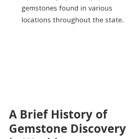
gemstones found in various
locations throughout the state.
A Brief History of
Gemstone Discovery