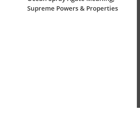
Supreme Powers & Properties