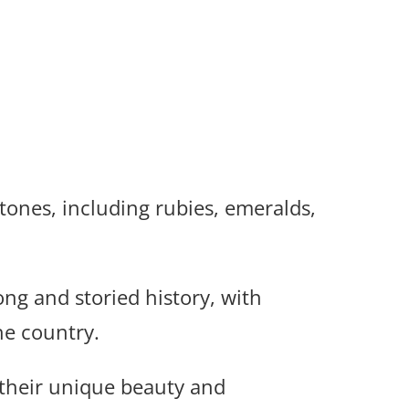
tones, including rubies, emeralds,
ng and storied history, with
e country.
 their unique beauty and