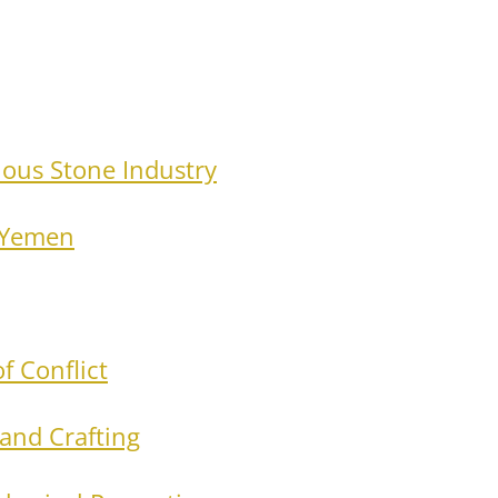
ious Stone Industry
n Yemen
f Conflict
 and Crafting