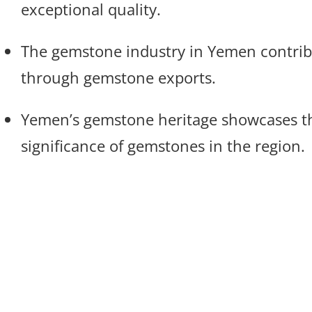
exceptional quality.
The gemstone industry in Yemen contrib
through gemstone exports.
Yemen’s gemstone heritage showcases th
significance of gemstones in the region.