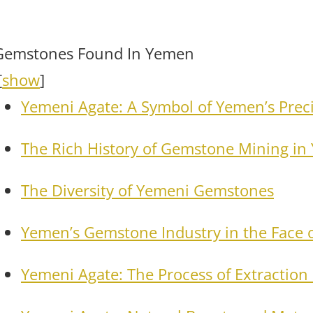
Gemstones Found In Yemen
[
show
]
Yemeni Agate: A Symbol of Yemen’s Prec
The Rich History of Gemstone Mining i
The Diversity of Yemeni Gemstones
Yemen’s Gemstone Industry in the Face o
Yemeni Agate: The Process of Extraction