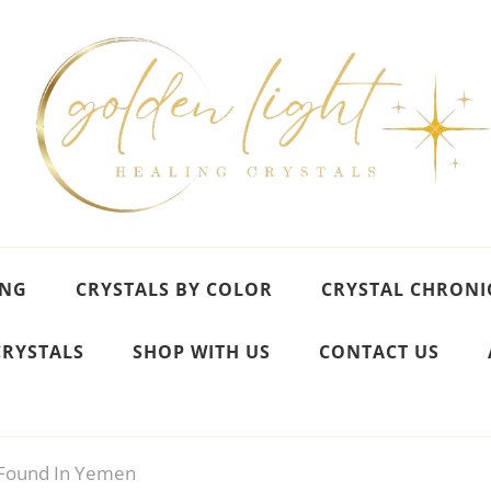
ING
CRYSTALS BY COLOR
CRYSTAL CHRONI
CRYSTALS
SHOP WITH US
CONTACT US
Found In Yemen