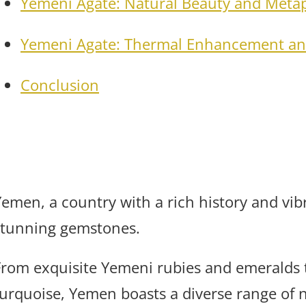
Yemeni Agate: Natural Beauty and Metap
Yemeni Agate: Thermal Enhancement an
Conclusion
Yemen, a country with a rich history and vibr
stunning gemstones.
From exquisite Yemeni rubies and emeralds t
turquoise, Yemen boasts a diverse range of 