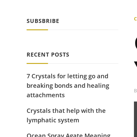
C
SUBSBRIBE
RECENT POSTS
7 Crystals for letting go and
breaking bonds and healing
attachments
Crystals that help with the
lymphatic system
Ocean Spray Agate Meaning,