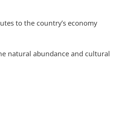
utes to the country’s economy
e natural abundance and cultural