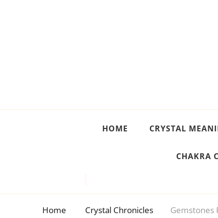
Crystal Meanings
Guide to Crystals and Gemstones
HOME
CRYSTAL MEAN
CHAKRA 
Home
Crystal Chronicles
Gemstones 