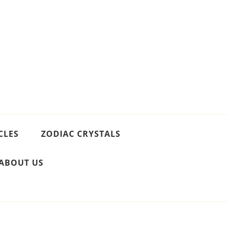
CLES
ZODIAC CRYSTALS
ABOUT US