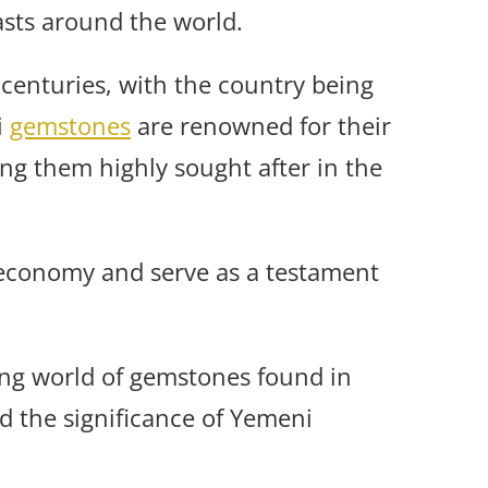
sts around the world.
centuries, with the country being
i
gemstones
are renowned for their
ng them highly sought after in the
 economy and serve as a testament
ating world of gemstones found in
nd the significance of Yemeni