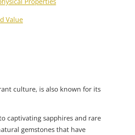
hysical Properties
d Value
ant culture, is also known for its
o captivating sapphires and rare
natural gemstones that have