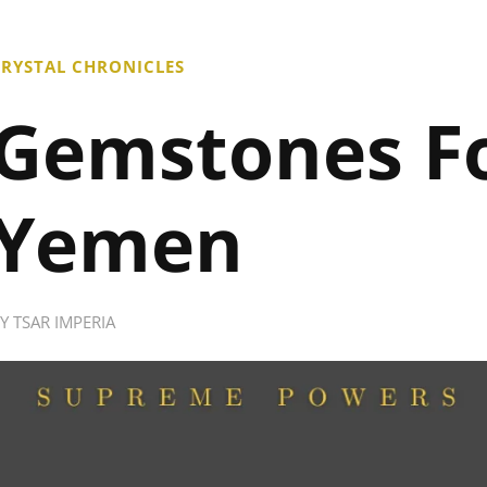
RYSTAL CHRONICLES
Gemstones F
Yemen
BY
TSAR IMPERIA