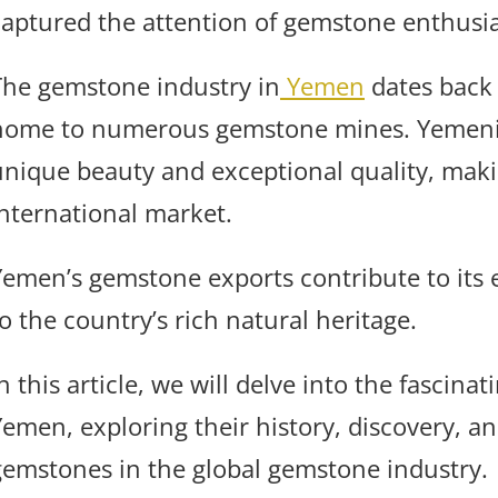
captured the attention of gemstone enthusia
The gemstone industry in
Yemen
dates back 
home to numerous gemstone mines. Yemen
unique beauty and exceptional quality, maki
international market.
Yemen’s gemstone exports contribute to its
o the country’s rich natural heritage.
n this article, we will delve into the fascin
Yemen, exploring their history, discovery, a
gemstones in the global gemstone industry.