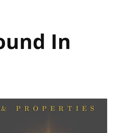
ound In