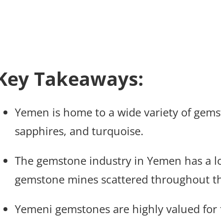
Key Takeaways:
Yemen is home to a wide variety of gems
sapphires, and turquoise.
The gemstone industry in Yemen has a lo
gemstone mines scattered throughout th
Yemeni gemstones are highly valued for