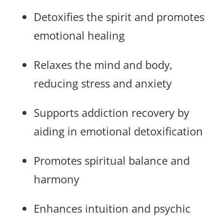
Detoxifies the spirit and promotes
emotional healing
Relaxes the mind and body,
reducing stress and anxiety
Supports addiction recovery by
aiding in emotional detoxification
Promotes spiritual balance and
harmony
Enhances intuition and psychic