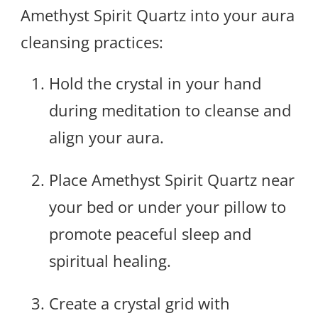
Amethyst Spirit Quartz into your aura
cleansing practices:
Hold the crystal in your hand
during meditation to cleanse and
align your aura.
Place Amethyst Spirit Quartz near
your bed or under your pillow to
promote peaceful sleep and
spiritual healing.
Create a crystal grid with