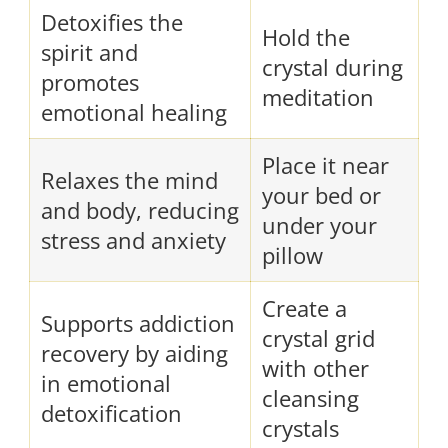
Detoxifies the
Hold the
spirit and
crystal during
promotes
meditation
emotional healing
Place it near
Relaxes the mind
your bed or
and body, reducing
under your
stress and anxiety
pillow
Create a
Supports addiction
crystal grid
recovery by aiding
with other
in emotional
cleansing
detoxification
crystals