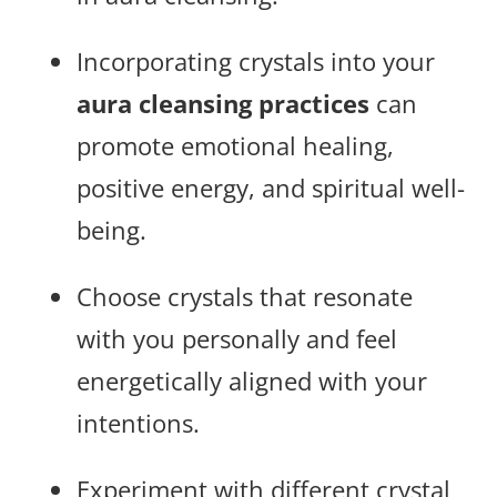
Incorporating crystals into your
aura cleansing practices
can
promote emotional healing,
positive energy, and spiritual well-
being.
Choose crystals that resonate
with you personally and feel
energetically aligned with your
intentions.
Experiment with different crystal