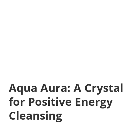
Aqua Aura: A Crystal
for Positive Energy
Cleansing