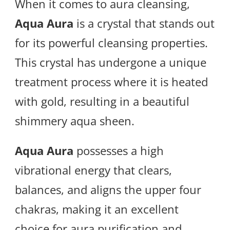
When it comes to aura cleansing,
Aqua Aura
is a crystal that stands out
for its powerful cleansing properties.
This crystal has undergone a unique
treatment process where it is heated
with gold, resulting in a beautiful
shimmery aqua sheen.
Aqua Aura
possesses a high
vibrational energy that clears,
balances, and aligns the upper four
chakras, making it an excellent
choice for aura purification and