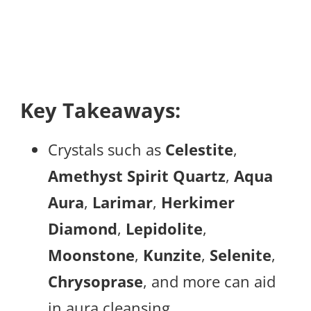
Key Takeaways:
Crystals such as
Celestite
,
Amethyst Spirit Quartz
,
Aqua
Aura
,
Larimar
,
Herkimer
Diamond
,
Lepidolite
,
Moonstone
,
Kunzite
,
Selenite
,
Chrysoprase
, and more can aid
in aura cleansing.