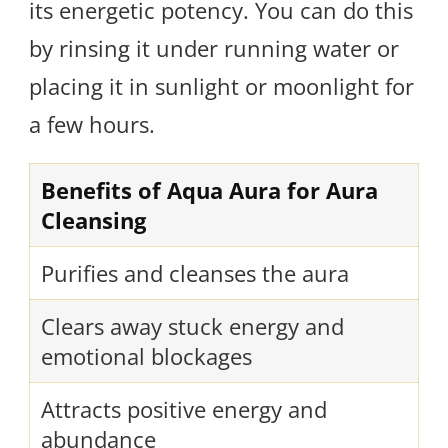
its energetic potency. You can do this
by rinsing it under running water or
placing it in sunlight or moonlight for
a few hours.
Benefits of Aqua Aura for Aura
Cleansing
Purifies and cleanses the aura
Clears away stuck energy and
emotional blockages
Attracts positive energy and
abundance