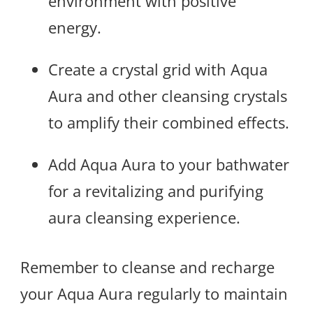
environment with positive
energy.
Create a crystal grid with Aqua
Aura and other cleansing crystals
to amplify their combined effects.
Add Aqua Aura to your bathwater
for a revitalizing and purifying
aura cleansing experience.
Remember to cleanse and recharge
your Aqua Aura regularly to maintain