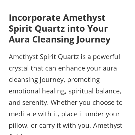
Incorporate Amethyst
Spirit Quartz into Your
Aura Cleansing Journey
Amethyst Spirit Quartz is a powerful
crystal that can enhance your aura
cleansing journey, promoting
emotional healing, spiritual balance,
and serenity. Whether you choose to
meditate with it, place it under your
pillow, or carry it with you, Amethyst