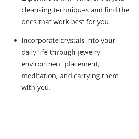
cleansing techniques and find the
ones that work best for you.
Incorporate crystals into your
daily life through jewelry,
environment placement,
meditation, and carrying them
with you.