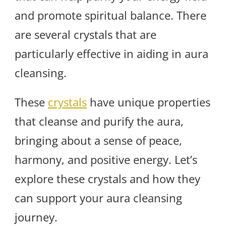
and promote spiritual balance. There
are several crystals that are
particularly effective in aiding in aura
cleansing.
These
crystals
have unique properties
that cleanse and purify the aura,
bringing about a sense of peace,
harmony, and positive energy. Let’s
explore these crystals and how they
can support your aura cleansing
journey.