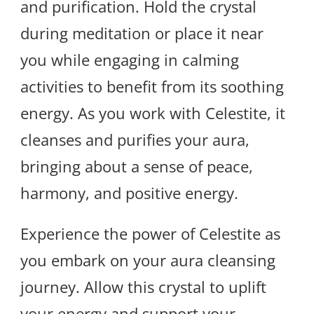
and purification. Hold the crystal
during meditation or place it near
you while engaging in calming
activities to benefit from its soothing
energy. As you work with Celestite, it
cleanses and purifies your aura,
bringing about a sense of peace,
harmony, and positive energy.
Experience the power of Celestite as
you embark on your aura cleansing
journey. Allow this crystal to uplift
your energy and support your