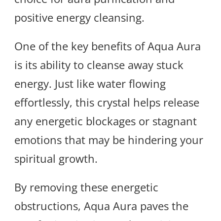
positive energy cleansing.
One of the key benefits of Aqua Aura
is its ability to cleanse away stuck
energy. Just like water flowing
effortlessly, this crystal helps release
any energetic blockages or stagnant
emotions that may be hindering your
spiritual growth.
By removing these energetic
obstructions, Aqua Aura paves the