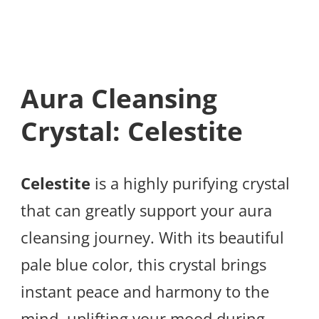
Aura Cleansing
Crystal: Celestite
Celestite
is a highly purifying crystal
that can greatly support your aura
cleansing journey. With its beautiful
pale blue color, this crystal brings
instant peace and harmony to the
mind, uplifting your mood during