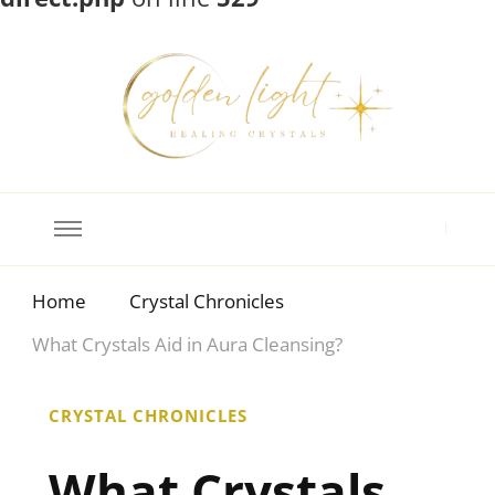
Crystal Meanings
Guide to Crystals and Gemstones
Home
Crystal Chronicles
What Crystals Aid in Aura Cleansing?
CRYSTAL CHRONICLES
What Crystals