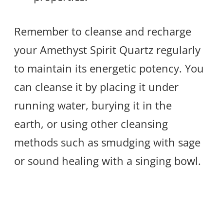
Remember to cleanse and recharge
your Amethyst Spirit Quartz regularly
to maintain its energetic potency. You
can cleanse it by placing it under
running water, burying it in the
earth, or using other cleansing
methods such as smudging with sage
or sound healing with a singing bowl.