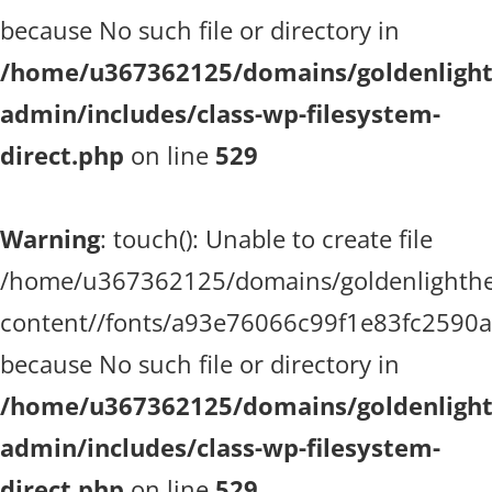
because No such file or directory in
/home/u367362125/domains/goldenlighth
admin/includes/class-wp-filesystem-
direct.php
on line
529
Warning
: touch(): Unable to create file
/home/u367362125/domains/goldenlighthea
content//fonts/a93e76066c99f1e83fc2590
because No such file or directory in
/home/u367362125/domains/goldenlighth
admin/includes/class-wp-filesystem-
direct.php
on line
529