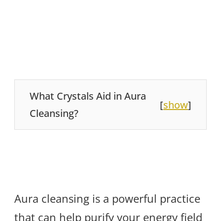
What Crystals Aid in Aura
[
show
]
Cleansing?
Aura cleansing is a powerful practice
that can help purify your energy field