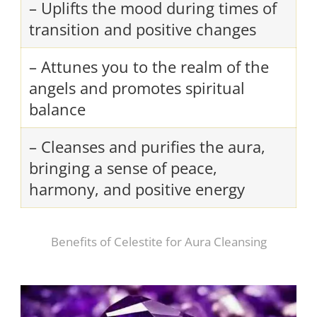
– Uplifts the mood during times of
transition and positive changes
– Attunes you to the realm of the
angels and promotes spiritual
balance
– Cleanses and purifies the aura,
bringing a sense of peace,
harmony, and positive energy
Benefits of Celestite for Aura Cleansing