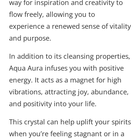
way for inspiration and creativity to
flow freely, allowing you to
experience a renewed sense of vitality
and purpose.
In addition to its cleansing properties,
Aqua Aura infuses you with positive
energy. It acts as a magnet for high
vibrations, attracting joy, abundance,
and positivity into your life.
This crystal can help uplift your spirits
when you’re feeling stagnant or in a