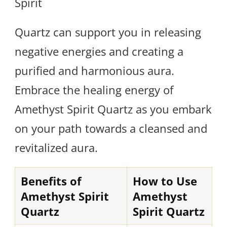
Spirit
Quartz can support you in releasing
negative energies and creating a
purified and harmonious aura.
Embrace the healing energy of
Amethyst Spirit Quartz as you embark
on your path towards a cleansed and
revitalized aura.
Benefits of
How to Use
Amethyst Spirit
Amethyst
Quartz
Spirit Quartz