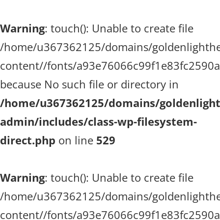
Warning
: touch(): Unable to create file
/home/u367362125/domains/goldenlighthea
content//fonts/a93e76066c99f1e83fc2590
because No such file or directory in
/home/u367362125/domains/goldenlighth
admin/includes/class-wp-filesystem-
direct.php
on line
529
Warning
: touch(): Unable to create file
/home/u367362125/domains/goldenlighthea
content//fonts/a93e76066c99f1e83fc2590