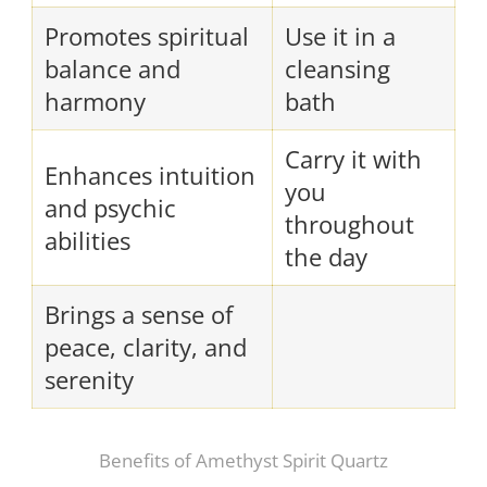
Promotes spiritual
Use it in a
balance and
cleansing
harmony
bath
Carry it with
Enhances intuition
you
and psychic
throughout
abilities
the day
Brings a sense of
peace, clarity, and
serenity
Benefits of Amethyst Spirit Quartz