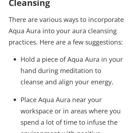
Cleansing
There are various ways to incorporate
Aqua Aura into your aura cleansing
practices. Here are a few suggestions:
Hold a piece of Aqua Aura in your
hand during meditation to
cleanse and align your energy.
Place Aqua Aura near your
workspace or in areas where you
spend a lot of time to infuse the