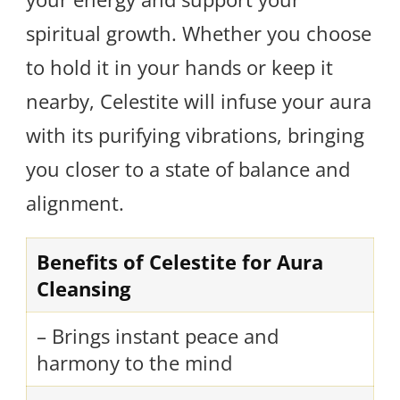
spiritual growth. Whether you choose
to hold it in your hands or keep it
nearby, Celestite will infuse your aura
with its purifying vibrations, bringing
you closer to a state of balance and
alignment.
Benefits of Celestite for Aura
Cleansing
– Brings instant peace and
harmony to the mind