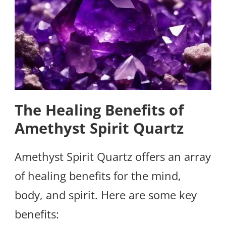
The Healing Benefits of
Amethyst Spirit Quartz
Amethyst Spirit Quartz offers an array
of healing benefits for the mind,
body, and spirit. Here are some key
benefits: