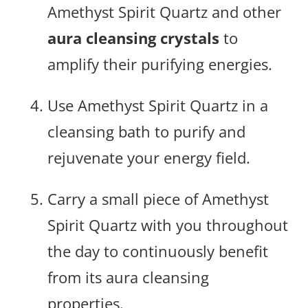
Amethyst Spirit Quartz and other
aura cleansing crystals
to
amplify their purifying energies.
Use Amethyst Spirit Quartz in a
cleansing bath to purify and
rejuvenate your energy field.
Carry a small piece of Amethyst
Spirit Quartz with you throughout
the day to continuously benefit
from its aura cleansing
properties.