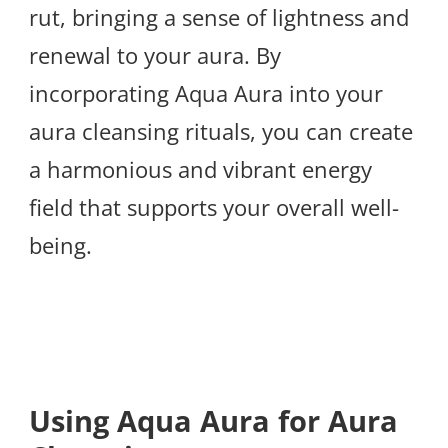
rut, bringing a sense of lightness and
renewal to your aura. By
incorporating Aqua Aura into your
aura cleansing rituals, you can create
a harmonious and vibrant energy
field that supports your overall well-
being.
Using Aqua Aura for Aura