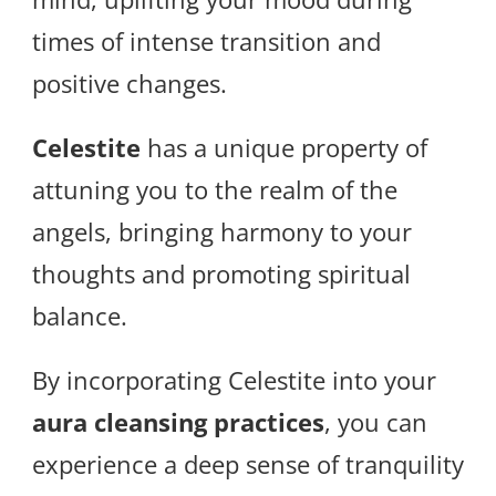
times of intense transition and
positive changes.
Celestite
has a unique property of
attuning you to the realm of the
angels, bringing harmony to your
thoughts and promoting spiritual
balance.
By incorporating Celestite into your
aura cleansing practices
, you can
experience a deep sense of tranquility