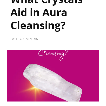
Aid in Aura
Cleansing?
BY
TSAR IMPERIA