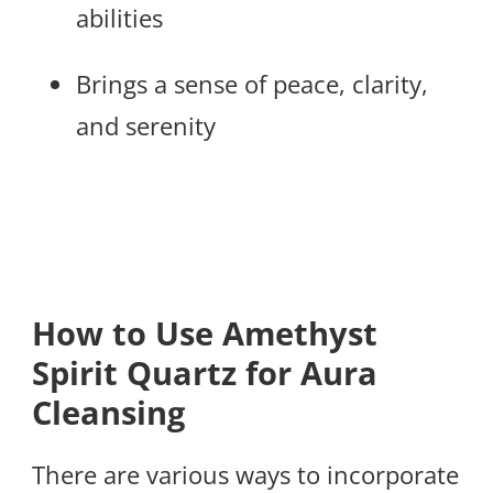
abilities
Brings a sense of peace, clarity,
and serenity
How to Use Amethyst
Spirit Quartz for Aura
Cleansing
There are various ways to incorporate