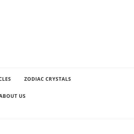
CLES
ZODIAC CRYSTALS
ABOUT US