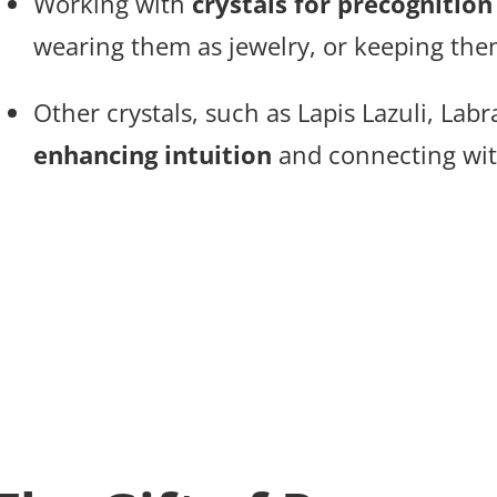
Working with
crystals for precognition
wearing them as jewelry, or keeping the
Other crystals, such as Lapis Lazuli, Lab
enhancing intuition
and connecting with