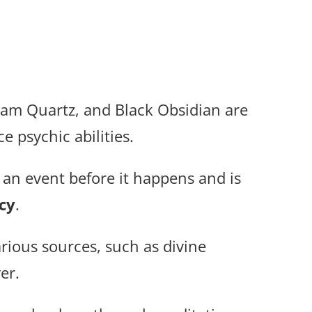
eam Quartz, and Black Obsidian are
 psychic abilities.
 an event before it happens and is
cy
.
ious sources, such as divine
er.