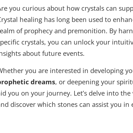
Are you curious about how crystals can suppo
Crystal healing has long been used to enhanc
realm of prophecy and premonition. By harn
pecific crystals, you can unlock your intuiti
insights about future events.
Whether you are interested in developing y
prophetic dreams
, or deepening your spirit
id you on your journey. Let’s delve into the
and discover which stones can assist you in 