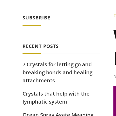
C
SUBSBRIBE
RECENT POSTS
7 Crystals for letting go and
breaking bonds and healing
attachments
Crystals that help with the
lymphatic system
Ocean Spray Agate Meaning,