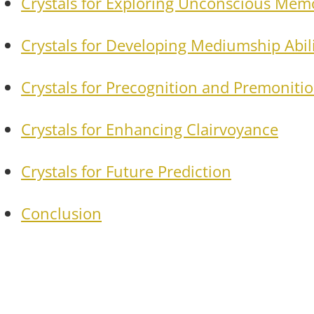
Crystals for Exploring Unconscious Mem
Crystals for Developing Mediumship Abili
Crystals for Precognition and Premoniti
Crystals for Enhancing Clairvoyance
Crystals for Future Prediction
Conclusion