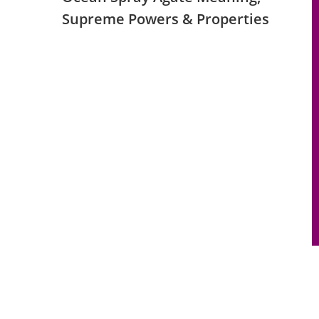
Supreme Powers & Properties