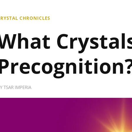
RYSTAL CHRONICLES
What Crystals
Precognition
BY
TSAR IMPERIA