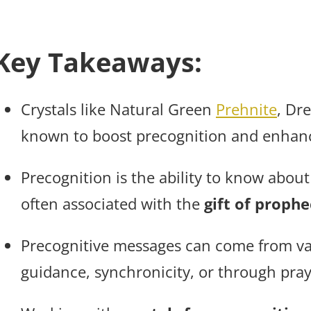
Key Takeaways:
Crystals like Natural Green
Prehnite
, Dr
known to boost precognition and enhance
Precognition is the ability to know about
often associated with the
gift of prophe
Precognitive messages can come from var
guidance, synchronicity, or through pray