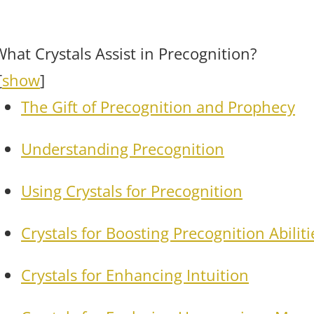
What Crystals Assist in Precognition?
[
show
]
The Gift of Precognition and Prophecy
Understanding Precognition
Using Crystals for Precognition
Crystals for Boosting Precognition Abiliti
Crystals for Enhancing Intuition