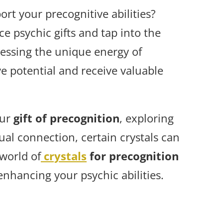
rt your precognitive abilities?
e psychic gifts and tap into the
essing the unique energy of
ve potential and receive valuable
our
gift of precognition
, exploring
ual connection, certain crystals can
 world of
crystals
for precognition
enhancing your psychic abilities.