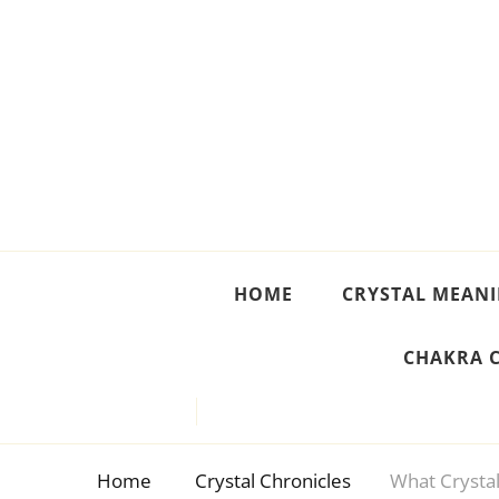
Crystal Meanings
Guide to Crystals and Gemstones
HOME
CRYSTAL MEAN
CHAKRA 
Home
Crystal Chronicles
What Crystal