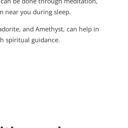
can be done through meditation,
m near you during sleep.
radorite, and Amethyst, can help in
 spiritual guidance.