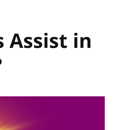
 Assist in
?