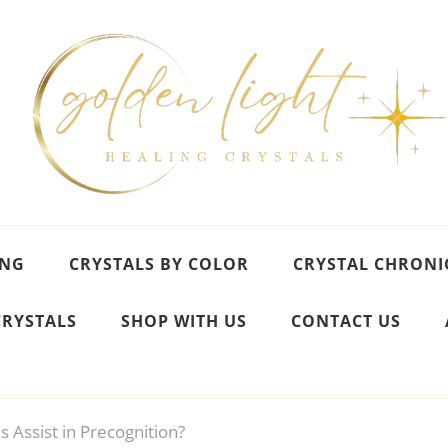
ING
CRYSTALS BY COLOR
CRYSTAL CHRONI
CRYSTALS
SHOP WITH US
CONTACT US
s Assist in Precognition?