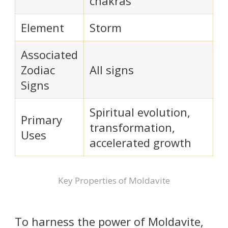
chakras
Element
Storm
Associated
Zodiac
All signs
Signs
Spiritual evolution,
Primary
transformation,
Uses
accelerated growth
Key Properties of Moldavite
To harness the power of Moldavite,