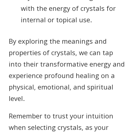
with the energy of crystals for
internal or topical use.
By exploring the meanings and
properties of crystals, we can tap
into their transformative energy and
experience profound healing on a
physical, emotional, and spiritual
level.
Remember to trust your intuition
when selecting crystals, as your