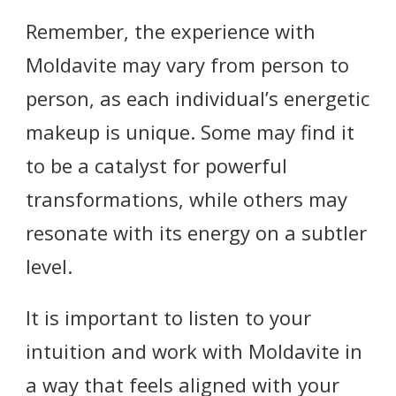
Remember, the experience with
Moldavite may vary from person to
person, as each individual’s energetic
makeup is unique. Some may find it
to be a catalyst for powerful
transformations, while others may
resonate with its energy on a subtler
level.
It is important to listen to your
intuition and work with Moldavite in
a way that feels aligned with your