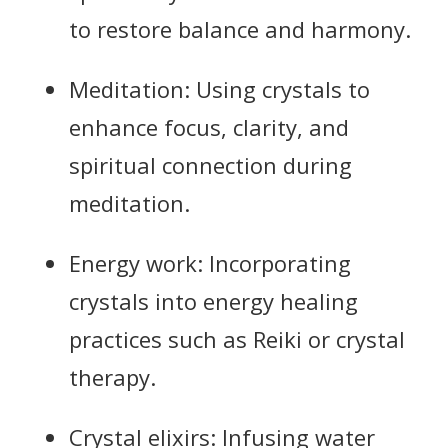
to restore balance and harmony.
Meditation: Using crystals to
enhance focus, clarity, and
spiritual connection during
meditation.
Energy work: Incorporating
crystals into energy healing
practices such as Reiki or crystal
therapy.
Crystal elixirs: Infusing water