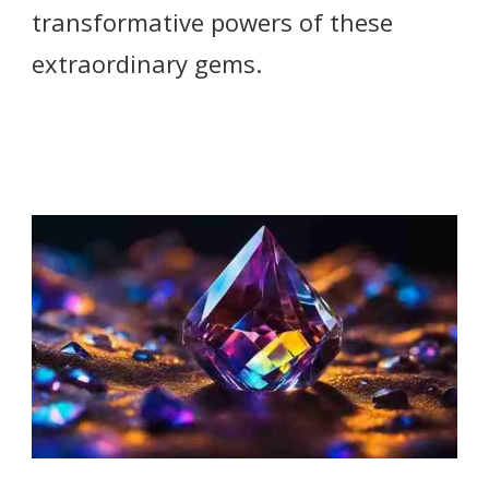
transformative powers of these
extraordinary gems.