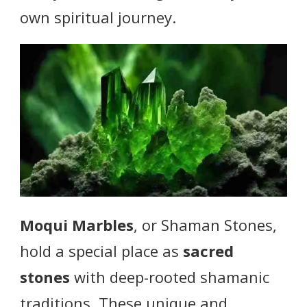
own spiritual journey.
Moqui Marbles
, or Shaman Stones,
hold a special place as
sacred
stones
with deep-rooted shamanic
traditions. These unique and