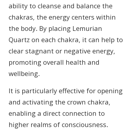
ability to cleanse and balance the
chakras, the energy centers within
the body. By placing Lemurian
Quartz on each chakra, it can help to
clear stagnant or negative energy,
promoting overall health and
wellbeing.
It is particularly effective for opening
and activating the crown chakra,
enabling a direct connection to
higher realms of consciousness.