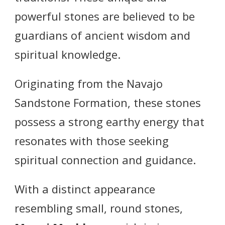
powerful stones are believed to be
guardians of ancient wisdom and
spiritual knowledge.
Originating from the Navajo
Sandstone Formation, these stones
possess a strong earthy energy that
resonates with those seeking
spiritual connection and guidance.
With a distinct appearance
resembling small, round stones,