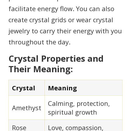
facilitate energy flow. You can also
create crystal grids or wear crystal
jewelry to carry their energy with you
throughout the day.
Crystal Properties and
Their Meaning:
Crystal
Meaning
Calming, protection,
Amethyst
spiritual growth
Rose
Love, compassion,