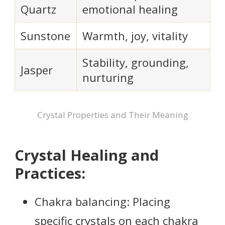
Quartz
emotional healing
Sunstone
Warmth, joy, vitality
Stability, grounding,
Jasper
nurturing
Crystal Properties and Their Meaning
Crystal Healing and
Practices:
Chakra balancing: Placing
specific crystals on each chakra