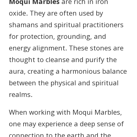
Moqui Marbles
are rich in iron
oxide. They are often used by
shamans and spiritual practitioners
for protection, grounding, and
energy alignment. These stones are
thought to cleanse and purify the
aura, creating a harmonious balance
between the physical and spiritual
realms.
When working with Moqui Marbles,
one may experience a deep sense of
connection to the earth and the