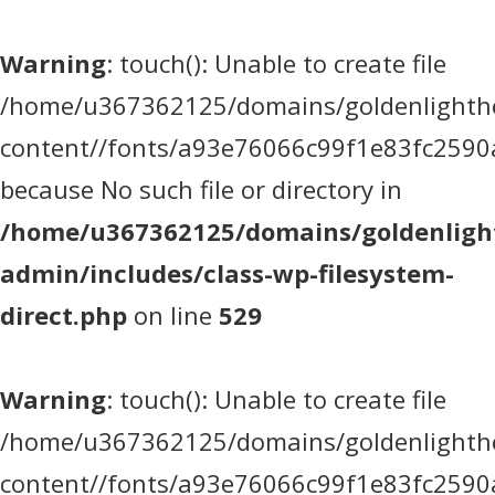
Warning
: touch(): Unable to create file
/home/u367362125/domains/goldenlighthea
content//fonts/a93e76066c99f1e83fc2590
because No such file or directory in
/home/u367362125/domains/goldenlight
admin/includes/class-wp-filesystem-
direct.php
on line
529
Warning
: touch(): Unable to create file
/home/u367362125/domains/goldenlighthea
content//fonts/a93e76066c99f1e83fc2590