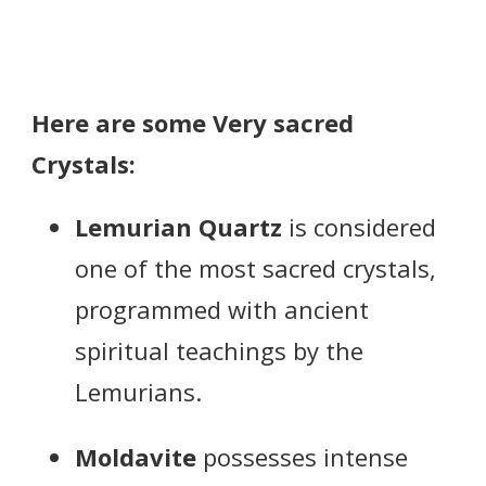
Here are some Very sacred
Crystals:
Lemurian Quartz
is considered
one of the most sacred crystals,
programmed with ancient
spiritual teachings by the
Lemurians.
Moldavite
possesses intense