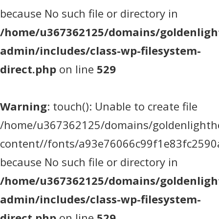
because No such file or directory in
/home/u367362125/domains/goldenlight
admin/includes/class-wp-filesystem-
direct.php
on line
529
Warning
: touch(): Unable to create file
/home/u367362125/domains/goldenlighthea
content//fonts/a93e76066c99f1e83fc2590
because No such file or directory in
/home/u367362125/domains/goldenlight
admin/includes/class-wp-filesystem-
direct.php
on line
529