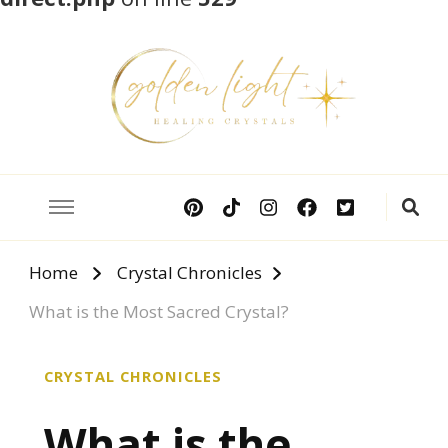
Crystal Meanings
Guide to Crystals and Gemstones
Home
Crystal Chronicles
What is the Most Sacred Crystal?
CRYSTAL CHRONICLES
What is the