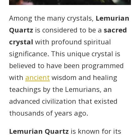
Among the many crystals,
Lemurian
Quartz
is considered to be a
sacred
crystal
with profound spiritual
significance. This unique crystal is
believed to have been programmed
with
ancient
wisdom and healing
teachings by the Lemurians, an
advanced civilization that existed
thousands of years ago.
Lemurian Quartz
is known for its