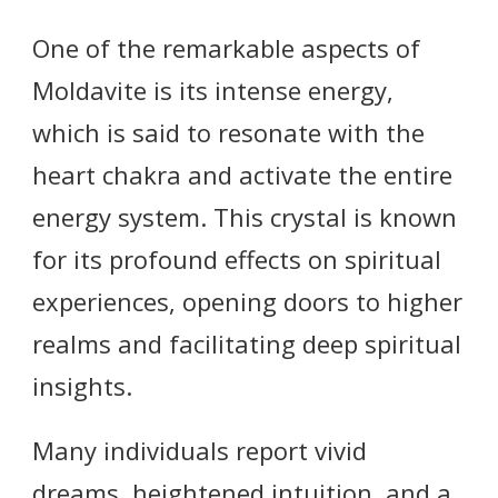
One of the remarkable aspects of
Moldavite is its intense energy,
which is said to resonate with the
heart chakra and activate the entire
energy system. This crystal is known
for its profound effects on spiritual
experiences, opening doors to higher
realms and facilitating deep spiritual
insights.
Many individuals report vivid
dreams, heightened intuition, and a