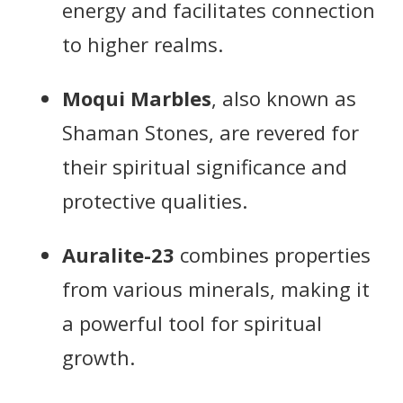
energy and facilitates connection
to higher realms.
Moqui Marbles
, also known as
Shaman Stones, are revered for
their spiritual significance and
protective qualities.
Auralite-23
combines properties
from various minerals, making it
a powerful tool for spiritual
growth.