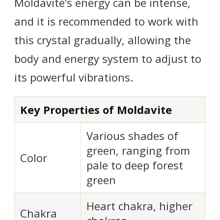
Moldavite’s energy can be intense,
and it is recommended to work with
this crystal gradually, allowing the
body and energy system to adjust to
its powerful vibrations.
Key Properties of Moldavite
Various shades of
green, ranging from
Color
pale to deep forest
green
Heart chakra, higher
Chakra