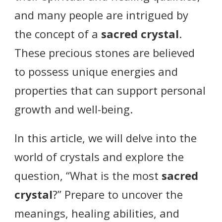
and many people are intrigued by
the concept of a
sacred crystal
.
These precious stones are believed
to possess unique energies and
properties that can support personal
growth and well-being.
In this article, we will delve into the
world of crystals and explore the
question, “What is the most
sacred
crystal
?” Prepare to uncover the
meanings, healing abilities, and