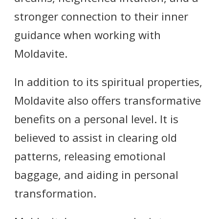
stronger connection to their inner
guidance when working with
Moldavite.
In addition to its spiritual properties,
Moldavite also offers transformative
benefits on a personal level. It is
believed to assist in clearing old
patterns, releasing emotional
baggage, and aiding in personal
transformation.