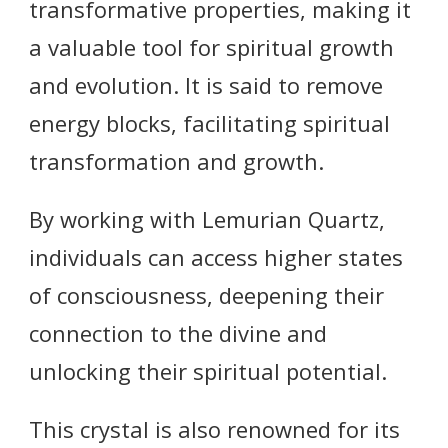
transformative properties, making it
a valuable tool for spiritual growth
and evolution. It is said to remove
energy blocks, facilitating spiritual
transformation and growth.
By working with Lemurian Quartz,
individuals can access higher states
of consciousness, deepening their
connection to the divine and
unlocking their spiritual potential.
This crystal is also renowned for its