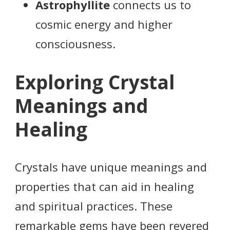
Astrophyllite
connects us to
cosmic energy and higher
consciousness.
Exploring Crystal
Meanings and
Healing
Crystals have unique meanings and
properties that can aid in healing
and spiritual practices. These
remarkable gems have been revered