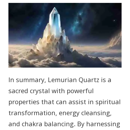
In summary, Lemurian Quartz is a
sacred crystal with powerful
properties that can assist in spiritual
transformation, energy cleansing,
and chakra balancing. By harnessing