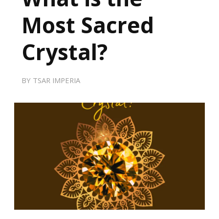
Most Sacred
Crystal?
BY
TSAR IMPERIA