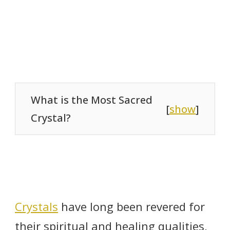
What is the Most Sacred
[
show
]
Crystal?
Crystals
have long been revered for
their spiritual and healing qualities,