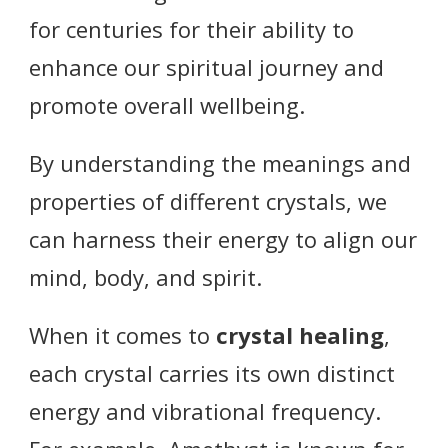
for centuries for their ability to
enhance our spiritual journey and
promote overall wellbeing.
By understanding the meanings and
properties of different crystals, we
can harness their energy to align our
mind, body, and spirit.
When it comes to
crystal healing
,
each crystal carries its own distinct
energy and vibrational frequency.