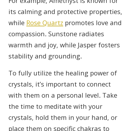
For example, Amethyst is known for
its calming and protective properties,
while
Rose Quartz
promotes love and
compassion. Sunstone radiates
warmth and joy, while Jasper fosters
stability and grounding.
To fully utilize the healing power of
crystals, it’s important to connect
with them on a personal level. Take
the time to meditate with your
crystals, hold them in your hand, or
place them on specific chakras to