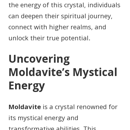
the energy of this crystal, individuals
can deepen their spiritual journey,
connect with higher realms, and
unlock their true potential.
Uncovering
Moldavite’s Mystical
Energy
Moldavite
is a crystal renowned for
its mystical energy and
transformative abilities. This