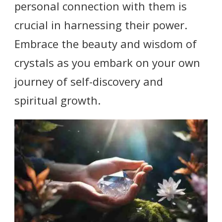
personal connection with them is
crucial in harnessing their power.
Embrace the beauty and wisdom of
crystals as you embark on your own
journey of self-discovery and
spiritual growth.