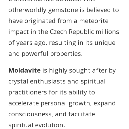
otherworldly gemstone is believed to
have originated from a meteorite
impact in the Czech Republic millions
of years ago, resulting in its unique
and powerful properties.
Moldavite
is highly sought after by
crystal enthusiasts and spiritual
practitioners for its ability to
accelerate personal growth, expand
consciousness, and facilitate
spiritual evolution.