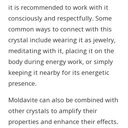
it is recommended to work with it
consciously and respectfully. Some
common ways to connect with this
crystal include wearing it as jewelry,
meditating with it, placing it on the
body during energy work, or simply
keeping it nearby for its energetic
presence.
Moldavite can also be combined with
other crystals to amplify their
properties and enhance their effects.