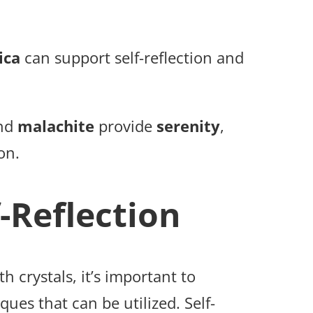
ica
can support self-reflection and
and
malachite
provide
serenity
,
on.
-Reflection
th crystals, it’s important to
ues that can be utilized. Self-