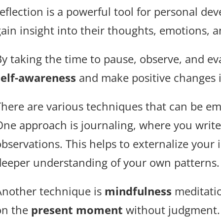
reflection is a powerful tool for personal de
gain insight into their thoughts, emotions, 
By taking the time to pause, observe, and ev
self-awareness
and make positive changes in
There are various techniques that can be emp
One approach is journaling, where you write
observations. This helps to externalize your
deeper understanding of your own patterns.
Another technique is
mindfulness
meditati
on the
present moment
without judgment. 