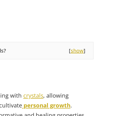
ls?
[
show
]
rking with
crystals
, allowing
cultivate
personal growth
.
formative and healing properties,