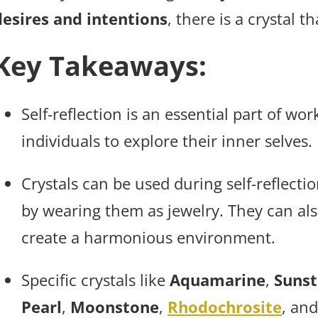
desires and intentions
, there is a crystal 
Key Takeaways:
Self-reflection is an essential part of wo
individuals to explore their inner selves.
Crystals can be used during self-reflecti
by wearing them as jewelry. They can al
create a harmonious environment.
Specific crystals like
Aquamarine
,
Suns
Pearl
,
Moonstone
,
Rhodochrosite
, an