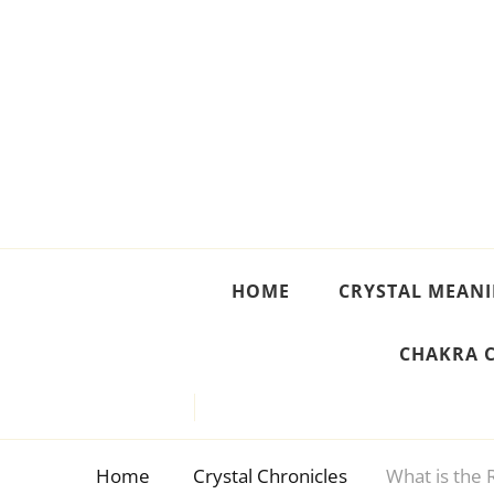
Crystal Meanings
Guide to Crystals and Gemstones
HOME
CRYSTAL MEAN
CHAKRA 
Home
Crystal Chronicles
What is the R