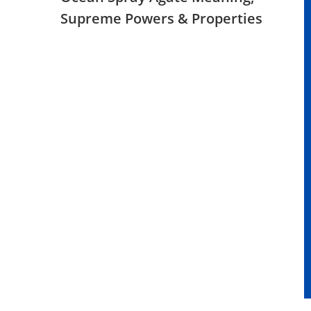
Supreme Powers & Properties