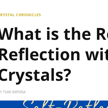
RYSTAL CHRONICLES
What is the Ro
Reflection wi
Crystals?
BY
TSAR IMPERIA