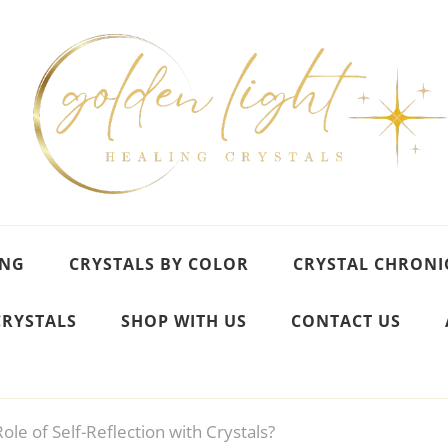
ING
CRYSTALS BY COLOR
CRYSTAL CHRONI
CRYSTALS
SHOP WITH US
CONTACT US
ole of Self-Reflection with Crystals?