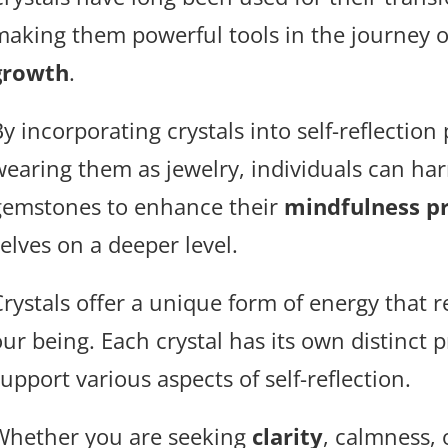
making them powerful tools in the journey 
growth
.
y incorporating crystals into self-reflection
wearing them as jewelry, individuals can har
gemstones to enhance their
mindfulness pr
elves on a deeper level.
Crystals offer a unique form of energy that r
our being. Each crystal has its own distinct 
upport various aspects of self-reflection.
Whether you are seeking
clarity
, calmness,