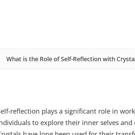
What is the Role of Self-Reflection with Crysta
elf-reflection plays a significant role in wo
ndividuals to explore their inner selves and 
Crystals have long been used for their trans