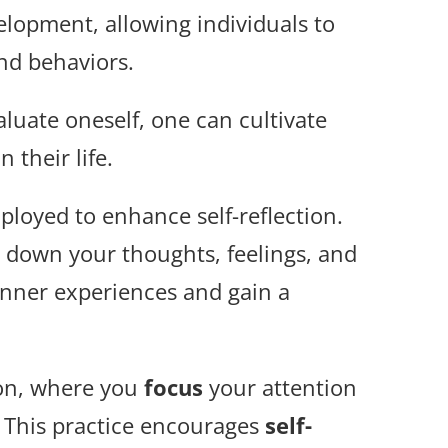
velopment, allowing individuals to
and behaviors.
aluate oneself, one can cultivate
 their life.
loyed to enhance self-reflection.
 down your thoughts, feelings, and
 inner experiences and gain a
on, where you
focus
your attention
This practice encourages
self-