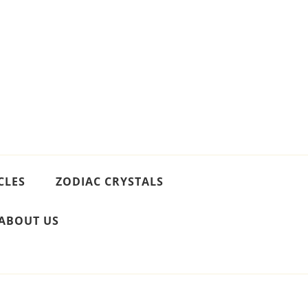
CLES
ZODIAC CRYSTALS
ABOUT US