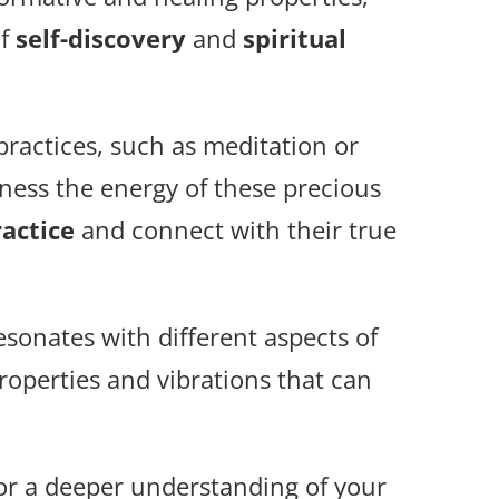
of
self-discovery
and
spiritual
 practices, such as meditation or
ness the energy of these precious
actice
and connect with their true
esonates with different aspects of
properties and vibrations that can
 or a deeper understanding of your