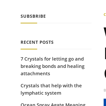
C
SUBSBRIBE
RECENT POSTS
7 Crystals for letting go and
breaking bonds and healing
attachments
Crystals that help with the
lymphatic system
Ocean Spray Agate Meaning,