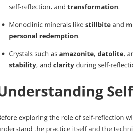
self-reflection, and
transformation
.
Monoclinic minerals like
stillbite
and
m
personal redemption
.
Crystals such as
amazonite
,
datolite
, 
stability
, and
clarity
during self-reflecti
Understanding Self
efore exploring the role of self-reflection wi
nderstand the practice itself and the techniq