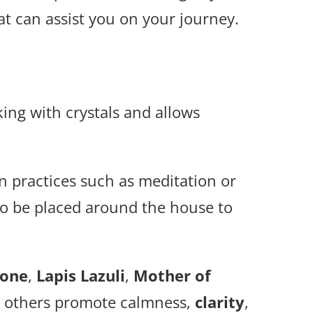
that can assist you on your journey.
rking with crystals and allows
on practices such as meditation or
so be placed around the house to
tone
,
Lapis Lazuli
,
Mother of
d others promote calmness,
clarity
,