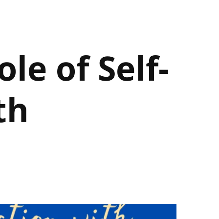
le of Self-
th