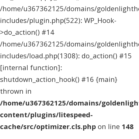
/home/u367362125/domains/goldenlighthea
includes/plugin.php(522): WP_Hook-
>do_action() #14
/home/u367362125/domains/goldenlighthea
includes/load.php(1308): do_action() #15
[internal function]:
shutdown_action_hook() #16 {main}
thrown in
/home/u367362125/domains/goldenlight
content/plugins/litespeed-
cache/src/optimizer.cls.php
on line
148