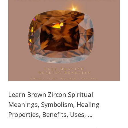
Learn Brown Zircon Spiritual
Meanings, Symbolism, Healing
Properties, Benefits, Uses, …