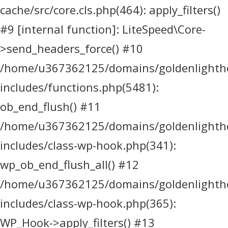
cache/src/core.cls.php(464): apply_filters()
#9 [internal function]: LiteSpeed\Core-
>send_headers_force() #10
/home/u367362125/domains/goldenlighthea
includes/functions.php(5481):
ob_end_flush() #11
/home/u367362125/domains/goldenlighthea
includes/class-wp-hook.php(341):
wp_ob_end_flush_all() #12
/home/u367362125/domains/goldenlighthea
includes/class-wp-hook.php(365):
WP_Hook->apply_filters() #13