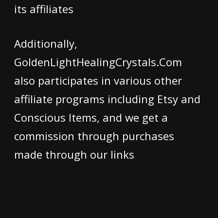
its affiliates
Additionally,
GoldenLightHealingCrystals.Com
also participates in various other
affiliate programs including Etsy and
Conscious Items, and we get a
commission through purchases
made through our links