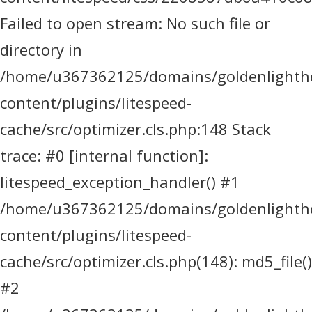
Failed to open stream: No such file or
directory in
/home/u367362125/domains/goldenlighthea
content/plugins/litespeed-
cache/src/optimizer.cls.php:148 Stack
trace: #0 [internal function]:
litespeed_exception_handler() #1
/home/u367362125/domains/goldenlighthea
content/plugins/litespeed-
cache/src/optimizer.cls.php(148): md5_file()
#2