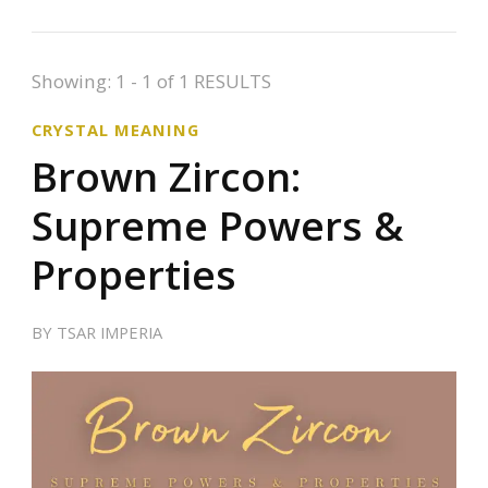
Showing: 1 - 1 of 1 RESULTS
CRYSTAL MEANING
Brown Zircon:
Supreme Powers &
Properties
BY
TSAR IMPERIA