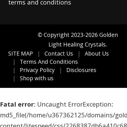
terms and conditions
© Copyright 2023-2026 Golden
Light Healing Crystals.
SITE MAP
Contact Us
About Us
Terms And Conditions
Privacy Policy
Disclosures
Shop with us
Fatal error
: Uncaught ErrorException:
md5_file(/home/u367362125/domains/golde
content/litespeed/css/2268387db6a410c6