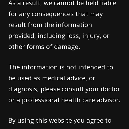
As a result, we cannot be held liable
for any consequences that may
result from the information
provided, including loss, injury, or
other forms of damage.
The information is not intended to
be used as medical advice, or
diagnosis, please consult your doctor
or a professional health care advisor.
By using this website you agree to