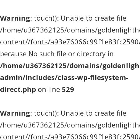
Warning
: touch(): Unable to create file
/home/u367362125/domains/goldenlighthea
content//fonts/a93e76066c99f1e83fc2590
because No such file or directory in
/home/u367362125/domains/goldenlight
admin/includes/class-wp-filesystem-
direct.php
on line
529
Warning
: touch(): Unable to create file
/home/u367362125/domains/goldenlighthea
content//fonts/a93e76066c99f1e83fc2590