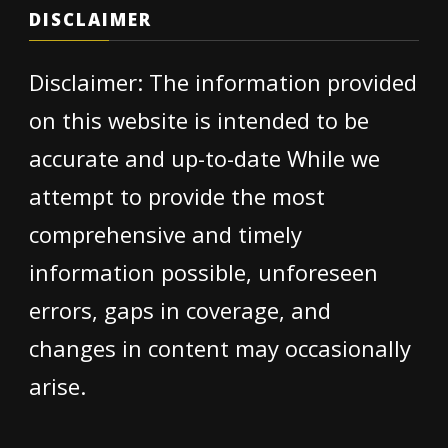
DISCLAIMER
Disclaimer: The information provided
on this website is intended to be
accurate and up-to-date While we
attempt to provide the most
comprehensive and timely
information possible, unforeseen
errors, gaps in coverage, and
changes in content may occasionally
arise.