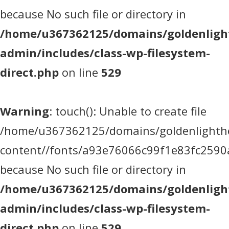
because No such file or directory in
/home/u367362125/domains/goldenlight
admin/includes/class-wp-filesystem-
direct.php
on line
529
Warning
: touch(): Unable to create file
/home/u367362125/domains/goldenlighthea
content//fonts/a93e76066c99f1e83fc2590
because No such file or directory in
/home/u367362125/domains/goldenlight
admin/includes/class-wp-filesystem-
direct.php
on line
529