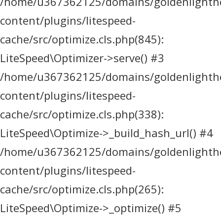
/home/u367362125/domains/goldenlighthea
content/plugins/litespeed-
cache/src/optimize.cls.php(845):
LiteSpeed\Optimizer->serve() #3
/home/u367362125/domains/goldenlighthea
content/plugins/litespeed-
cache/src/optimize.cls.php(338):
LiteSpeed\Optimize->_build_hash_url() #4
/home/u367362125/domains/goldenlighthea
content/plugins/litespeed-
cache/src/optimize.cls.php(265):
LiteSpeed\Optimize->_optimize() #5