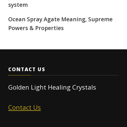
system
Ocean Spray Agate Meaning, Supreme
Powers & Properties
CONTACT US
Golden Light Healing Crystals
Contact Us