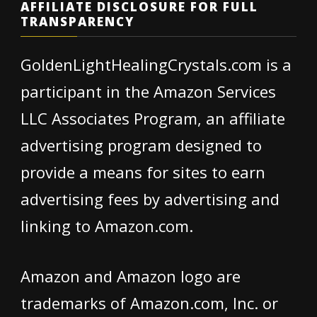
AFFILIATE DISCLOSURE FOR FULL
TRANSPARENCY
GoldenLightHealingCrystals.com is a
participant in the Amazon Services
LLC Associates Program, an affiliate
advertising program designed to
provide a means for sites to earn
advertising fees by advertising and
linking to Amazon.com.
Amazon and Amazon logo are
trademarks of Amazon.com, Inc. or