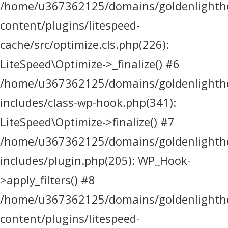
/home/u367362125/domains/goldenlighthea
content/plugins/litespeed-
cache/src/optimize.cls.php(226):
LiteSpeed\Optimize->_finalize() #6
/home/u367362125/domains/goldenlighthea
includes/class-wp-hook.php(341):
LiteSpeed\Optimize->finalize() #7
/home/u367362125/domains/goldenlighthea
includes/plugin.php(205): WP_Hook-
>apply_filters() #8
/home/u367362125/domains/goldenlighthea
content/plugins/litespeed-