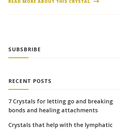
READ MORE ABOUT THIS CRYSTAL
SUBSBRIBE
RECENT POSTS
7 Crystals for letting go and breaking
bonds and healing attachments
Crystals that help with the lymphatic