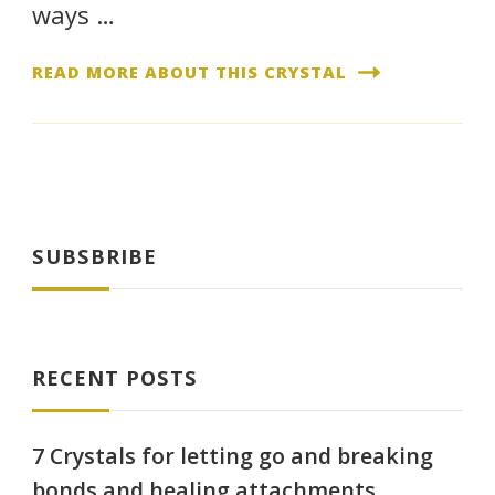
ways …
READ MORE ABOUT THIS CRYSTAL
SUBSBRIBE
RECENT POSTS
7 Crystals for letting go and breaking
bonds and healing attachments