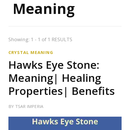
Meaning
Showing: 1 - 1 of 1 RESULTS
CRYSTAL MEANING
Hawks Eye Stone:
Meaning| Healing
Properties| Benefits
BY
TSAR IMPERIA