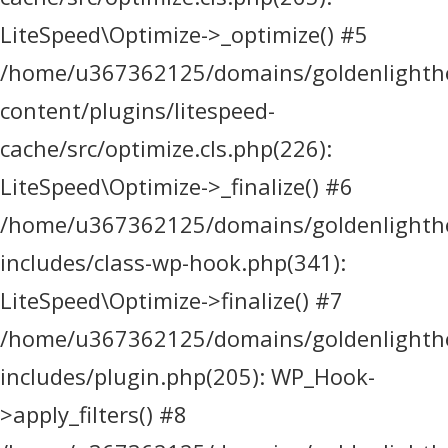
LiteSpeed\Optimize->_optimize() #5
/home/u367362125/domains/goldenlighthea
content/plugins/litespeed-
cache/src/optimize.cls.php(226):
LiteSpeed\Optimize->_finalize() #6
/home/u367362125/domains/goldenlighthea
includes/class-wp-hook.php(341):
LiteSpeed\Optimize->finalize() #7
/home/u367362125/domains/goldenlighthea
includes/plugin.php(205): WP_Hook-
>apply_filters() #8