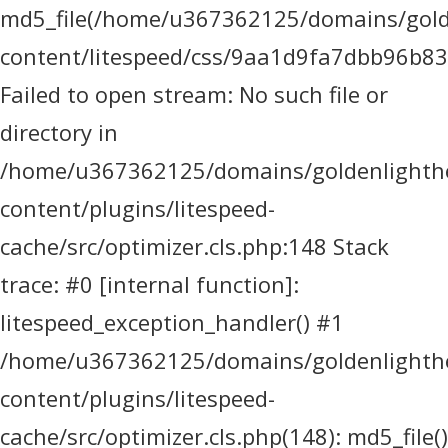
md5_file(/home/u367362125/domains/golde
content/litespeed/css/9aa1d9fa7dbb96b8
Failed to open stream: No such file or
directory in
/home/u367362125/domains/goldenlighthea
content/plugins/litespeed-
cache/src/optimizer.cls.php:148 Stack
trace: #0 [internal function]:
litespeed_exception_handler() #1
/home/u367362125/domains/goldenlighthea
content/plugins/litespeed-
cache/src/optimizer.cls.php(148): md5_file()