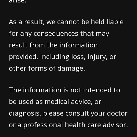
As a result, we cannot be held liable
for any consequences that may
result from the information
provided, including loss, injury, or
other forms of damage.
The information is not intended to
be used as medical advice, or
diagnosis, please consult your doctor
or a professional health care advisor.