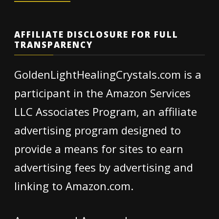
AFFILIATE DISCLOSURE FOR FULL
TRANSPARENCY
GoldenLightHealingCrystals.com is a
participant in the Amazon Services
LLC Associates Program, an affiliate
advertising program designed to
provide a means for sites to earn
advertising fees by advertising and
linking to Amazon.com.