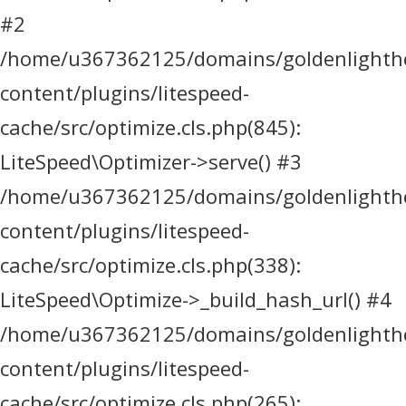
#2
/home/u367362125/domains/goldenlighthea
content/plugins/litespeed-
cache/src/optimize.cls.php(845):
LiteSpeed\Optimizer->serve() #3
/home/u367362125/domains/goldenlighthea
content/plugins/litespeed-
cache/src/optimize.cls.php(338):
LiteSpeed\Optimize->_build_hash_url() #4
/home/u367362125/domains/goldenlighthea
content/plugins/litespeed-
cache/src/optimize.cls.php(265):