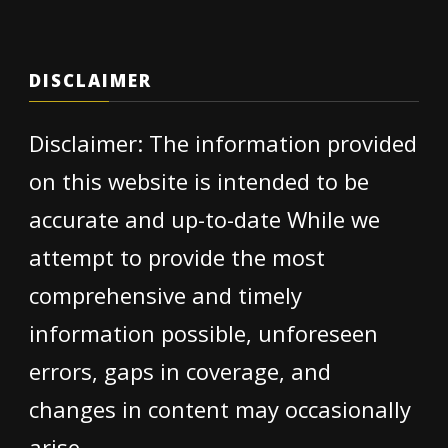
DISCLAIMER
Disclaimer: The information provided
on this website is intended to be
accurate and up-to-date While we
attempt to provide the most
comprehensive and timely
information possible, unforeseen
errors, gaps in coverage, and
changes in content may occasionally
arise.