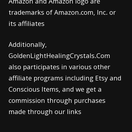
Amazon and Amazon logo are
trademarks of Amazon.com, Inc. or
its affiliates
Additionally,
GoldenLightHealingCrystals.Com
also participates in various other
affiliate programs including Etsy and
Conscious Items, and we get a
commission through purchases
made through our links