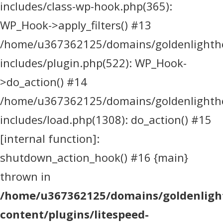
includes/class-wp-hook.php(365):
WP_Hook->apply_filters() #13
/home/u367362125/domains/goldenlighthea
includes/plugin.php(522): WP_Hook-
>do_action() #14
/home/u367362125/domains/goldenlighthea
includes/load.php(1308): do_action() #15
[internal function]:
shutdown_action_hook() #16 {main}
thrown in
/home/u367362125/domains/goldenlight
content/plugins/litespeed-