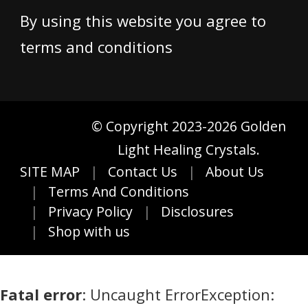
By using this website you agree to
terms and conditions
© Copyright 2023-2026 Golden
Light Healing Crystals.
SITE MAP
Contact Us
About Us
Terms And Conditions
Privacy Policy
Disclosures
Shop with us
Fatal error
: Uncaught ErrorException: