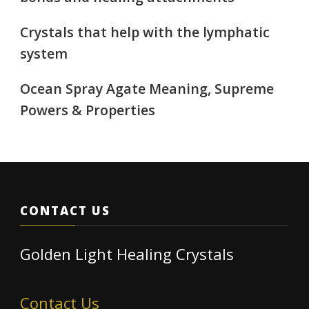
Crystals that help with the lymphatic
system
Ocean Spray Agate Meaning, Supreme
Powers & Properties
CONTACT US
Golden Light Healing Crystals
Contact Us