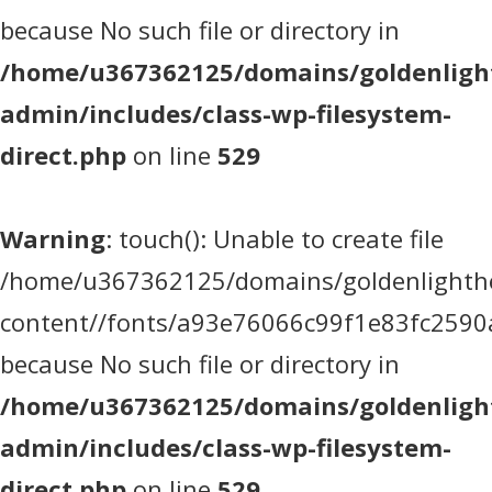
because No such file or directory in
/home/u367362125/domains/goldenlight
admin/includes/class-wp-filesystem-
direct.php
on line
529
Warning
: touch(): Unable to create file
/home/u367362125/domains/goldenlighthea
content//fonts/a93e76066c99f1e83fc2590
because No such file or directory in
/home/u367362125/domains/goldenlight
admin/includes/class-wp-filesystem-
direct.php
on line
529