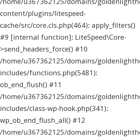
/home/u367362125/domains/goldenlighthea
content/plugins/litespeed-
cache/src/core.cls.php(464): apply_filters()
#9 [internal function]: LiteSpeed\Core-
>send_headers_force() #10
/home/u367362125/domains/goldenlighthea
includes/functions.php(5481):
ob_end_flush() #11
/home/u367362125/domains/goldenlighthea
includes/class-wp-hook.php(341):
wp_ob_end_flush_all() #12
/home/u367362125/domains/goldenlighthea