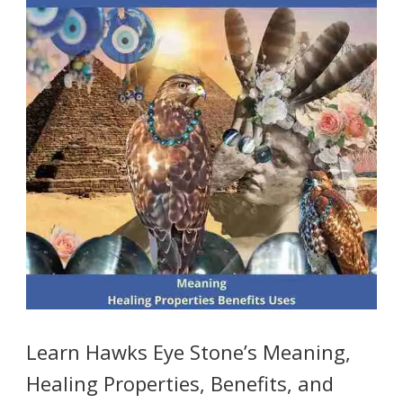
Learn Hawks Eye Stone’s Meaning,
Healing Properties, Benefits, and