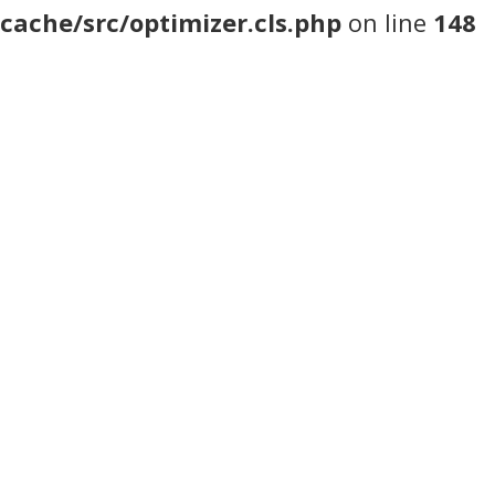
cache/src/optimizer.cls.php
on line
148