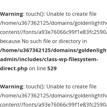
Warning
: touch(): Unable to create file
/home/u367362125/domains/goldenlighthea
content//fonts/a93e76066c99f1e83fc2590
because No such file or directory in
/home/u367362125/domains/goldenlight
admin/includes/class-wp-filesystem-
direct.php
on line
529
Warning
: touch(): Unable to create file
/home/u367362125/domains/goldenlighthea
content//fonts/a93e76066c99f1e83fc2590