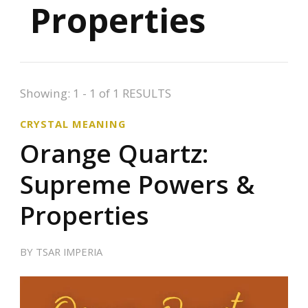
Properties
Showing: 1 - 1 of 1 RESULTS
CRYSTAL MEANING
Orange Quartz:
Supreme Powers &
Properties
BY
TSAR IMPERIA