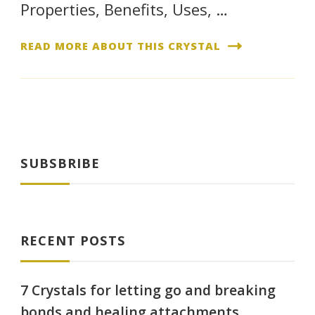
Properties, Benefits, Uses, …
READ MORE ABOUT THIS CRYSTAL
SUBSBRIBE
RECENT POSTS
7 Crystals for letting go and breaking
bonds and healing attachments