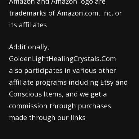
Amazon and Amazon logo are
trademarks of Amazon.com, Inc. or
its affiliates
Additionally,
GoldenLightHealingCrystals.Com
also participates in various other
affiliate programs including Etsy and
Conscious Items, and we get a
commission through purchases
made through our links