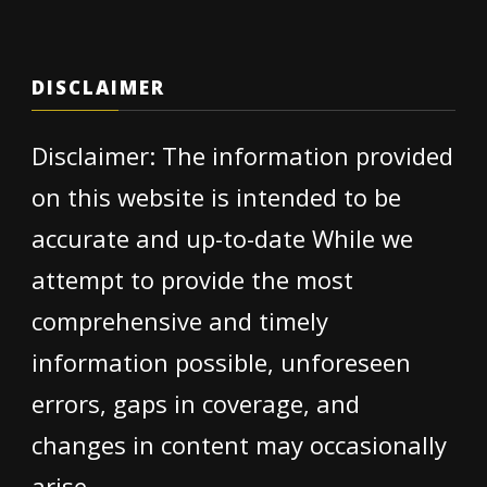
DISCLAIMER
Disclaimer: The information provided
on this website is intended to be
accurate and up-to-date While we
attempt to provide the most
comprehensive and timely
information possible, unforeseen
errors, gaps in coverage, and
changes in content may occasionally
arise.