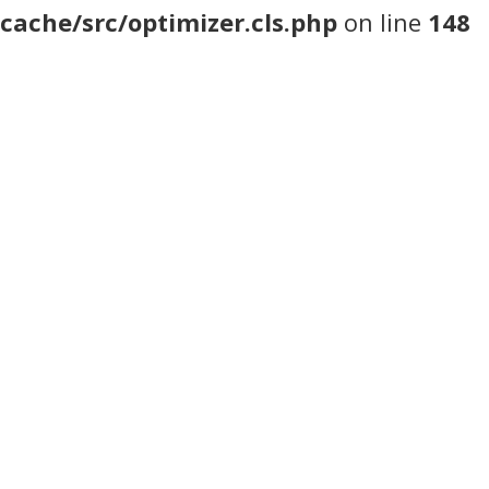
cache/src/optimizer.cls.php
on line
148