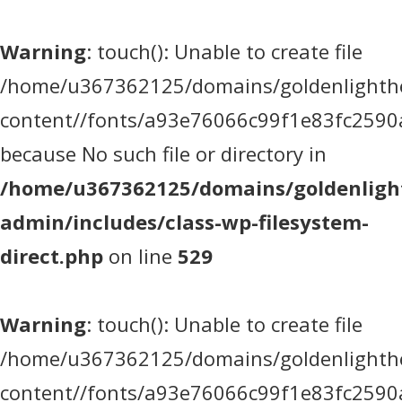
Warning
: touch(): Unable to create file
/home/u367362125/domains/goldenlighthea
content//fonts/a93e76066c99f1e83fc2590
because No such file or directory in
/home/u367362125/domains/goldenlight
admin/includes/class-wp-filesystem-
direct.php
on line
529
Warning
: touch(): Unable to create file
/home/u367362125/domains/goldenlighthea
content//fonts/a93e76066c99f1e83fc2590