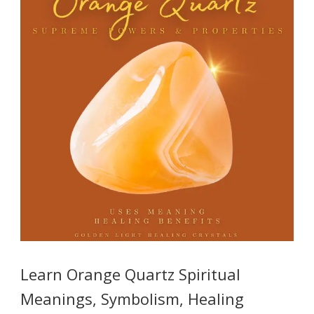
Learn Orange Quartz Spiritual
Meanings, Symbolism, Healing