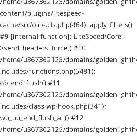
/home/u367362125/domains/goldenlighthea
content/plugins/litespeed-
cache/src/core.cls.php(464): apply_filters()
#9 [internal function]: LiteSpeed\Core-
>send_headers_force() #10
/home/u367362125/domains/goldenlighthea
includes/functions.php(5481):
ob_end_flush() #11
/home/u367362125/domains/goldenlighthea
includes/class-wp-hook.php(341):
wp_ob_end_flush_all() #12
/home/u367362125/domains/goldenlighthea