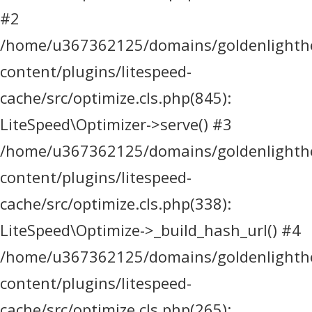
#2
/home/u367362125/domains/goldenlighthea
content/plugins/litespeed-
cache/src/optimize.cls.php(845):
LiteSpeed\Optimizer->serve() #3
/home/u367362125/domains/goldenlighthea
content/plugins/litespeed-
cache/src/optimize.cls.php(338):
LiteSpeed\Optimize->_build_hash_url() #4
/home/u367362125/domains/goldenlighthea
content/plugins/litespeed-
cache/src/optimize.cls.php(265):