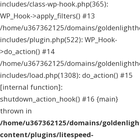
includes/class-wp-hook.php(365):
WP_Hook->apply_filters() #13
/home/u367362125/domains/goldenlighthea
includes/plugin.php(522): WP_Hook-
>do_action() #14
/home/u367362125/domains/goldenlighthea
includes/load.php(1308): do_action() #15
[internal function]:
shutdown_action_hook() #16 {main}
thrown in
/home/u367362125/domains/goldenlight
content/plugins/litespeed-