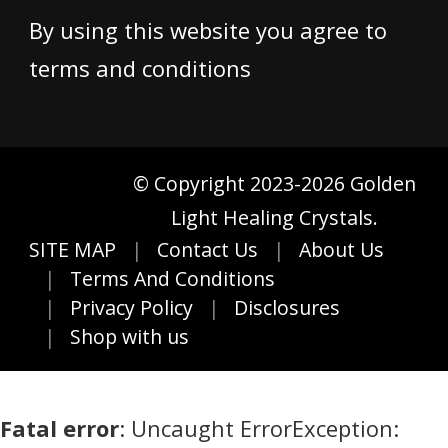
By using this website you agree to
terms and conditions
© Copyright 2023-2026 Golden
Light Healing Crystals.
SITE MAP
Contact Us
About Us
Terms And Conditions
Privacy Policy
Disclosures
Shop with us
Fatal error
: Uncaught ErrorException: