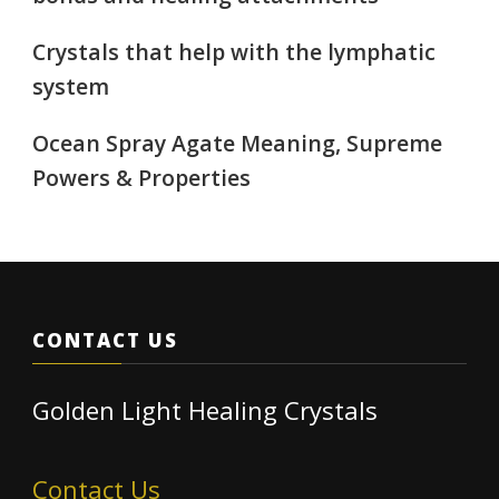
Crystals that help with the lymphatic
system
Ocean Spray Agate Meaning, Supreme
Powers & Properties
CONTACT US
Golden Light Healing Crystals
Contact Us