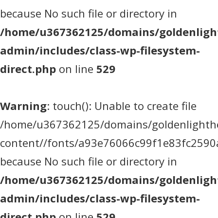
because No such file or directory in
/home/u367362125/domains/goldenlight
admin/includes/class-wp-filesystem-
direct.php
on line
529
Warning
: touch(): Unable to create file
/home/u367362125/domains/goldenlighthea
content//fonts/a93e76066c99f1e83fc2590
because No such file or directory in
/home/u367362125/domains/goldenlight
admin/includes/class-wp-filesystem-
direct.php
on line
529