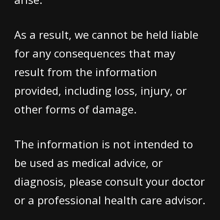
As a result, we cannot be held liable
for any consequences that may
result from the information
provided, including loss, injury, or
other forms of damage.
The information is not intended to
be used as medical advice, or
diagnosis, please consult your doctor
or a professional health care advisor.