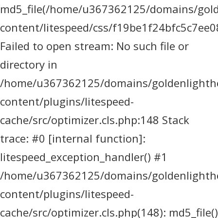
md5_file(/home/u367362125/domains/golde
content/litespeed/css/f19be1f24bfc5c7ee0
Failed to open stream: No such file or
directory in
/home/u367362125/domains/goldenlighthea
content/plugins/litespeed-
cache/src/optimizer.cls.php:148 Stack
trace: #0 [internal function]:
litespeed_exception_handler() #1
/home/u367362125/domains/goldenlighthea
content/plugins/litespeed-
cache/src/optimizer.cls.php(148): md5_file()