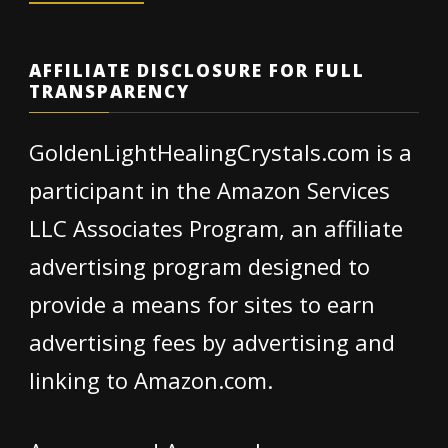
AFFILIATE DISCLOSURE FOR FULL
TRANSPARENCY
GoldenLightHealingCrystals.com is a
participant in the Amazon Services
LLC Associates Program, an affiliate
advertising program designed to
provide a means for sites to earn
advertising fees by advertising and
linking to Amazon.com.