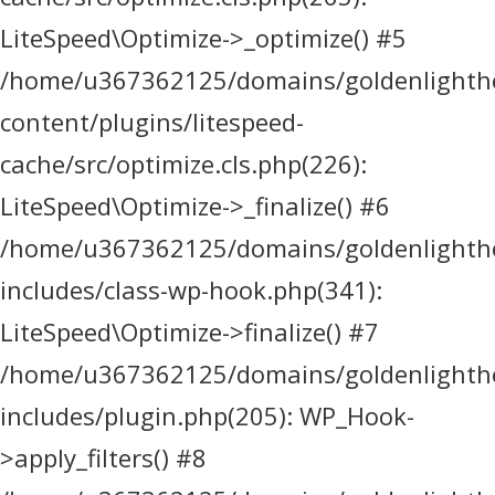
LiteSpeed\Optimize->_optimize() #5
/home/u367362125/domains/goldenlighthea
content/plugins/litespeed-
cache/src/optimize.cls.php(226):
LiteSpeed\Optimize->_finalize() #6
/home/u367362125/domains/goldenlighthea
includes/class-wp-hook.php(341):
LiteSpeed\Optimize->finalize() #7
/home/u367362125/domains/goldenlighthea
includes/plugin.php(205): WP_Hook-
>apply_filters() #8