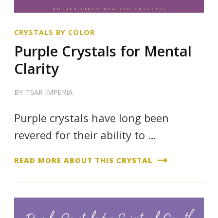
CRYSTALS BY COLOR
Purple Crystals for Mental
Clarity
BY
TSAR IMPERIA
Purple crystals have long been
revered for their ability to …
READ MORE ABOUT THIS CRYSTAL