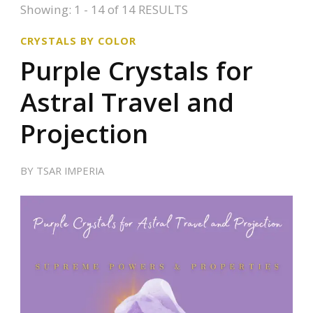
Showing: 1 - 14 of 14 RESULTS
CRYSTALS BY COLOR
Purple Crystals for
Astral Travel and
Projection
BY
TSAR IMPERIA