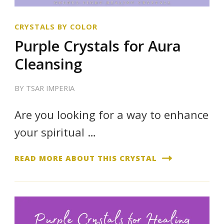
CRYSTALS BY COLOR
Purple Crystals for Aura
Cleansing
BY
TSAR IMPERIA
Are you looking for a way to enhance
your spiritual …
READ MORE ABOUT THIS CRYSTAL