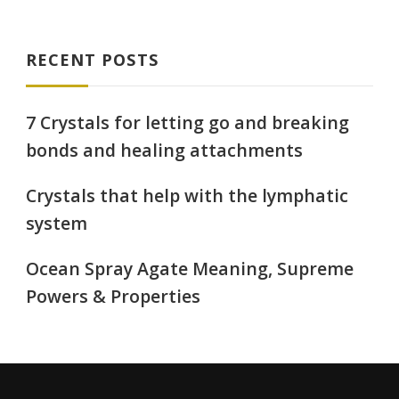
RECENT POSTS
7 Crystals for letting go and breaking
bonds and healing attachments
Crystals that help with the lymphatic
system
Ocean Spray Agate Meaning, Supreme
Powers & Properties