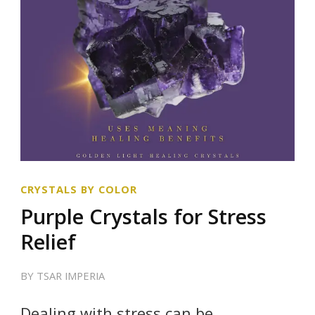
CRYSTALS BY COLOR
Purple Crystals for Stress
Relief
BY
TSAR IMPERIA
Dealing with stress can be