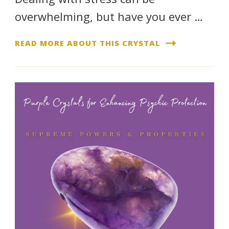
overwhelming, but have you ever …
READ MORE ABOUT THIS CRYSTAL