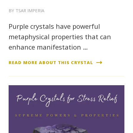
BY
TSAR IMPERIA
Purple crystals have powerful
metaphysical properties that can
enhance manifestation …
READ MORE ABOUT THIS CRYSTAL