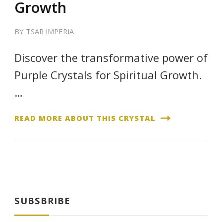
Growth
BY
TSAR IMPERIA
Discover the transformative power of
Purple Crystals for Spiritual Growth.
…
READ MORE ABOUT THIS CRYSTAL
SUBSBRIBE