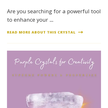
Are you searching for a powerful tool
to enhance your …
READ MORE ABOUT THIS CRYSTAL