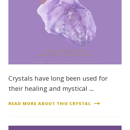
Crystals have long been used for
their healing and mystical …
READ MORE ABOUT THIS CRYSTAL