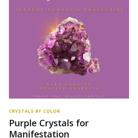
CRYSTALS BY COLOR
Purple Crystals for
Manifestation