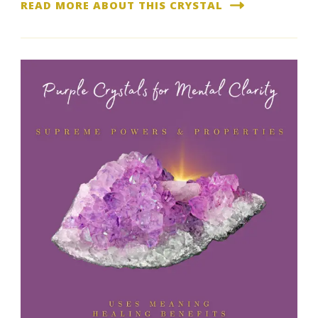
READ MORE ABOUT THIS CRYSTAL