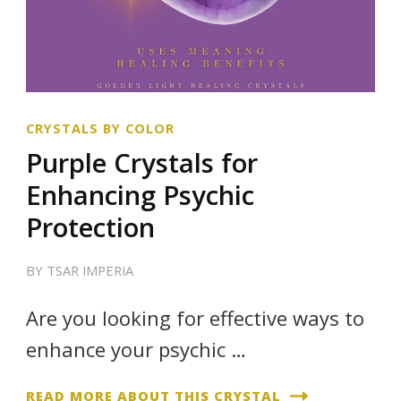
CRYSTALS BY COLOR
Purple Crystals for
Enhancing Psychic
Protection
BY
TSAR IMPERIA
Are you looking for effective ways to
enhance your psychic …
READ MORE ABOUT THIS CRYSTAL