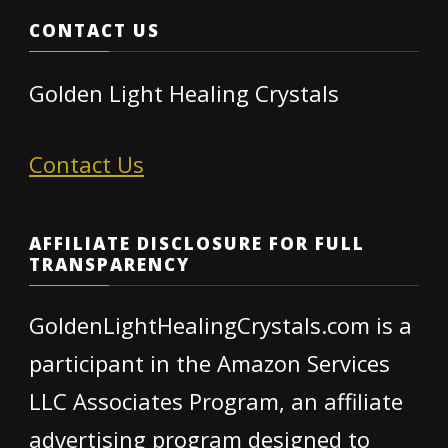
CONTACT US
Golden Light Healing Crystals
Contact Us
AFFILIATE DISCLOSURE FOR FULL
TRANSPARENCY
GoldenLightHealingCrystals.com is a
participant in the Amazon Services
LLC Associates Program, an affiliate
advertising program designed to