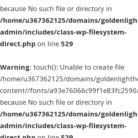
because No such file or directory in
/home/u367362125/domains/goldenlight
admin/includes/class-wp-filesystem-
direct.php
on line
529
Warning
: touch(): Unable to create file
/home/u367362125/domains/goldenlighthea
content//fonts/a93e76066c99f1e83fc2590
because No such file or directory in
/home/u367362125/domains/goldenlight
admin/includes/class-wp-filesystem-
direct.php
on line
529