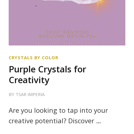
CRYSTALS BY COLOR
Purple Crystals for
Creativity
BY
TSAR IMPERIA
Are you looking to tap into your
creative potential? Discover …