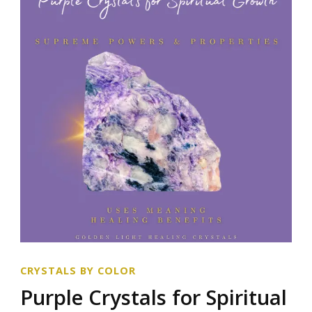
CRYSTALS BY COLOR
Purple Crystals for Spiritual