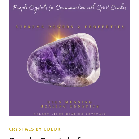
CRYSTALS BY COLOR