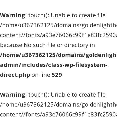
Warning
: touch(): Unable to create file
/home/u367362125/domains/goldenlighthea
content//fonts/a93e76066c99f1e83fc2590
because No such file or directory in
/home/u367362125/domains/goldenlight
admin/includes/class-wp-filesystem-
direct.php
on line
529
Warning
: touch(): Unable to create file
/home/u367362125/domains/goldenlighthea
content//fonts/a93e76066c99f1e83fc2590