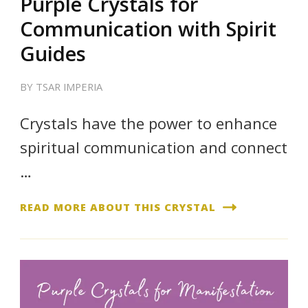
Purple Crystals for
Communication with Spirit
Guides
BY
TSAR IMPERIA
Crystals have the power to enhance
spiritual communication and connect
…
READ MORE ABOUT THIS CRYSTAL