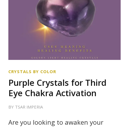
CRYSTALS BY COLOR
Purple Crystals for Third
Eye Chakra Activation
BY
TSAR IMPERIA
Are you looking to awaken your