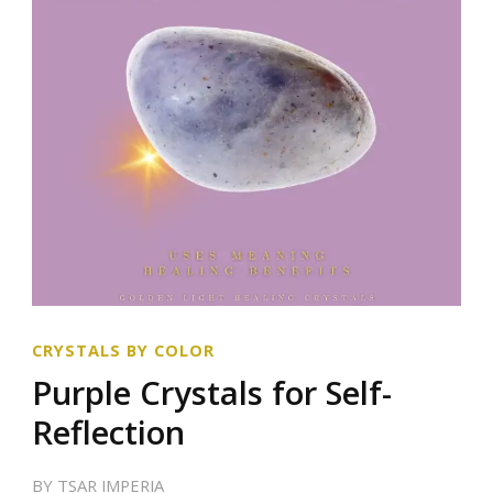
CRYSTALS BY COLOR
Purple Crystals for Self-
Reflection
BY
TSAR IMPERIA