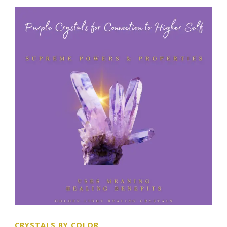
CRYSTALS BY COLOR