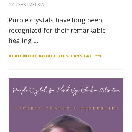
BY
TSAR IMPERIA
Purple crystals have long been
recognized for their remarkable
healing …
READ MORE ABOUT THIS CRYSTAL