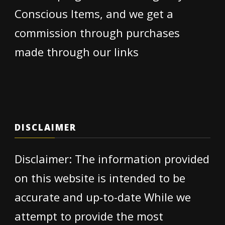
Conscious Items, and we get a
commission through purchases
made through our links
DISCLAIMER
Disclaimer: The information provided
on this website is intended to be
accurate and up-to-date While we
attempt to provide the most