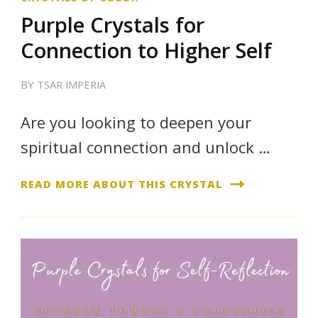
Purple Crystals for
Connection to Higher Self
BY
TSAR IMPERIA
Are you looking to deepen your
spiritual connection and unlock …
READ MORE ABOUT THIS CRYSTAL