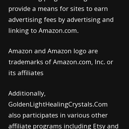
provide a means for sites to earn
advertising fees by advertising and
linking to Amazon.com.
Amazon and Amazon logo are
trademarks of Amazon.com, Inc. or
its affiliates
Additionally,
GoldenLightHealingCrystals.Com
also participates in various other
affiliate programs including Etsy and