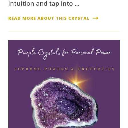
intuition and tap into …
READ MORE ABOUT THIS CRYSTAL