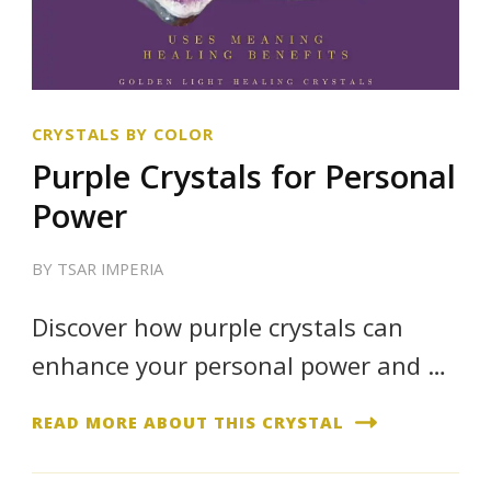
CRYSTALS BY COLOR
Purple Crystals for Personal
Power
BY
TSAR IMPERIA
Discover how purple crystals can
enhance your personal power and …
READ MORE ABOUT THIS CRYSTAL