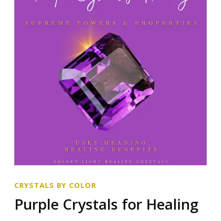
CRYSTALS BY COLOR
Purple Crystals for Healing