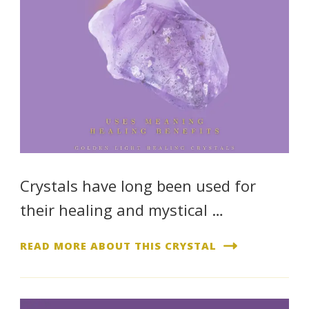
Crystals have long been used for
their healing and mystical …
READ MORE ABOUT THIS CRYSTAL