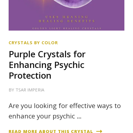
CRYSTALS BY COLOR
Purple Crystals for
Enhancing Psychic
Protection
BY
TSAR IMPERIA
Are you looking for effective ways to
enhance your psychic …
READ MORE ABOUT THIS CRYSTAL