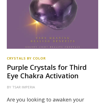
CRYSTALS BY COLOR
Purple Crystals for Third
Eye Chakra Activation
BY
TSAR IMPERIA
Are you looking to awaken your