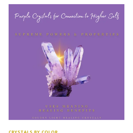
CRYSTALS BY COLOR