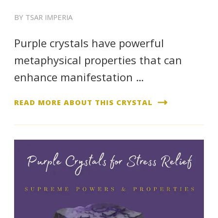
BY
TSAR IMPERIA
Purple crystals have powerful
metaphysical properties that can
enhance manifestation …
READ MORE ABOUT THIS CRYSTAL