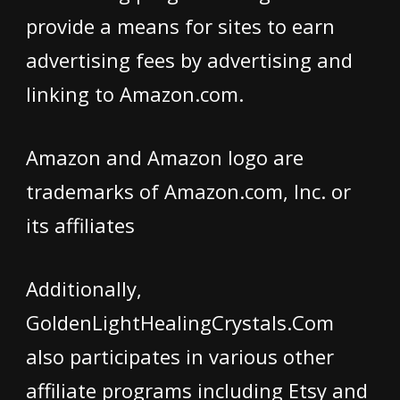
provide a means for sites to earn
advertising fees by advertising and
linking to Amazon.com.
Amazon and Amazon logo are
trademarks of Amazon.com, Inc. or
its affiliates
Additionally,
GoldenLightHealingCrystals.Com
also participates in various other
affiliate programs including Etsy and