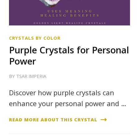
CRYSTALS BY COLOR
Purple Crystals for Personal
Power
BY
TSAR IMPERIA
Discover how purple crystals can
enhance your personal power and …
READ MORE ABOUT THIS CRYSTAL