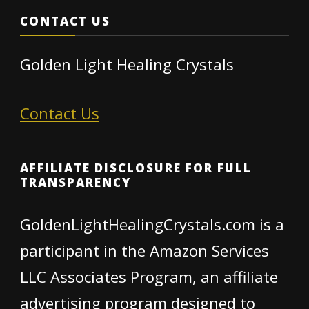
CONTACT US
Golden Light Healing Crystals
Contact Us
AFFILIATE DISCLOSURE FOR FULL
TRANSPARENCY
GoldenLightHealingCrystals.com is a
participant in the Amazon Services
LLC Associates Program, an affiliate
advertising program designed to