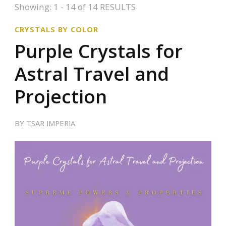
Showing: 1 - 14 of 14 RESULTS
CRYSTALS BY COLOR
Purple Crystals for
Astral Travel and
Projection
BY
TSAR IMPERIA