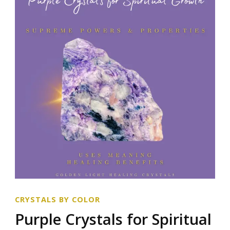
CRYSTALS BY COLOR
Purple Crystals for Spiritual