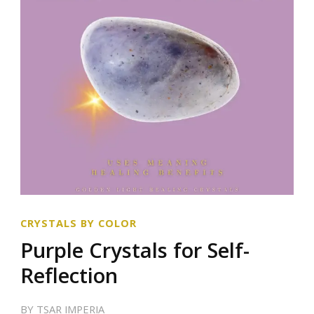
CRYSTALS BY COLOR
Purple Crystals for Self-
Reflection
BY
TSAR IMPERIA