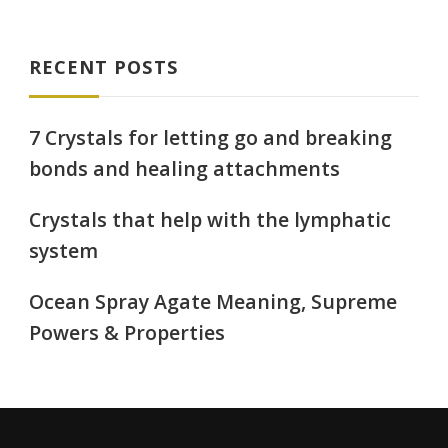
RECENT POSTS
7 Crystals for letting go and breaking
bonds and healing attachments
Crystals that help with the lymphatic
system
Ocean Spray Agate Meaning, Supreme
Powers & Properties