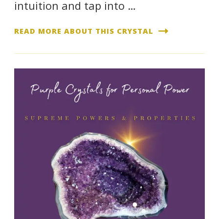
intuition and tap into …
READ MORE ABOUT THIS CRYSTAL