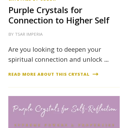
Purple Crystals for
Connection to Higher Self
BY
TSAR IMPERIA
Are you looking to deepen your
spiritual connection and unlock …
READ MORE ABOUT THIS CRYSTAL