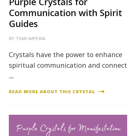
Purple Crystals for
Communication with Spirit
Guides
BY
TSAR IMPERIA
Crystals have the power to enhance
spiritual communication and connect
…
READ MORE ABOUT THIS CRYSTAL