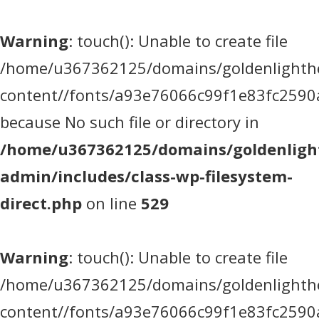
Warning
: touch(): Unable to create file
/home/u367362125/domains/goldenlighthea
content//fonts/a93e76066c99f1e83fc2590
because No such file or directory in
/home/u367362125/domains/goldenlight
admin/includes/class-wp-filesystem-
direct.php
on line
529
Warning
: touch(): Unable to create file
/home/u367362125/domains/goldenlighthea
content//fonts/a93e76066c99f1e83fc2590