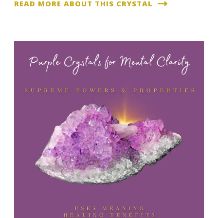
READ MORE ABOUT THIS CRYSTAL