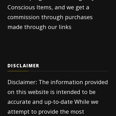
Conscious Items, and we get a
commission through purchases
made through our links
DISCLAIMER
Disclaimer: The information provided
on this website is intended to be
accurate and up-to-date While we
attempt to provide the most