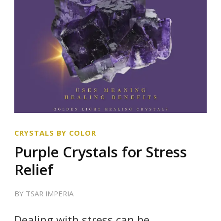
CRYSTALS BY COLOR
Purple Crystals for Stress
Relief
BY
TSAR IMPERIA
Dealing with stress can be