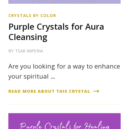
CRYSTALS BY COLOR
Purple Crystals for Aura
Cleansing
BY
TSAR IMPERIA
Are you looking for a way to enhance
your spiritual …
READ MORE ABOUT THIS CRYSTAL