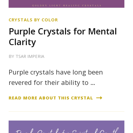
CRYSTALS BY COLOR
Purple Crystals for Mental
Clarity
BY
TSAR IMPERIA
Purple crystals have long been
revered for their ability to …
READ MORE ABOUT THIS CRYSTAL