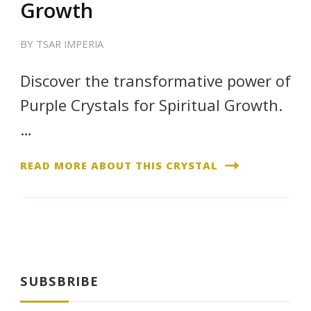
Growth
BY
TSAR IMPERIA
Discover the transformative power of
Purple Crystals for Spiritual Growth.
…
READ MORE ABOUT THIS CRYSTAL
SUBSBRIBE