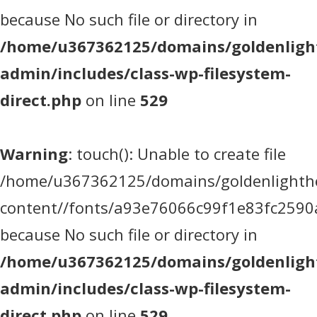
because No such file or directory in
/home/u367362125/domains/goldenlight
admin/includes/class-wp-filesystem-
direct.php
on line
529
Warning
: touch(): Unable to create file
/home/u367362125/domains/goldenlighthea
content//fonts/a93e76066c99f1e83fc2590
because No such file or directory in
/home/u367362125/domains/goldenlight
admin/includes/class-wp-filesystem-
direct.php
on line
529