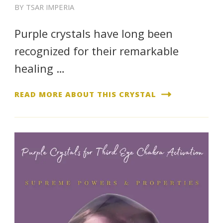
BY
TSAR IMPERIA
Purple crystals have long been
recognized for their remarkable
healing …
READ MORE ABOUT THIS CRYSTAL