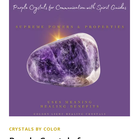
CRYSTALS BY COLOR