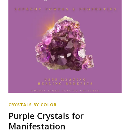
CRYSTALS BY COLOR
Purple Crystals for
Manifestation