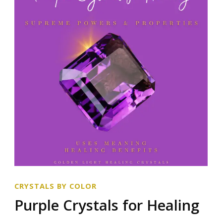
CRYSTALS BY COLOR
Purple Crystals for Healing