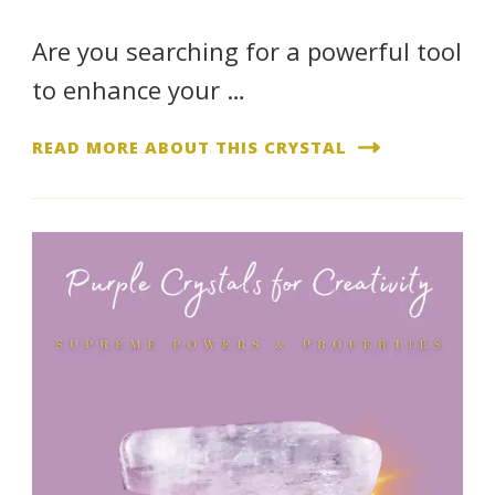
Are you searching for a powerful tool
to enhance your …
READ MORE ABOUT THIS CRYSTAL