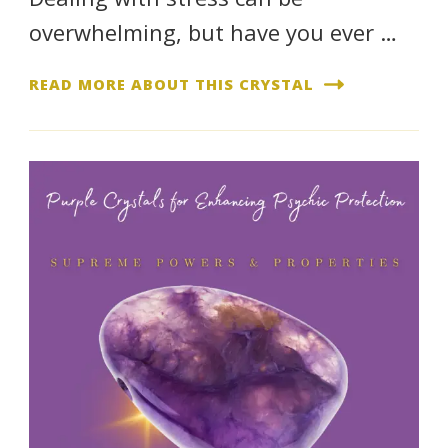
overwhelming, but have you ever …
READ MORE ABOUT THIS CRYSTAL