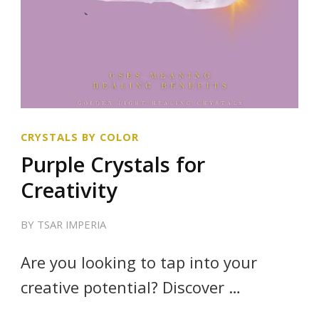
CRYSTALS BY COLOR
Purple Crystals for
Creativity
BY
TSAR IMPERIA
Are you looking to tap into your
creative potential? Discover …