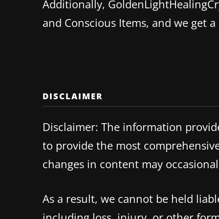
Additionally, GoldenLightHealingCry
and Conscious Items, and we get 
DISCLAIMER
Disclaimer: The information provid
to provide the most comprehensive 
changes in content may occasionall
As a result, we cannot be held lia
including loss, injury, or other fo