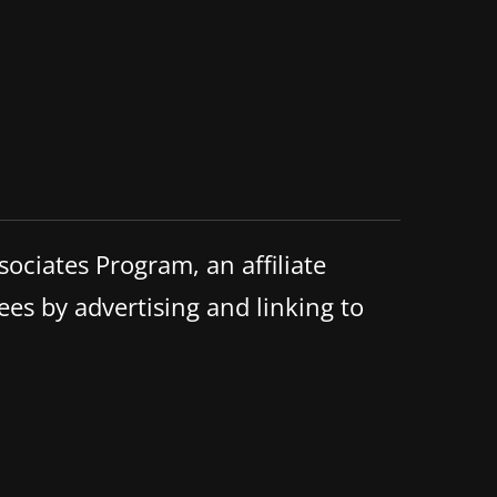
ociates Program, an affiliate
ees by advertising and linking to