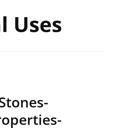
al Uses
 Stones-
operties-