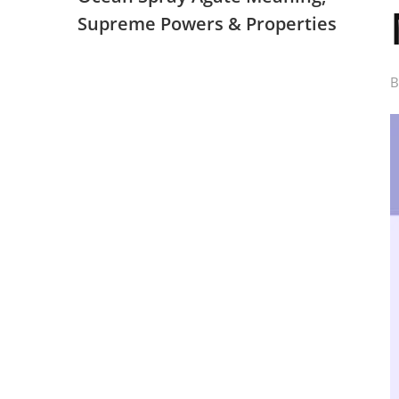
Supreme Powers & Properties