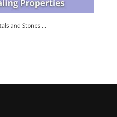
tals and Stones …