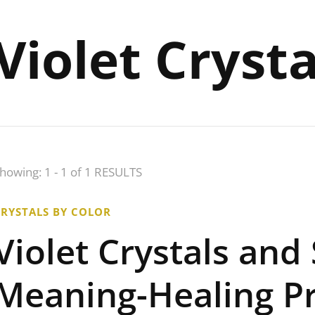
Violet Cryst
howing: 1 - 1 of 1 RESULTS
CRYSTALS BY COLOR
Violet Crystals and
Meaning-Healing Pr