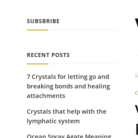
SUBSBRIBE
RECENT POSTS
S
7 Crystals for letting go and
breaking bonds and healing
attachments
Crystals that help with the
lymphatic system
Ocean Spray Agate Meaning,