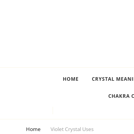
Crystal Meanings
Guide to Crystals and Gemstones
HOME
CRYSTAL MEAN
CHAKRA 
Home
Violet Crystal Uses