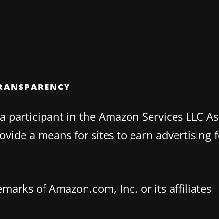
TRANSPARENCY
 participant in the Amazon Services LLC Ass
vide a means for sites to earn advertising f
rks of Amazon.com, Inc. or its affiliates