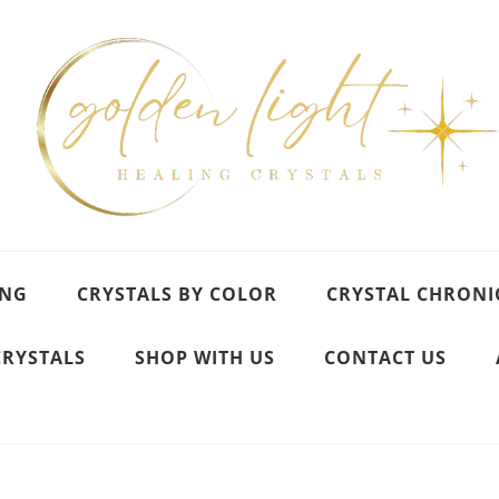
ING
CRYSTALS BY COLOR
CRYSTAL CHRONI
CRYSTALS
SHOP WITH US
CONTACT US