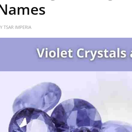
Names
BY
TSAR IMPERIA