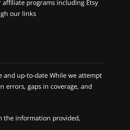
 affiliate programs including Etsy
gh our links
te and up-to-date While we attempt
n errors, gaps in coverage, and
m the information provided,