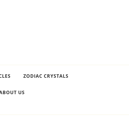
CLES
ZODIAC CRYSTALS
ABOUT US