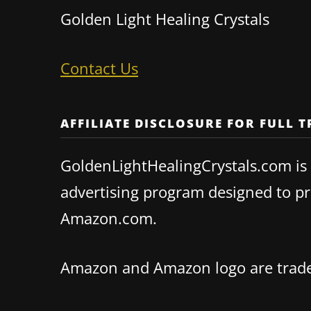
Golden Light Healing Crystals
Contact Us
AFFILIATE DISCLOSURE FOR FULL 
GoldenLightHealingCrystals.com is a
advertising program designed to pro
Amazon.com.
Amazon and Amazon logo are tradema