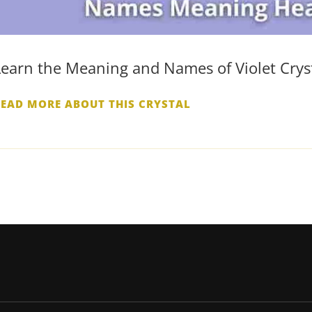
Learn the Meaning and Names of Violet Crys
READ MORE ABOUT THIS CRYSTAL