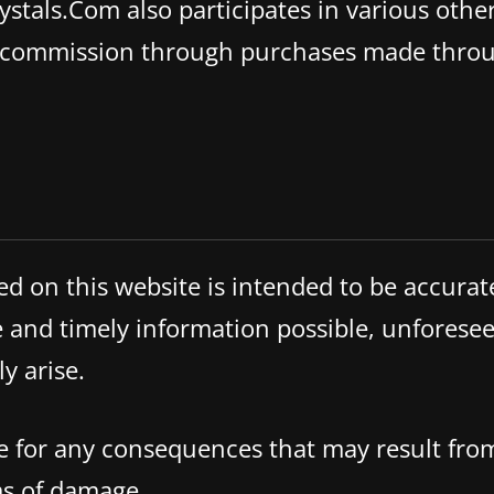
stals.Com also participates in various other
a commission through purchases made throu
ed on this website is intended to be accura
and timely information possible, unforesee
y arise.
ble for any consequences that may result fro
rms of damage.