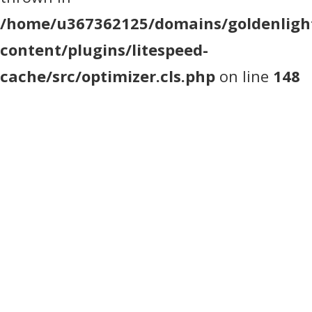
/home/u367362125/domains/goldenlight
content/plugins/litespeed-
cache/src/optimizer.cls.php
on line
148