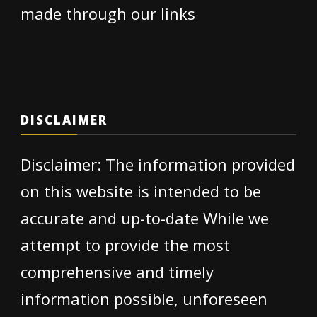
made through our links
DISCLAIMER
Disclaimer: The information provided
on this website is intended to be
accurate and up-to-date While we
attempt to provide the most
comprehensive and timely
information possible, unforeseen