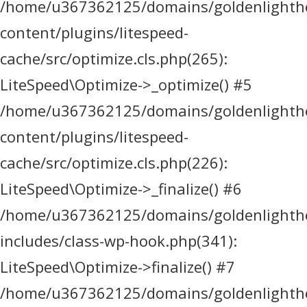
/home/u367362125/domains/goldenlighthea
content/plugins/litespeed-
cache/src/optimize.cls.php(265):
LiteSpeed\Optimize->_optimize() #5
/home/u367362125/domains/goldenlighthea
content/plugins/litespeed-
cache/src/optimize.cls.php(226):
LiteSpeed\Optimize->_finalize() #6
/home/u367362125/domains/goldenlighthea
includes/class-wp-hook.php(341):
LiteSpeed\Optimize->finalize() #7
/home/u367362125/domains/goldenlighthea