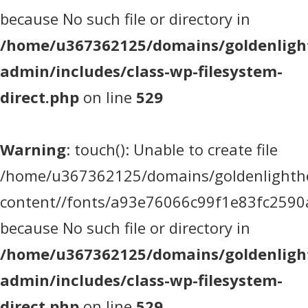
because No such file or directory in
/home/u367362125/domains/goldenlight
admin/includes/class-wp-filesystem-
direct.php
on line
529
Warning
: touch(): Unable to create file
/home/u367362125/domains/goldenlighthea
content//fonts/a93e76066c99f1e83fc2590
because No such file or directory in
/home/u367362125/domains/goldenlight
admin/includes/class-wp-filesystem-
direct.php
on line
529