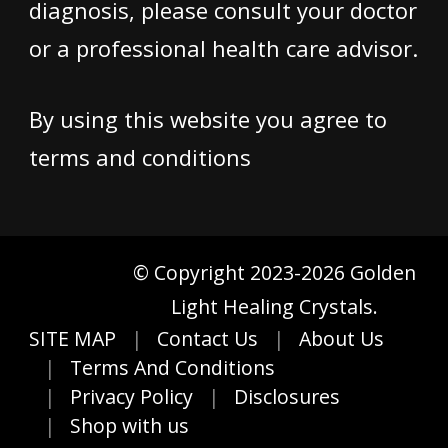
diagnosis, please consult your doctor
or a professional health care advisor.
By using this website you agree to
terms and conditions
© Copyright 2023-2026 Golden
Light Healing Crystals.
SITE MAP
Contact Us
About Us
Terms And Conditions
Privacy Policy
Disclosures
Shop with us