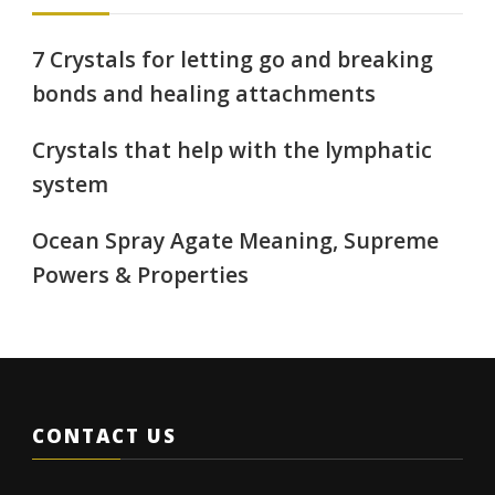
7 Crystals for letting go and breaking
bonds and healing attachments
Crystals that help with the lymphatic
system
Ocean Spray Agate Meaning, Supreme
Powers & Properties
CONTACT US