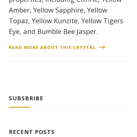
Amber, Yellow Sapphire, Yellow
Topaz, Yellow Kunzite, Yellow Tigers
Eye, and Bumble Bee Jasper.
READ MORE ABOUT THIS CRYSTAL
SUBSBRIBE
RECENT POSTS