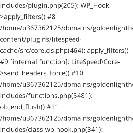
includes/plugin.php(205): WP_Hook-
>apply_filters() #8
/home/u367362125/domains/goldenlighthea
content/plugins/litespeed-
cache/src/core.cls.php(464): apply_filters()
#9 [internal function]: LiteSpeed\Core-
>send_headers_force() #10
/home/u367362125/domains/goldenlighthea
includes/functions.php(5481):
ob_end_flush() #11
/home/u367362125/domains/goldenlighthea
includes/class-wp-hook.php(341):