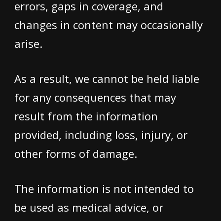
errors, gaps in coverage, and
changes in content may occasionally
arise.
As a result, we cannot be held liable
for any consequences that may
result from the information
provided, including loss, injury, or
other forms of damage.
The information is not intended to
be used as medical advice, or