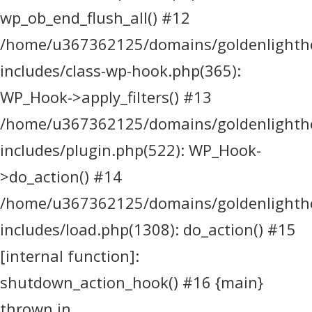
wp_ob_end_flush_all() #12
/home/u367362125/domains/goldenlighthea
includes/class-wp-hook.php(365):
WP_Hook->apply_filters() #13
/home/u367362125/domains/goldenlighthea
includes/plugin.php(522): WP_Hook-
>do_action() #14
/home/u367362125/domains/goldenlighthea
includes/load.php(1308): do_action() #15
[internal function]:
shutdown_action_hook() #16 {main}
thrown in