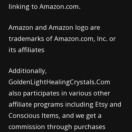
linking to Amazon.com.
Amazon and Amazon logo are
trademarks of Amazon.com, Inc. or
its affiliates
Additionally,
GoldenLightHealingCrystals.Com
also participates in various other
affiliate programs including Etsy and
Conscious Items, and we get a
commission through purchases