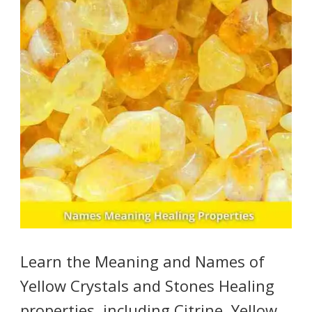
Learn the Meaning and Names of
Yellow Crystals and Stones Healing
properties, including Citrine, Yellow