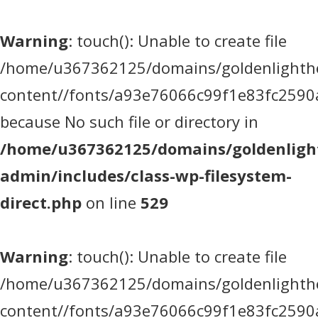
Warning
: touch(): Unable to create file
/home/u367362125/domains/goldenlighthea
content//fonts/a93e76066c99f1e83fc2590
because No such file or directory in
/home/u367362125/domains/goldenlight
admin/includes/class-wp-filesystem-
direct.php
on line
529
Warning
: touch(): Unable to create file
/home/u367362125/domains/goldenlighthea
content//fonts/a93e76066c99f1e83fc2590