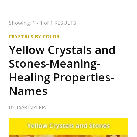
Showing: 1 - 1 of 1 RESULTS
CRYSTALS BY COLOR
Yellow Crystals and
Stones-Meaning-
Healing Properties-
Names
BY
TSAR IMPERIA