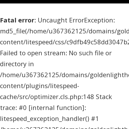
Fatal error
: Uncaught ErrorException:
md5_file(/home/u367362125/domains/golde
content/litespeed/css/c9dfb49c58dd3047
Failed to open stream: No such file or
directory in
/home/u367362125/domains/goldenlighthea
content/plugins/litespeed-
cache/src/optimizer.cls.php:148 Stack
trace: #0 [internal function]:
litespeed_exception_handler() #1