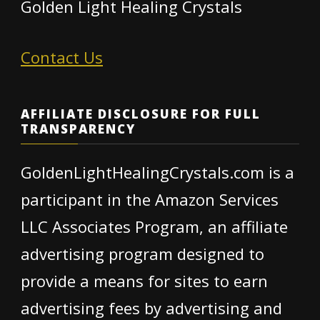
Golden Light Healing Crystals
Contact Us
AFFILIATE DISCLOSURE FOR FULL
TRANSPARENCY
GoldenLightHealingCrystals.com is a
participant in the Amazon Services
LLC Associates Program, an affiliate
advertising program designed to
provide a means for sites to earn
advertising fees by advertising and