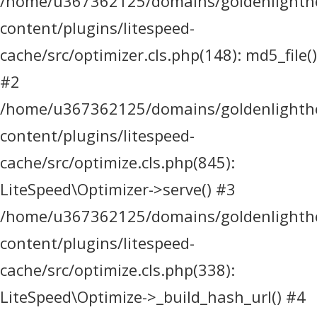
/home/u367362125/domains/goldenlighthea
content/plugins/litespeed-
cache/src/optimizer.cls.php(148): md5_file()
#2
/home/u367362125/domains/goldenlighthea
content/plugins/litespeed-
cache/src/optimize.cls.php(845):
LiteSpeed\Optimizer->serve() #3
/home/u367362125/domains/goldenlighthea
content/plugins/litespeed-
cache/src/optimize.cls.php(338):
LiteSpeed\Optimize->_build_hash_url() #4