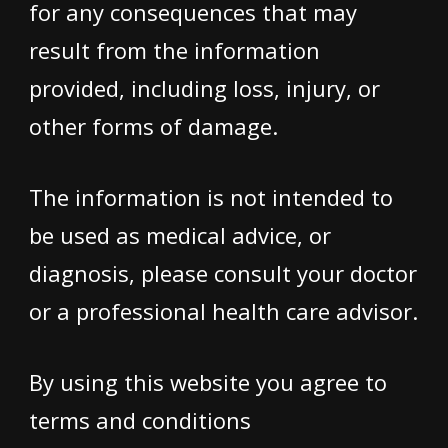
for any consequences that may
result from the information
provided, including loss, injury, or
other forms of damage.
The information is not intended to
be used as medical advice, or
diagnosis, please consult your doctor
or a professional health care advisor.
By using this website you agree to
terms and conditions