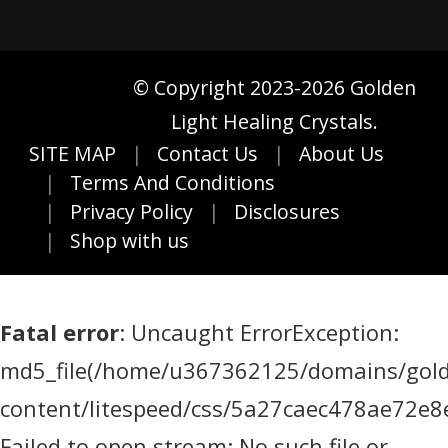
© Copyright 2023-2026 Golden
Light Healing Crystals.
SITE MAP
Contact Us
About Us
Terms And Conditions
Privacy Policy
Disclosures
Shop with us
Fatal error
: Uncaught ErrorException:
md5_file(/home/u367362125/domains/golde
content/litespeed/css/5a27caec478ae72e8
Failed to open stream: No such file or