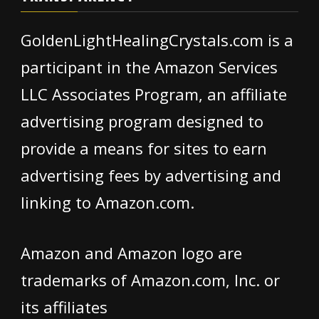
GoldenLightHealingCrystals.com is a
participant in the Amazon Services
LLC Associates Program, an affiliate
advertising program designed to
provide a means for sites to earn
advertising fees by advertising and
linking to Amazon.com.
Amazon and Amazon logo are
trademarks of Amazon.com, Inc. or
its affiliates