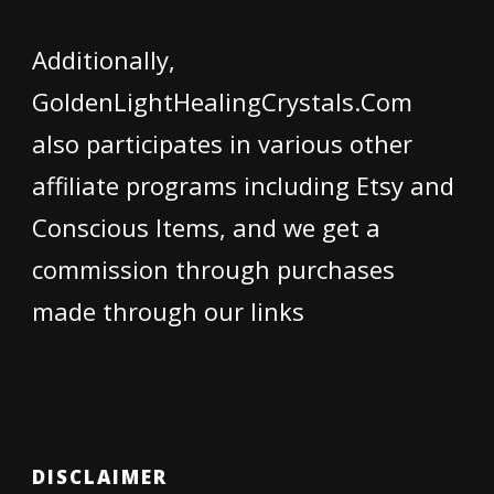
Additionally,
GoldenLightHealingCrystals.Com
also participates in various other
affiliate programs including Etsy and
Conscious Items, and we get a
commission through purchases
made through our links
DISCLAIMER