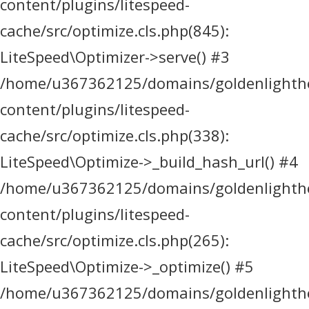
content/plugins/litespeed-
cache/src/optimize.cls.php(845):
LiteSpeed\Optimizer->serve() #3
/home/u367362125/domains/goldenlighthea
content/plugins/litespeed-
cache/src/optimize.cls.php(338):
LiteSpeed\Optimize->_build_hash_url() #4
/home/u367362125/domains/goldenlighthea
content/plugins/litespeed-
cache/src/optimize.cls.php(265):
LiteSpeed\Optimize->_optimize() #5
/home/u367362125/domains/goldenlighthea