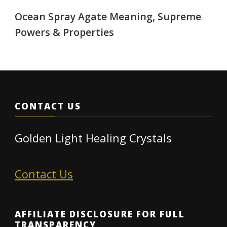
Ocean Spray Agate Meaning, Supreme
Powers & Properties
CONTACT US
Golden Light Healing Crystals
Contact Us
AFFILIATE DISCLOSURE FOR FULL
TRANSPARENCY