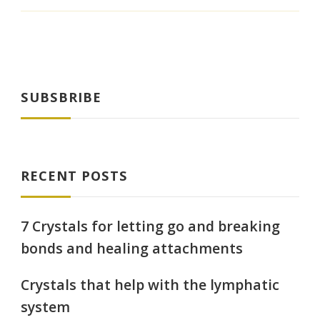
SUBSBRIBE
RECENT POSTS
7 Crystals for letting go and breaking
bonds and healing attachments
Crystals that help with the lymphatic
system