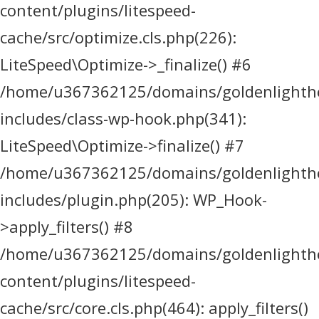
content/plugins/litespeed-
cache/src/optimize.cls.php(226):
LiteSpeed\Optimize->_finalize() #6
/home/u367362125/domains/goldenlighthea
includes/class-wp-hook.php(341):
LiteSpeed\Optimize->finalize() #7
/home/u367362125/domains/goldenlighthea
includes/plugin.php(205): WP_Hook-
>apply_filters() #8
/home/u367362125/domains/goldenlighthea
content/plugins/litespeed-
cache/src/core.cls.php(464): apply_filters()