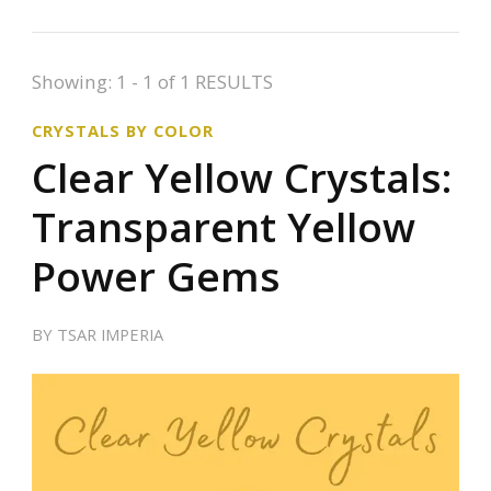
Showing: 1 - 1 of 1 RESULTS
CRYSTALS BY COLOR
Clear Yellow Crystals:
Transparent Yellow
Power Gems
BY
TSAR IMPERIA