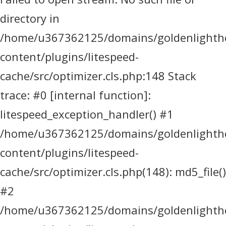
directory in
/home/u367362125/domains/goldenlighthea
content/plugins/litespeed-
cache/src/optimizer.cls.php:148 Stack
trace: #0 [internal function]:
litespeed_exception_handler() #1
/home/u367362125/domains/goldenlighthea
content/plugins/litespeed-
cache/src/optimizer.cls.php(148): md5_file()
#2
/home/u367362125/domains/goldenlighthea