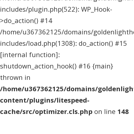
includes/plugin.php(522): WP_Hook-
>do_action() #14
/home/u367362125/domains/goldenlighthea
includes/load.php(1308): do_action() #15
[internal function]:
shutdown_action_hook() #16 {main}
thrown in
/home/u367362125/domains/goldenlight
content/plugins/litespeed-
cache/src/optimizer.cls.php
on line
148