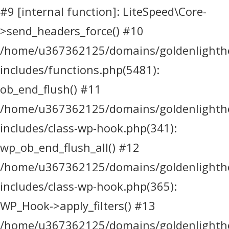
#9 [internal function]: LiteSpeed\Core-
>send_headers_force() #10
/home/u367362125/domains/goldenlighthea
includes/functions.php(5481):
ob_end_flush() #11
/home/u367362125/domains/goldenlighthea
includes/class-wp-hook.php(341):
wp_ob_end_flush_all() #12
/home/u367362125/domains/goldenlighthea
includes/class-wp-hook.php(365):
WP_Hook->apply_filters() #13
/home/u367362125/domains/goldenlighthea