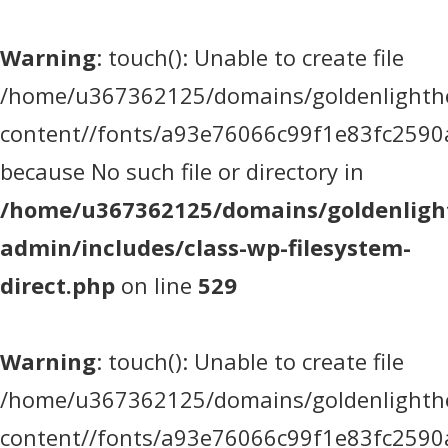
Warning
: touch(): Unable to create file
/home/u367362125/domains/goldenlighthea
content//fonts/a93e76066c99f1e83fc2590
because No such file or directory in
/home/u367362125/domains/goldenlight
admin/includes/class-wp-filesystem-
direct.php
on line
529
Warning
: touch(): Unable to create file
/home/u367362125/domains/goldenlighthea
content//fonts/a93e76066c99f1e83fc2590