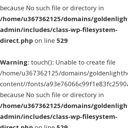
because No such file or directory in
/home/u367362125/domains/goldenlight
admin/includes/class-wp-filesystem-
direct.php
on line
529
Warning
: touch(): Unable to create file
/home/u367362125/domains/goldenlighthea
content//fonts/a93e76066c99f1e83fc2590
because No such file or directory in
/home/u367362125/domains/goldenlight
admin/includes/class-wp-filesystem-
direct.php
on line
529