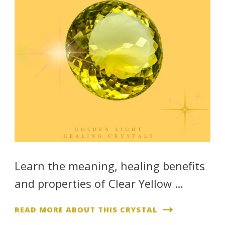
Learn the meaning, healing benefits
and properties of Clear Yellow …
READ MORE ABOUT THIS CRYSTAL