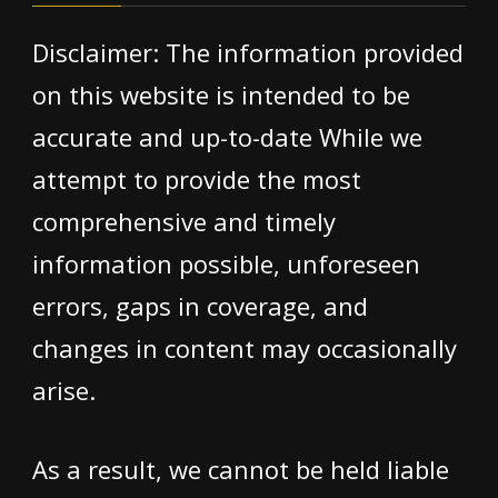
Disclaimer: The information provided
on this website is intended to be
accurate and up-to-date While we
attempt to provide the most
comprehensive and timely
information possible, unforeseen
errors, gaps in coverage, and
changes in content may occasionally
arise.
As a result, we cannot be held liable