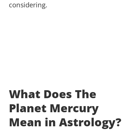
considering.
What Does The
Planet Mercury
Mean in Astrology?