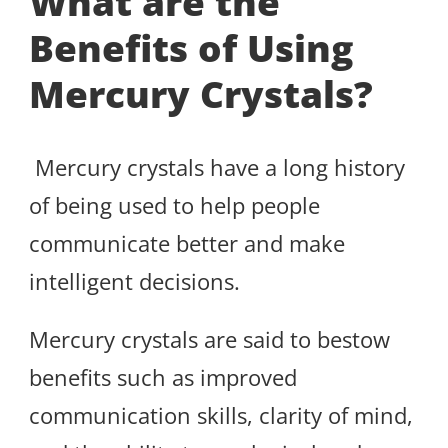
What are the
Benefits of Using
Mercury Crystals?
Mercury crystals have a long history
of being used to help people
communicate better and make
intelligent decisions.
Mercury crystals are said to bestow
benefits such as improved
communication skills, clarity of mind,