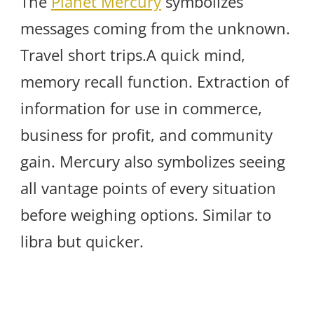
The
Planet Mercury
symbolizes
messages coming from the unknown.
Travel short trips.A quick mind,
memory recall function. Extraction of
information for use in commerce,
business for profit, and community
gain. Mercury also symbolizes seeing
all vantage points of every situation
before weighing options. Similar to
libra but quicker.