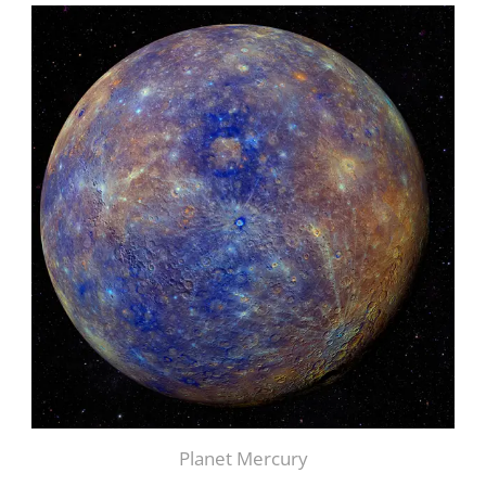
Planet Mercury