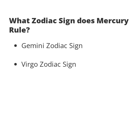
What Zodiac Sign does Mercury
Rule?
Gemini Zodiac Sign
Virgo Zodiac Sign