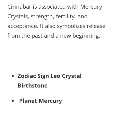
Cinnabar is associated with Mercury
Crystals, strength, fertility, and
acceptance. It also symbolizes release
from the past and a new beginning.
Zodiac Sign Leo Crystal
Birthstone
Planet Mercury