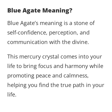
Blue Agate Meaning?
Blue Agate’s meaning is a stone of
self-confidence, perception, and
communication with the divine.
This mercury crystal comes into your
life to bring focus and harmony while
promoting peace and calmness,
helping you find the true path in your
life.