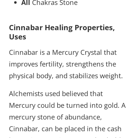
All
Chakras Stone
Cinnabar Healing Properties,
Uses
Cinnabar is a Mercury Crystal that
improves fertility, strengthens the
physical body, and stabilizes weight.
Alchemists used believed that
Mercury could be turned into gold. A
mercury stone of abundance,
Cinnabar, can be placed in the cash