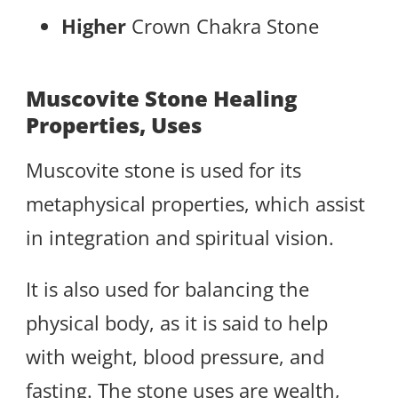
Higher
Crown Chakra Stone
Muscovite Stone Healing
Properties, Uses
Muscovite stone is used for its
metaphysical properties, which assist
in integration and spiritual vision.
It is also used for balancing the
physical body, as it is said to help
with weight, blood pressure, and
fasting. The stone uses are wealth,