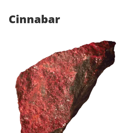
Cinnabar