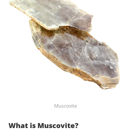
Muscovite
What is Muscovite?