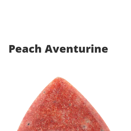
Peach Aventurine