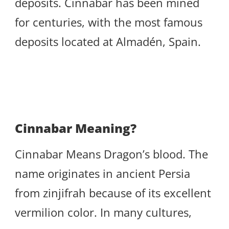
deposits. Cinnabar has been mined
for centuries, with the most famous
deposits located at Almadén, Spain.
Cinnabar Meaning?
Cinnabar Means Dragon’s blood. The
name originates in ancient Persia
from zinjifrah because of its excellent
vermilion color. In many cultures,