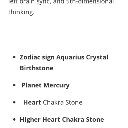
left brain sync, and 5th-dimensional
thinking.
Zodiac sign
Aquarius Crystal
Birthstone
Planet Mercury
Heart
Chakra Stone
Higher Heart Chakra Stone