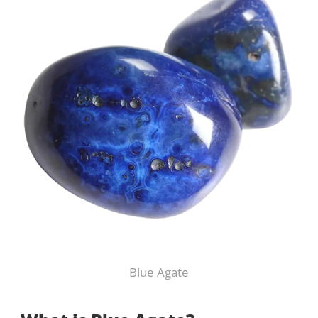
Blue Agate