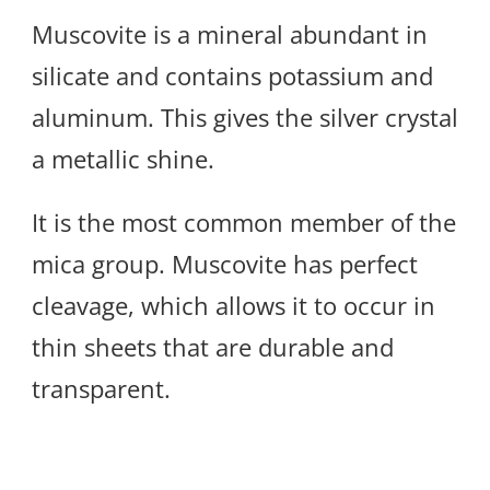
Muscovite is a mineral abundant in
silicate and contains potassium and
aluminum. This gives the silver crystal
a metallic shine.
It is the most common member of the
mica group. Muscovite has perfect
cleavage, which allows it to occur in
thin sheets that are durable and
transparent.