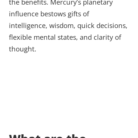
the benefits. Mercury’s planetary
influence bestows gifts of
intelligence, wisdom, quick decisions,
flexible mental states, and clarity of
thought.