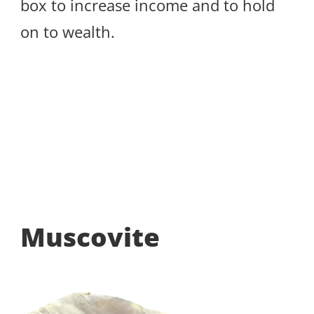
box to increase income and to hold
on to wealth.
Muscovite