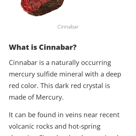
Cinnabar
What is Cinnabar?
Cinnabar is a naturally occurring
mercury sulfide mineral with a deep
red color. This dark red crystal is
made of Mercury.
It can be found in veins near recent
volcanic rocks and hot-spring