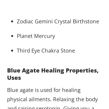
Zodiac Gemini Crystal Birthstone
Planet Mercury
Third Eye Chakra Stone
Blue Agate Healing Properties,
Uses
Blue agate is used for healing
physical ailments. Relaxing the body
and raising serotonin. Giving you a