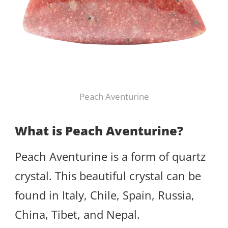
Peach Aventurine
What is Peach Aventurine?
Peach Aventurine is a form of quartz
crystal. This beautiful crystal can be
found in Italy, Chile, Spain, Russia,
China, Tibet, and Nepal.