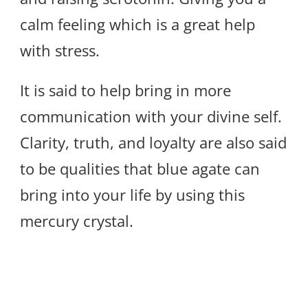
calm feeling which is a great help
with stress.
It is said to help bring in more
communication with your divine self.
Clarity, truth, and loyalty are also said
to be qualities that blue agate can
bring into your life by using this
mercury crystal.