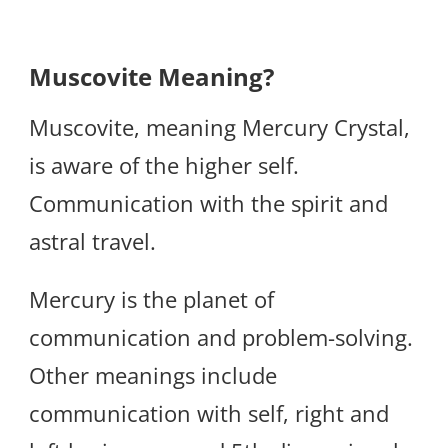
Muscovite Meaning?
Muscovite, meaning Mercury Crystal,
is aware of the higher self.
Communication with the spirit and
astral travel.
Mercury is the planet of
communication and problem-solving.
Other meanings include
communication with self, right and