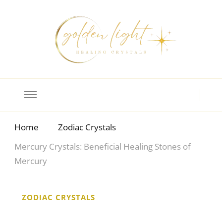
Crystal Meanings
Guide to Crystals and Gemstones
Home
Zodiac Crystals
Mercury Crystals: Beneficial Healing Stones of
Mercury
ZODIAC CRYSTALS