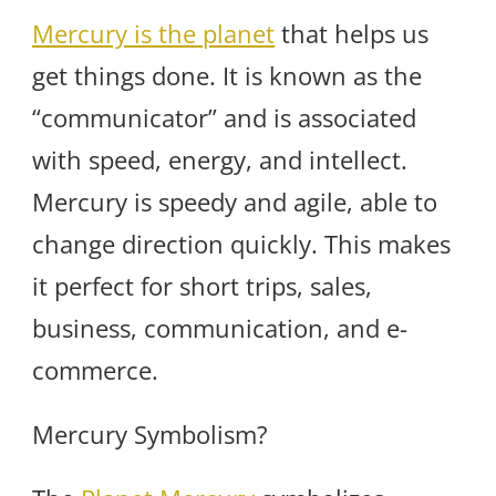
Mercury is the planet
that helps us
get things done. It is known as the
“communicator” and is associated
with speed, energy, and intellect.
Mercury is speedy and agile, able to
change direction quickly. This makes
it perfect for short trips, sales,
business, communication, and e-
commerce.
Mercury Symbolism?