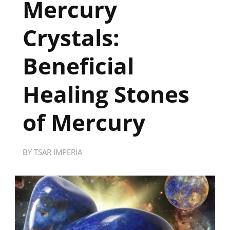
Mercury
Crystals:
Beneficial
Healing Stones
of Mercury
BY
TSAR IMPERIA