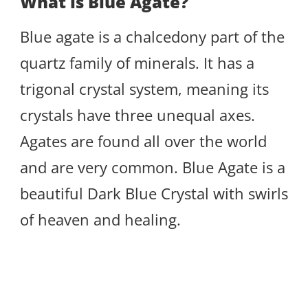
What is Blue Agate?
Blue agate is a chalcedony part of the
quartz family of minerals. It has a
trigonal crystal system, meaning its
crystals have three unequal axes.
Agates are found all over the world
and are very common. Blue Agate is a
beautiful Dark Blue Crystal with swirls
of heaven and healing.