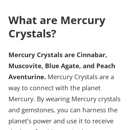
What are Mercury
Crystals?
Mercury Crystals are Cinnabar,
Muscovite, Blue Agate, and Peach
Aventurine.
Mercury Crystals are a
way to connect with the planet
Mercury. By wearing Mercury crystals
and gemstones, you can harness the
planet’s power and use it to receive