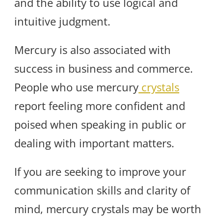
and the ability to use logical and
intuitive judgment.
Mercury is also associated with
success in business and commerce.
People who use mercury
crystals
report feeling more confident and
poised when speaking in public or
dealing with important matters.
If you are seeking to improve your
communication skills and clarity of
mind, mercury crystals may be worth