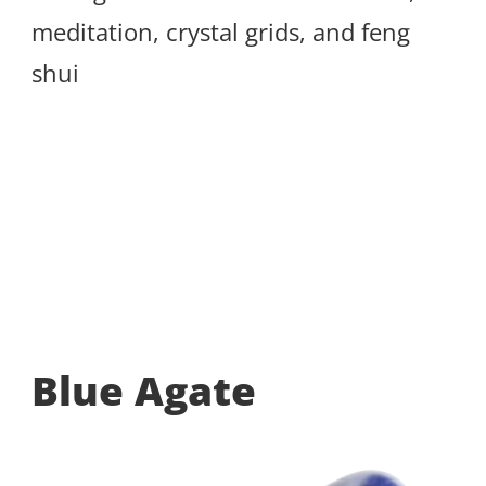
meditation, crystal grids, and feng
shui
Blue Agate