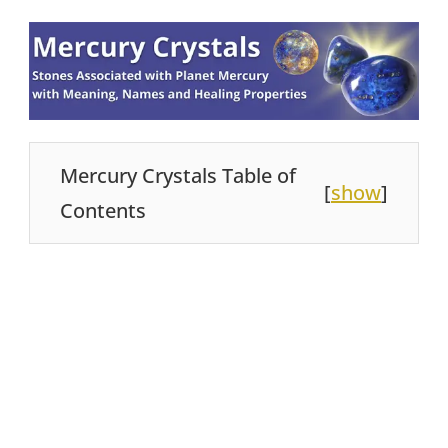
Mercury Crystals Table of
[
show
]
Contents