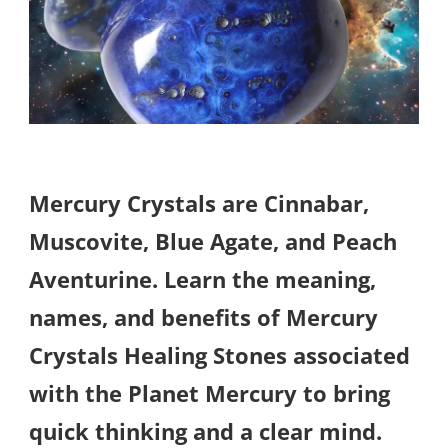
Mercury Crystals are Cinnabar,
Muscovite, Blue Agate, and Peach
Aventurine. Learn the meaning,
names, and benefits of Mercury
Crystals Healing Stones associated
with the Planet Mercury to bring
quick thinking and a clear mind.