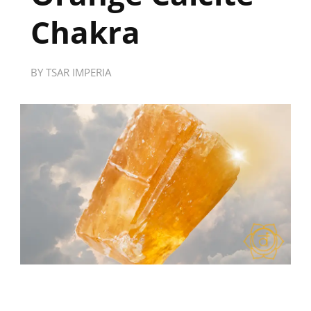
Chakra
BY
TSAR IMPERIA