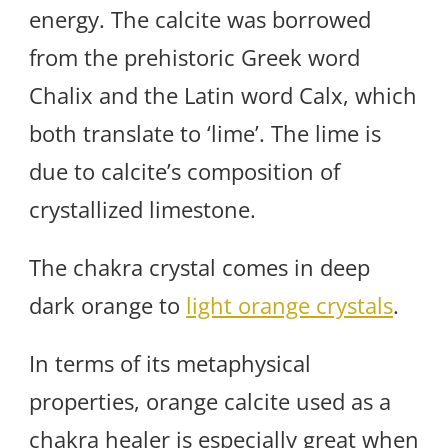
energy. The calcite was borrowed
from the prehistoric Greek word
Chalix and the Latin word Calx, which
both translate to ‘lime’. The lime is
due to calcite’s composition of
crystallized limestone.
The chakra crystal comes in deep
dark orange to
light orange crystals
.
In terms of its metaphysical
properties, orange calcite used as a
chakra healer is especially great when