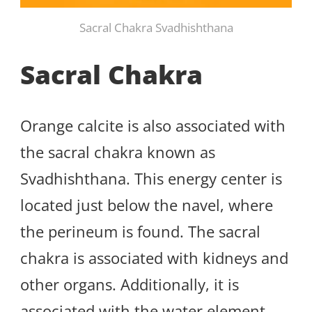
Sacral Chakra Svadhishthana
Sacral Chakra
Orange calcite is also associated with
the sacral chakra known as
Svadhishthana. This energy center is
located just below the navel, where
the perineum is found. The sacral
chakra is associated with kidneys and
other organs. Additionally, it is
associated with the water element