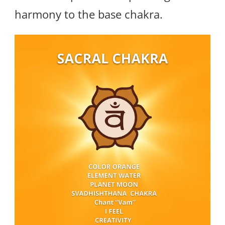
harmony to the base chakra.