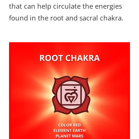
that can help circulate the energies
found in the root and sacral chakra.