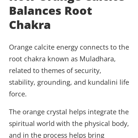
Balances Root
Chakra
Orange calcite energy connects to the
root chakra known as Muladhara,
related to themes of security,
stability, grounding, and kundalini life
force.
The orange crystal helps integrate the
spiritual world with the physical body,
and in the process helps bring