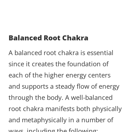
Balanced Root Chakra
A balanced root chakra is essential
since it creates the foundation of
each of the higher energy centers
and supports a steady flow of energy
through the body. A well-balanced
root chakra manifests both physically
and metaphysically in a number of
ways, including the following: