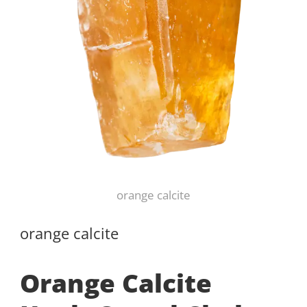
orange calcite
orange calcite
Orange Calcite