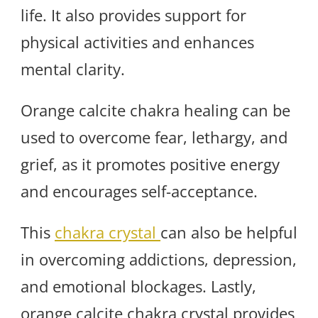
life. It also provides support for
physical activities and enhances
mental clarity.
Orange calcite chakra healing can be
used to overcome fear, lethargy, and
grief, as it promotes positive energy
and encourages self-acceptance.
This
chakra crystal
can also be helpful
in overcoming addictions, depression,
and emotional blockages. Lastly,
orange calcite chakra crystal provides