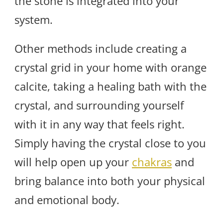
the stone is integrated into your
system.
Other methods include creating a
crystal grid in your home with orange
calcite, taking a healing bath with the
crystal, and surrounding yourself
with it in any way that feels right.
Simply having the crystal close to you
will help open up your
chakras
and
bring balance into both your physical
and emotional body.