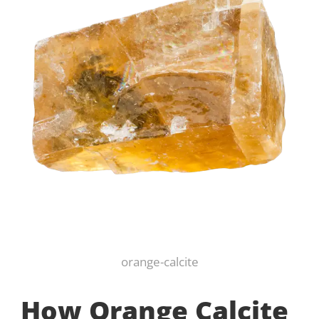
orange-calcite
How Orange Calcite