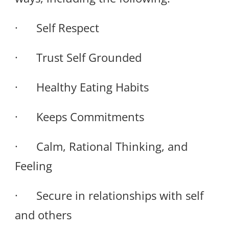
· Self Respect
· Trust Self Grounded
· Healthy Eating Habits
· Keeps Commitments
· Calm, Rational Thinking, and
Feeling
· Secure in relationships with self
and others