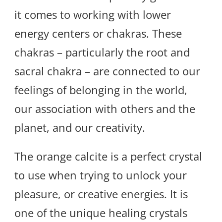
it comes to working with lower
energy centers or chakras. These
chakras – particularly the root and
sacral chakra – are connected to our
feelings of belonging in the world,
our association with others and the
planet, and our creativity.
The orange calcite is a perfect crystal
to use when trying to unlock your
pleasure, or creative energies. It is
one of the unique healing crystals