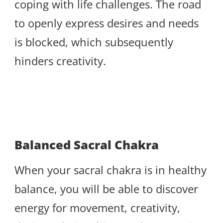
coping with life challenges. The road
to openly express desires and needs
is blocked, which subsequently
hinders creativity.
Balanced Sacral Chakra
When your sacral chakra is in healthy
balance, you will be able to discover
energy for movement, creativity,