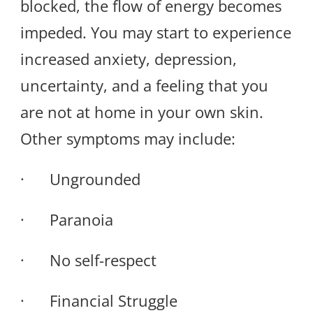
blocked, the flow of energy becomes
impeded. You may start to experience
increased anxiety, depression,
uncertainty, and a feeling that you
are not at home in your own skin.
Other symptoms may include:
· Ungrounded
· Paranoia
· No self-respect
· Financial Struggle