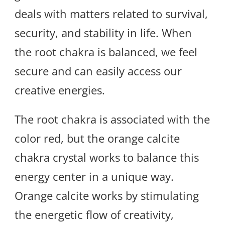
deals with matters related to survival,
security, and stability in life. When
the root chakra is balanced, we feel
secure and can easily access our
creative energies.
The root chakra is associated with the
color red, but the orange calcite
chakra crystal works to balance this
energy center in a unique way.
Orange calcite works by stimulating
the energetic flow of creativity,