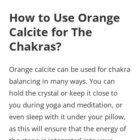
How to Use Orange
Calcite for The
Chakras?
Orange calcite can be used for chakra
balancing in many ways. You can
hold the crystal or keep it close to
you during yoga and meditation, or
even sleep with it under your pillow,
as this will ensure that the energy of