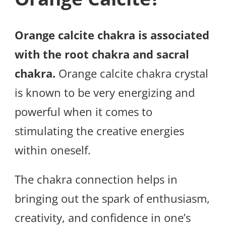
Orange calcite chakra is associated
with the root chakra and sacral
chakra.
Orange calcite chakra crystal
is known to be very energizing and
powerful when it comes to
stimulating the creative energies
within oneself.
The chakra connection helps in
bringing out the spark of enthusiasm,
creativity, and confidence in one’s