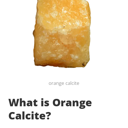
orange calcite
What is Orange
Calcite?