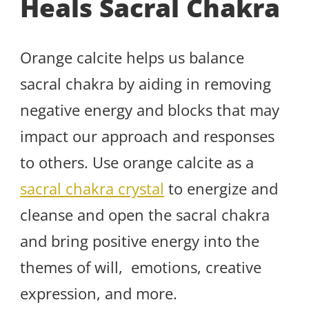
Heals Sacral Chakra
Orange calcite helps us balance
sacral chakra by aiding in removing
negative energy and blocks that may
impact our approach and responses
to others. Use orange calcite as a
sacral chakra crystal
to energize and
cleanse and open the sacral chakra
and bring positive energy into the
themes of will, emotions, creative
expression, and more.