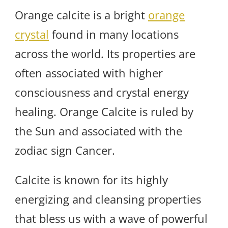
Orange calcite is a bright
orange
crystal
found in many locations
across the world. Its properties are
often associated with higher
consciousness and crystal energy
healing. Orange Calcite is ruled by
the Sun and associated with the
zodiac sign Cancer.
Calcite is known for its highly
energizing and cleansing properties
that bless us with a wave of powerful