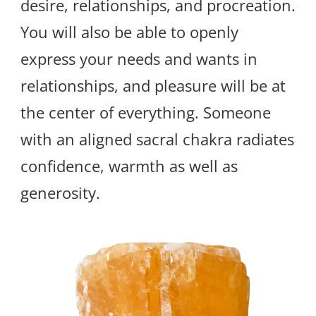
desire, relationships, and procreation.
You will also be able to openly
express your needs and wants in
relationships, and pleasure will be at
the center of everything. Someone
with an aligned sacral chakra radiates
confidence, warmth as well as
generosity.