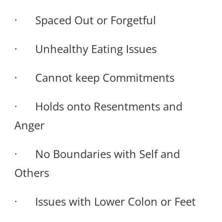
· Spaced Out or Forgetful
· Unhealthy Eating Issues
· Cannot keep Commitments
· Holds onto Resentments and
Anger
· No Boundaries with Self and
Others
· Issues with Lower Colon or Feet