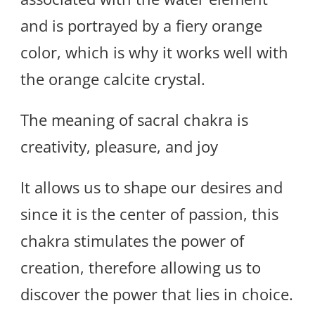
and is portrayed by a fiery orange
color, which is why it works well with
the orange calcite crystal.
The meaning of sacral chakra is
creativity, pleasure, and joy
It allows us to shape our desires and
since it is the center of passion, this
chakra stimulates the power of
creation, therefore allowing us to
discover the power that lies in choice.