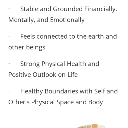
· Stable and Grounded Financially,
Mentally, and Emotionally
· Feels connected to the earth and
other beings
· Strong Physical Health and
Positive Outlook on Life
· Healthy Boundaries with Self and
Other’s Physical Space and Body