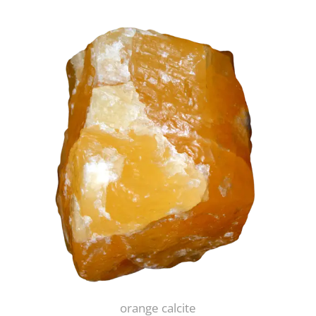
orange calcite