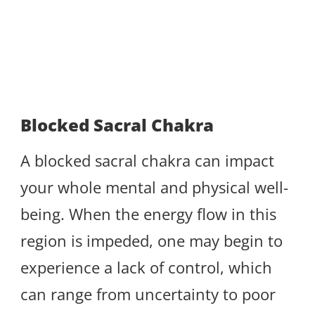
Blocked Sacral Chakra
A blocked sacral chakra can impact
your whole mental and physical well-
being. When the energy flow in this
region is impeded, one may begin to
experience a lack of control, which
can range from uncertainty to poor