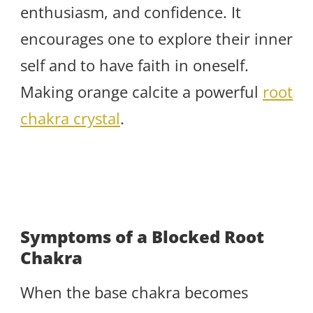
enthusiasm, and confidence. It
encourages one to explore their inner
self and to have faith in oneself.
Making orange calcite a powerful
root
chakra crystal
.
Symptoms of a Blocked Root
Chakra
When the base chakra becomes