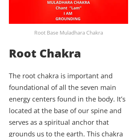
Root Base Muladhara Chakra
Root Chakra
The root chakra is important and
foundational of all the seven main
energy centers found in the body. It’s
located at the base of our spine and
serves as a spiritual anchor that
grounds us to the earth. This chakra