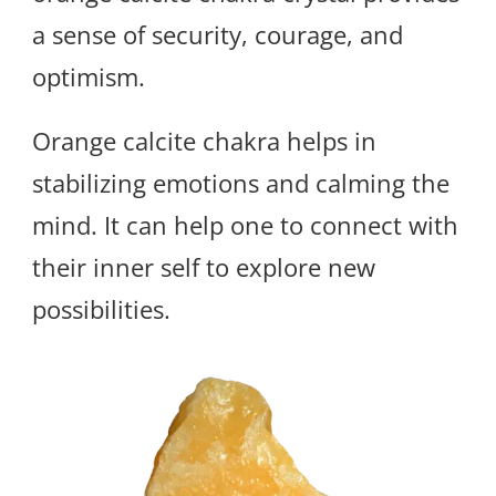
a sense of security, courage, and
optimism.
Orange calcite chakra helps in
stabilizing emotions and calming the
mind. It can help one to connect with
their inner self to explore new
possibilities.