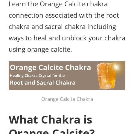
Learn the Orange Calcite chakra
connection associated with the root
chakra and sacral chakra including
ways to heal and unblock your chakra
using orange calcite.
Orange Calcite Chakra
What Chakra is
Orange Calcite?