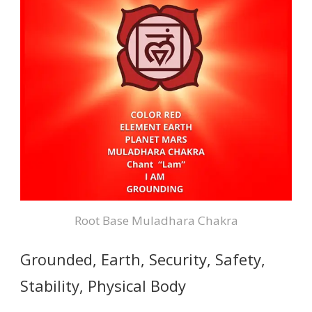
Root Base Muladhara Chakra
Grounded, Earth, Security, Safety,
Stability, Physical Body