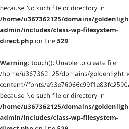
because No such file or directory in
/home/u367362125/domains/goldenlight
admin/includes/class-wp-filesystem-
direct.php
on line
529
Warning
: touch(): Unable to create file
/home/u367362125/domains/goldenlighthea
content//fonts/a93e76066c99f1e83fc2590
because No such file or directory in
/home/u367362125/domains/goldenlight
admin/includes/class-wp-filesystem-
direct.php
on line
529