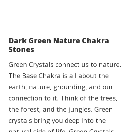
Dark Green Nature Chakra
Stones
Green Crystals connect us to nature.
The Base Chakra is all about the
earth, nature, grounding, and our
connection to it. Think of the trees,
the forest, and the jungles. Green
crystals bring you deep into the
natural side of life. Green Crystals