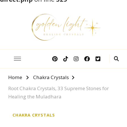
Crystal Meanings
Guide to Crystals and Gemstones
Home
Chakra Crystals
Root Chakra Crystals, 33 Supreme Stones for
Healing the Muladhara
CHAKRA CRYSTALS