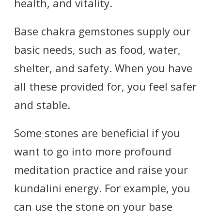
health, and vitality.
Base chakra gemstones supply our
basic needs, such as food, water,
shelter, and safety. When you have
all these provided for, you feel safer
and stable.
Some stones are beneficial if you
want to go into more profound
meditation practice and raise your
kundalini energy. For example, you
can use the stone on your base