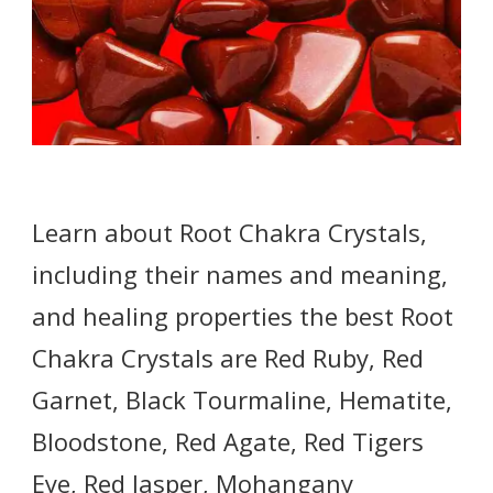
Learn about Root Chakra Crystals,
including their names and meaning,
and healing properties the best Root
Chakra Crystals are Red Ruby, Red
Garnet, Black Tourmaline, Hematite,
Bloodstone, Red Agate, Red Tigers
Eye, Red Jasper, Mohangany