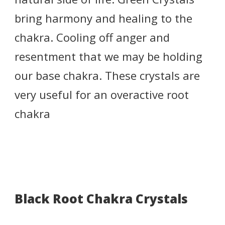
bring harmony and healing to the
chakra. Cooling off anger and
resentment that we may be holding
our base chakra. These crystals are
very useful for an overactive root
chakra
Black Root Chakra Crystals