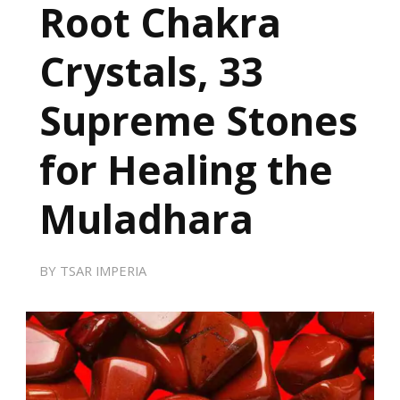
Root Chakra
Crystals, 33
Supreme Stones
for Healing the
Muladhara
BY
TSAR IMPERIA