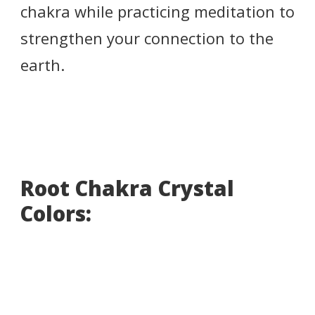
chakra while practicing meditation to
strengthen your connection to the
earth.
Root Chakra Crystal
Colors: