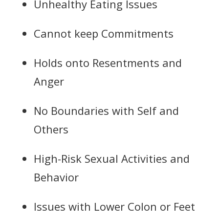
Unhealthy Eating Issues
Cannot keep Commitments
Holds onto Resentments and
Anger
No Boundaries with Self and
Others
High-Risk Sexual Activities and
Behavior
Issues with Lower Colon or Feet