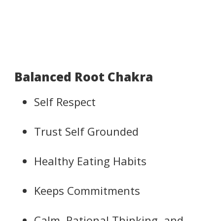
Balanced Root Chakra
Self Respect
Trust Self Grounded
Healthy Eating Habits
Keeps Commitments
Calm, Rational Thinking, and