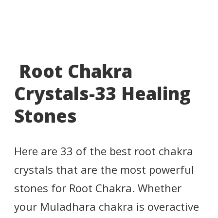
Root Chakra
Crystals-33 Healing
Stones
Here are 33 of the best root chakra
crystals that are the most powerful
stones for Root Chakra. Whether
your Muladhara chakra is overactive