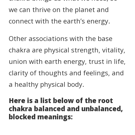
we can thrive on the planet and
connect with the earth’s energy.
Other associations with the base
chakra are physical strength, vitality,
union with earth energy, trust in life,
clarity of thoughts and feelings, and
a healthy physical body.
Here is a list below of the root
chakra balanced and unbalanced,
blocked meanings: