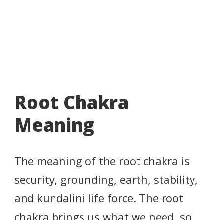
Root Chakra
Meaning
The meaning of the root chakra is
security, grounding, earth, stability,
and kundalini life force. The root
chakra brings us what we need, so