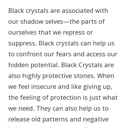
Black crystals are associated with
our shadow selves—the parts of
ourselves that we repress or
suppress. Black crystals can help us
to confront our fears and access our
hidden potential. Black Crystals are
also highly protective stones. When
we feel insecure and like giving up,
the feeling of protection is just what
we need. They can also help us to
release old patterns and negative