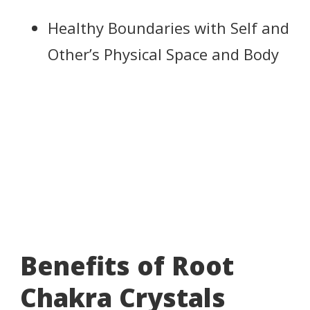
Healthy Boundaries with Self and
Other’s Physical Space and Body
Benefits of Root
Chakra Crystals