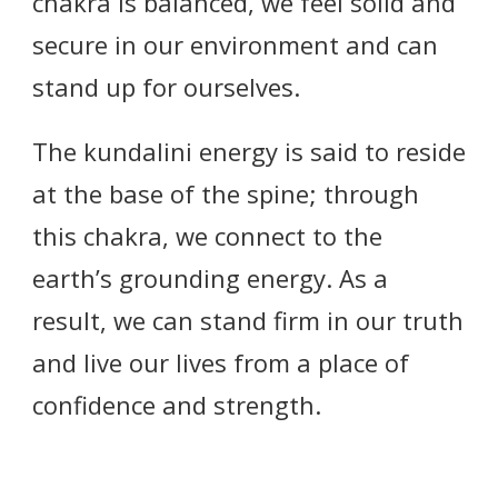
chakra is balanced, we feel solid and
secure in our environment and can
stand up for ourselves.
The kundalini energy is said to reside
at the base of the spine; through
this chakra, we connect to the
earth’s grounding energy. As a
result, we can stand firm in our truth
and live our lives from a place of
confidence and strength.