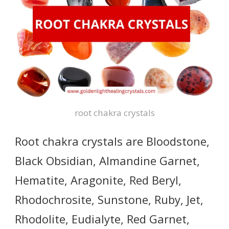
root chakra crystals
Root chakra crystals are Bloodstone,
Black Obsidian, Almandine Garnet,
Hematite, Aragonite, Red Beryl,
Rhodochrosite, Sunstone, Ruby, Jet,
Rhodolite, Eudialyte, Red Garnet,