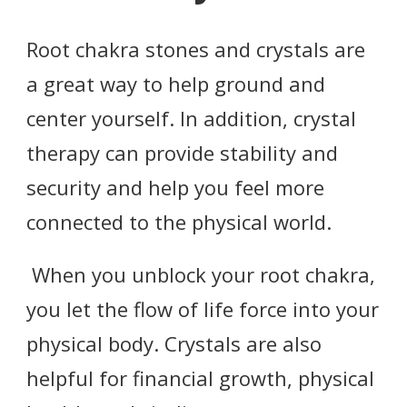
Root chakra stones and crystals are
a great way to help ground and
center yourself. In addition, crystal
therapy can provide stability and
security and help you feel more
connected to the physical world.
When you unblock your root chakra,
you let the flow of life force into your
physical body. Crystals are also
helpful for financial growth, physical