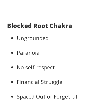
Blocked Root Chakra
Ungrounded
Paranoia
No self-respect
Financial Struggle
Spaced Out or Forgetful