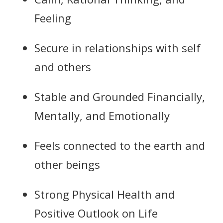
Feeling
Secure in relationships with self
and others
Stable and Grounded Financially,
Mentally, and Emotionally
Feels connected to the earth and
other beings
Strong Physical Health and
Positive Outlook on Life