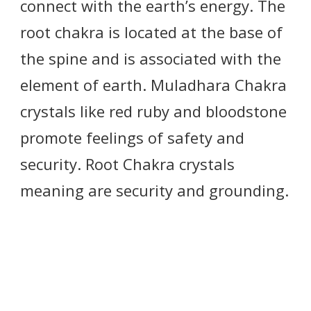
connect with the earth’s energy. The
root chakra is located at the base of
the spine and is associated with the
element of earth. Muladhara Chakra
crystals like red ruby and bloodstone
promote feelings of safety and
security. Root Chakra crystals
meaning are security and grounding.