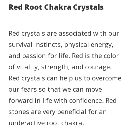
Red Root Chakra Crystals
Red crystals are associated with our
survival instincts, physical energy,
and passion for life. Red is the color
of vitality, strength, and courage.
Red crystals can help us to overcome
our fears so that we can move
forward in life with confidence. Red
stones are very beneficial for an
underactive root chakra.