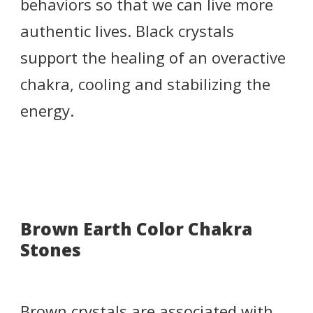
behaviors so that we can live more
authentic lives. Black crystals
support the healing of an overactive
chakra, cooling and stabilizing the
energy.
Brown Earth Color Chakra
Stones
Brown crystals are associated with