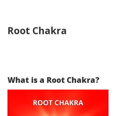
Root Chakra
What is a Root Chakra?