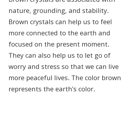
nature, grounding, and stability.
Brown crystals can help us to feel
more connected to the earth and
focused on the present moment.
They can also help us to let go of
worry and stress so that we can live
more peaceful lives. The color brown
represents the earth’s color.