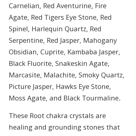
Carnelian, Red Aventurine, Fire
Agate, Red Tigers Eye Stone, Red
Spinel, Harlequin Quartz, Red
Serpentine, Red Jasper, Mahogany
Obsidian, Cuprite, Kambaba Jasper,
Black Fluorite, Snakeskin Agate,
Marcasite, Malachite, Smoky Quartz,
Picture Jasper, Hawks Eye Stone,
Moss Agate, and Black Tourmaline.
These Root chakra crystals are
healing and grounding stones that