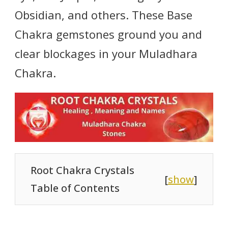
Obsidian, and others. These Base
Chakra gemstones ground you and
clear blockages in your Muladhara
Chakra.
Root Chakra Crystals
[
show
]
Table of Contents