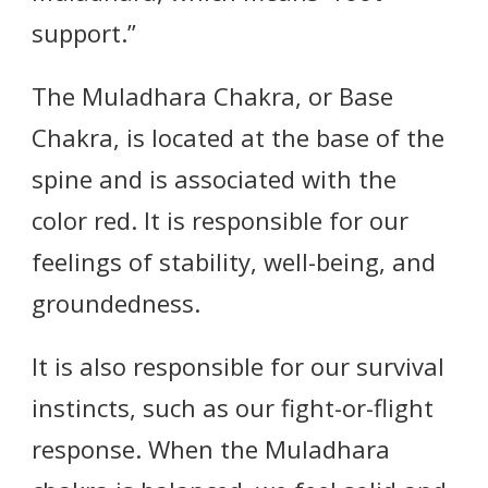
support.”
The Muladhara Chakra, or Base
Chakra, is located at the base of the
spine and is associated with the
color red. It is responsible for our
feelings of stability, well-being, and
groundedness.
It is also responsible for our survival
instincts, such as our fight-or-flight
response. When the Muladhara