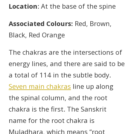
Location
: At the base of the spine
Associated Colours:
Red, Brown,
Black, Red Orange
The chakras are the intersections of
energy lines, and there are said to be
a total of 114 in the subtle body.
Seven main chakras
line up along
the spinal column, and the root
chakra is the first. The Sanskrit
name for the root chakra is
Muladhara, which means “root