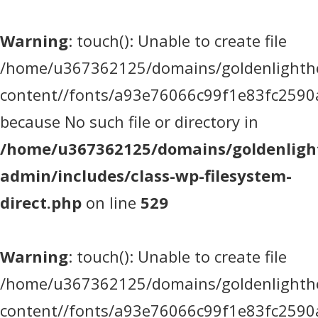
Warning
: touch(): Unable to create file
/home/u367362125/domains/goldenlighthea
content//fonts/a93e76066c99f1e83fc2590
because No such file or directory in
/home/u367362125/domains/goldenlight
admin/includes/class-wp-filesystem-
direct.php
on line
529
Warning
: touch(): Unable to create file
/home/u367362125/domains/goldenlighthea
content//fonts/a93e76066c99f1e83fc2590