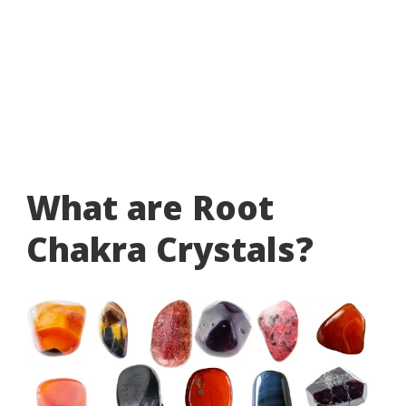
What are Root
Chakra Crystals?