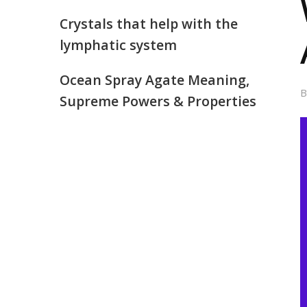
Crystals that help with the
lymphatic system
Ocean Spray Agate Meaning,
Supreme Powers & Properties