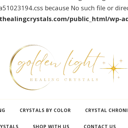
1023194.css because No such file or direc
healingcrystals.com/public_html/wp-ad
NG
CRYSTALS BY COLOR
CRYSTAL CHRONI
YSTALS
SHOP WITH US
CONTACT US