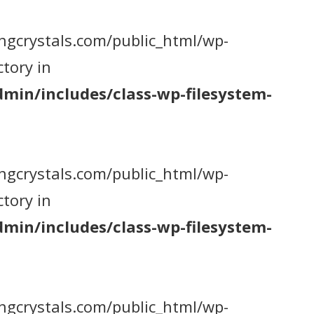
ingcrystals.com/public_html/wp-
tory in
min/includes/class-wp-filesystem-
ingcrystals.com/public_html/wp-
tory in
min/includes/class-wp-filesystem-
ingcrystals.com/public_html/wp-