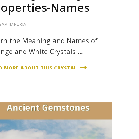
roperties-Names
SAR IMPERIA
rn the Meaning and Names of
nge and White Crystals …
D MORE ABOUT THIS CRYSTAL