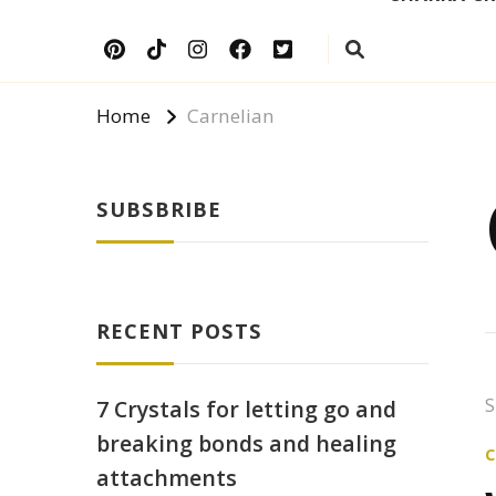
Home
Carnelian
SUBSBRIBE
RECENT POSTS
S
7 Crystals for letting go and
breaking bonds and healing
attachments