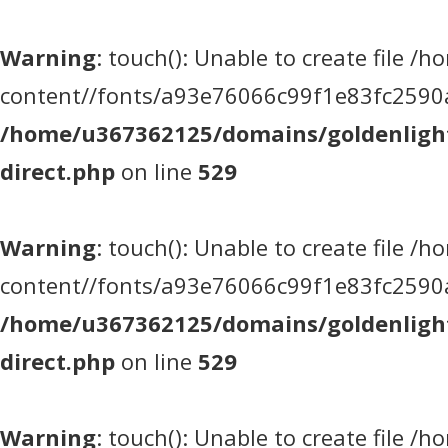
Warning
: touch(): Unable to create file
content//fonts/a93e76066c99f1e83fc2590a5
/home/u367362125/domains/goldenlight
direct.php
on line
529
Warning
: touch(): Unable to create file
content//fonts/a93e76066c99f1e83fc2590a5
/home/u367362125/domains/goldenlight
direct.php
on line
529
Warning
: touch(): Unable to create file