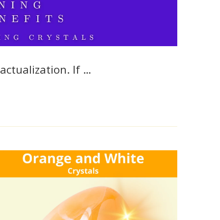
actualization. If …