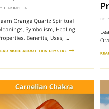
P
BY
TSAR IMPERIA
BY
T
Learn Orange Quartz Spiritual
Meanings, Symbolism, Healing
Lea
Properties, Benefits, Uses, …
Ora
READ MORE ABOUT THIS CRYSTAL
REA