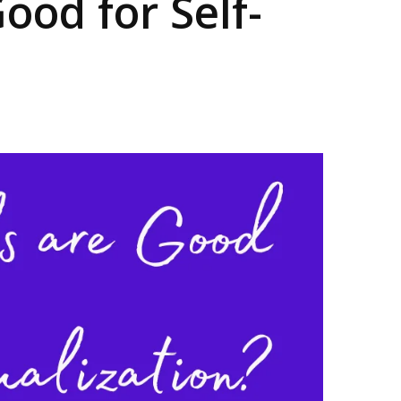
ood for Self-