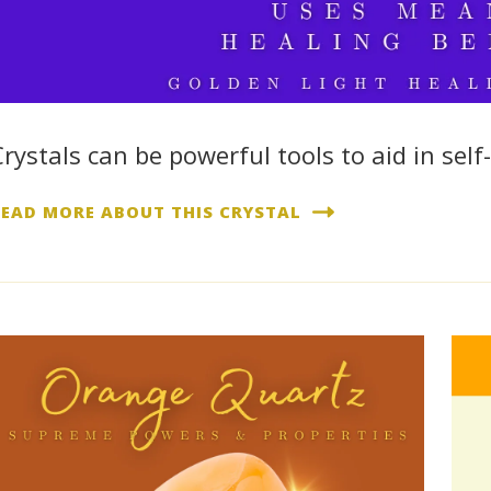
Crystals can be powerful tools to aid in self-
READ MORE ABOUT THIS CRYSTAL