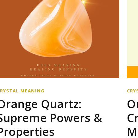
CRYSTAL MEANING
CRY
Orange Quartz:
O
Supreme Powers &
C
Properties
M