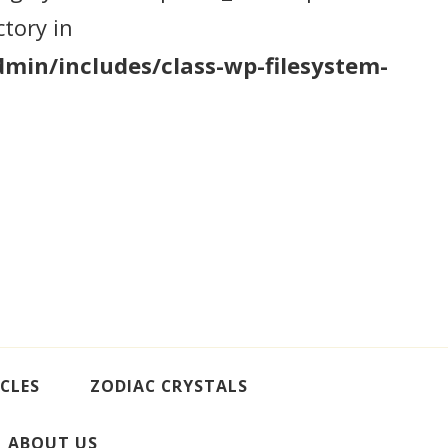
tory in
min/includes/class-wp-filesystem-
CLES
ZODIAC CRYSTALS
ABOUT US