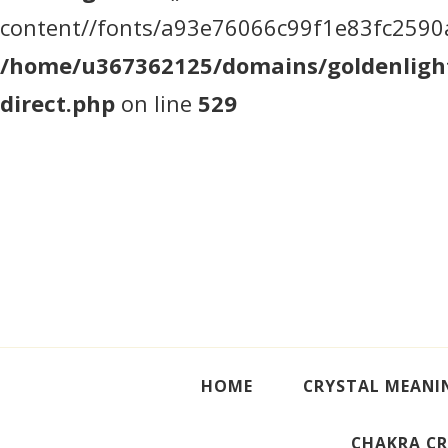
content//fonts/a93e76066c99f1e83fc2590a5
/home/u367362125/domains/goldenlight
direct.php
on line
529
Crystal Meanings
Guide to Crystals and Gemstones
HOME
CRYSTAL MEANI
CHAKRA CR