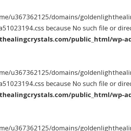
 /home/u367362125/domains/goldenlightheal
1023194.css because No such file or direc
healingcrystals.com/public_html/wp-ad
 /home/u367362125/domains/goldenlightheal
1023194.css because No such file or direc
healingcrystals.com/public_html/wp-ad
 /home/u367362125/domains/goldenlightheal