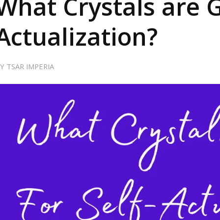
What Crystals are G
Actualization?
BY
TSAR IMPERIA