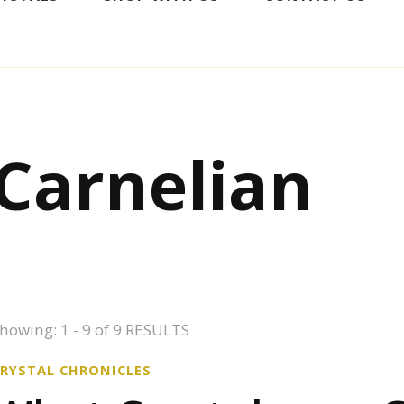
Carnelian
howing: 1 - 9 of 9 RESULTS
CRYSTAL CHRONICLES