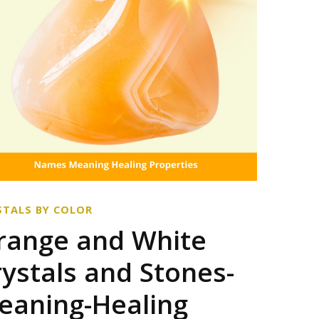
STALS BY COLOR
range and White
rystals and Stones-
eaning-Healing