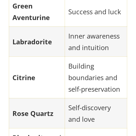
Green
Success and luck
Aventurine
Inner awareness
Labradorite
and intuition
Building
Citrine
boundaries and
self-preservation
Self-discovery
Rose Quartz
and love