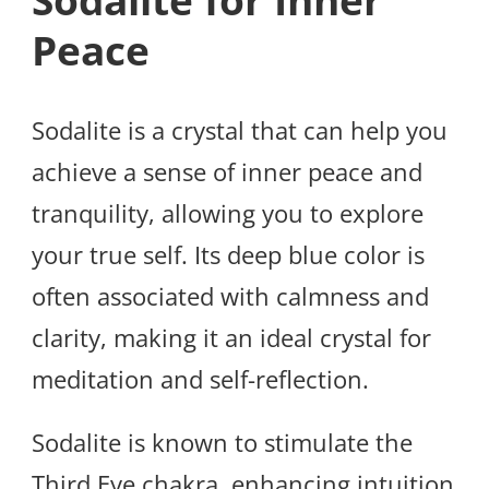
Sodalite for Inner
Peace
Sodalite is a crystal that can help you
achieve a sense of inner peace and
tranquility, allowing you to explore
your true self. Its deep blue color is
often associated with calmness and
clarity, making it an ideal crystal for
meditation and self-reflection.
Sodalite is known to stimulate the
Third Eye chakra, enhancing intuition