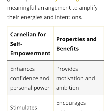
meaningful arrangement to amplify
their energies and intentions.
Carnelian for
Properties and
Self-
Benefits
Empowerment
Enhances
Provides
confidence and
motivation and
personal power
ambition
Encourages
Stimulates