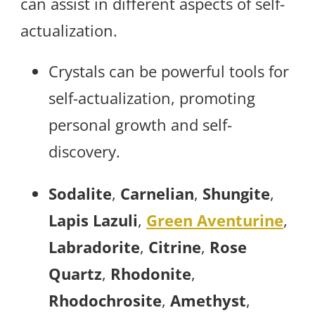
can assist in different aspects of self-
actualization.
Crystals can be powerful tools for
self-actualization, promoting
personal growth and self-
discovery.
Sodalite
,
Carnelian
,
Shungite
,
Lapis Lazuli
,
Green Aventurine
,
Labradorite
,
Citrine
,
Rose
Quartz
,
Rhodonite
,
Rhodochrosite
,
Amethyst
,