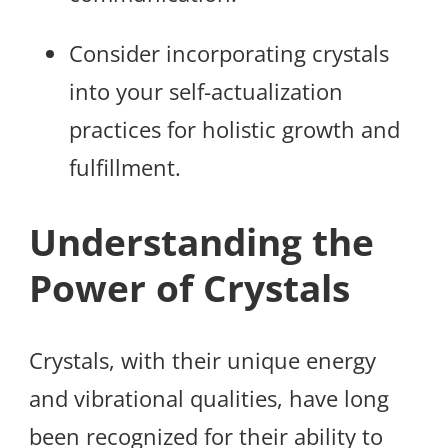
Consider incorporating crystals
into your self-actualization
practices for holistic growth and
fulfillment.
Understanding the
Power of Crystals
Crystals, with their unique energy
and vibrational qualities, have long
been recognized for their ability to