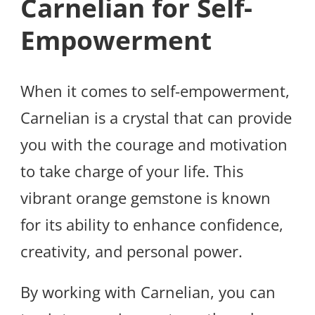
Carnelian for Self-
Empowerment
When it comes to self-empowerment,
Carnelian is a crystal that can provide
you with the courage and motivation
to take charge of your life. This
vibrant orange gemstone is known
for its ability to enhance confidence,
creativity, and personal power.
By working with Carnelian, you can