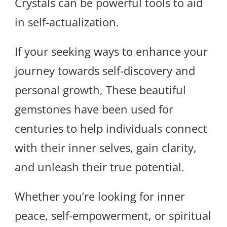
Crystals can be powerful tools to aid
in self-actualization.
If your seeking ways to enhance your
journey towards self-discovery and
personal growth, These beautiful
gemstones have been used for
centuries to help individuals connect
with their inner selves, gain clarity,
and unleash their true potential.
Whether you’re looking for inner
peace, self-empowerment, or spiritual