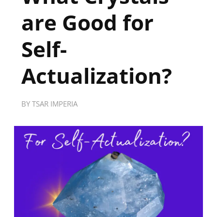
are Good for
Self-
Actualization?
BY
TSAR IMPERIA