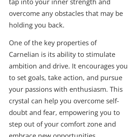
tap into your inner strength and
overcome any obstacles that may be
holding you back.
One of the key properties of
Carnelian is its ability to stimulate
ambition and drive. It encourages you
to set goals, take action, and pursue
your passions with enthusiasm. This
crystal can help you overcome self-
doubt and fear, empowering you to
step out of your comfort zone and
embrace new opportunities.