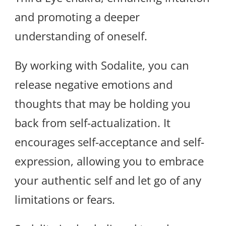
and promoting a deeper
understanding of oneself.
By working with Sodalite, you can
release negative emotions and
thoughts that may be holding you
back from self-actualization. It
encourages self-acceptance and self-
expression, allowing you to embrace
your authentic self and let go of any
limitations or fears.