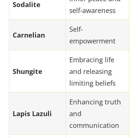
Sodalite
self-awareness
Self-
Carnelian
empowerment
Embracing life
Shungite
and releasing
limiting beliefs
Enhancing truth
Lapis Lazuli
and
communication