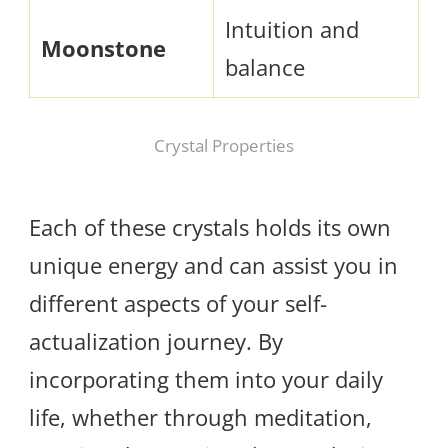
Intuition and
Moonstone
balance
Crystal Properties
Each of these crystals holds its own
unique energy and can assist you in
different aspects of your self-
actualization journey. By
incorporating them into your daily
life, whether through meditation,