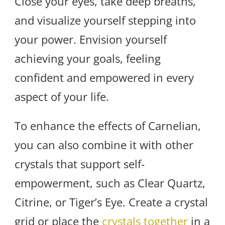
Close your eyes, take deep breaths,
and visualize yourself stepping into
your power. Envision yourself
achieving your goals, feeling
confident and empowered in every
aspect of your life.
To enhance the effects of Carnelian,
you can also combine it with other
crystals that support self-
empowerment, such as Clear Quartz,
Citrine, or Tiger’s Eye. Create a crystal
grid or place the
crystals together
in a