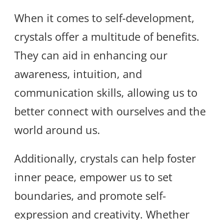
When it comes to self-development,
crystals offer a multitude of benefits.
They can aid in enhancing our
awareness, intuition, and
communication skills, allowing us to
better connect with ourselves and the
world around us.
Additionally, crystals can help foster
inner peace, empower us to set
boundaries, and promote self-
expression and creativity. Whether