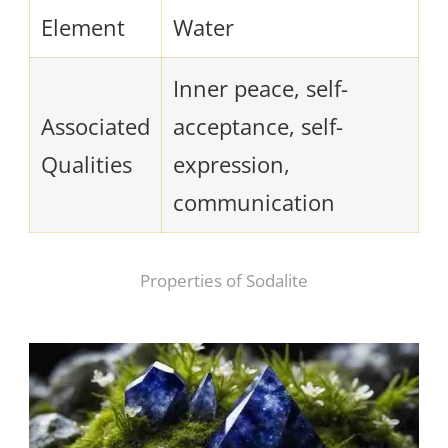
Element
Water
Inner peace, self-
Associated
acceptance, self-
Qualities
expression,
communication
Properties of Sodalite