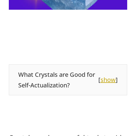
What Crystals are Good for
[
show
]
Self-Actualization?