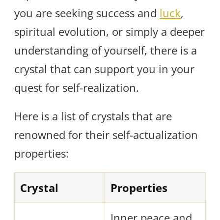
you are seeking success and
luck
,
spiritual evolution, or simply a deeper
understanding of yourself, there is a
crystal that can support you in your
quest for self-realization.
Here is a list of crystals that are
renowned for their self-actualization
properties:
Crystal
Properties
Inner peace and