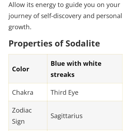
Allow its energy to guide you on your
journey of self-discovery and personal
growth.
Properties of Sodalite
Blue with white
Color
streaks
Chakra
Third Eye
Zodiac
Sagittarius
Sign