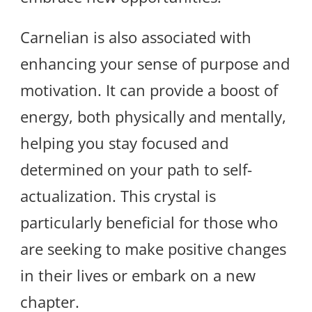
Carnelian is also associated with
enhancing your sense of purpose and
motivation. It can provide a boost of
energy, both physically and mentally,
helping you stay focused and
determined on your path to self-
actualization. This crystal is
particularly beneficial for those who
are seeking to make positive changes
in their lives or embark on a new
chapter.