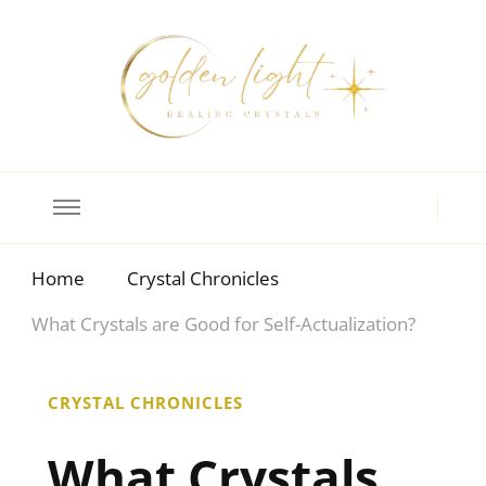
Crystal Meanings
Guide to Crystals and Gemstones
Home
Crystal Chronicles
What Crystals are Good for Self-Actualization?
CRYSTAL CHRONICLES
What Crystals