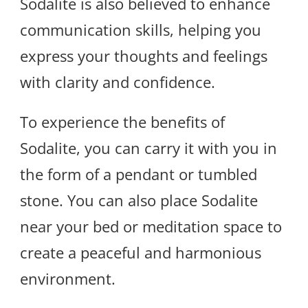
Sodalite is also believed to enhance
communication skills, helping you
express your thoughts and feelings
with clarity and confidence.
To experience the benefits of
Sodalite, you can carry it with you in
the form of a pendant or tumbled
stone. You can also place Sodalite
near your bed or meditation space to
create a peaceful and harmonious
environment.