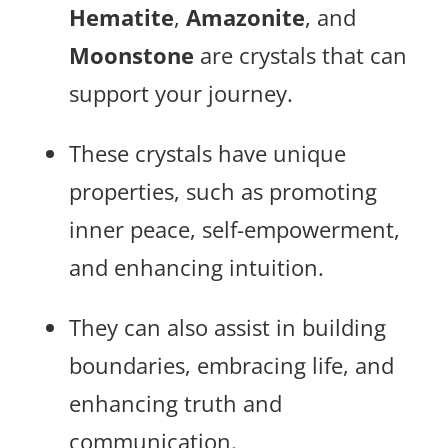
Hematite
,
Amazonite
, and
Moonstone
are crystals that can
support your journey.
These crystals have unique
properties, such as promoting
inner peace, self-empowerment,
and enhancing intuition.
They can also assist in building
boundaries, embracing life, and
enhancing truth and
communication.