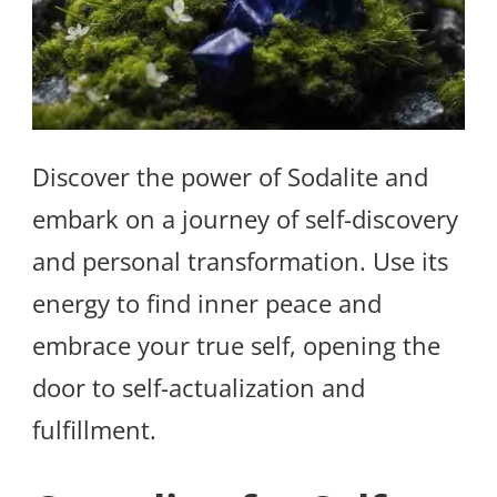
Discover the power of Sodalite and
embark on a journey of self-discovery
and personal transformation. Use its
energy to find inner peace and
embrace your true self, opening the
door to self-actualization and
fulfillment.