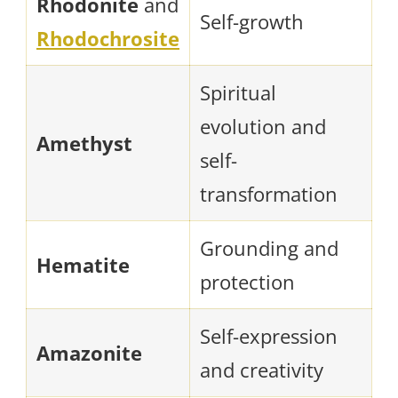
Rhodonite
and
Self-growth
Rhodochrosite
Spiritual
evolution and
Amethyst
self-
transformation
Grounding and
Hematite
protection
Self-expression
Amazonite
and creativity