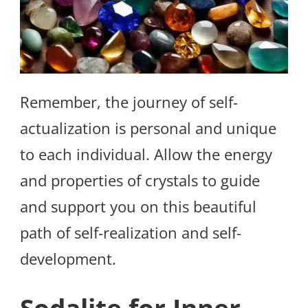
Remember, the journey of self-
actualization is personal and unique
to each individual. Allow the energy
and properties of crystals to guide
and support you on this beautiful
path of self-realization and self-
development.