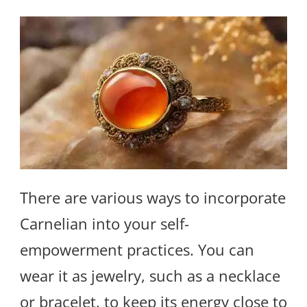
There are various ways to incorporate
Carnelian into your self-
empowerment practices. You can
wear it as jewelry, such as a necklace
or bracelet, to keep its energy close to