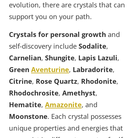
evolution, there are crystals that can
support you on your path.
Crystals for personal growth
and
self-discovery include
Sodalite
,
Carnelian
,
Shungite
,
Lapis Lazuli
,
Green
Aventurine
,
Labradorite
,
Citrine
,
Rose Quartz
,
Rhodonite
,
Rhodochrosite
,
Amethyst
,
Hematite
,
Amazonite
, and
Moonstone
. Each crystal possesses
unique properties and energies that