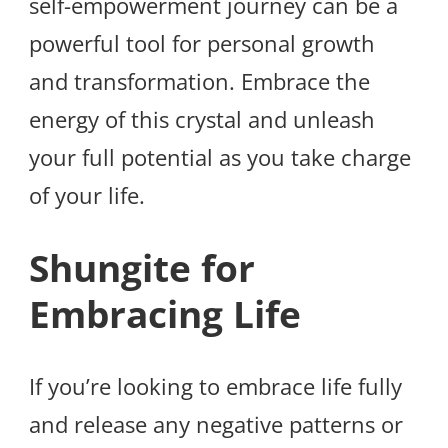
self-empowerment journey can be a
powerful tool for personal growth
and transformation. Embrace the
energy of this crystal and unleash
your full potential as you take charge
of your life.
Shungite for
Embracing Life
If you’re looking to embrace life fully
and release any negative patterns or