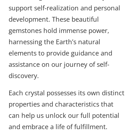
support self-realization and personal
development. These beautiful
gemstones hold immense power,
harnessing the Earth’s natural
elements to provide guidance and
assistance on our journey of self-
discovery.
Each crystal possesses its own distinct
properties and characteristics that
can help us unlock our full potential
and embrace a life of fulfillment.