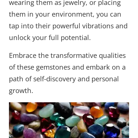
wearing them as jewelry, or placing
them in your environment, you can
tap into their powerful vibrations and
unlock your full potential.
Embrace the transformative qualities
of these gemstones and embark on a
path of self-discovery and personal
growth.