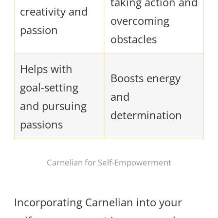
taking action and
creativity and
overcoming
passion
obstacles
Helps with
Boosts energy
goal-setting
and
and pursuing
determination
passions
Carnelian for Self-Empowerment
Incorporating Carnelian into your