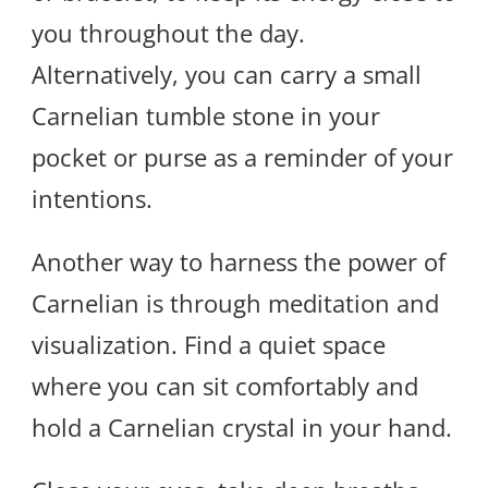
you throughout the day.
Alternatively, you can carry a small
Carnelian tumble stone in your
pocket or purse as a reminder of your
intentions.
Another way to harness the power of
Carnelian is through meditation and
visualization. Find a quiet space
where you can sit comfortably and
hold a Carnelian crystal in your hand.