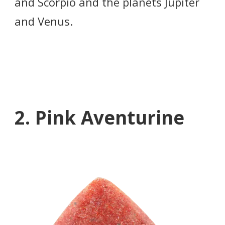
and Scorpio and the planets Jupiter
and Venus.
2. Pink Aventurine