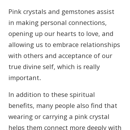
Pink crystals and gemstones assist
in making personal connections,
opening up our hearts to love, and
allowing us to embrace relationships
with others and acceptance of our
true divine self, which is really
important.
In addition to these spiritual
benefits, many people also find that
wearing or carrying a pink crystal
helps them connect more deeply with