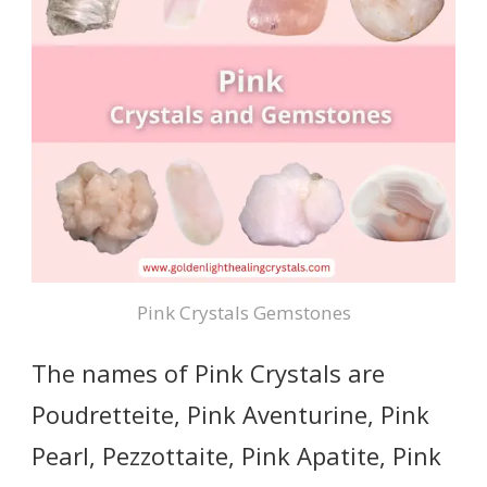
Pink Crystals Gemstones
The names of Pink Crystals are
Poudretteite, Pink Aventurine, Pink
Pearl, Pezzottaite, Pink Apatite, Pink