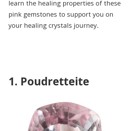
learn the healing properties of these
pink gemstones to support you on
your healing crystals journey.
1. Poudretteite