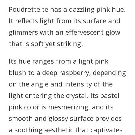
Poudretteite has a dazzling pink hue.
It reflects light from its surface and
glimmers with an effervescent glow
that is soft yet striking.
Its hue ranges from a light pink
blush to a deep raspberry, depending
on the angle and intensity of the
light entering the crystal. Its pastel
pink color is mesmerizing, and its
smooth and glossy surface provides
a soothing aesthetic that captivates