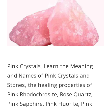
Pink Crystals, Learn the Meaning
and Names of Pink Crystals and
Stones, the healing properties of
Pink Rhodochrosite, Rose Quartz,
Pink Sapphire, Pink Fluorite, Pink