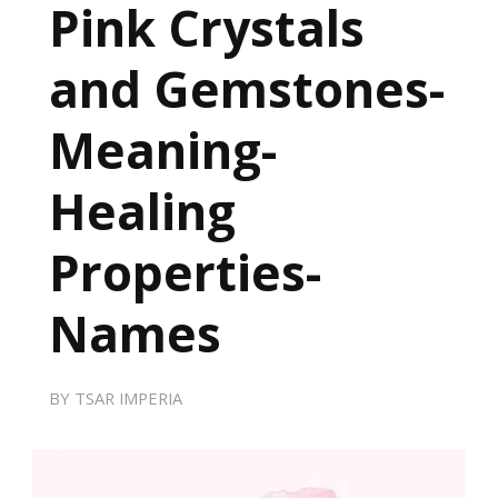
Pink Crystals
and Gemstones-
Meaning-
Healing
Properties-
Names
BY
TSAR IMPERIA