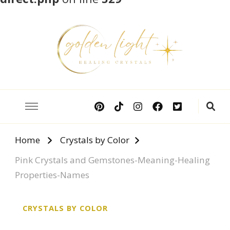
Crystal Meanings
Guide to Crystals and Gemstones
Home
Crystals by Color
Pink Crystals and Gemstones-Meaning-Healing
Properties-Names
CRYSTALS BY COLOR