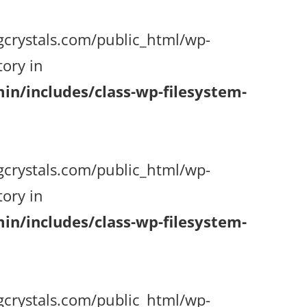
gcrystals.com/public_html/wp-
ory in
n/includes/class-wp-filesystem-
gcrystals.com/public_html/wp-
ory in
n/includes/class-wp-filesystem-
gcrystals.com/public_html/wp-