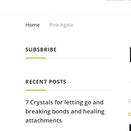
Home
Pink Agate
SUBSBRIBE
RECENT POSTS
S
7 Crystals for letting go and
breaking bonds and healing
attachments