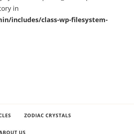
ory in
n/includes/class-wp-filesystem-
CLES
ZODIAC CRYSTALS
ABOUT US