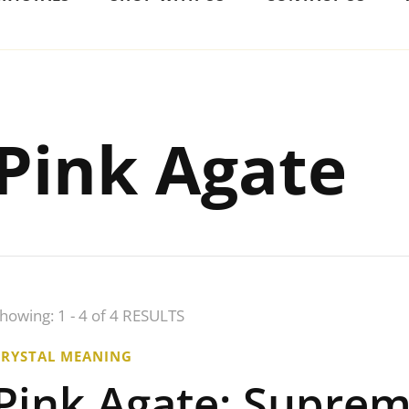
Pink Agate
howing: 1 - 4 of 4 RESULTS
CRYSTAL MEANING
Pink Agate: Supre