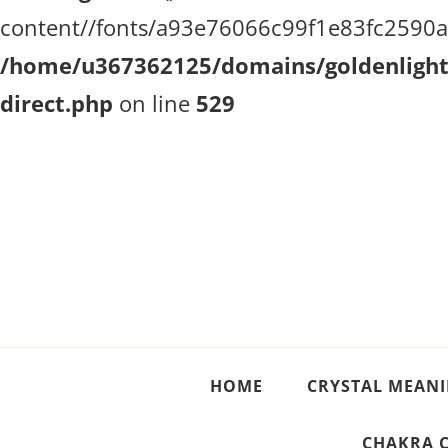
content//fonts/a93e76066c99f1e83fc2590a51
/home/u367362125/domains/goldenlighth
direct.php
on line
529
Crystal Meanings
Guide to Crystals and Gemstones
HOME
CRYSTAL MEAN
CHAKRA 