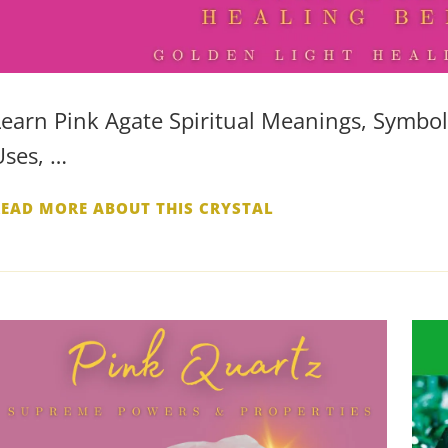
Learn Pink Agate Spiritual Meanings, Symboli
Uses, …
READ MORE ABOUT THIS CRYSTAL