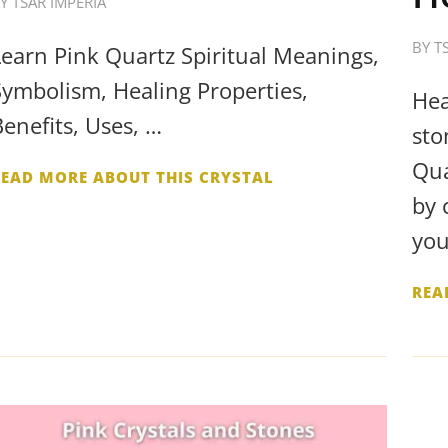
BY
TSAR IMPERIA
BY
T
Learn Pink Quartz Spiritual Meanings,
Symbolism, Healing Properties,
Hea
Benefits, Uses, …
sto
Qua
READ MORE ABOUT THIS CRYSTAL
by 
you
REA