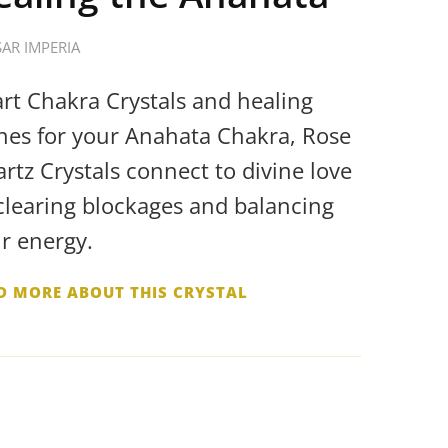
SAR IMPERIA
rt Chakra Crystals and healing
nes for your Anahata Chakra, Rose
rtz Crystals connect to divine love
clearing blockages and balancing
r energy.
D MORE ABOUT THIS CRYSTAL