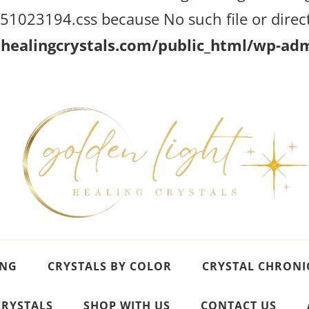
023194.css because No such file or direct
ealingcrystals.com/public_html/wp-admi
ING
CRYSTALS BY COLOR
CRYSTAL CHRONI
CRYSTALS
SHOP WITH US
CONTACT US