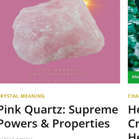
CRYSTAL MEANING
CHA
Pink Quartz: Supreme
H
Powers & Properties
Cr
H