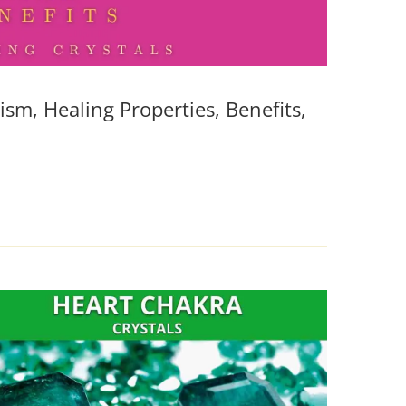
sm, Healing Properties, Benefits,