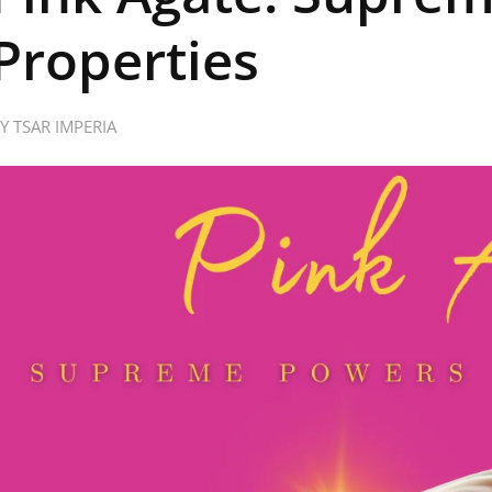
Properties
BY
TSAR IMPERIA