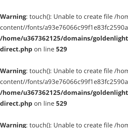
Warning
: touch(): Unable to create file 
content//fonts/a93e76066c99f1e83fc2590a51
/home/u367362125/domains/goldenlighth
direct.php
on line
529
Warning
: touch(): Unable to create file 
content//fonts/a93e76066c99f1e83fc2590a51
/home/u367362125/domains/goldenlighth
direct.php
on line
529
Warning
: touch(): Unable to create file 