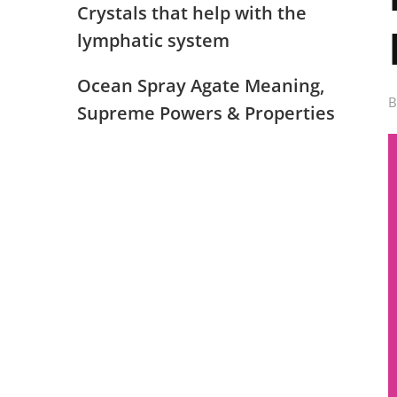
Crystals that help with the
lymphatic system
Ocean Spray Agate Meaning,
Supreme Powers & Properties