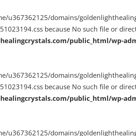
/home/u367362125/domains/goldenlighthealin
023194.css because No such file or direct
ealingcrystals.com/public_html/wp-admi
/home/u367362125/domains/goldenlighthealin
023194.css because No such file or direct
ealingcrystals.com/public_html/wp-admi
/home/u367362125/domains/goldenlighthealin