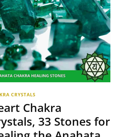
KRA CRYSTALS
eart Chakra
ystals, 33 Stones for
ealing the Anahata