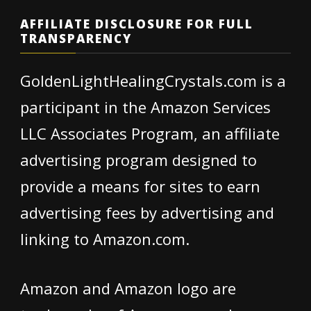
AFFILIATE DISCLOSURE FOR FULL
TRANSPARENCY
GoldenLightHealingCrystals.com is a
participant in the Amazon Services
LLC Associates Program, an affiliate
advertising program designed to
provide a means for sites to earn
advertising fees by advertising and
linking to Amazon.com.
Amazon and Amazon logo are