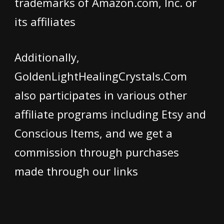
trademarks of Amazon.com, Inc. or
its affiliates
Additionally,
GoldenLightHealingCrystals.Com
also participates in various other
affiliate programs including Etsy and
Conscious Items, and we get a
commission through purchases
made through our links