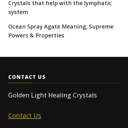
Crystals that help with the lymphatic
system
Ocean Spray Agate Meaning, Supreme
Powers & Properties
CONTACT US
Golden Light Healing Crystals
Contact Us