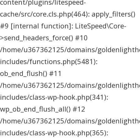
content/plugins/litespeed-
cache/src/core.cls.php(464): apply_filters()
#9 [internal function]: LiteSpeed\Core-
>send_headers_force() #10
/home/u367362125/domains/goldenlighthea
includes/functions.php(5481):
ob_end_flush() #11
/home/u367362125/domains/goldenlighthea
includes/class-wp-hook.php(341):
wp_ob_end_flush_all() #12
/home/u367362125/domains/goldenlighthea
includes/class-wp-hook.php(365):