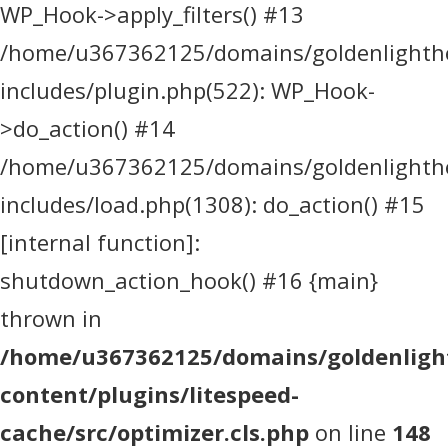
WP_Hook->apply_filters() #13
/home/u367362125/domains/goldenlighthea
includes/plugin.php(522): WP_Hook-
>do_action() #14
/home/u367362125/domains/goldenlighthea
includes/load.php(1308): do_action() #15
[internal function]:
shutdown_action_hook() #16 {main}
thrown in
/home/u367362125/domains/goldenlight
content/plugins/litespeed-
cache/src/optimizer.cls.php
on line
148