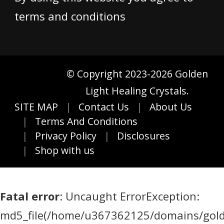
terms and conditions
© Copyright 2023-2026 Golden
Light Healing Crystals.
SITE MAP
Contact Us
About Us
Terms And Conditions
Privacy Policy
Disclosures
Shop with us
Fatal error
: Uncaught ErrorException:
md5_file(/home/u367362125/domains/golde