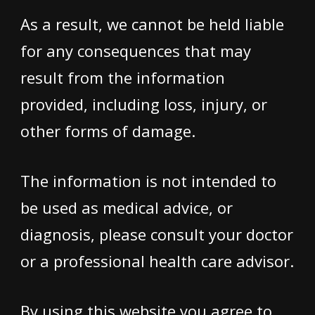
As a result, we cannot be held liable
for any consequences that may
result from the information
provided, including loss, injury, or
other forms of damage.
The information is not intended to
be used as medical advice, or
diagnosis, please consult your doctor
or a professional health care advisor.
By using this website you agree to