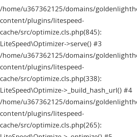
/home/u367362125/domains/goldenlighthea
content/plugins/litespeed-
cache/src/optimize.cls.php(845):
LiteSpeed\Optimizer->serve() #3
/home/u367362125/domains/goldenlighthea
content/plugins/litespeed-
cache/src/optimize.cls.php(338):
LiteSpeed\Optimize->_build_hash_url() #4
/home/u367362125/domains/goldenlighthea
content/plugins/litespeed-
cache/src/optimize.cls.php(265):
LiteSpeed\Optimize->_optimize() #5