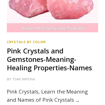
CRYSTALS BY COLOR
Pink Crystals and
Gemstones-Meaning-
Healing Properties-Names
BY
TSAR IMPERIA
Pink Crystals, Learn the Meaning
and Names of Pink Crystals …