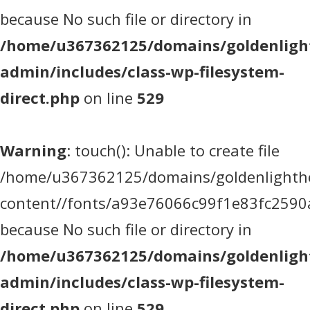
because No such file or directory in
/home/u367362125/domains/goldenlight
admin/includes/class-wp-filesystem-
direct.php
on line
529
Warning
: touch(): Unable to create file
/home/u367362125/domains/goldenlighthea
content//fonts/a93e76066c99f1e83fc2590
because No such file or directory in
/home/u367362125/domains/goldenlight
admin/includes/class-wp-filesystem-
direct.php
on line
529