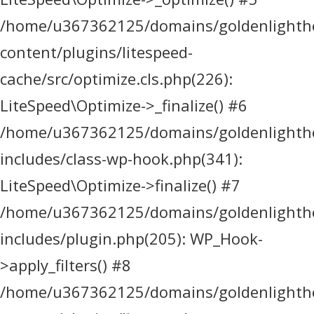
/home/u367362125/domains/goldenlighthea
content/plugins/litespeed-
cache/src/optimize.cls.php(226):
LiteSpeed\Optimize->_finalize() #6
/home/u367362125/domains/goldenlighthea
includes/class-wp-hook.php(341):
LiteSpeed\Optimize->finalize() #7
/home/u367362125/domains/goldenlighthea
includes/plugin.php(205): WP_Hook-
>apply_filters() #8
/home/u367362125/domains/goldenlighthea