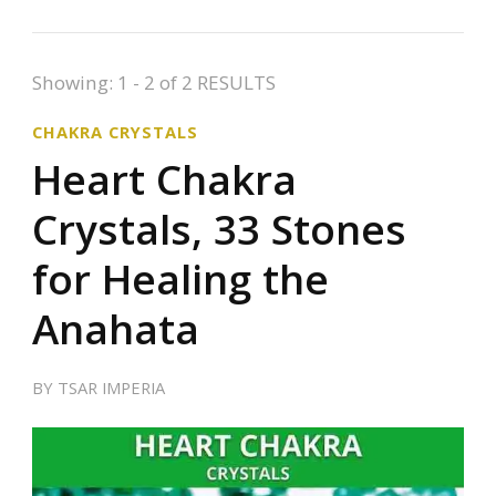
Showing: 1 - 2 of 2 RESULTS
CHAKRA CRYSTALS
Heart Chakra
Crystals, 33 Stones
for Healing the
Anahata
BY
TSAR IMPERIA