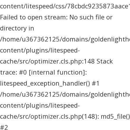
content/litespeed/css/78cbdc9235873aace
Failed to open stream: No such file or
directory in
/home/u367362125/domains/goldenlighthea
content/plugins/litespeed-
cache/src/optimizer.cls.php:148 Stack
trace: #0 [internal function]:
litespeed_exception_handler() #1
/home/u367362125/domains/goldenlighthea
content/plugins/litespeed-
cache/src/optimizer.cls.php(148): md5_file()
#2