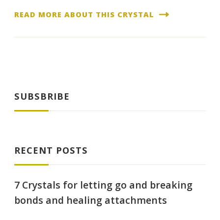
READ MORE ABOUT THIS CRYSTAL
SUBSBRIBE
RECENT POSTS
7 Crystals for letting go and breaking
bonds and healing attachments