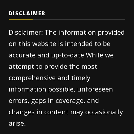
DISCLAIMER
Disclaimer: The information provided
on this website is intended to be
accurate and up-to-date While we
attempt to provide the most
comprehensive and timely
information possible, unforeseen
errors, gaps in coverage, and
changes in content may occasionally
arise.