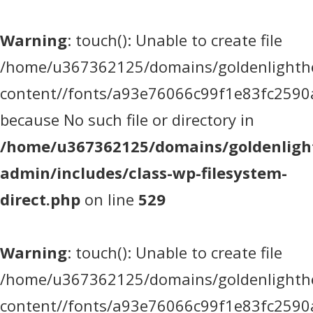
Warning
: touch(): Unable to create file
/home/u367362125/domains/goldenlighthea
content//fonts/a93e76066c99f1e83fc2590
because No such file or directory in
/home/u367362125/domains/goldenlight
admin/includes/class-wp-filesystem-
direct.php
on line
529
Warning
: touch(): Unable to create file
/home/u367362125/domains/goldenlighthea
content//fonts/a93e76066c99f1e83fc2590