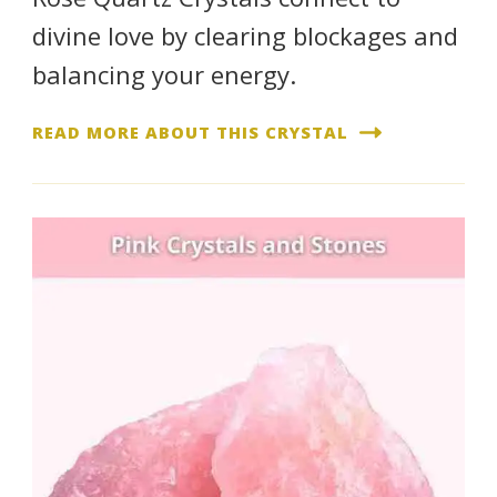
divine love by clearing blockages and
balancing your energy.
READ MORE ABOUT THIS CRYSTAL