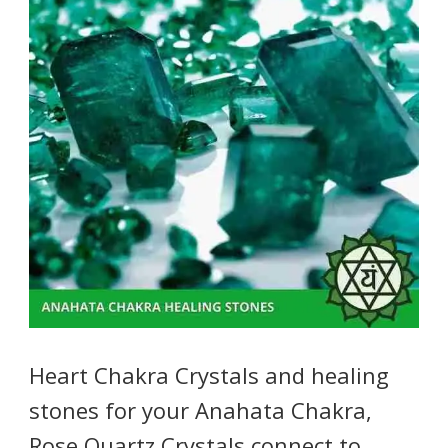
Heart Chakra Crystals and healing
stones for your Anahata Chakra,
Rose Quartz Crystals connect to