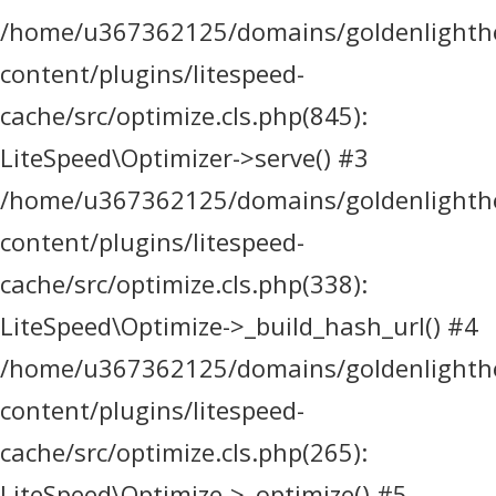
/home/u367362125/domains/goldenlighthea
content/plugins/litespeed-
cache/src/optimize.cls.php(845):
LiteSpeed\Optimizer->serve() #3
/home/u367362125/domains/goldenlighthea
content/plugins/litespeed-
cache/src/optimize.cls.php(338):
LiteSpeed\Optimize->_build_hash_url() #4
/home/u367362125/domains/goldenlighthea
content/plugins/litespeed-
cache/src/optimize.cls.php(265):
LiteSpeed\Optimize->_optimize() #5