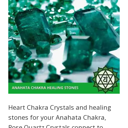
Heart Chakra Crystals and healing
stones for your Anahata Chakra,
Rose Quartz Crystals connect to