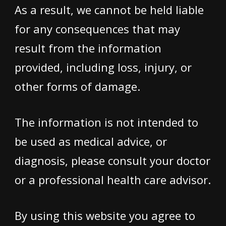
As a result, we cannot be held liable
for any consequences that may
result from the information
provided, including loss, injury, or
other forms of damage.
The information is not intended to
be used as medical advice, or
diagnosis, please consult your doctor
or a professional health care advisor.
By using this website you agree to