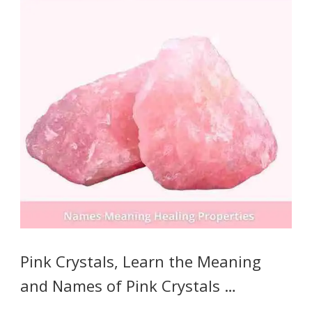
Pink Crystals, Learn the Meaning
and Names of Pink Crystals …