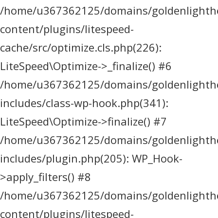
/home/u367362125/domains/goldenlighthea
content/plugins/litespeed-
cache/src/optimize.cls.php(226):
LiteSpeed\Optimize->_finalize() #6
/home/u367362125/domains/goldenlighthea
includes/class-wp-hook.php(341):
LiteSpeed\Optimize->finalize() #7
/home/u367362125/domains/goldenlighthea
includes/plugin.php(205): WP_Hook-
>apply_filters() #8
/home/u367362125/domains/goldenlighthea
content/plugins/litespeed-