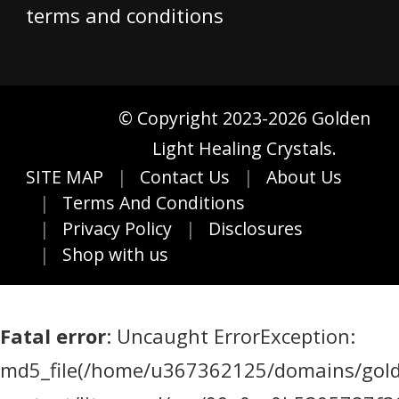
terms and conditions
© Copyright 2023-2026 Golden
Light Healing Crystals.
SITE MAP
Contact Us
About Us
Terms And Conditions
Privacy Policy
Disclosures
Shop with us
Fatal error
: Uncaught ErrorException:
md5_file(/home/u367362125/domains/golde