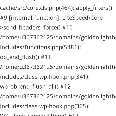
cache/src/core.cls.php(464): apply_filters()
#9 [internal function]: LiteSpeed\Core-
>send_headers_force() #10
/home/u367362125/domains/goldenlighthea
includes/functions.php(5481):
ob_end_flush() #11
/home/u367362125/domains/goldenlighthea
includes/class-wp-hook.php(341):
wp_ob_end_flush_all() #12
/home/u367362125/domains/goldenlighthea
includes/class-wp-hook.php(365):
WP_Hook->apply_filters() #13