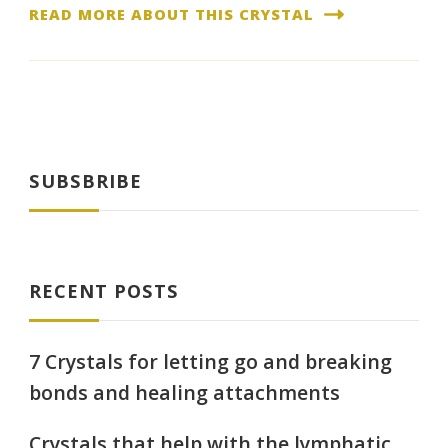
READ MORE ABOUT THIS CRYSTAL
SUBSBRIBE
RECENT POSTS
7 Crystals for letting go and breaking
bonds and healing attachments
Crystals that help with the lymphatic