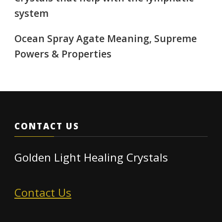
system
Ocean Spray Agate Meaning, Supreme
Powers & Properties
CONTACT US
Golden Light Healing Crystals
Contact Us