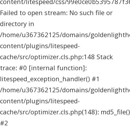
content/litespeed/css/99e0ce0b5395787f3
Failed to open stream: No such file or
directory in
/home/u367362125/domains/goldenlighthea
content/plugins/litespeed-
cache/src/optimizer.cls.php:148 Stack
trace: #0 [internal function]:
litespeed_exception_handler() #1
/home/u367362125/domains/goldenlighthea
content/plugins/litespeed-
cache/src/optimizer.cls.php(148): md5_file()
#2