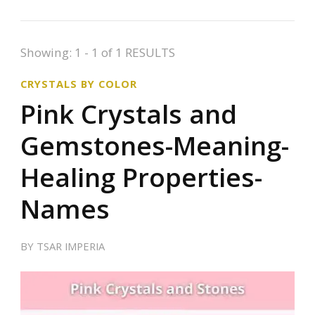
Showing: 1 - 1 of 1 RESULTS
CRYSTALS BY COLOR
Pink Crystals and
Gemstones-Meaning-
Healing Properties-
Names
BY
TSAR IMPERIA