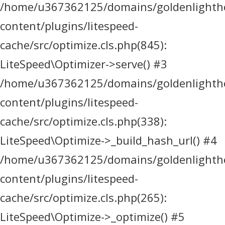
/home/u367362125/domains/goldenlighthea
content/plugins/litespeed-
cache/src/optimize.cls.php(845):
LiteSpeed\Optimizer->serve() #3
/home/u367362125/domains/goldenlighthea
content/plugins/litespeed-
cache/src/optimize.cls.php(338):
LiteSpeed\Optimize->_build_hash_url() #4
/home/u367362125/domains/goldenlighthea
content/plugins/litespeed-
cache/src/optimize.cls.php(265):
LiteSpeed\Optimize->_optimize() #5