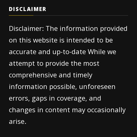
DISCLAIMER
Disclaimer: The information provided
on this website is intended to be
accurate and up-to-date While we
attempt to provide the most
comprehensive and timely
information possible, unforeseen
errors, gaps in coverage, and
changes in content may occasionally
arise.