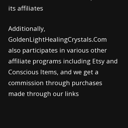
its affiliates
Additionally,
GoldenLightHealingCrystals.Com
also participates in various other
affiliate programs including Etsy and
Conscious Items, and we get a
commission through purchases
made through our links