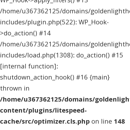
/home/u367362125/domains/goldenlighthea
includes/plugin.php(522): WP_Hook-
>do_action() #14
/home/u367362125/domains/goldenlighthea
includes/load.php(1308): do_action() #15
[internal function]:
shutdown_action_hook() #16 {main}
thrown in
/home/u367362125/domains/goldenlight
content/plugins/litespeed-
cache/src/optimizer.cls.php
on line
148