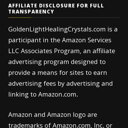
AFFILIATE DISCLOSURE FOR FULL
TRANSPARENCY
GoldenLightHealingCrystals.com is a
participant in the Amazon Services
LLC Associates Program, an affiliate
advertising program designed to
provide a means for sites to earn
advertising fees by advertising and
linking to Amazon.com.
Amazon and Amazon logo are
trademarks of Amazon.com, Inc. or