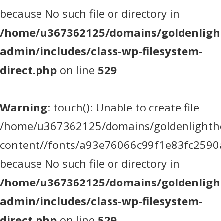
because No such file or directory in
/home/u367362125/domains/goldenlight
admin/includes/class-wp-filesystem-
direct.php
on line
529
Warning
: touch(): Unable to create file
/home/u367362125/domains/goldenlighthea
content//fonts/a93e76066c99f1e83fc2590
because No such file or directory in
/home/u367362125/domains/goldenlight
admin/includes/class-wp-filesystem-
direct.php
on line
529