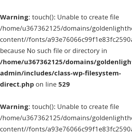
Warning
: touch(): Unable to create file
/home/u367362125/domains/goldenlighthea
content//fonts/a93e76066c99f1e83fc2590
because No such file or directory in
/home/u367362125/domains/goldenlight
admin/includes/class-wp-filesystem-
direct.php
on line
529
Warning
: touch(): Unable to create file
/home/u367362125/domains/goldenlighthea
content//fonts/a93e76066c99f1e83fc2590