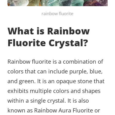
rainbow fluorite
What is Rainbow
Fluorite Crystal?
Rainbow fluorite is a combination of
colors that can include purple, blue,
and green. It is an opaque stone that
exhibits multiple colors and shapes
within a single crystal. It is also
known as Rainbow Aura Fluorite or