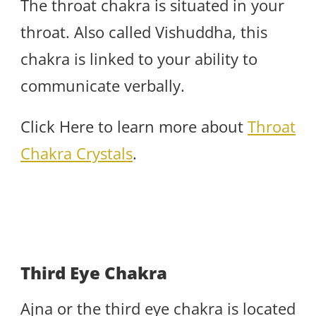
The throat chakra is situated in your
throat. Also called Vishuddha, this
chakra is linked to your ability to
communicate verbally.
Click Here to learn more about
Throat
Chakra Crystals
.
Third Eye Chakra
Ajna or the third eye chakra is located