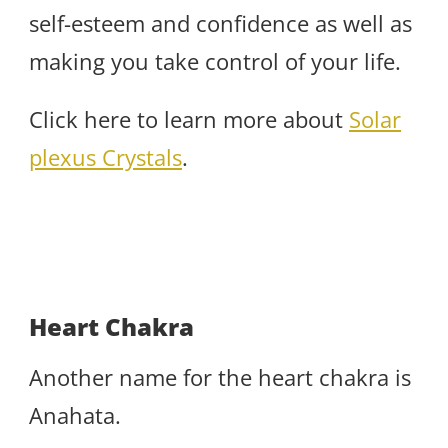
self-esteem and confidence as well as
making you take control of your life.
Click here to learn more about
Solar
plexus Crystals
.
Heart Chakra
Another name for the heart chakra is
Anahata.