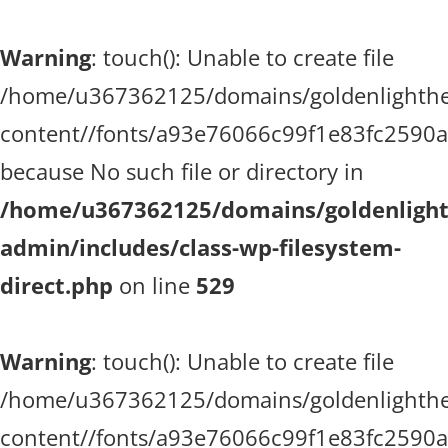
Warning
: touch(): Unable to create file
/home/u367362125/domains/goldenlighthea
content//fonts/a93e76066c99f1e83fc2590
because No such file or directory in
/home/u367362125/domains/goldenlighth
admin/includes/class-wp-filesystem-
direct.php
on line
529
Warning
: touch(): Unable to create file
/home/u367362125/domains/goldenlighthea
content//fonts/a93e76066c99f1e83fc2590