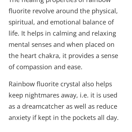
fluorite revolve around the physical,
spiritual, and emotional balance of
life. It helps in calming and relaxing
mental senses and when placed on
the heart chakra, it provides a sense
of compassion and ease.
Rainbow fluorite crystal also helps
keep nightmares away, i.e. it is used
as a dreamcatcher as well as reduce
anxiety if kept in the pockets all day.