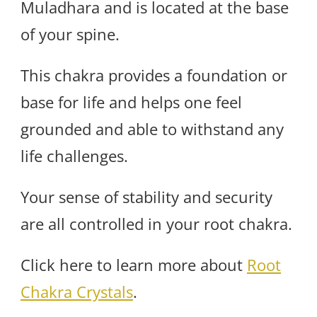
Muladhara and is located at the base
of your spine.
This chakra provides a foundation or
base for life and helps one feel
grounded and able to withstand any
life challenges.
Your sense of stability and security
are all controlled in your root chakra.
Click here to learn more about
Root
Chakra Crystals
.