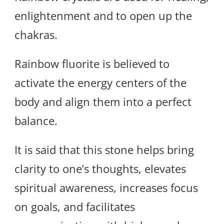
enlightenment and to open up the
chakras.
Rainbow fluorite is believed to
activate the energy centers of the
body and align them into a perfect
balance.
It is said that this stone helps bring
clarity to one’s thoughts, elevates
spiritual awareness, increases focus
on goals, and facilitates