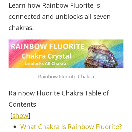
Learn how Rainbow Fluorite is
connected and unblocks all seven
chakras.
Rainbow Fluorite Chakra
Rainbow Fluorite Chakra Table of
Contents
[
show
]
What Chakra is Rainbow Fluorite?