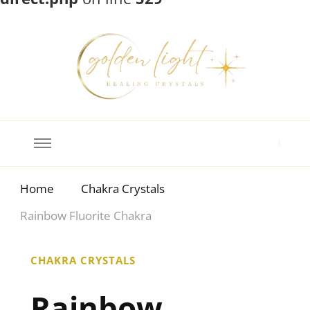
Crystal Meanings
Guide to Crystals and Gemstones
Home
Chakra Crystals
Rainbow Fluorite Chakra
CHAKRA CRYSTALS
Rainbow