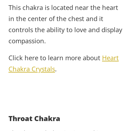
This chakra is located near the heart
in the center of the chest and it
controls the ability to love and display
compassion.
Click here to learn more about
Heart
Chakra Crystals
.
Throat Chakra