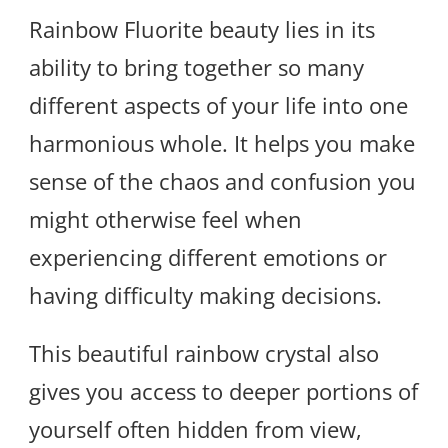
Rainbow Fluorite beauty lies in its
ability to bring together so many
different aspects of your life into one
harmonious whole. It helps you make
sense of the chaos and confusion you
might otherwise feel when
experiencing different emotions or
having difficulty making decisions.
This beautiful rainbow crystal also
gives you access to deeper portions of
yourself often hidden from view,