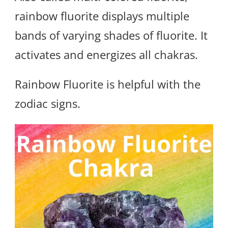
rainbow fluorite displays multiple
bands of varying shades of fluorite. It
activates and energizes all chakras.
Rainbow Fluorite is helpful with the
zodiac signs.