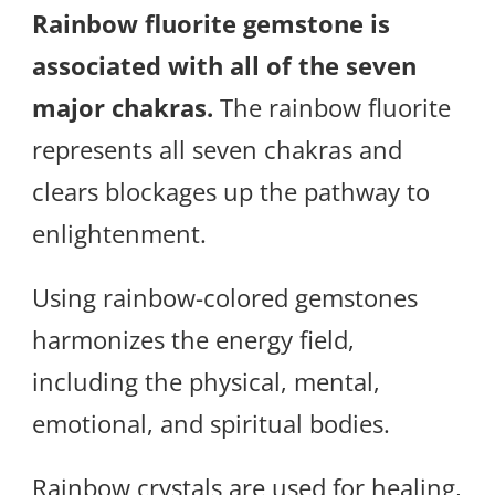
Rainbow fluorite gemstone is
associated with all of the seven
major chakras.
The rainbow fluorite
represents all seven chakras and
clears blockages up the pathway to
enlightenment.
Using rainbow-colored gemstones
harmonizes the energy field,
including the physical, mental,
emotional, and spiritual bodies.
Rainbow crystals are used for healing,