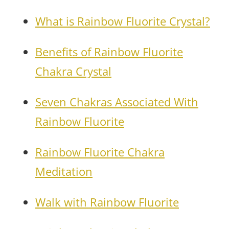
What is Rainbow Fluorite Crystal?
Benefits of Rainbow Fluorite
Chakra Crystal
Seven Chakras Associated With
Rainbow Fluorite
Rainbow Fluorite Chakra
Meditation
Walk with Rainbow Fluorite