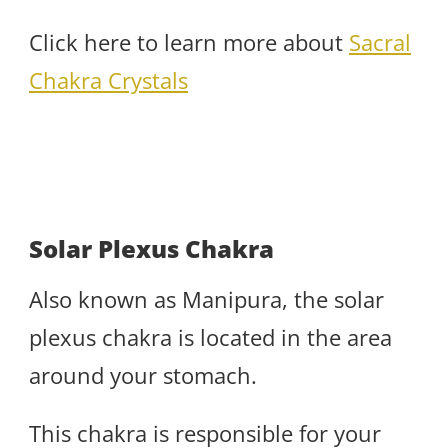
Click here to learn more about
Sacral
Chakra Crystals
Solar Plexus Chakra
Also known as Manipura, the solar
plexus chakra is located in the area
around your stomach.
This chakra is responsible for your