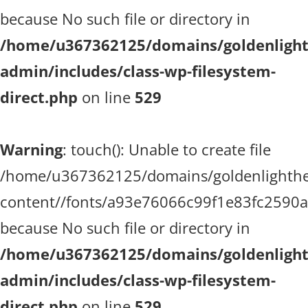
because No such file or directory in
/home/u367362125/domains/goldenlighth
admin/includes/class-wp-filesystem-
direct.php
on line
529
Warning
: touch(): Unable to create file
/home/u367362125/domains/goldenlighthea
content//fonts/a93e76066c99f1e83fc2590
because No such file or directory in
/home/u367362125/domains/goldenlighth
admin/includes/class-wp-filesystem-
direct.php
on line
529