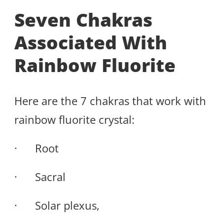
Seven Chakras
Associated With
Rainbow Fluorite
Here are the 7 chakras that work with
rainbow fluorite crystal:
· Root
· Sacral
· Solar plexus,