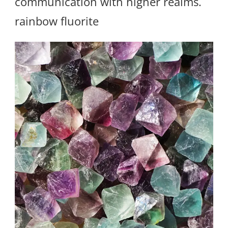
communication with higher realms.
rainbow fluorite