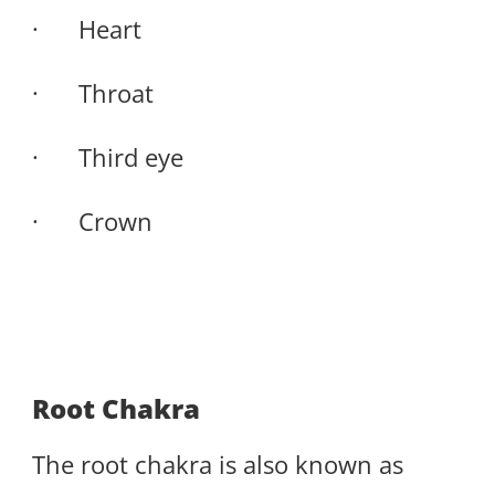
· Heart
· Throat
· Third eye
· Crown
Root Chakra
The root chakra is also known as