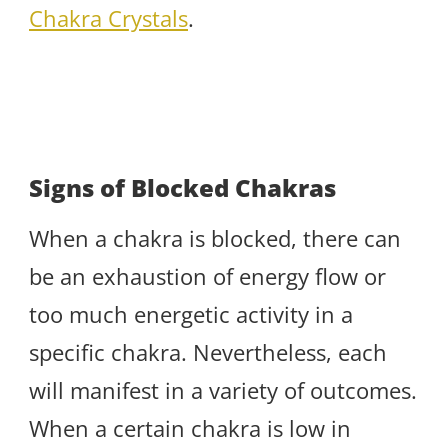
Chakra Crystals
.
Signs of Blocked Chakras
When a chakra is blocked, there can
be an exhaustion of energy flow or
too much energetic activity in a
specific chakra. Nevertheless, each
will manifest in a variety of outcomes.
When a certain chakra is low in