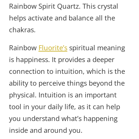
Rainbow Spirit Quartz. This crystal
helps activate and balance all the
chakras.
Rainbow
Fluorite’s
spiritual meaning
is happiness. It provides a deeper
connection to intuition, which is the
ability to perceive things beyond the
physical. Intuition is an important
tool in your daily life, as it can help
you understand what’s happening
inside and around you.