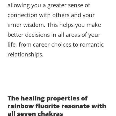
allowing you a greater sense of
connection with others and your
inner wisdom. This helps you make
better decisions in all areas of your
life, from career choices to romantic
relationships.
The healing properties of
rainbow fluorite resonate with
all seven chakras