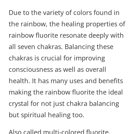
Due to the variety of colors found in
the rainbow, the healing properties of
rainbow fluorite resonate deeply with
all seven chakras. Balancing these
chakras is crucial for improving
consciousness as well as overall
health. It has many uses and benefits
making the rainbow fluorite the ideal
crystal for not just chakra balancing
but spiritual healing too.
Also called multi-colored fluorite,