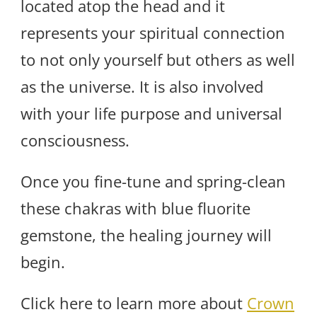
located atop the head and it
represents your spiritual connection
to not only yourself but others as well
as the universe. It is also involved
with your life purpose and universal
consciousness.
Once you fine-tune and spring-clean
these chakras with blue fluorite
gemstone, the healing journey will
begin.
Click here to learn more about
Crown