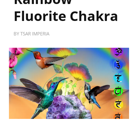
Fluorite Chakra
BY
TSAR IMPERIA