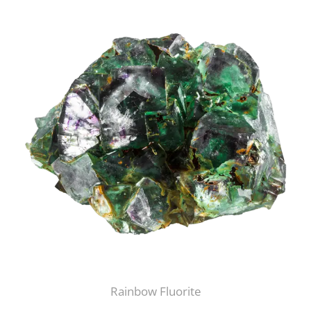
Rainbow Fluorite