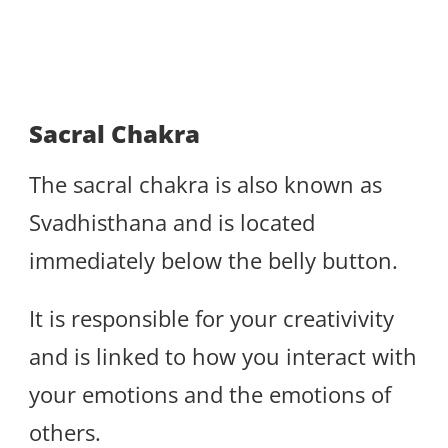
Sacral Chakra
The sacral chakra is also known as
Svadhisthana and is located
immediately below the belly button.
It is responsible for your creativivity
and is linked to how you interact with
your emotions and the emotions of
others.