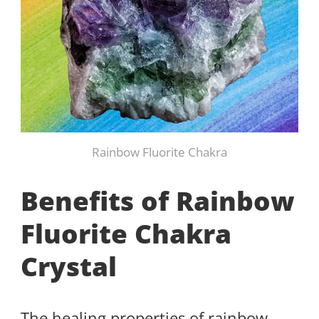
Rainbow Fluorite Chakra
Benefits of Rainbow
Fluorite Chakra
Crystal
The healing properties of rainbow