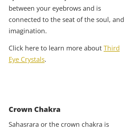
between your eyebrows and is
connected to the seat of the soul, and
imagination.
Click here to learn more about
Third
Eye Crystals
.
Crown Chakra
Sahasrara or the crown chakra is