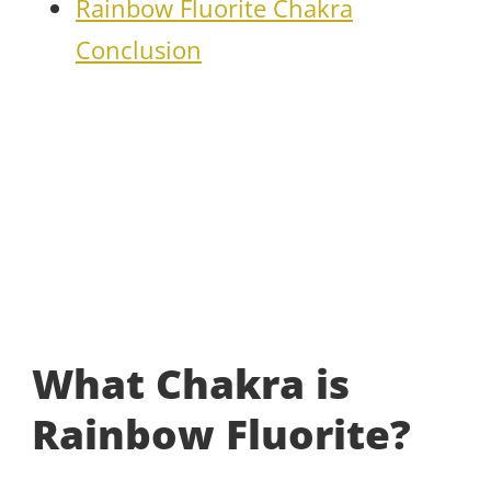
Rainbow Fluorite Chakra
Conclusion
What Chakra is
Rainbow Fluorite?