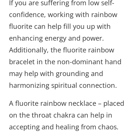
If you are suffering from low self-
confidence, working with rainbow
fluorite can help fill you up with
enhancing energy and power.
Additionally, the fluorite rainbow
bracelet in the non-dominant hand
may help with grounding and
harmonizing spiritual connection.
A fluorite rainbow necklace – placed
on the throat chakra can help in
accepting and healing from chaos.