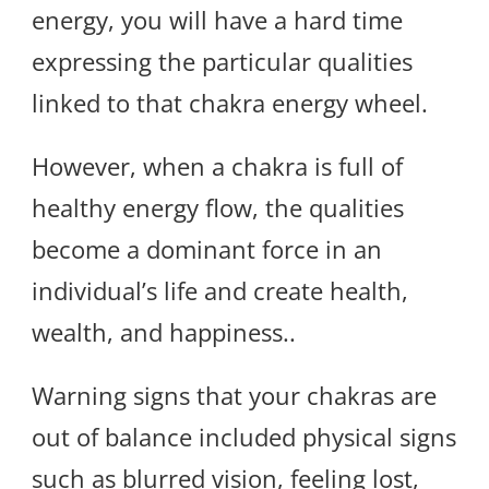
energy, you will have a hard time
expressing the particular qualities
linked to that chakra energy wheel.
However, when a chakra is full of
healthy energy flow, the qualities
become a dominant force in an
individual’s life and create health,
wealth, and happiness..
Warning signs that your chakras are
out of balance included physical signs
such as blurred vision, feeling lost,