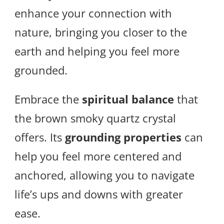
enhance your connection with
nature, bringing you closer to the
earth and helping you feel more
grounded.
Embrace the
spiritual balance
that
the brown smoky quartz crystal
offers. Its
grounding properties
can
help you feel more centered and
anchored, allowing you to navigate
life’s ups and downs with greater
ease.