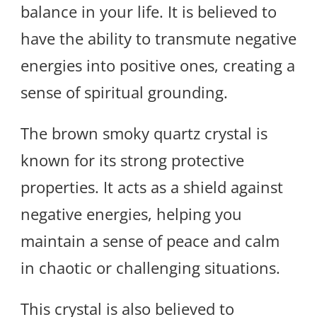
balance in your life. It is believed to
have the ability to transmute negative
energies into positive ones, creating a
sense of spiritual grounding.
The brown smoky quartz crystal is
known for its strong protective
properties. It acts as a shield against
negative energies, helping you
maintain a sense of peace and calm
in chaotic or challenging situations.
This crystal is also believed to