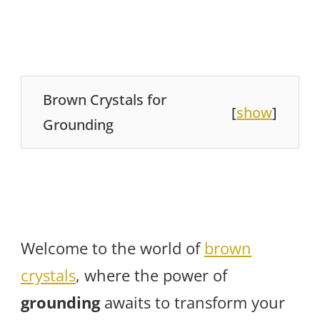
Brown Crystals for
[
show
]
Grounding
Welcome to the world of
brown
crystals
, where the power of
grounding
awaits to transform your