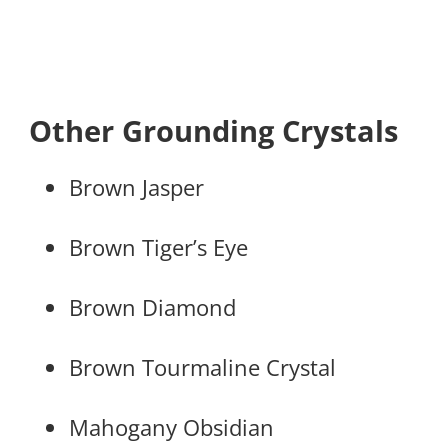
Other Grounding Crystals
Brown Jasper
Brown Tiger’s Eye
Brown Diamond
Brown Tourmaline Crystal
Mahogany Obsidian