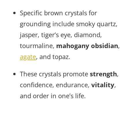
Specific brown crystals for
grounding include smoky quartz,
jasper, tiger’s eye, diamond,
tourmaline,
mahogany obsidian
,
agate
, and topaz.
These crystals promote
strength
,
confidence, endurance,
vitality
,
and order in one’s life.