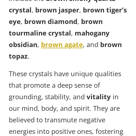
crystal
,
brown jasper
,
brown tiger’s
eye
,
brown diamond
,
brown
tourmaline crystal
,
mahogany
obsidian
,
brown agate
, and
brown
topaz
.
These crystals have unique qualities
that promote a deep sense of
grounding, stability, and
vitality
in
our mind, body, and spirit. They are
believed to transmute negative
energies into positive ones, fostering