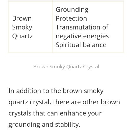
Grounding
Brown
Protection
Smoky
Transmutation of
Quartz
negative energies
Spiritual balance
Brown Smoky Quartz Crystal
In addition to the brown smoky
quartz crystal, there are other brown
crystals that can enhance your
grounding and stability.