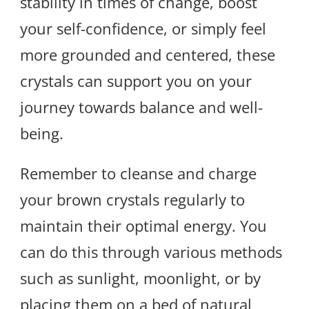
stability in times of change, boost
your self-confidence, or simply feel
more grounded and centered, these
crystals can support you on your
journey towards balance and well-
being.
Remember to cleanse and charge
your brown crystals regularly to
maintain their optimal energy. You
can do this through various methods
such as sunlight, moonlight, or by
placing them on a bed of natural