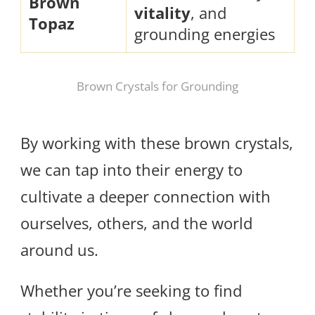
Brown
vitality
, and
Topaz
grounding energies
Brown Crystals for Grounding
By working with these brown crystals,
we can tap into their energy to
cultivate a deeper connection with
ourselves, others, and the world
around us.
Whether you’re seeking to find