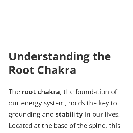
Understanding the
Root Chakra
The
root chakra
, the foundation of
our energy system, holds the key to
grounding and
stability
in our lives.
Located at the base of the spine, this