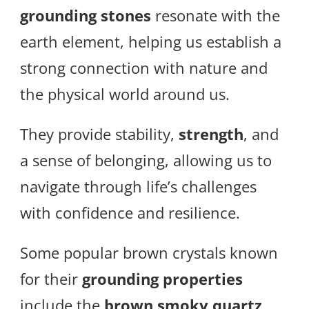
grounding stones
resonate with the
earth element, helping us establish a
strong connection with nature and
the physical world around us.
They provide stability,
strength
, and
a sense of belonging, allowing us to
navigate through life’s challenges
with confidence and resilience.
Some popular brown crystals known
for their
grounding properties
include the
brown smoky quartz