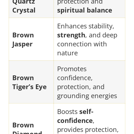
Quartz
protection and
Crystal
spiritual balance
Enhances stability,
Brown
strength
, and deep
Jasper
connection with
nature
Promotes
Brown
confidence,
Tiger’s Eye
protection, and
grounding energies
Boosts
self-
confidence
,
Brown
provides protection,
Diamond