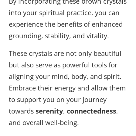
By incorporating these brown crystals
into your spiritual practice, you can
experience the benefits of enhanced
grounding, stability, and vitality.
These crystals are not only beautiful
but also serve as powerful tools for
aligning your mind, body, and spirit.
Embrace their energy and allow them
to support you on your journey
towards
serenity
,
connectedness
,
and overall well-being.