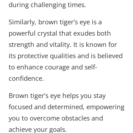
during challenging times.
Similarly, brown tiger’s eye is a
powerful crystal that exudes both
strength and vitality. It is known for
its protective qualities and is believed
to enhance courage and self-
confidence.
Brown tiger’s eye helps you stay
focused and determined, empowering
you to overcome obstacles and
achieve your goals.