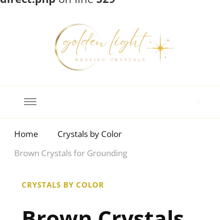
Crystal Meanings
Guide to Crystals and Gemstones
Home
Crystals by Color
Brown Crystals for Grounding
CRYSTALS BY COLOR
Brown Crystals