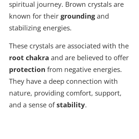
spiritual journey. Brown crystals are
known for their
grounding
and
stabilizing energies.
These crystals are associated with the
root chakra
and are believed to offer
protection
from negative energies.
They have a deep connection with
nature, providing comfort, support,
and a sense of
stability
.