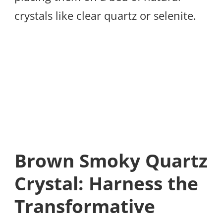
crystals like clear quartz or selenite.
Brown Smoky Quartz
Crystal: Harness the
Transformative