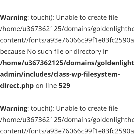
Warning
: touch(): Unable to create file
/home/u367362125/domains/goldenlighthea
content//fonts/a93e76066c99f1e83fc2590
because No such file or directory in
/home/u367362125/domains/goldenlighth
admin/includes/class-wp-filesystem-
direct.php
on line
529
Warning
: touch(): Unable to create file
/home/u367362125/domains/goldenlighthea
content//fonts/a93e76066c99f1e83fc2590