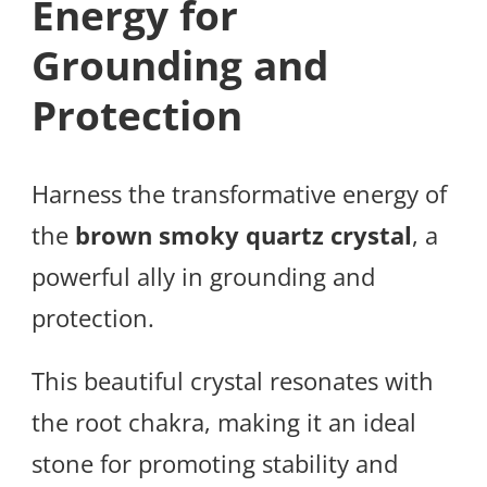
Energy for
Grounding and
Protection
Harness the transformative energy of
the
brown smoky quartz crystal
, a
powerful ally in grounding and
protection.
This beautiful crystal resonates with
the root chakra, making it an ideal
stone for promoting stability and