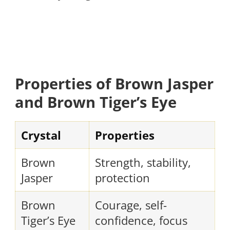
Properties of Brown Jasper
and Brown Tiger’s Eye
Crystal
Properties
Brown
Strength, stability,
Jasper
protection
Brown
Courage, self-
Tiger’s Eye
confidence, focus