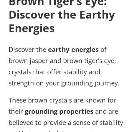
Brown Tiger’s Eye:
Discover the Earthy
Energies
Discover the
earthy energies
of
brown jasper and brown tiger’s eye,
crystals that offer stability and
strength on your grounding journey.
These brown crystals are known for
their
grounding properties
and are
believed to provide a sense of stability