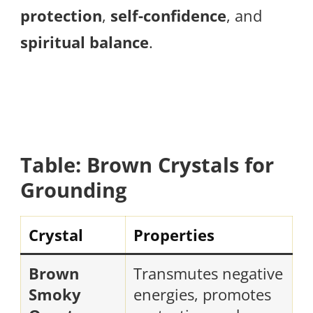
protection
,
self-confidence
, and
spiritual balance
.
Table: Brown Crystals for
Grounding
Crystal
Properties
Brown
Transmutes negative
Smoky
energies, promotes