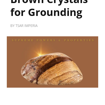
for Grounding
BY
TSAR IMPERIA