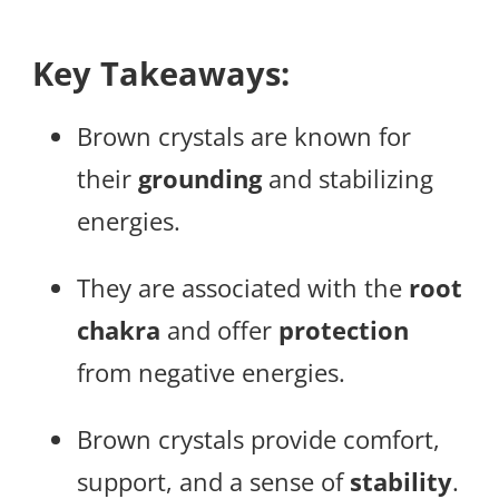
Key Takeaways:
Brown crystals are known for
their
grounding
and stabilizing
energies.
They are associated with the
root
chakra
and offer
protection
from negative energies.
Brown crystals provide comfort,
support, and a sense of
stability
.