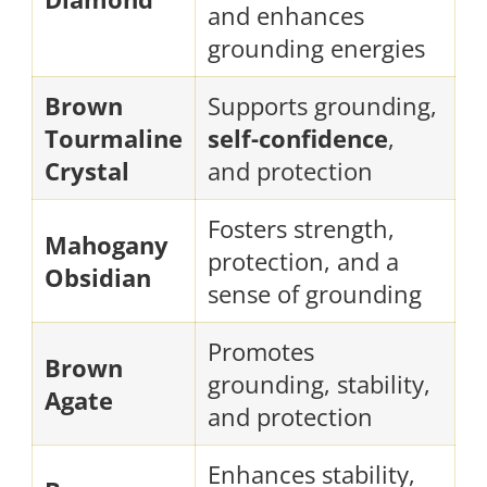
and enhances
grounding energies
Brown
Supports grounding,
Tourmaline
self-confidence
,
Crystal
and protection
Fosters strength,
Mahogany
protection, and a
Obsidian
sense of grounding
Promotes
Brown
grounding, stability,
Agate
and protection
Enhances stability,