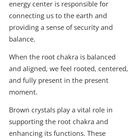
energy center is responsible for
connecting us to the earth and
providing a sense of security and
balance.
When the root chakra is balanced
and aligned, we feel rooted, centered,
and fully present in the present
moment.
Brown crystals play a vital role in
supporting the root chakra and
enhancing its functions. These