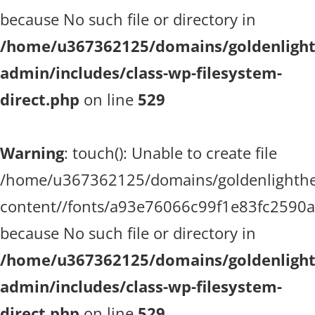
because No such file or directory in
/home/u367362125/domains/goldenlighth
admin/includes/class-wp-filesystem-
direct.php
on line
529
Warning
: touch(): Unable to create file
/home/u367362125/domains/goldenlighthea
content//fonts/a93e76066c99f1e83fc2590
because No such file or directory in
/home/u367362125/domains/goldenlighth
admin/includes/class-wp-filesystem-
direct.php
on line
529