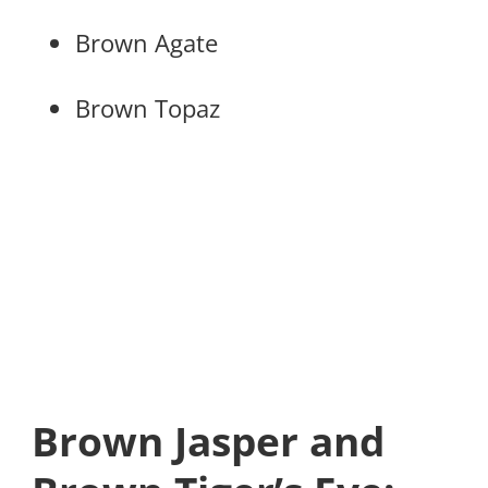
Brown Agate
Brown Topaz
Brown Jasper and