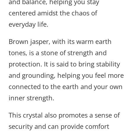
and balance, helping you stay
centered amidst the chaos of
everyday life.
Brown jasper, with its warm earth
tones, is a stone of strength and
protection. It is said to bring stability
and grounding, helping you feel more
connected to the earth and your own
inner strength.
This crystal also promotes a sense of
security and can provide comfort