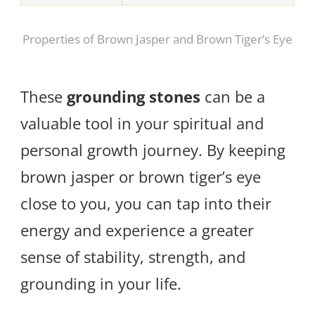
Properties of Brown Jasper and Brown Tiger’s Eye
These
grounding stones
can be a
valuable tool in your spiritual and
personal growth journey. By keeping
brown jasper or brown tiger’s eye
close to you, you can tap into their
energy and experience a greater
sense of stability, strength, and
grounding in your life.