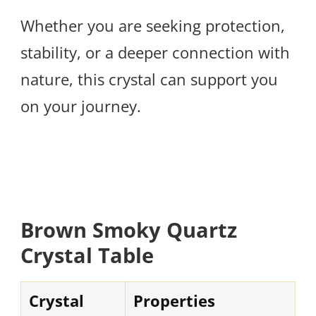
Whether you are seeking protection,
stability, or a deeper connection with
nature, this crystal can support you
on your journey.
Brown Smoky Quartz
Crystal Table
Crystal
Properties