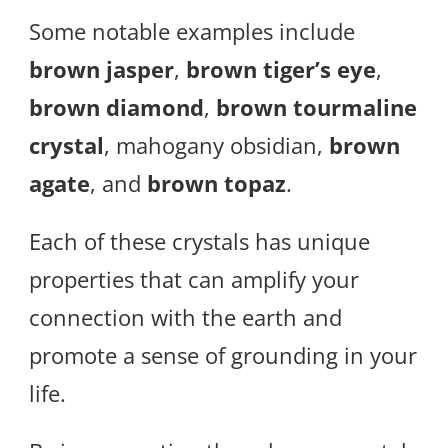
Some notable examples include
brown jasper
,
brown tiger’s eye
,
brown diamond
,
brown tourmaline
crystal
, mahogany obsidian,
brown
agate
, and
brown topaz
.
Each of these crystals has unique
properties that can amplify your
connection with the earth and
promote a sense of grounding in your
life.