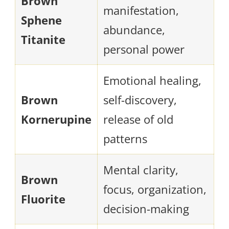
Brown
manifestation,
Sphene
abundance,
Titanite
personal power
Emotional healing,
Brown
self-discovery,
Kornerupine
release of old
patterns
Mental clarity,
Brown
focus, organization,
Fluorite
decision-making