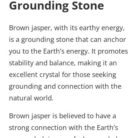
Grounding Stone
Brown jasper, with its earthy energy,
is a grounding stone that can anchor
you to the Earth’s energy. It promotes
stability and balance, making it an
excellent crystal for those seeking
grounding and connection with the
natural world.
Brown jasper is believed to have a
strong connection with the Earth’s