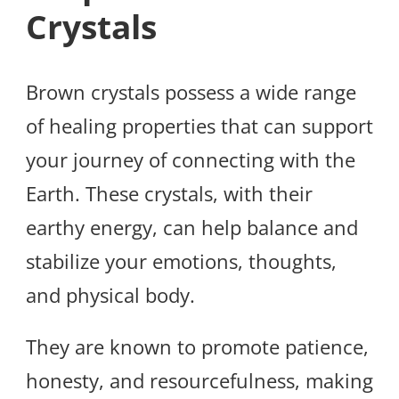
Crystals
Brown crystals possess a wide range
of healing properties that can support
your journey of connecting with the
Earth. These crystals, with their
earthy energy, can help balance and
stabilize your emotions, thoughts,
and physical body.
They are known to promote patience,
honesty, and resourcefulness, making