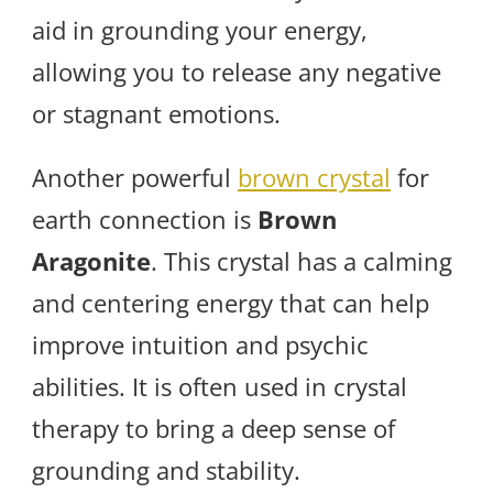
aid in grounding your energy,
allowing you to release any negative
or stagnant emotions.
Another powerful
brown crystal
for
earth connection is
Brown
Aragonite
. This crystal has a calming
and centering energy that can help
improve intuition and psychic
abilities. It is often used in crystal
therapy to bring a deep sense of
grounding and stability.