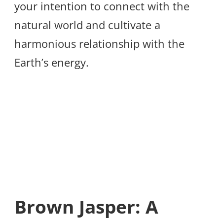
your intention to connect with the
natural world and cultivate a
harmonious relationship with the
Earth’s energy.
Brown Jasper: A