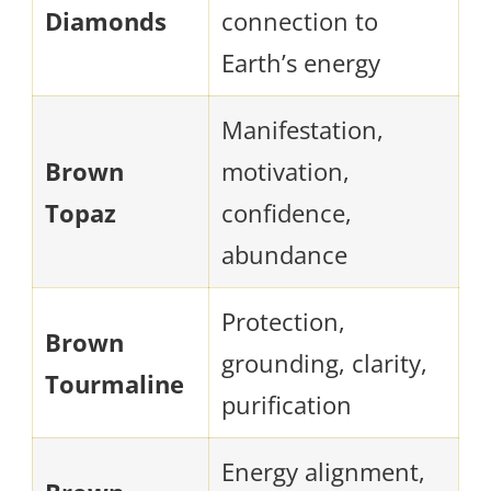
Diamonds
connection to
Earth’s energy
Manifestation,
Brown
motivation,
Topaz
confidence,
abundance
Protection,
Brown
grounding, clarity,
Tourmaline
purification
Energy alignment,