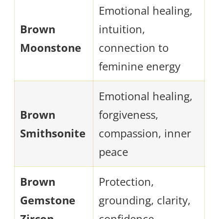
Emotional healing,
Brown
intuition,
Moonstone
connection to
feminine energy
Emotional healing,
Brown
forgiveness,
Smithsonite
compassion, inner
peace
Brown
Protection,
Gemstone
grounding, clarity,
Zircon
confidence