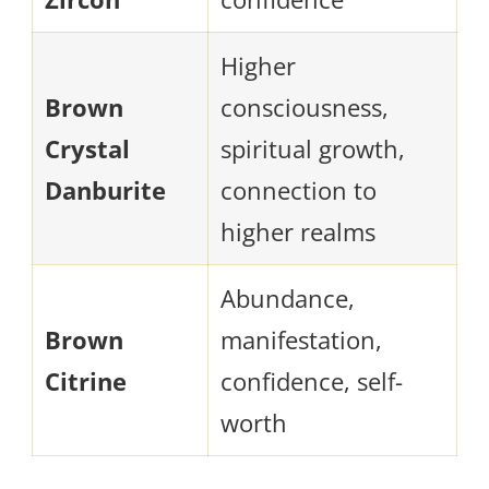
Higher
Brown
consciousness,
Crystal
spiritual growth,
Danburite
connection to
higher realms
Abundance,
Brown
manifestation,
Citrine
confidence, self-
worth