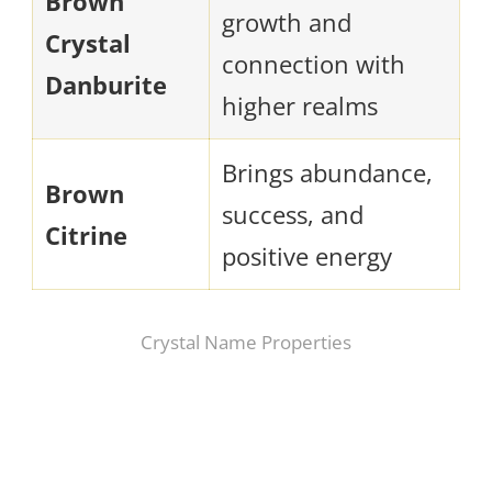
Brown
growth and
Crystal
connection with
Danburite
higher realms
Brings abundance,
Brown
success, and
Citrine
positive energy
Crystal Name Properties