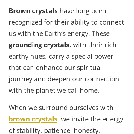
Brown crystals
have long been
recognized for their ability to connect
us with the Earth’s energy. These
grounding crystals
, with their rich
earthy hues, carry a special power
that can enhance our spiritual
journey and deepen our connection
with the planet we call home.
When we surround ourselves with
brown crystals
, we invite the energy
of stability, patience, honesty,