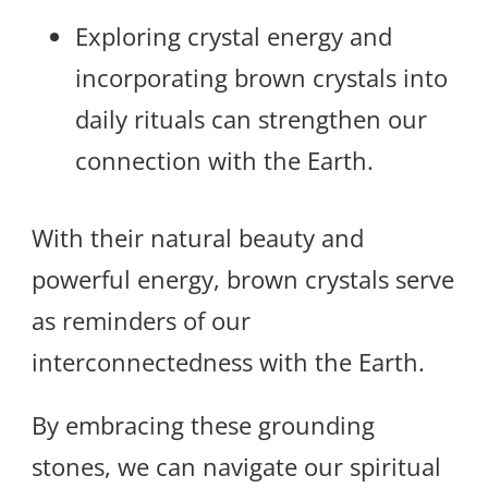
Exploring crystal energy and
incorporating brown crystals into
daily rituals can strengthen our
connection with the Earth.
With their natural beauty and
powerful energy, brown crystals serve
as reminders of our
interconnectedness with the Earth.
By embracing these grounding
stones, we can navigate our spiritual