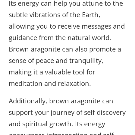
Its energy can help you attune to the
subtle vibrations of the Earth,
allowing you to receive messages and
guidance from the natural world.
Brown aragonite can also promote a
sense of peace and tranquility,
making it a valuable tool for
meditation and relaxation.
Additionally, brown aragonite can
support your journey of self-discovery
and spiritual growth. Its energy