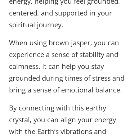
energy, helping you feel grounded,
centered, and supported in your
spiritual journey.
When using brown jasper, you can
experience a sense of stability and
calmness. It can help you stay
grounded during times of stress and
bring a sense of emotional balance.
By connecting with this earthy
crystal, you can align your energy
with the Earth’s vibrations and