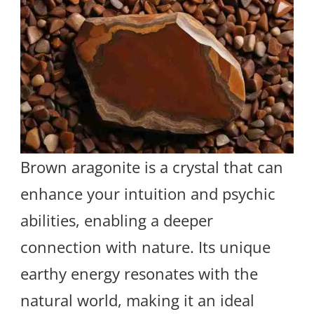
Brown aragonite is a crystal that can
enhance your intuition and psychic
abilities, enabling a deeper
connection with nature. Its unique
earthy energy resonates with the
natural world, making it an ideal