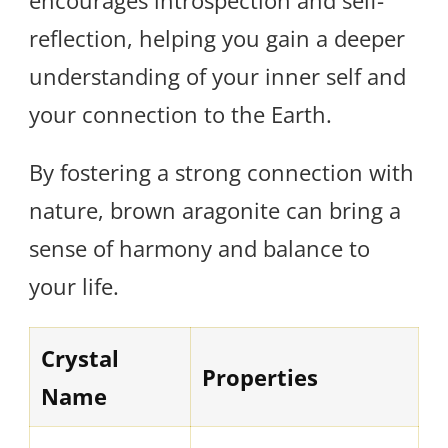
encourages introspection and self-
reflection, helping you gain a deeper
understanding of your inner self and
your connection to the Earth.
By fostering a strong connection with
nature, brown aragonite can bring a
sense of harmony and balance to
your life.
Crystal
Properties
Name