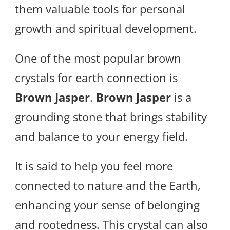
them valuable tools for personal
growth and spiritual development.
One of the most popular brown
crystals for earth connection is
Brown Jasper
.
Brown Jasper
is a
grounding stone that brings stability
and balance to your energy field.
It is said to help you feel more
connected to nature and the Earth,
enhancing your sense of belonging
and rootedness. This crystal can also