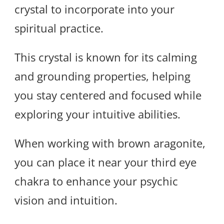
crystal to incorporate into your
spiritual practice.
This crystal is known for its calming
and grounding properties, helping
you stay centered and focused while
exploring your intuitive abilities.
When working with brown aragonite,
you can place it near your third eye
chakra to enhance your psychic
vision and intuition.