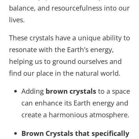
balance, and resourcefulness into our
lives.
These crystals have a unique ability to
resonate with the Earth’s energy,
helping us to ground ourselves and
find our place in the natural world.
Adding
brown crystals
to a space
can enhance its Earth energy and
create a harmonious atmosphere.
Brown Crystals that specifically