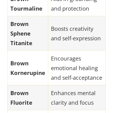
Tourmaline
and protection
Brown
Boosts creativity
Sphene
and self-expression
Titanite
Encourages
Brown
emotional healing
Kornerupine
and self-acceptance
Brown
Enhances mental
Fluorite
clarity and focus