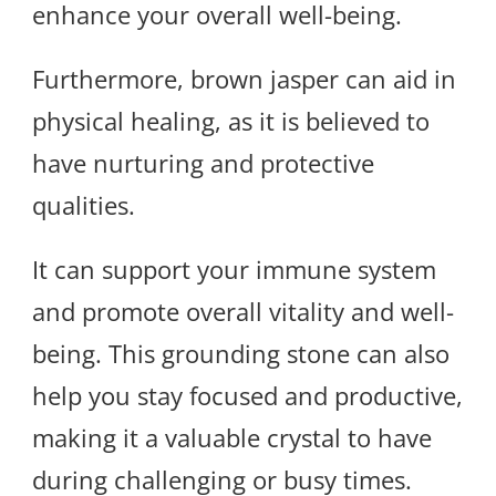
enhance your overall well-being.
Furthermore, brown jasper can aid in
physical healing, as it is believed to
have nurturing and protective
qualities.
It can support your immune system
and promote overall vitality and well-
being. This grounding stone can also
help you stay focused and productive,
making it a valuable crystal to have
during challenging or busy times.