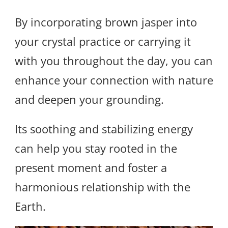
By incorporating brown jasper into
your crystal practice or carrying it
with you throughout the day, you can
enhance your connection with nature
and deepen your grounding.
Its soothing and stabilizing energy
can help you stay rooted in the
present moment and foster a
harmonious relationship with the
Earth.