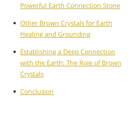
Powerful Earth Connection Stone
Other Brown Crystals for Earth
Healing and Grounding
Establishing a Deep Connection
with the Earth: The Role of Brown
Crystals
Conclusion