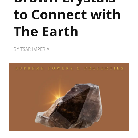
to Connect with
The Earth
BY
TSAR IMPERIA