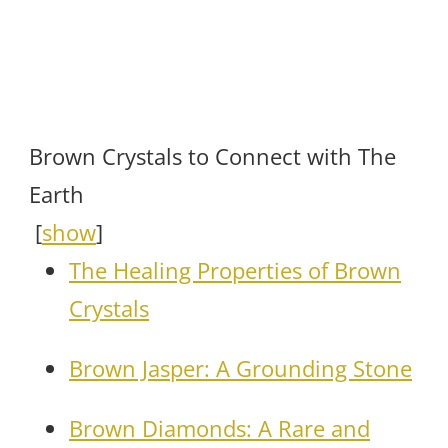
Brown Crystals to Connect with The
Earth
[
show
]
The Healing Properties of Brown
Crystals
Brown Jasper: A Grounding Stone
Brown Diamonds: A Rare and