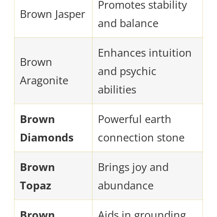
Promotes stability
Brown Jasper
and balance
Enhances intuition
Brown
and psychic
Aragonite
abilities
Brown
Powerful earth
Diamonds
connection stone
Brown
Brings joy and
Topaz
abundance
Brown
Aids in grounding