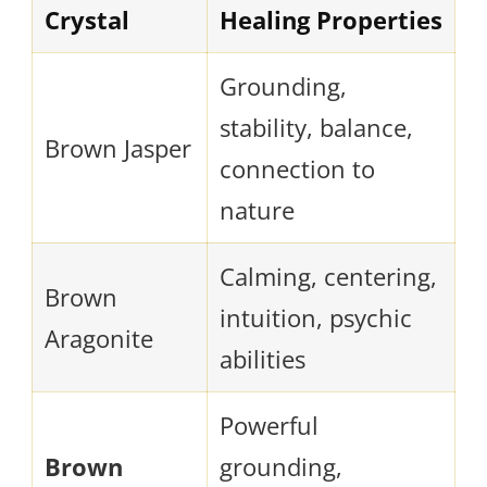
Crystal
Healing Properties
Grounding,
stability, balance,
Brown Jasper
connection to
nature
Calming, centering,
Brown
intuition, psychic
Aragonite
abilities
Powerful
Brown
grounding,