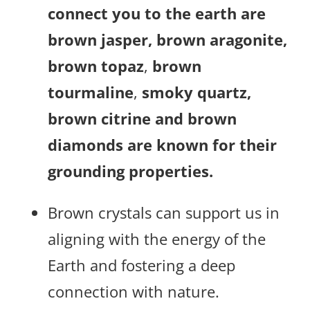
connect you to the earth are
brown jasper, brown aragonite,
brown topaz
,
brown
tourmaline
,
smoky quartz,
brown citrine
and brown
diamonds are known for their
grounding properties.
Brown crystals can support us in
aligning with the energy of the
Earth and fostering a deep
connection with nature.