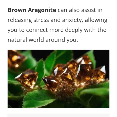
Brown Aragonite
can also assist in
releasing stress and anxiety, allowing
you to connect more deeply with the
natural world around you.