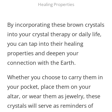
Healing Properties
By incorporating these brown crystals
into your crystal therapy or daily life,
you can tap into their healing
properties and deepen your
connection with the Earth.
Whether you choose to carry them in
your pocket, place them on your
altar, or wear them as jewelry, these
crystals will serve as reminders of