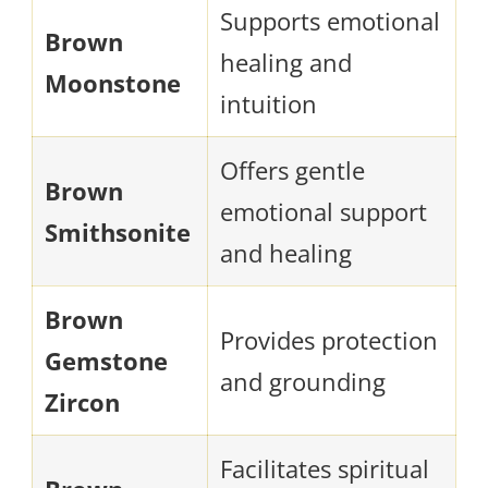
Supports emotional
Brown
healing and
Moonstone
intuition
Offers gentle
Brown
emotional support
Smithsonite
and healing
Brown
Provides protection
Gemstone
and grounding
Zircon
Facilitates spiritual