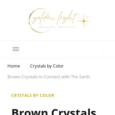
Crystal Meanings
Guide to Crystals and Gemstones
Home
Crystals by Color
Brown Crystals to Connect with The Earth
CRYSTALS BY COLOR
Brown Crystals