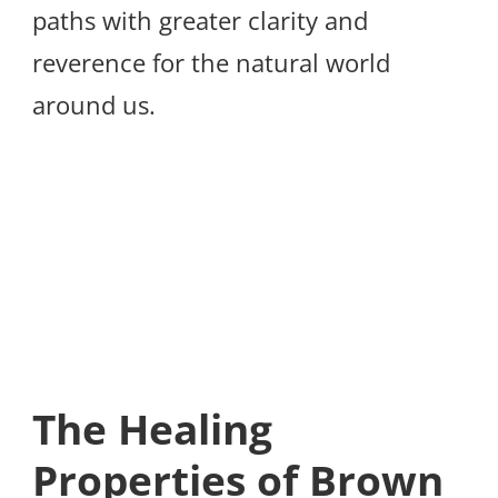
paths with greater clarity and
reverence for the natural world
around us.
The Healing
Properties of Brown