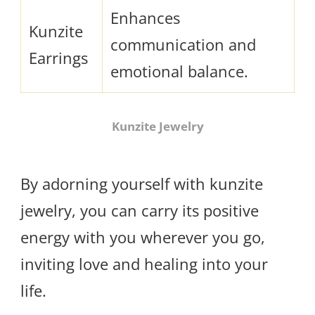
Enhances
Kunzite
communication and
Earrings
emotional balance.
Kunzite Jewelry
By adorning yourself with kunzite
jewelry, you can carry its positive
energy with you wherever you go,
inviting love and healing into your
life.