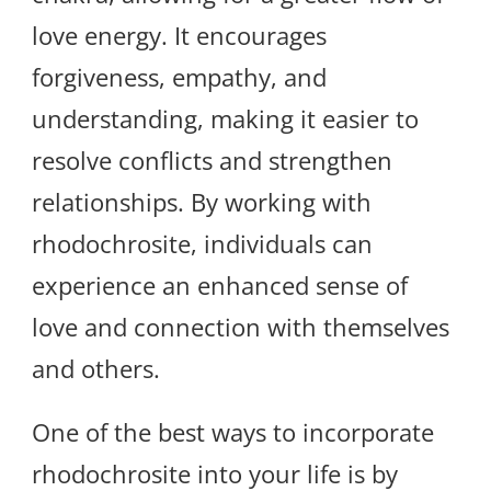
love energy. It encourages
forgiveness, empathy, and
understanding, making it easier to
resolve conflicts and strengthen
relationships. By working with
rhodochrosite, individuals can
experience an enhanced sense of
love and connection with themselves
and others.
One of the best ways to incorporate
rhodochrosite into your life is by