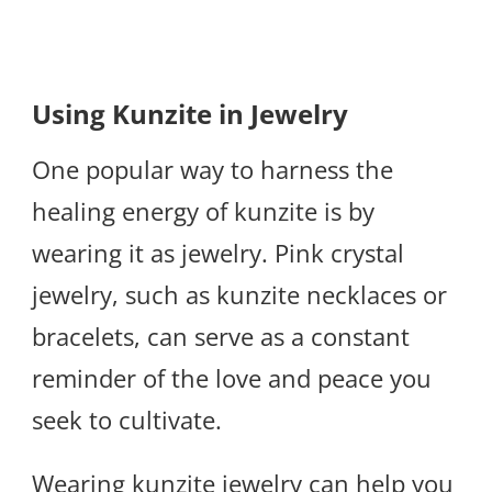
Using Kunzite in Jewelry
One popular way to harness the
healing energy of kunzite is by
wearing it as jewelry. Pink crystal
jewelry, such as kunzite necklaces or
bracelets, can serve as a constant
reminder of the love and peace you
seek to cultivate.
Wearing kunzite jewelry can help you