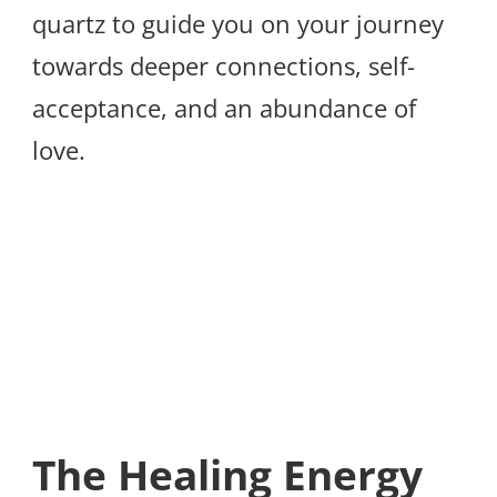
quartz to guide you on your journey
towards deeper connections, self-
acceptance, and an abundance of
love.
The Healing Energy