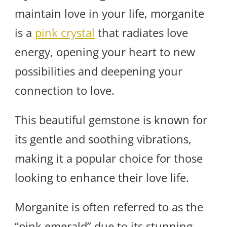
maintain love in your life, morganite
is a
pink crystal
that radiates love
energy, opening your heart to new
possibilities and deepening your
connection to love.
This beautiful gemstone is known for
its gentle and soothing vibrations,
making it a popular choice for those
looking to enhance their love life.
Morganite is often referred to as the
“pink emerald” due to its stunning