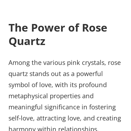
The Power of Rose
Quartz
Among the various pink crystals, rose
quartz stands out as a powerful
symbol of love, with its profound
metaphysical properties and
meaningful significance in fostering
self-love, attracting love, and creating
harmony within relationships.