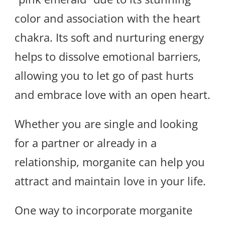
color and association with the heart
chakra. Its soft and nurturing energy
helps to dissolve emotional barriers,
allowing you to let go of past hurts
and embrace love with an open heart.
Whether you are single and looking
for a partner or already in a
relationship, morganite can help you
attract and maintain love in your life.
One way to incorporate morganite