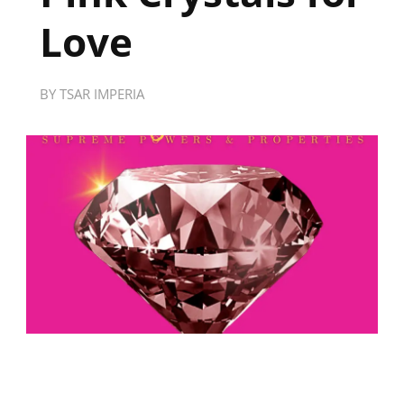
Love
BY
TSAR IMPERIA