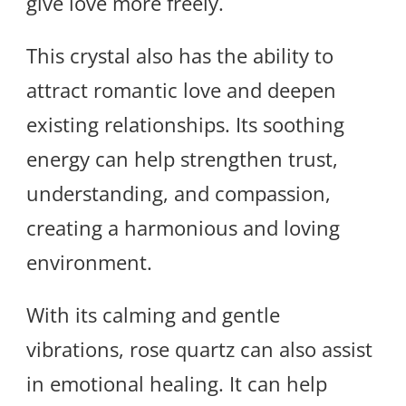
give love more freely.
This crystal also has the ability to
attract romantic love and deepen
existing relationships. Its soothing
energy can help strengthen trust,
understanding, and compassion,
creating a harmonious and loving
environment.
With its calming and gentle
vibrations, rose quartz can also assist
in emotional healing. It can help