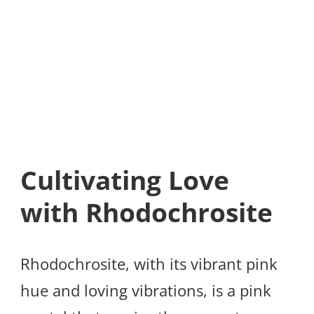
Cultivating Love
with Rhodochrosite
Rhodochrosite, with its vibrant pink
hue and loving vibrations, is a pink