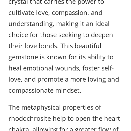
crystal that carries the power to
cultivate love, compassion, and
understanding, making it an ideal
choice for those seeking to deepen
their love bonds. This beautiful
gemstone is known for its ability to
heal emotional wounds, foster self-
love, and promote a more loving and
compassionate mindset.
The metaphysical properties of
rhodochrosite help to open the heart
chakra, allowing for a greater flow of