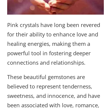
Pink crystals have long been revered
for their ability to enhance love and
healing energies, making them a
powerful tool in fostering deeper
connections and relationships.
These beautiful gemstones are
believed to represent tenderness,
sweetness, and innocence, and have
been associated with love, romance,