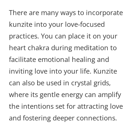
There are many ways to incorporate
kunzite into your love-focused
practices. You can place it on your
heart chakra during meditation to
facilitate emotional healing and
inviting love into your life. Kunzite
can also be used in crystal grids,
where its gentle energy can amplify
the intentions set for attracting love
and fostering deeper connections.