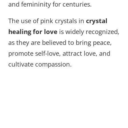
and femininity for centuries.
The use of pink crystals in
crystal
healing for love
is widely recognized,
as they are believed to bring peace,
promote self-love, attract love, and
cultivate compassion.