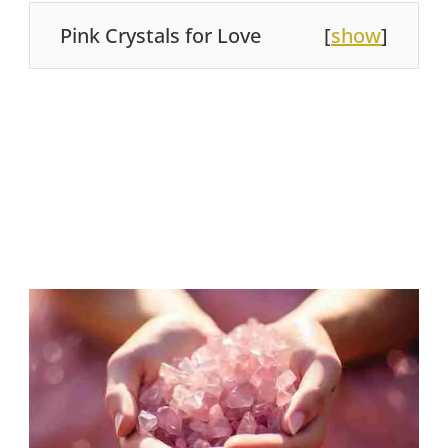
Pink Crystals for Love
[
show
]