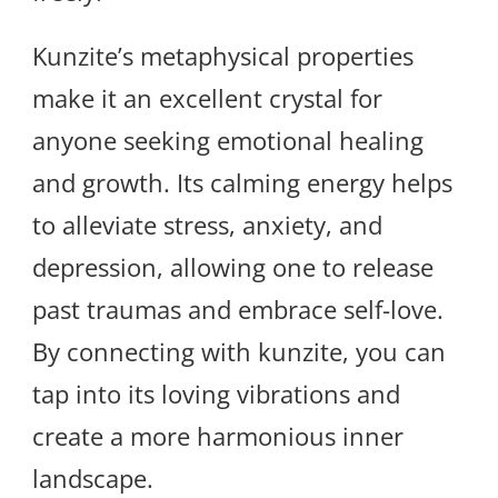
Kunzite’s metaphysical properties
make it an excellent crystal for
anyone seeking emotional healing
and growth. Its calming energy helps
to alleviate stress, anxiety, and
depression, allowing one to release
past traumas and embrace self-love.
By connecting with kunzite, you can
tap into its loving vibrations and
create a more harmonious inner
landscape.