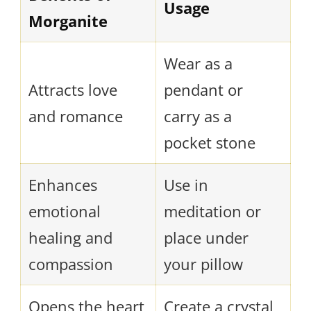
Usage
Morganite
Wear as a
Attracts love
pendant or
and romance
carry as a
pocket stone
Enhances
Use in
emotional
meditation or
healing and
place under
compassion
your pillow
Opens the heart
Create a crystal