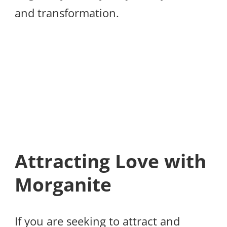
and transformation.
Attracting Love with
Morganite
If you are seeking to attract and