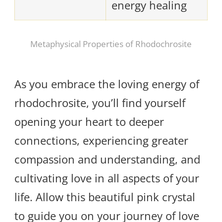
energy healing
Metaphysical Properties of Rhodochrosite
As you embrace the loving energy of
rhodochrosite, you’ll find yourself
opening your heart to deeper
connections, experiencing greater
compassion and understanding, and
cultivating love in all aspects of your
life. Allow this beautiful pink crystal
to guide you on your journey of love