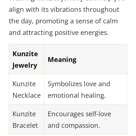
align with its vibrations throughout
the day, promoting a sense of calm
and attracting positive energies.
Kunzite
Meaning
Jewelry
Kunzite
Symbolizes love and
Necklace
emotional healing.
Kunzite
Encourages self-love
Bracelet
and compassion.