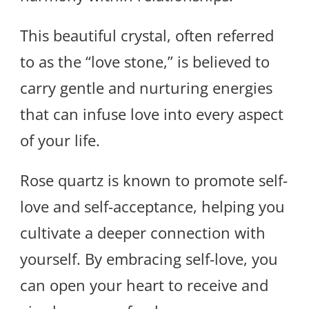
This beautiful crystal, often referred
to as the “love stone,” is believed to
carry gentle and nurturing energies
that can infuse love into every aspect
of your life.
Rose quartz is known to promote self-
love and self-acceptance, helping you
cultivate a deeper connection with
yourself. By embracing self-love, you
can open your heart to receive and