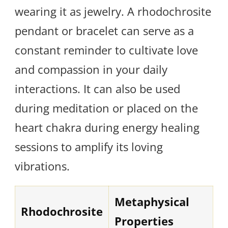
wearing it as jewelry. A rhodochrosite
pendant or bracelet can serve as a
constant reminder to cultivate love
and compassion in your daily
interactions. It can also be used
during meditation or placed on the
heart chakra during energy healing
sessions to amplify its loving
vibrations.
Metaphysical
Rhodochrosite
Properties