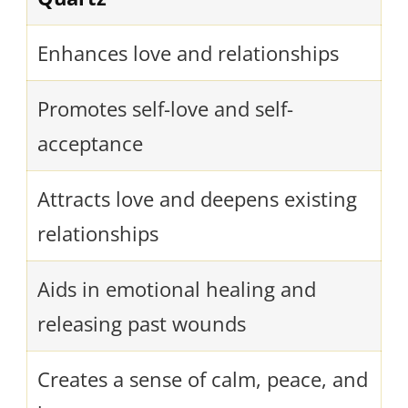
Enhances love and relationships
Promotes self-love and self-
acceptance
Attracts love and deepens existing
relationships
Aids in emotional healing and
releasing past wounds
Creates a sense of calm, peace, and