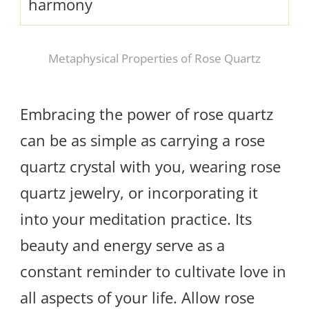
harmony
Metaphysical Properties of Rose Quartz
Embracing the power of rose quartz
can be as simple as carrying a rose
quartz crystal with you, wearing rose
quartz jewelry, or incorporating it
into your meditation practice. Its
beauty and energy serve as a
constant reminder to cultivate love in
all aspects of your life. Allow rose