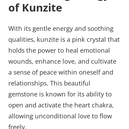
of Kunzite
With its gentle energy and soothing
qualities, kunzite is a pink crystal that
holds the power to heal emotional
wounds, enhance love, and cultivate
a sense of peace within oneself and
relationships. This beautiful
gemstone is known for its ability to
open and activate the heart chakra,
allowing unconditional love to flow
freely.