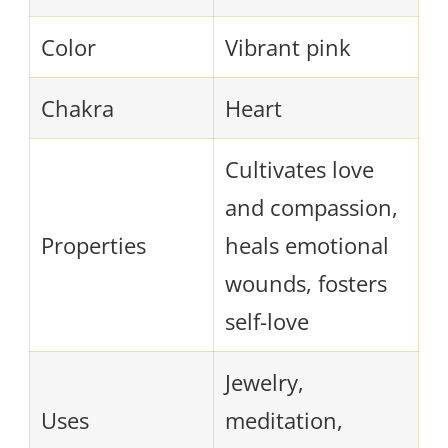
Color
Vibrant pink
Chakra
Heart
Cultivates love
and compassion,
Properties
heals emotional
wounds, fosters
self-love
Jewelry,
Uses
meditation,