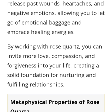
release past wounds, heartaches, and
negative emotions, allowing you to let
go of emotional baggage and
embrace healing energies.
By working with rose quartz, you can
invite more love, compassion, and
forgiveness into your life, creating a
solid foundation for nurturing and
fulfilling relationships.
Metaphysical Properties of Rose
Quartz