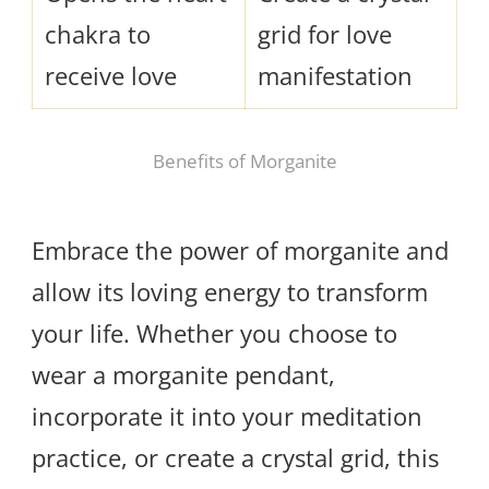
chakra to
grid for love
receive love
manifestation
Benefits of Morganite
Embrace the power of morganite and
allow its loving energy to transform
your life. Whether you choose to
wear a morganite pendant,
incorporate it into your meditation
practice, or create a crystal grid, this