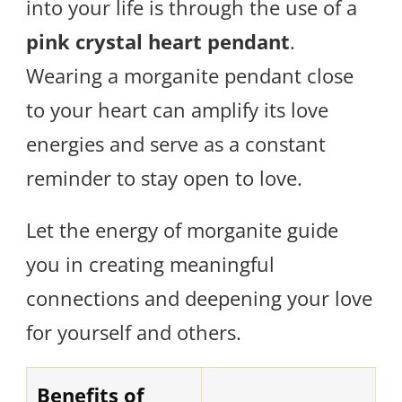
into your life is through the use of a
pink crystal heart pendant
.
Wearing a morganite pendant close
to your heart can amplify its love
energies and serve as a constant
reminder to stay open to love.
Let the energy of morganite guide
you in creating meaningful
connections and deepening your love
for yourself and others.
Benefits of