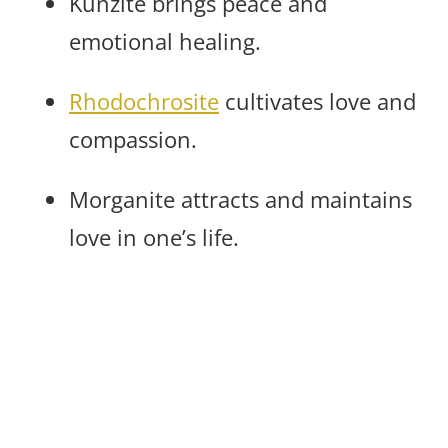
Kunzite brings peace and
emotional healing.
Rhodochrosite
cultivates love and
compassion.
Morganite attracts and maintains
love in one’s life.