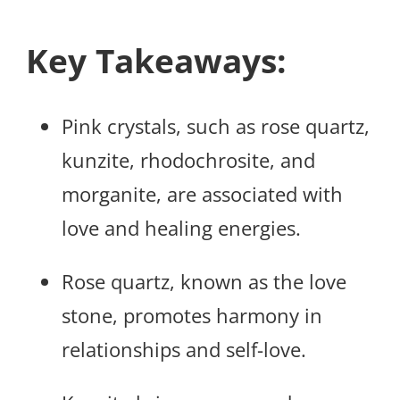
Key Takeaways:
Pink crystals, such as rose quartz,
kunzite, rhodochrosite, and
morganite, are associated with
love and healing energies.
Rose quartz, known as the love
stone, promotes harmony in
relationships and self-love.