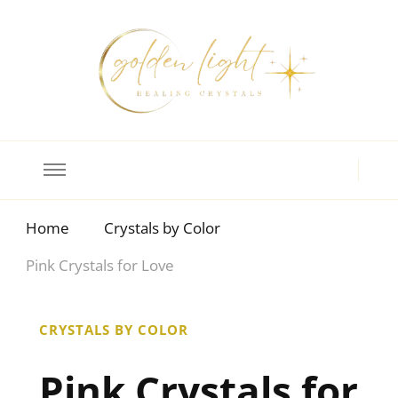
Crystal Meanings
Guide to Crystals and Gemstones
Home
Crystals by Color
Pink Crystals for Love
CRYSTALS BY COLOR
Pink Crystals for