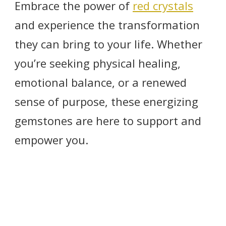
Embrace the power of
red crystals
and experience the transformation
they can bring to your life. Whether
you’re seeking physical healing,
emotional balance, or a renewed
sense of purpose, these energizing
gemstones are here to support and
empower you.