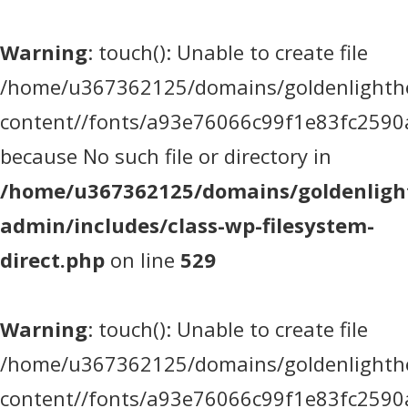
Warning
: touch(): Unable to create file
/home/u367362125/domains/goldenlighthea
content//fonts/a93e76066c99f1e83fc2590
because No such file or directory in
/home/u367362125/domains/goldenlight
admin/includes/class-wp-filesystem-
direct.php
on line
529
Warning
: touch(): Unable to create file
/home/u367362125/domains/goldenlighthea
content//fonts/a93e76066c99f1e83fc2590