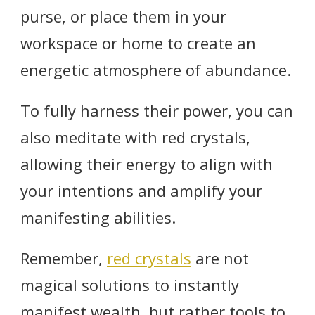
purse, or place them in your
workspace or home to create an
energetic atmosphere of abundance.
To fully harness their power, you can
also meditate with red crystals,
allowing their energy to align with
your intentions and amplify your
manifesting abilities.
Remember,
red crystals
are not
magical solutions to instantly
manifest wealth, but rather tools to