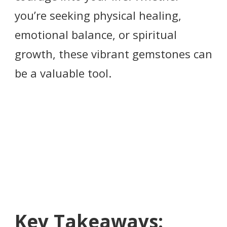
you’re seeking physical healing,
emotional balance, or spiritual
growth, these vibrant gemstones can
be a valuable tool.
Key Takeaways: