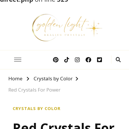
Crystal Meanings
Guide to Crystals and Gemstones
Home
Crystals by Color
Red Crystals For Power
CRYSTALS BY COLOR
Red Crystals For