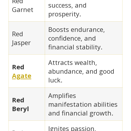
Red
success, and
Garnet
prosperity.
Boosts endurance,
Red
confidence, and
Jasper
financial stability.
Attracts wealth,
Red
abundance, and good
Agate
luck.
Amplifies
Red
manifestation abilities
Beryl
and financial growth.
Ignites passion,