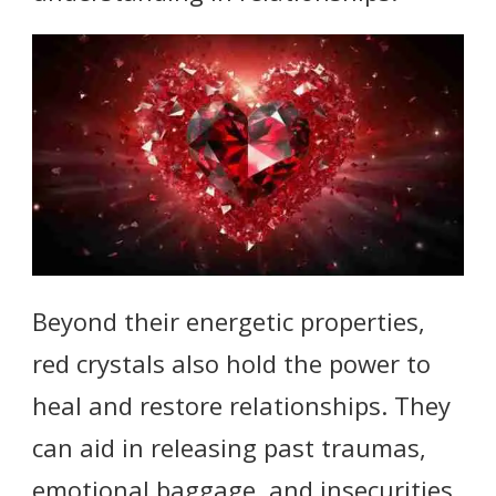
Beyond their energetic properties,
red crystals also hold the power to
heal and restore relationships. They
can aid in releasing past traumas,
emotional baggage, and insecurities,