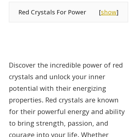
Red Crystals For Power
[
show
]
Discover the incredible power of red
crystals and unlock your inner
potential with their energizing
properties. Red crystals are known
for their powerful energy and ability
to bring strength, passion, and
courage into your life. Whether