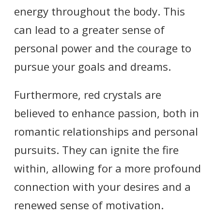
energy throughout the body. This
can lead to a greater sense of
personal power and the courage to
pursue your goals and dreams.
Furthermore, red crystals are
believed to enhance passion, both in
romantic relationships and personal
pursuits. They can ignite the fire
within, allowing for a more profound
connection with your desires and a
renewed sense of motivation.