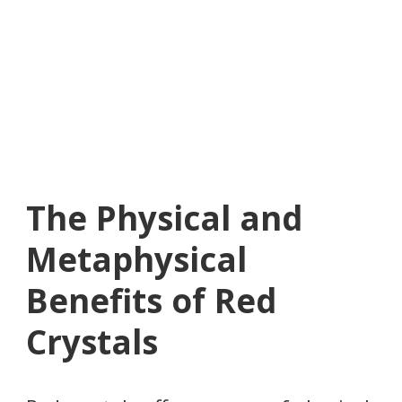
The Physical and
Metaphysical
Benefits of Red
Crystals