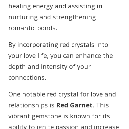
healing energy and assisting in
nurturing and strengthening
romantic bonds.
By incorporating red crystals into
your love life, you can enhance the
depth and intensity of your
connections.
One notable red crystal for love and
relationships is
Red Garnet
. This
vibrant gemstone is known for its
ability to ignite passion and increase