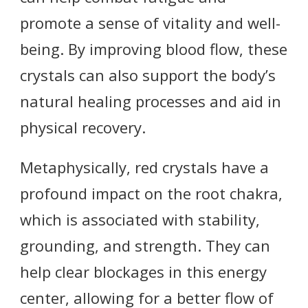
promote a sense of vitality and well-
being. By improving blood flow, these
crystals can also support the body’s
natural healing processes and aid in
physical recovery.
Metaphysically, red crystals have a
profound impact on the root chakra,
which is associated with stability,
grounding, and strength. They can
help clear blockages in this energy
center, allowing for a better flow of