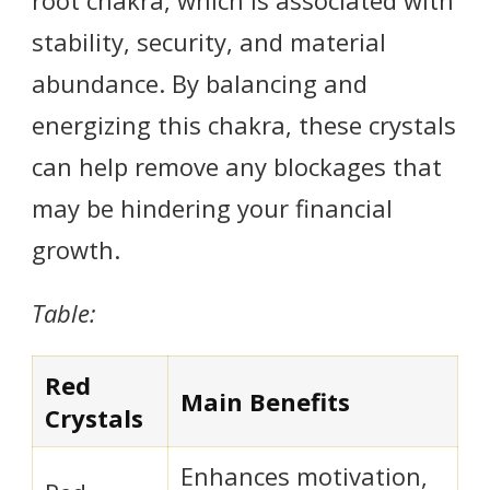
stability, security, and material
abundance. By balancing and
energizing this chakra, these crystals
can help remove any blockages that
may be hindering your financial
growth.
Table:
Red
Main Benefits
Crystals
Enhances motivation,