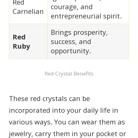
Red
courage, and
Carnelian
entrepreneurial spirit.
Brings prosperity,
Red
success, and
Ruby
opportunity.
Red Crystal Benefits
These red crystals can be
incorporated into your daily life in
various ways. You can wear them as
jewelry, carry them in your pocket or