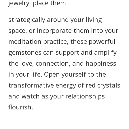
jewelry, place them
strategically around your living
space, or incorporate them into your
meditation practice, these powerful
gemstones can support and amplify
the love, connection, and happiness
in your life. Open yourself to the
transformative energy of red crystals
and watch as your relationships
flourish.