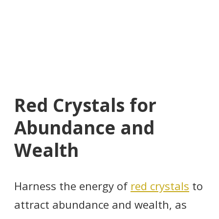
Red Crystals for
Abundance and
Wealth
Harness the energy of
red crystals
to
attract abundance and wealth, as