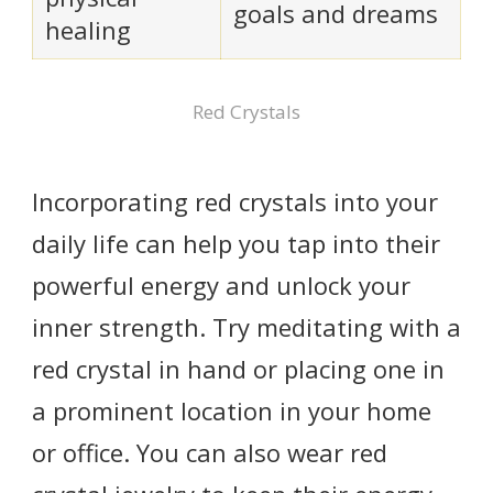
goals and dreams
healing
Red Crystals
Incorporating red crystals into your
daily life can help you tap into their
powerful energy and unlock your
inner strength. Try meditating with a
red crystal in hand or placing one in
a prominent location in your home
or office. You can also wear red