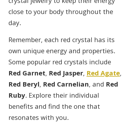
crystal jewelry to keep their energy
close to your body throughout the
day.
Remember, each red crystal has its
own unique energy and properties.
Some popular red crystals include
Red Garnet
,
Red Jasper
,
Red Agate
,
Red Beryl
,
Red Carnelian
, and
Red
Ruby
. Explore their individual
benefits and find the one that
resonates with you.