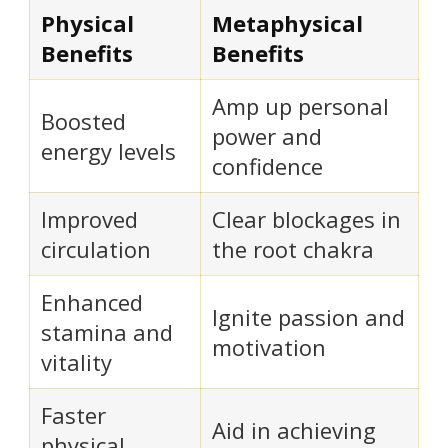
Physical
Metaphysical
Benefits
Benefits
Amp up personal
Boosted
power and
energy levels
confidence
Improved
Clear blockages in
circulation
the root chakra
Enhanced
Ignite passion and
stamina and
motivation
vitality
Faster
Aid in achieving
physical