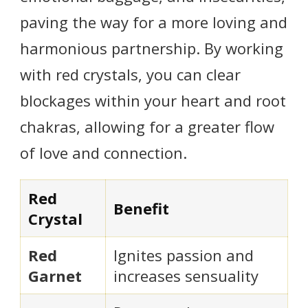
paving the way for a more loving and
harmonious partnership. By working
with red crystals, you can clear
blockages within your heart and root
chakras, allowing for a greater flow
of love and connection.
Red
Benefit
Crystal
Red
Ignites passion and
Garnet
increases sensuality