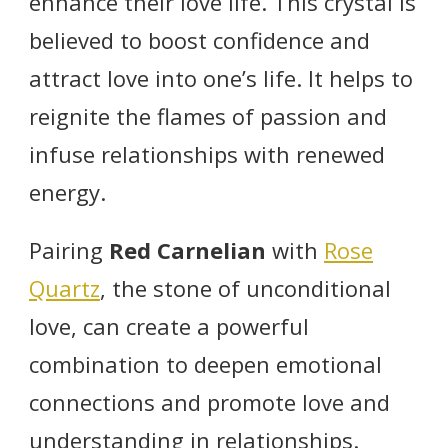
enhance their love life. This crystal is
believed to boost confidence and
attract love into one’s life. It helps to
reignite the flames of passion and
infuse relationships with renewed
energy.
Pairing
Red Carnelian
with
Rose
Quartz
, the stone of unconditional
love, can create a powerful
combination to deepen emotional
connections and promote love and
understanding in relationships.