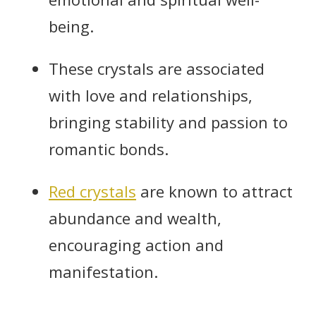
being.
These crystals are associated
with love and relationships,
bringing stability and passion to
romantic bonds.
Red crystals
are known to attract
abundance and wealth,
encouraging action and
manifestation.