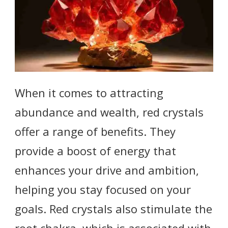
When it comes to attracting
abundance and wealth, red crystals
offer a range of benefits. They
provide a boost of energy that
enhances your drive and ambition,
helping you stay focused on your
goals. Red crystals also stimulate the
root chakra, which is associated with