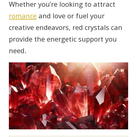
Whether you’re looking to attract
romance
and love or fuel your
creative endeavors, red crystals can
provide the energetic support you
need.