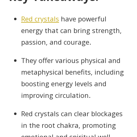
Red crystals
have powerful
energy that can bring strength,
passion, and courage.
They offer various physical and
metaphysical benefits, including
boosting energy levels and
improving circulation.
Red crystals can clear blockages
in the root chakra, promoting
emotional and spiritual well-