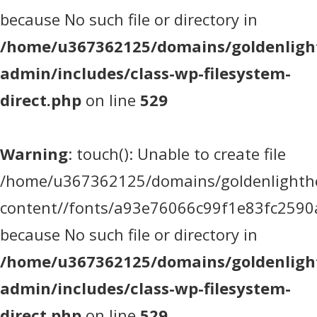
because No such file or directory in
/home/u367362125/domains/goldenlight
admin/includes/class-wp-filesystem-
direct.php
on line
529
Warning
: touch(): Unable to create file
/home/u367362125/domains/goldenlighthea
content//fonts/a93e76066c99f1e83fc2590
because No such file or directory in
/home/u367362125/domains/goldenlight
admin/includes/class-wp-filesystem-
direct.php
on line
529