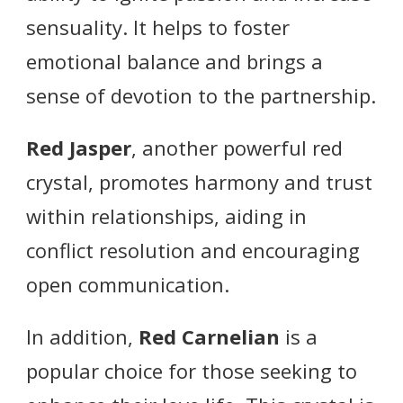
sensuality. It helps to foster
emotional balance and brings a
sense of devotion to the partnership.
Red Jasper
, another powerful red
crystal, promotes harmony and trust
within relationships, aiding in
conflict resolution and encouraging
open communication.
In addition,
Red Carnelian
is a
popular choice for those seeking to