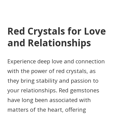
Red Crystals for Love
and Relationships
Experience deep love and connection
with the power of red crystals, as
they bring stability and passion to
your relationships. Red gemstones
have long been associated with
matters of the heart, offering