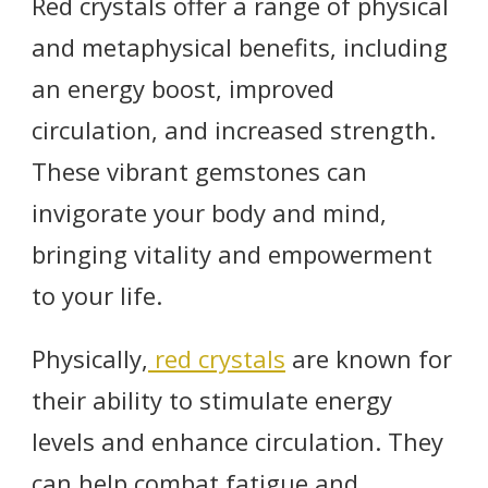
Red crystals offer a range of physical
and metaphysical benefits, including
an energy boost, improved
circulation, and increased strength.
These vibrant gemstones can
invigorate your body and mind,
bringing vitality and empowerment
to your life.
Physically,
red crystals
are known for
their ability to stimulate energy
levels and enhance circulation. They
can help combat fatigue and