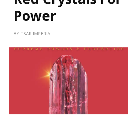
Power
BY
TSAR IMPERIA