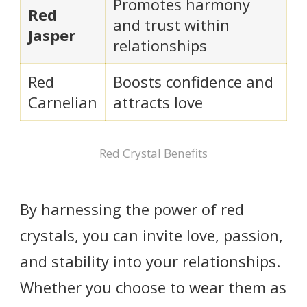
Promotes harmony
Red
and trust within
Jasper
relationships
Red
Boosts confidence and
Carnelian
attracts love
Red Crystal Benefits
By harnessing the power of red
crystals, you can invite love, passion,
and stability into your relationships.
Whether you choose to wear them as