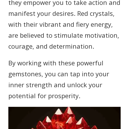
they empower you to take action and
manifest your desires. Red crystals,
with their vibrant and fiery energy,
are believed to stimulate motivation,
courage, and determination.
By working with these powerful
gemstones, you can tap into your
inner strength and unlock your
potential for prosperity.