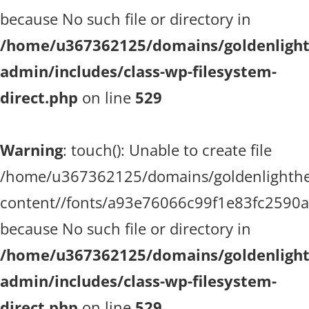
because No such file or directory in
/home/u367362125/domains/goldenlighth
admin/includes/class-wp-filesystem-
direct.php
on line
529
Warning
: touch(): Unable to create file
/home/u367362125/domains/goldenlighthea
content//fonts/a93e76066c99f1e83fc2590
because No such file or directory in
/home/u367362125/domains/goldenlighth
admin/includes/class-wp-filesystem-
direct.php
on line
529