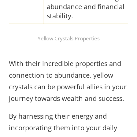
abundance and financial
stability.
Yellow Crystals Properties
With their incredible properties and
connection to abundance, yellow
crystals can be powerful allies in your
journey towards wealth and success.
By harnessing their energy and
incorporating them into your daily