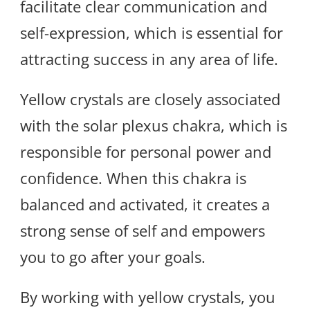
facilitate clear communication and
self-expression, which is essential for
attracting success in any area of life.
Yellow crystals are closely associated
with the solar plexus chakra, which is
responsible for personal power and
confidence. When this chakra is
balanced and activated, it creates a
strong sense of self and empowers
you to go after your goals.
By working with yellow crystals, you