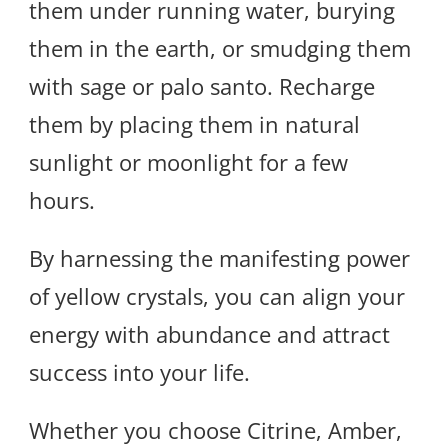
them under running water, burying
them in the earth, or smudging them
with sage or palo santo. Recharge
them by placing them in natural
sunlight or moonlight for a few
hours.
By harnessing the manifesting power
of yellow crystals, you can align your
energy with abundance and attract
success into your life.
Whether you choose Citrine, Amber,