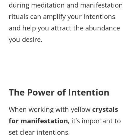
during meditation and manifestation
rituals can amplify your intentions
and help you attract the abundance
you desire.
The Power of Intention
When working with yellow
crystals
for manifestation
, it’s important to
set clear intentions.