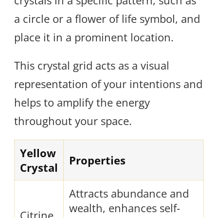
crystals in a specific pattern, such as
a circle or a flower of life symbol, and
place it in a prominent location.
This crystal grid acts as a visual
representation of your intentions and
helps to amplify the energy
throughout your space.
Yellow
Properties
Crystal
Attracts abundance and
wealth, enhances self-
Citrine