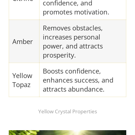
confidence, and
promotes motivation.
Removes obstacles,
increases personal
Amber
power, and attracts
prosperity.
Boosts confidence,
Yellow
enhances success, and
Topaz
attracts abundance.
Yellow Crystal Properties