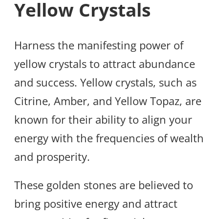
Yellow Crystals
Harness the manifesting power of
yellow crystals to attract abundance
and success. Yellow crystals, such as
Citrine, Amber, and Yellow Topaz, are
known for their ability to align your
energy with the frequencies of wealth
and prosperity.
These golden stones are believed to
bring positive energy and attract