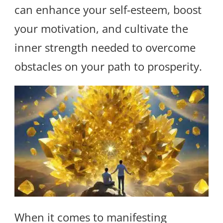
can enhance your self-esteem, boost
your motivation, and cultivate the
inner strength needed to overcome
obstacles on your path to prosperity.
When it comes to manifesting