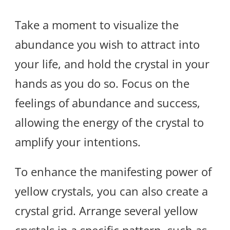
Take a moment to visualize the
abundance you wish to attract into
your life, and hold the crystal in your
hands as you do so. Focus on the
feelings of abundance and success,
allowing the energy of the crystal to
amplify your intentions.
To enhance the manifesting power of
yellow crystals, you can also create a
crystal grid. Arrange several yellow