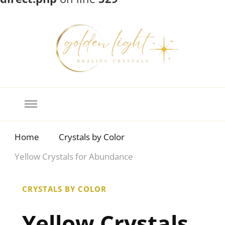
Crystal Meanings
Guide to Crystals and Gemstones
Home
Crystals by Color
Yellow Crystals for Abundance
CRYSTALS BY COLOR
Yellow Crystals