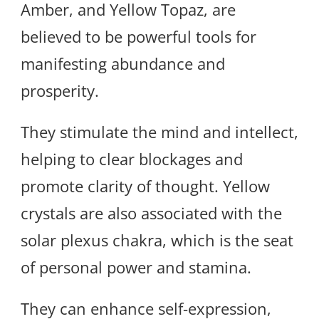
Amber, and Yellow Topaz, are
believed to be powerful tools for
manifesting abundance and
prosperity.
They stimulate the mind and intellect,
helping to clear blockages and
promote clarity of thought. Yellow
crystals are also associated with the
solar plexus chakra, which is the seat
of personal power and stamina.
They can enhance self-expression,