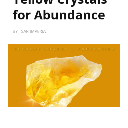
for Abundance
BY
TSAR IMPERIA