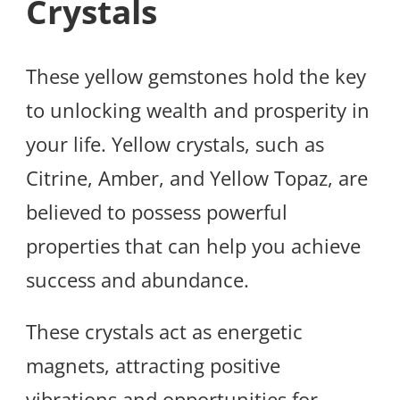
Crystals
These yellow gemstones hold the key
to unlocking wealth and prosperity in
your life. Yellow crystals, such as
Citrine, Amber, and Yellow Topaz, are
believed to possess powerful
properties that can help you achieve
success and abundance.
These crystals act as energetic
magnets, attracting positive
vibrations and opportunities for