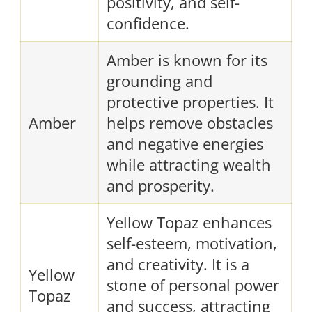
positivity, and self-
confidence.
Amber is known for its
grounding and
protective properties. It
Amber
helps remove obstacles
and negative energies
while attracting wealth
and prosperity.
Yellow Topaz enhances
self-esteem, motivation,
and creativity. It is a
Yellow
stone of personal power
Topaz
and success, attracting