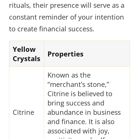
rituals, their presence will serve as a
constant reminder of your intention
to create financial success.
Yellow
Properties
Crystals
Known as the
“merchant’s stone,”
Citrine is believed to
bring success and
Citrine
abundance in business
and finance. It is also
associated with joy,