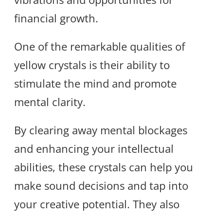
financial growth.
One of the remarkable qualities of
yellow crystals is their ability to
stimulate the mind and promote
mental clarity.
By clearing away mental blockages
and enhancing your intellectual
abilities, these crystals can help you
make sound decisions and tap into
your creative potential. They also