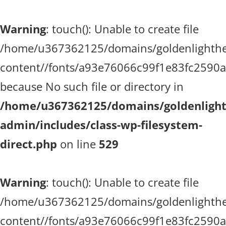
Warning
: touch(): Unable to create file
/home/u367362125/domains/goldenlighthea
content//fonts/a93e76066c99f1e83fc2590
because No such file or directory in
/home/u367362125/domains/goldenlighth
admin/includes/class-wp-filesystem-
direct.php
on line
529
Warning
: touch(): Unable to create file
/home/u367362125/domains/goldenlighthea
content//fonts/a93e76066c99f1e83fc2590