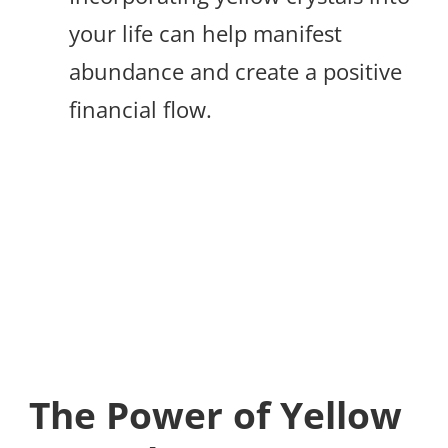
your life can help manifest
abundance and create a positive
financial flow.
The Power of Yellow