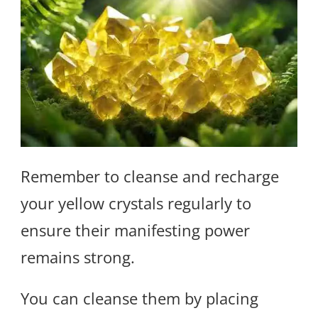
Remember to cleanse and recharge
your yellow crystals regularly to
ensure their manifesting power
remains strong.
You can cleanse them by placing