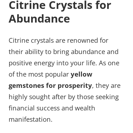
Citrine Crystals for
Abundance
Citrine crystals are renowned for
their ability to bring abundance and
positive energy into your life. As one
of the most popular
yellow
gemstones for prosperity
, they are
highly sought after by those seeking
financial success and wealth
manifestation.