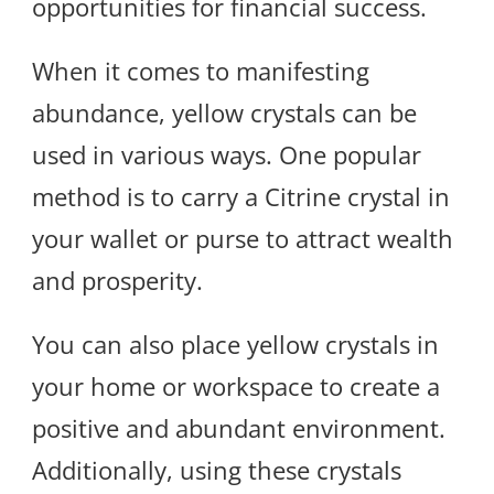
opportunities for financial success.
When it comes to manifesting
abundance, yellow crystals can be
used in various ways. One popular
method is to carry a Citrine crystal in
your wallet or purse to attract wealth
and prosperity.
You can also place yellow crystals in
your home or workspace to create a
positive and abundant environment.
Additionally, using these crystals