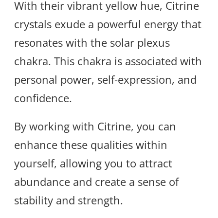
With their vibrant yellow hue, Citrine
crystals exude a powerful energy that
resonates with the solar plexus
chakra. This chakra is associated with
personal power, self-expression, and
confidence.
By working with Citrine, you can
enhance these qualities within
yourself, allowing you to attract
abundance and create a sense of
stability and strength.