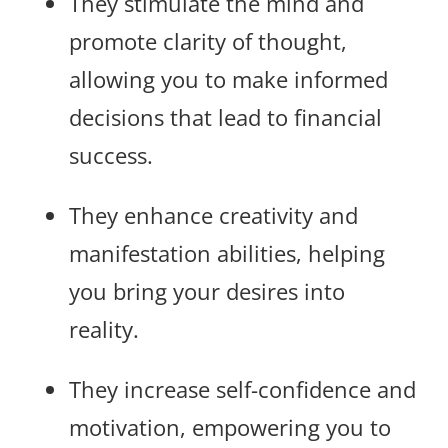
They stimulate the mind and
promote clarity of thought,
allowing you to make informed
decisions that lead to financial
success.
They enhance creativity and
manifestation abilities, helping
you bring your desires into
reality.
They increase self-confidence and
motivation, empowering you to