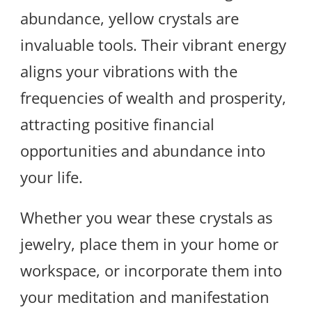
abundance, yellow crystals are
invaluable tools. Their vibrant energy
aligns your vibrations with the
frequencies of wealth and prosperity,
attracting positive financial
opportunities and abundance into
your life.
Whether you wear these crystals as
jewelry, place them in your home or
workspace, or incorporate them into
your meditation and manifestation