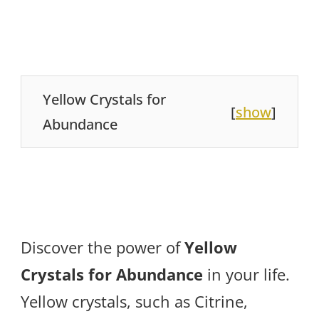
Yellow Crystals for
[
show
]
Abundance
Discover the power of
Yellow
Crystals for Abundance
in your life.
Yellow crystals, such as Citrine,