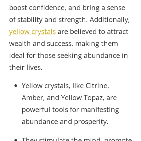
boost confidence, and bring a sense
of stability and strength. Additionally,
yellow crystals
are believed to attract
wealth and success, making them
ideal for those seeking abundance in
their lives.
Yellow crystals, like Citrine,
Amber, and Yellow Topaz, are
powerful tools for manifesting
abundance and prosperity.
They stimulate the mind, promote