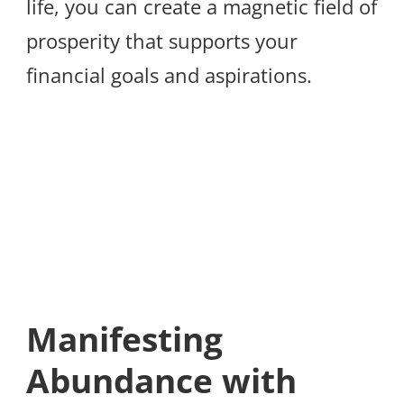
life, you can create a magnetic field of
prosperity that supports your
financial goals and aspirations.
Manifesting
Abundance with