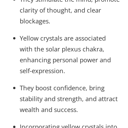
clarity of thought, and clear
blockages.
Yellow crystals are associated
with the solar plexus chakra,
enhancing personal power and
self-expression.
They boost confidence, bring
stability and strength, and attract
wealth and success.
Incorporating yellow crystals into