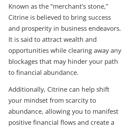
Known as the “merchant’s stone,”
Citrine is believed to bring success
and prosperity in business endeavors.
It is said to attract wealth and
opportunities while clearing away any
blockages that may hinder your path
to financial abundance.
Additionally, Citrine can help shift
your mindset from scarcity to
abundance, allowing you to manifest
positive financial flows and create a