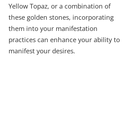
Yellow Topaz, or a combination of
these golden stones, incorporating
them into your manifestation
practices can enhance your ability to
manifest your desires.