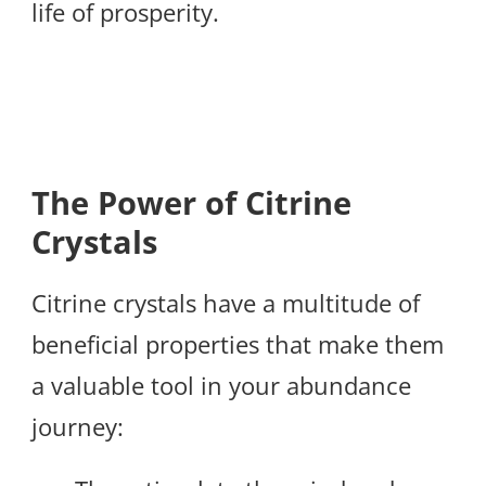
life of prosperity.
The Power of Citrine
Crystals
Citrine crystals have a multitude of
beneficial properties that make them
a valuable tool in your abundance
journey: