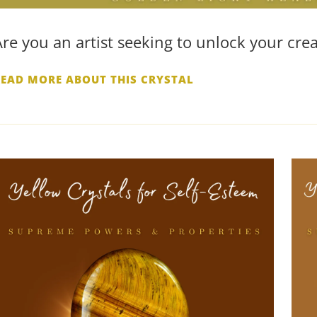
Are you an artist seeking to unlock your crea
READ MORE ABOUT THIS CRYSTAL