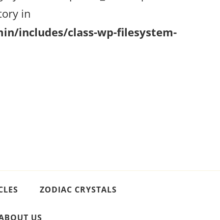
ory in
n/includes/class-wp-filesystem-
CLES
ZODIAC CRYSTALS
ABOUT US