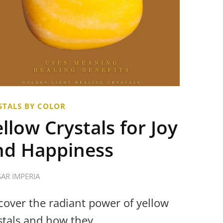
STALS BY COLOR
llow Crystals for Joy
nd Happiness
SAR IMPERIA
cover the radiant power of yellow
stals and how they …