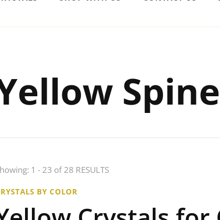
Yellow Spine
howing: 1 - 23 of 28 RESULTS
CRYSTALS BY COLOR
Yellow Crystals for 