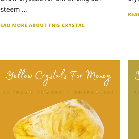
esteem …
REA
READ MORE ABOUT THIS CRYSTAL