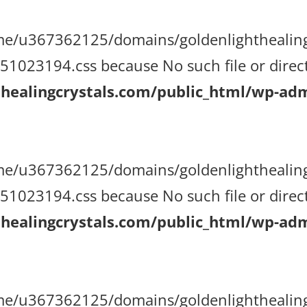
/home/u367362125/domains/goldenlighthealin
023194.css because No such file or direct
ealingcrystals.com/public_html/wp-admi
/home/u367362125/domains/goldenlighthealin
023194.css because No such file or direct
ealingcrystals.com/public_html/wp-admi
/home/u367362125/domains/goldenlighthealin