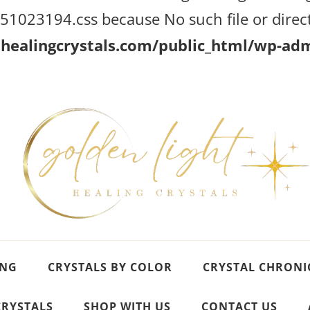
023194.css because No such file or direct
ealingcrystals.com/public_html/wp-admi
ING
CRYSTALS BY COLOR
CRYSTAL CHRONI
CRYSTALS
SHOP WITH US
CONTACT US