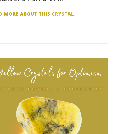
D MORE ABOUT THIS CRYSTAL