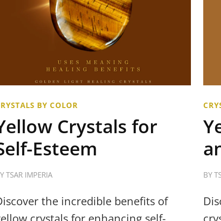
CRYSTALS BY COLOR
CRY
Yellow Crystals for
Ye
Self-Esteem
a
BY
TSAR IMPERIA
BY
T
Discover the incredible benefits of
Dis
yellow crystals for enhancing self-
cry