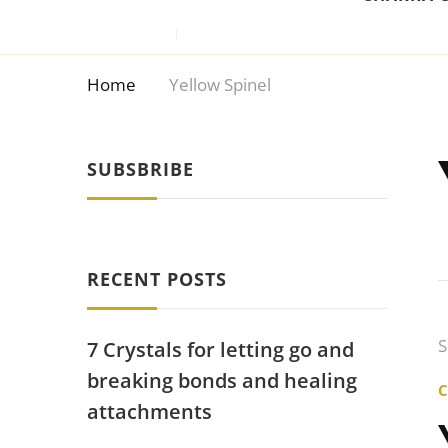
Home
Yellow Spinel
SUBSBRIBE
RECENT POSTS
S
7 Crystals for letting go and
breaking bonds and healing
attachments