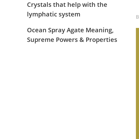
Crystals that help with the
lymphatic system
Ocean Spray Agate Meaning,
Supreme Powers & Properties