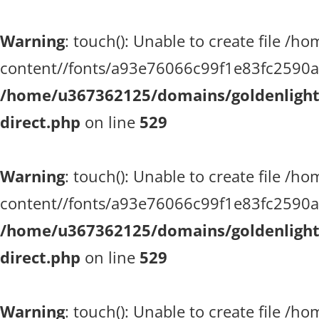
Warning
: touch(): Unable to create file 
content//fonts/a93e76066c99f1e83fc2590a51
/home/u367362125/domains/goldenlighth
direct.php
on line
529
Warning
: touch(): Unable to create file 
content//fonts/a93e76066c99f1e83fc2590a51
/home/u367362125/domains/goldenlighth
direct.php
on line
529
Warning
: touch(): Unable to create file 