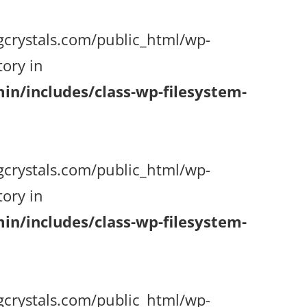
gcrystals.com/public_html/wp-
ory in
n/includes/class-wp-filesystem-
gcrystals.com/public_html/wp-
ory in
n/includes/class-wp-filesystem-
gcrystals.com/public_html/wp-