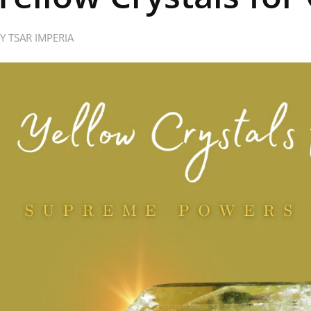
BY
TSAR IMPERIA