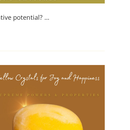
tive potential? …