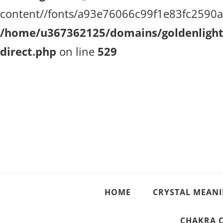
content//fonts/a93e76066c99f1e83fc2590a51
/home/u367362125/domains/goldenlighth
direct.php
on line
529
Crystal Meanings
Guide to Crystals and Gemstones
HOME
CRYSTAL MEAN
CHAKRA 