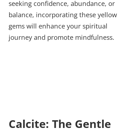
seeking confidence, abundance, or
balance, incorporating these yellow
gems will enhance your spiritual
journey and promote mindfulness.
Calcite: The Gentle