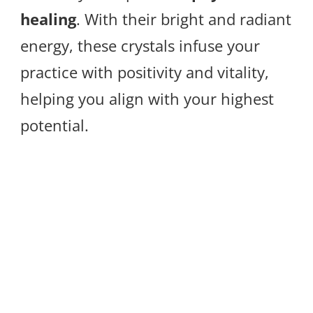
healing
. With their bright and radiant
energy, these crystals infuse your
practice with positivity and vitality,
helping you align with your highest
potential.