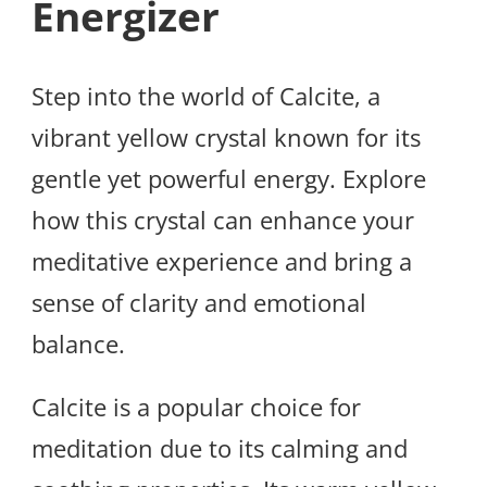
Energizer
Step into the world of Calcite, a
vibrant yellow crystal known for its
gentle yet powerful energy. Explore
how this crystal can enhance your
meditative experience and bring a
sense of clarity and emotional
balance.
Calcite is a popular choice for
meditation due to its calming and