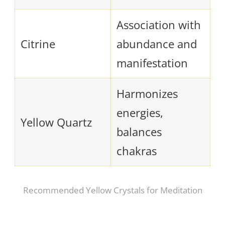
Association with
Citrine
abundance and
manifestation
Harmonizes
energies,
Yellow Quartz
balances
chakras
Recommended Yellow Crystals for Meditation