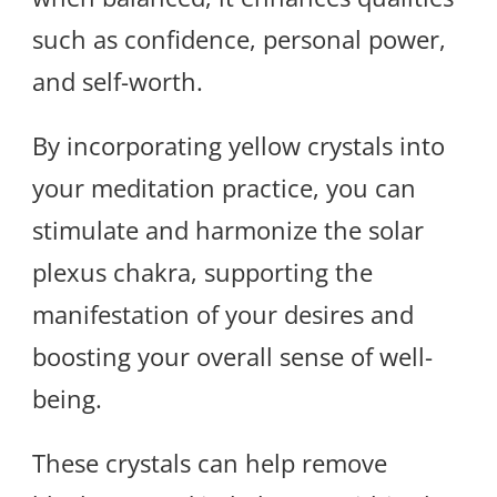
such as confidence, personal power,
and self-worth.
By incorporating yellow crystals into
your meditation practice, you can
stimulate and harmonize the solar
plexus chakra, supporting the
manifestation of your desires and
boosting your overall sense of well-
being.
These crystals can help remove