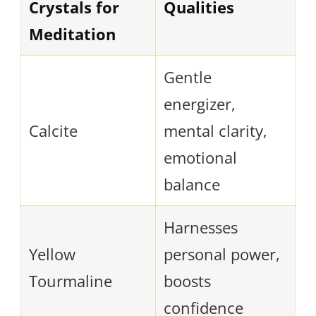
Crystals for
Qualities
Meditation
Gentle
energizer,
Calcite
mental clarity,
emotional
balance
Harnesses
Yellow
personal power,
Tourmaline
boosts
confidence