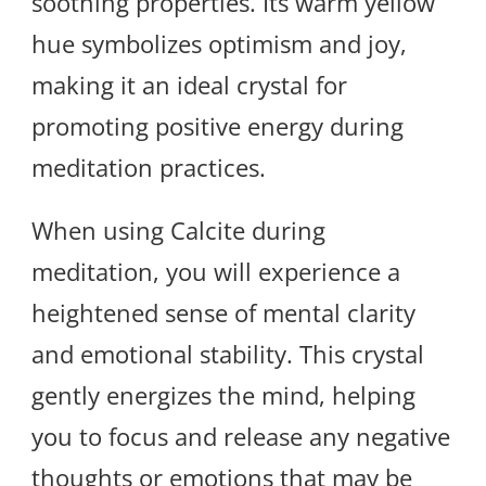
soothing properties. Its warm yellow
hue symbolizes optimism and joy,
making it an ideal crystal for
promoting positive energy during
meditation practices.
When using Calcite during
meditation, you will experience a
heightened sense of mental clarity
and emotional stability. This crystal
gently energizes the mind, helping
you to focus and release any negative
thoughts or emotions that may be