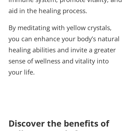
aid in the healing process.
By meditating with yellow crystals,
you can enhance your body’s natural
healing abilities and invite a greater
sense of wellness and vitality into
your life.
Discover the benefits of