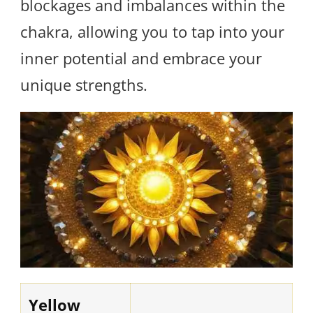
blockages and imbalances within the
chakra, allowing you to tap into your
inner potential and embrace your
unique strengths.
Yellow