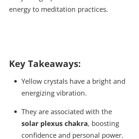
energy to meditation practices.
Key Takeaways:
Yellow crystals have a bright and
energizing vibration.
They are associated with the
solar plexus chakra
, boosting
confidence and personal power.