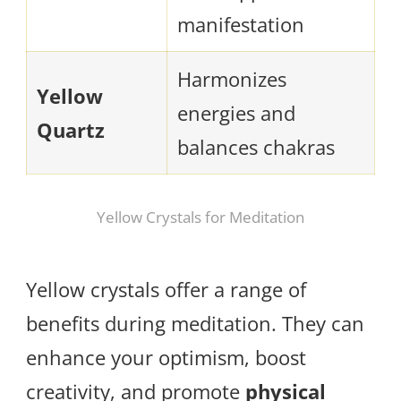
manifestation
Harmonizes
Yellow
energies and
Quartz
balances chakras
Yellow Crystals for Meditation
Yellow crystals offer a range of
benefits during meditation. They can
enhance your optimism, boost
creativity, and promote
physical