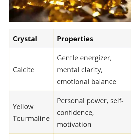
Crystal
Properties
Gentle energizer,
Calcite
mental clarity,
emotional balance
Personal power, self-
Yellow
confidence,
Tourmaline
motivation