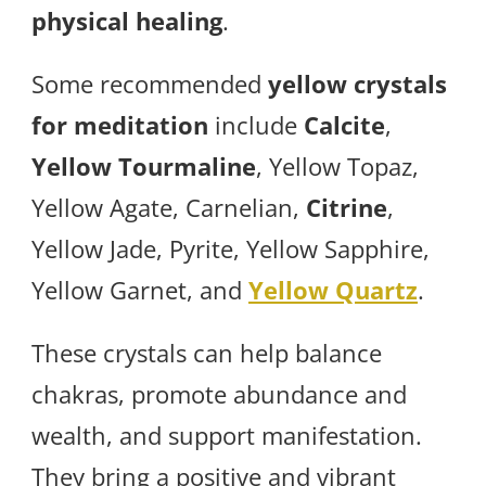
physical healing
.
Some recommended
yellow crystals
for meditation
include
Calcite
,
Yellow Tourmaline
, Yellow Topaz,
Yellow Agate, Carnelian,
Citrine
,
Yellow Jade, Pyrite, Yellow Sapphire,
Yellow Garnet, and
Yellow Quartz
.
These crystals can help balance
chakras, promote abundance and
wealth, and support manifestation.
They bring a positive and vibrant