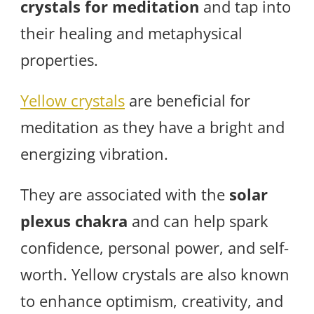
crystals for meditation
and tap into
their healing and metaphysical
properties.
Yellow crystals
are beneficial for
meditation as they have a bright and
energizing vibration.
They are associated with the
solar
plexus chakra
and can help spark
confidence, personal power, and self-
worth. Yellow crystals are also known
to enhance optimism, creativity, and