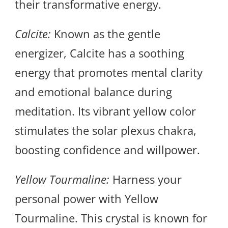
their transformative energy.
Calcite:
Known as the gentle
energizer, Calcite has a soothing
energy that promotes mental clarity
and emotional balance during
meditation. Its vibrant yellow color
stimulates the solar plexus chakra,
boosting confidence and willpower.
Yellow Tourmaline:
Harness your
personal power with Yellow
Tourmaline. This crystal is known for