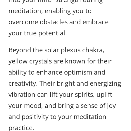
meditation, enabling you to
overcome obstacles and embrace
your true potential.
Beyond the solar plexus chakra,
yellow crystals are known for their
ability to enhance optimism and
creativity. Their bright and energizing
vibration can lift your spirits, uplift
your mood, and bring a sense of joy
and positivity to your meditation
practice.