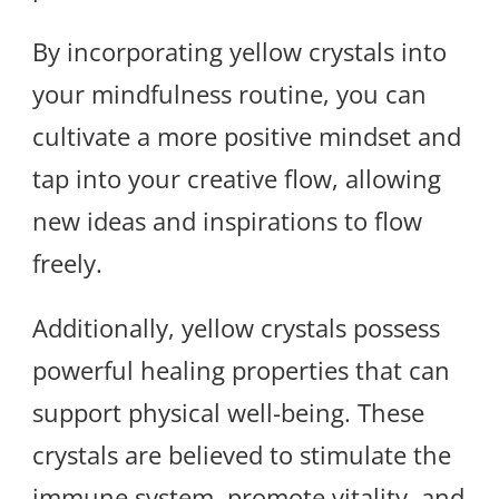
By incorporating yellow crystals into
your mindfulness routine, you can
cultivate a more positive mindset and
tap into your creative flow, allowing
new ideas and inspirations to flow
freely.
Additionally, yellow crystals possess
powerful healing properties that can
support physical well-being. These
crystals are believed to stimulate the
immune system, promote vitality, and