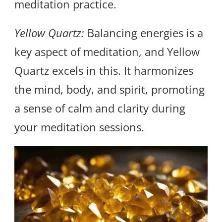
meditation practice.
Yellow Quartz:
Balancing energies is a
key aspect of meditation, and Yellow
Quartz excels in this. It harmonizes
the mind, body, and spirit, promoting
a sense of calm and clarity during
your meditation sessions.