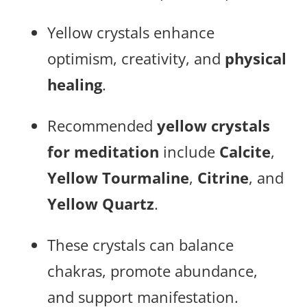
Yellow crystals enhance
optimism, creativity, and
physical
healing
.
Recommended
yellow crystals
for meditation
include
Calcite
,
Yellow Tourmaline
,
Citrine
, and
Yellow Quartz
.
These crystals can balance
chakras, promote abundance,
and support manifestation.