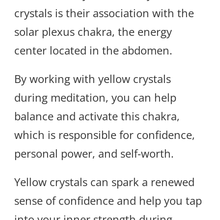
crystals is their association with the
solar plexus chakra, the energy
center located in the abdomen.
By working with yellow crystals
during meditation, you can help
balance and activate this chakra,
which is responsible for confidence,
personal power, and self-worth.
Yellow crystals can spark a renewed
sense of confidence and help you tap
into your inner strength during