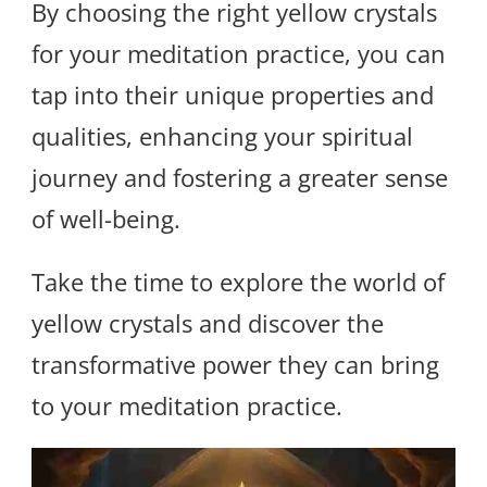
By choosing the right yellow crystals
for your meditation practice, you can
tap into their unique properties and
qualities, enhancing your spiritual
journey and fostering a greater sense
of well-being.
Take the time to explore the world of
yellow crystals and discover the
transformative power they can bring
to your meditation practice.