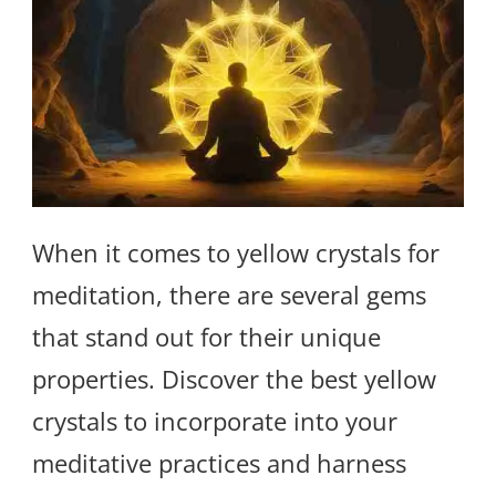
When it comes to yellow crystals for
meditation, there are several gems
that stand out for their unique
properties. Discover the best yellow
crystals to incorporate into your
meditative practices and harness