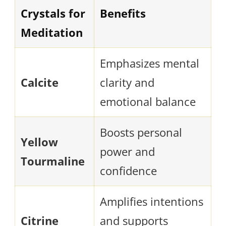
Crystals for
Benefits
Meditation
Emphasizes mental
Calcite
clarity and
emotional balance
Boosts personal
Yellow
power and
Tourmaline
confidence
Amplifies intentions
Citrine
and supports