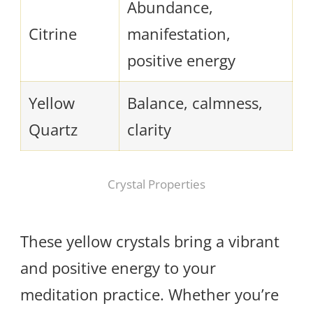
Abundance,
Citrine
manifestation,
positive energy
Yellow
Balance, calmness,
Quartz
clarity
Crystal Properties
These yellow crystals bring a vibrant
and positive energy to your
meditation practice. Whether you’re