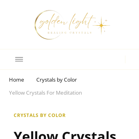
Crystal Meanings
Guide to Crystals and Gemstones
Home
Crystals by Color
Yellow Crystals For Meditation
CRYSTALS BY COLOR
Yellow Crystals