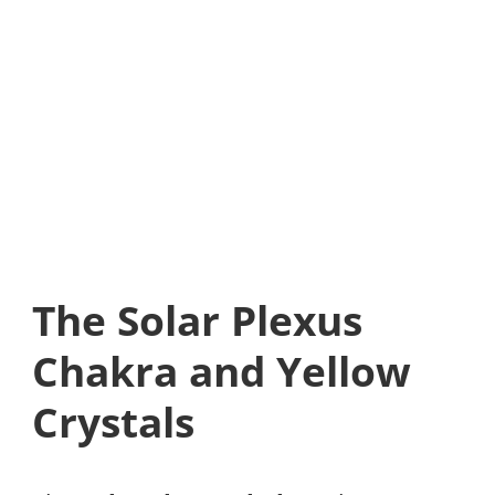
The Solar Plexus
Chakra and Yellow
Crystals