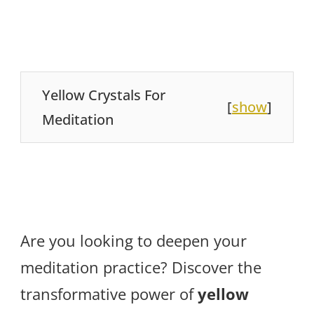
Yellow Crystals For
[
show
]
Meditation
Are you looking to deepen your
meditation practice? Discover the
transformative power of
yellow