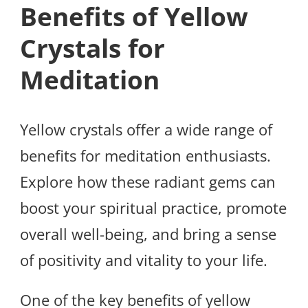
Benefits of Yellow
Crystals for
Meditation
Yellow crystals offer a wide range of
benefits for meditation enthusiasts.
Explore how these radiant gems can
boost your spiritual practice, promote
overall well-being, and bring a sense
of positivity and vitality to your life.
One of the key benefits of yellow