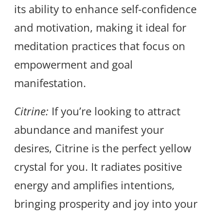
its ability to enhance self-confidence
and motivation, making it ideal for
meditation practices that focus on
empowerment and goal
manifestation.
Citrine:
If you’re looking to attract
abundance and manifest your
desires, Citrine is the perfect yellow
crystal for you. It radiates positive
energy and amplifies intentions,
bringing prosperity and joy into your