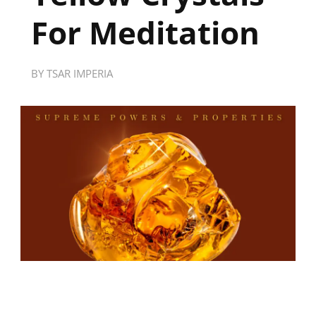
For Meditation
BY
TSAR IMPERIA