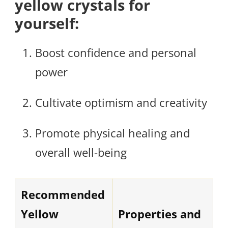
yellow crystals for
yourself:
Boost confidence and personal
power
Cultivate optimism and creativity
Promote physical healing and
overall well-being
Recommended
Yellow
Properties and