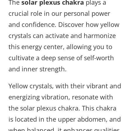
The
solar plexus chakra
plays a
crucial role in our personal power
and confidence. Discover how yellow
crystals can activate and harmonize
this energy center, allowing you to
cultivate a deep sense of self-worth
and inner strength.
Yellow crystals, with their vibrant and
energizing vibration, resonate with
the solar plexus chakra. This chakra
is located in the upper abdomen, and
when balanced, it enhances qualities